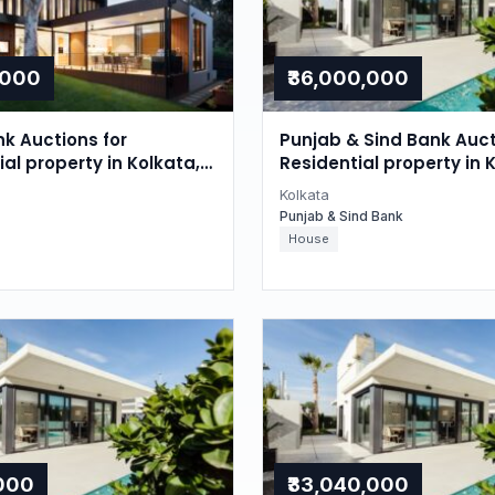
,000
₹36,000,000
nk Auctions for
Punjab & Sind Bank Auct
l property in Kolkata,
Residential property in 
gal
West Bengal
Kolkata
Punjab & Sind Bank
House
,000
₹33,040,000