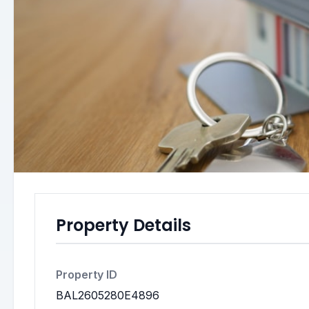
Property Details
Property ID
BAL2605280E4896