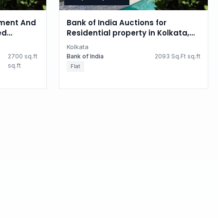
ment And
Bank of India Auctions for
ed
Residential property in Kolkata,
 property
West Bengal
Kolkata
2700 sq.ft
Bank of India
2093 Sq.Ft sq.ft
sq.ft
Flat