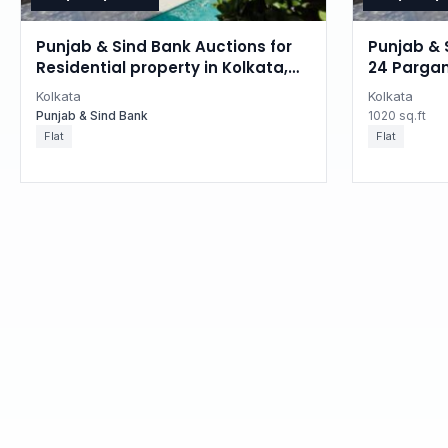
Punjab & Sind Bank Auctions for
Punjab & 
Residential property in Kolkata,
24 Pargan
West Bengal
Kolkata
Kolkata
Punjab & Sind Bank
1020 sq.ft
Flat
Flat