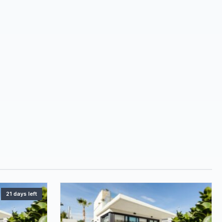
21 days left