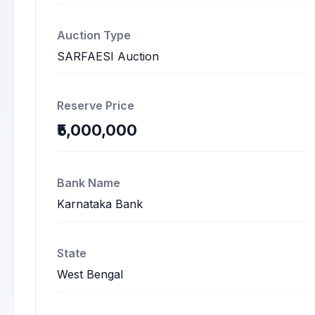
Auction Type
SARFAESI Auction
Reserve Price
₹5,000,000
Bank Name
Karnataka Bank
State
West Bengal