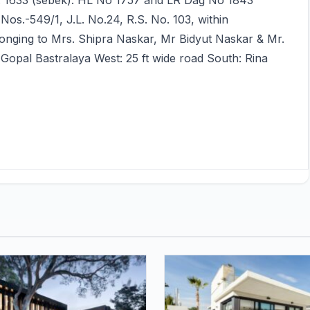
o. 1633 (sebek). HL No 1757 and LR Dag No 1843
os.-549/1, J.L. No.24, R.S. No. 103, within
onging to Mrs. Shipra Naskar, Mr Bidyut Naskar & Mr.
Gopal Bastralaya West: 25 ft wide road South: Rina