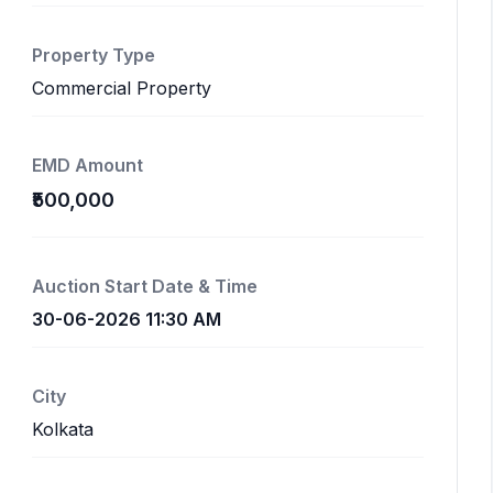
Property Type
Commercial Property
EMD Amount
₹500,000
Auction Start Date & Time
30-06-2026 11:30 AM
City
Kolkata