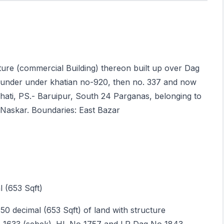
cture (commercial Building) thereon built up over Dag
under under khatian no-920, then no. 337 and now
hati, PS.- Baruipur, South 24 Parganas, belonging to
 Naskar. Boundaries: East Bazar
 (653 Sqft)
.50 decimal (653 Sqft) of land with structure