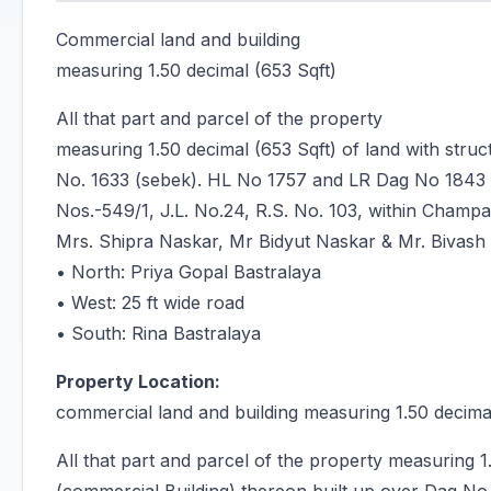
Commercial land and building
measuring 1.50 decimal (653 Sqft)
All that part and parcel of the property
measuring 1.50 decimal (653 Sqft) of land with stru
No. 1633 (sebek). HL No 1757 and LR Dag No 1843 
Nos.-549/1, J.L. No.24, R.S. No. 103, within Champa
Mrs. Shipra Naskar, Mr Bidyut Naskar & Mr. Bivash
• North: Priya Gopal Bastralaya
• West: 25 ft wide road
• South: Rina Bastralaya
Property Location:
commercial land and building measuring 1.50 decimal
All that part and parcel of the property measuring 1