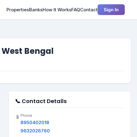
Properties
Banks
How It Works
FAQ
Contact
Sign In
, West Bengal
📞 Contact Details
Phone
📱
8950402018
9632026760