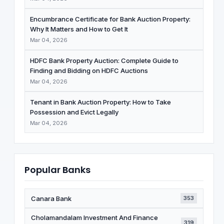
Encumbrance Certificate for Bank Auction Property:
Why It Matters and How to Get It
Mar 04, 2026
HDFC Bank Property Auction: Complete Guide to
Finding and Bidding on HDFC Auctions
Mar 04, 2026
Tenant in Bank Auction Property: How to Take
Possession and Evict Legally
Mar 04, 2026
Popular Banks
Canara Bank
353
Cholamandalam Investment And Finance
319