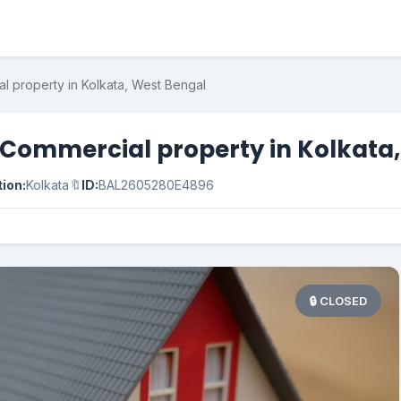
l property in Kolkata, West Bengal
 Commercial property in Kolkata
ion:
Kolkata
🔖
ID:
BAL2605280E4896
🔒 CLOSED