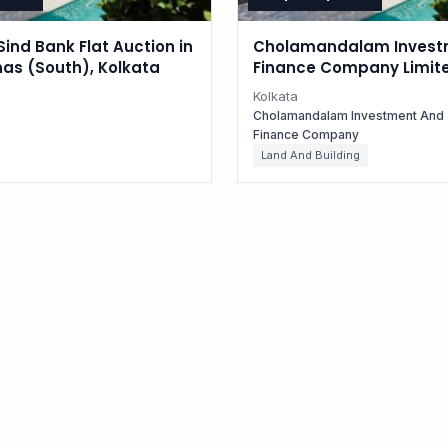
Sind Bank Flat Auction in
Cholamandalam Invest
as (South), Kolkata
Finance Company Limit
Auctions for Residential
Kolkata
in Kolkata, West Bengal
Cholamandalam Investment And
Finance Company
Land And Building