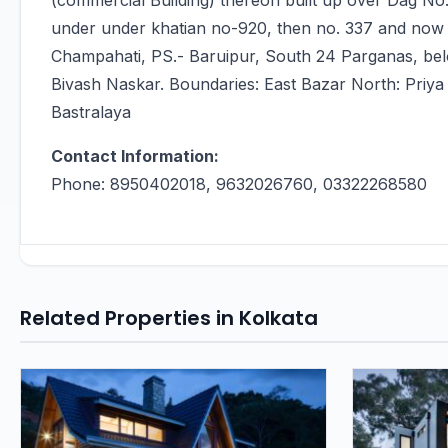
(commercial Building) thereon built up over Dag N
under under khatian no-920, then no. 337 and now N
Champahati, PS.- Baruipur, South 24 Parganas, bel
Bivash Naskar. Boundaries: East Bazar North: Priya 
Bastralaya
Contact Information:
Phone: 8950402018, 9632026760, 03322268580
Related Properties in Kolkata