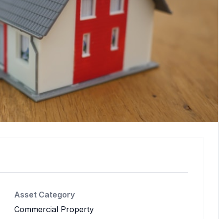
Asset Category
Commercial Property