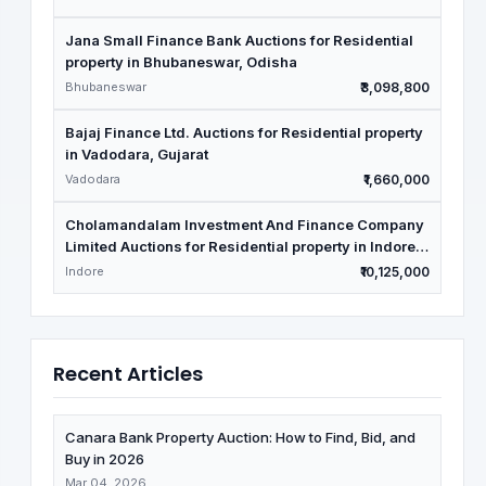
Jana Small Finance Bank Auctions for Residential
property in Bhubaneswar, Odisha
Bhubaneswar
₹3,098,800
Bajaj Finance Ltd. Auctions for Residential property
in Vadodara, Gujarat
Vadodara
₹1,660,000
Cholamandalam Investment And Finance Company
Limited Auctions for Residential property in Indore,
Madhya Pradesh
Indore
₹10,125,000
Recent Articles
Canara Bank Property Auction: How to Find, Bid, and
Buy in 2026
Mar 04, 2026