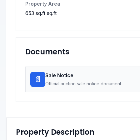
Property Area
653 sq.ft sq.ft
Documents
Sale Notice
📄
Official auction sale notice document
Property Description