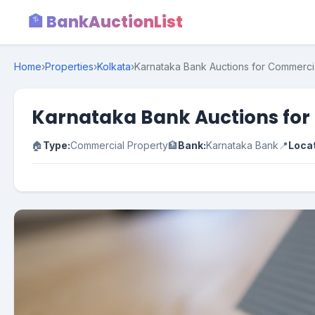
🏦 BankAuctionList
Home
›
Properties
›
Kolkata
›
Karnataka Bank Auctions for Commercia
Karnataka Bank Auctions for
🏠
Type:
Commercial Property
🏦
Bank:
Karnataka Bank
📍
Locat