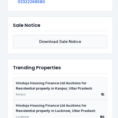
03322268580
Sale Notice
Download Sale Notice
Trending Properties
Hinduja Housing Finance Ltd Auctions for
Residential property in Kanpur, Uttar Pradesh
Kanpur
₹15
Hinduja Housing Finance Ltd Auctions for
Residential property in Lucknow, Uttar Pradesh
Lucknow
₹38