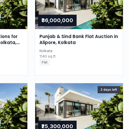
₹36,000,000
ions for
Punjab & Sind Bank Flat Auction in
Kolkata,
Alipore, Kolkata
Kolkata
1140 sq.ft
Flat
2 days left
₹25,300,000