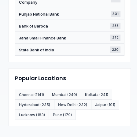
Company
Punjab National Bank
301
Bank of Baroda
288
Jana Small Finance Bank
272
State Bank of India
220
Popular Locations
Chennai (1141)
Mumbai (249)
Kolkata (241)
Hyderabad (235)
New Delhi (232)
Jaipur (191)
Lucknow (183)
Pune (179)