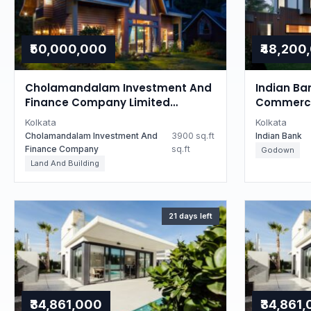
₹50,000,000
₹48,200
Cholamandalam Investment And
Indian Ba
Finance Company Limited
Commercia
Auctions for Residential property
West Ben
Kolkata
Kolkata
in Kolkata, West Bengal
Cholamandalam Investment And
3900 sq.ft
Indian Bank
Finance Company
sq.ft
Godown
Land And Building
21 days left
₹34,861,000
₹34,861