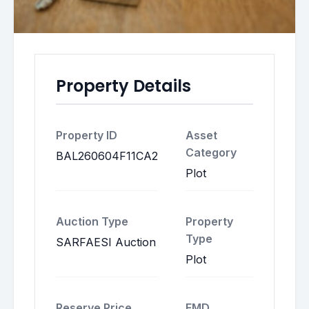
Property Details
Property ID
Asset
Category
BAL260604F11CA2
Plot
Auction Type
Property
Type
SARFAESI Auction
Plot
Reserve Price
EMD