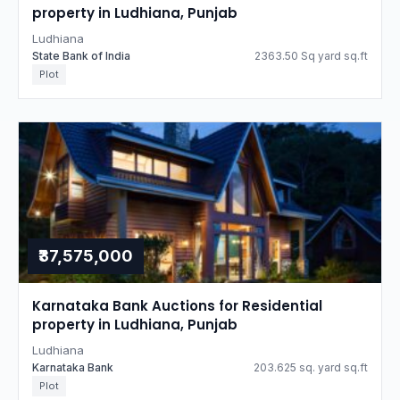
property in Ludhiana, Punjab
Ludhiana
State Bank of India
2363.50 Sq yard sq.ft
Plot
₹37,575,000
Karnataka Bank Auctions for Residential
property in Ludhiana, Punjab
Ludhiana
Karnataka Bank
203.625 sq. yard sq.ft
Plot