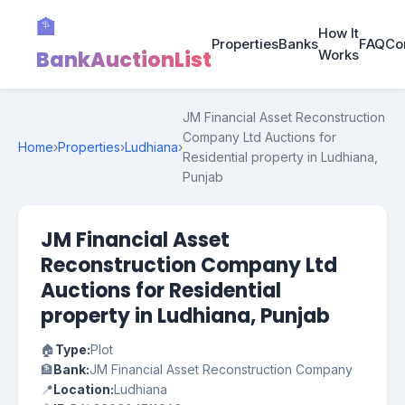
🏦
How It
Properties
Banks
FAQ
Co
BankAuctionList
Works
JM Financial Asset Reconstruction
Company Ltd Auctions for
Home
›
Properties
›
Ludhiana
›
Residential property in Ludhiana,
Punjab
JM Financial Asset
Reconstruction Company Ltd
Auctions for Residential
property in Ludhiana, Punjab
🏠
Type:
Plot
🏦
Bank:
JM Financial Asset Reconstruction Company
📍
Location:
Ludhiana