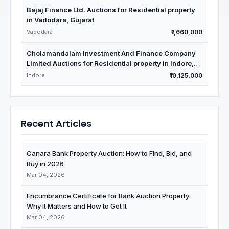
Bajaj Finance Ltd. Auctions for Residential property
in Vadodara, Gujarat
Vadodara
₹1,660,000
Cholamandalam Investment And Finance Company
Limited Auctions for Residential property in Indore,
Madhya Pradesh
Indore
₹10,125,000
Recent Articles
Canara Bank Property Auction: How to Find, Bid, and
Buy in 2026
Mar 04, 2026
Encumbrance Certificate for Bank Auction Property:
Why It Matters and How to Get It
Mar 04, 2026