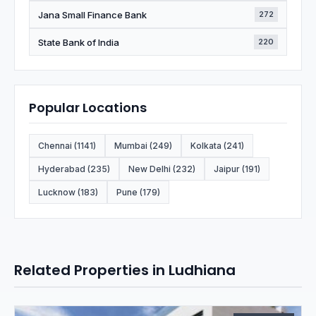
Jana Small Finance Bank
272
State Bank of India
220
Popular Locations
Chennai (1141)
Mumbai (249)
Kolkata (241)
Hyderabad (235)
New Delhi (232)
Jaipur (191)
Lucknow (183)
Pune (179)
Related Properties in Ludhiana