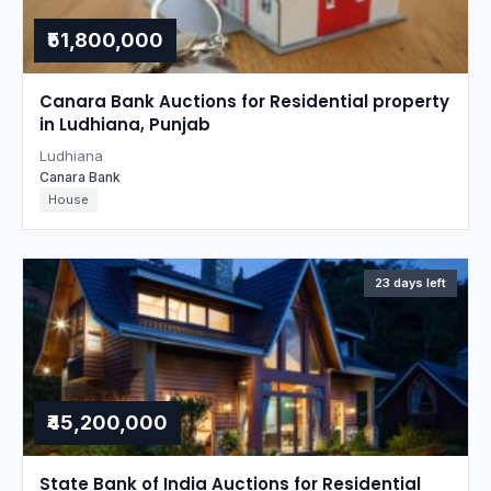
₹51,800,000
Canara Bank Auctions for Residential property
in Ludhiana, Punjab
Ludhiana
Canara Bank
House
23 days left
₹45,200,000
State Bank of India Auctions for Residential