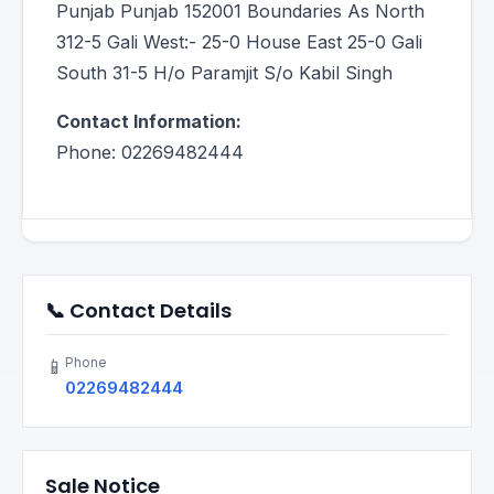
Punjab Punjab 152001 Boundaries As North
312-5 Gali West:- 25-0 House East 25-0 Gali
South 31-5 H/o Paramjit S/o Kabil Singh
Contact Information:
Phone: 02269482444
📞 Contact Details
Phone
📱
02269482444
Sale Notice