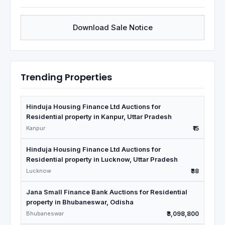
Download Sale Notice
Trending Properties
Hinduja Housing Finance Ltd Auctions for
Residential property in Kanpur, Uttar Pradesh
Kanpur
₹15
Hinduja Housing Finance Ltd Auctions for
Residential property in Lucknow, Uttar Pradesh
Lucknow
₹38
Jana Small Finance Bank Auctions for Residential
property in Bhubaneswar, Odisha
Bhubaneswar
₹3,098,800