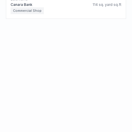
Canara Bank
114 sq. yard sq.ft
Commercial Shop