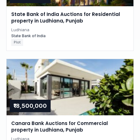
State Bank of India Auctions for Residential
property in Ludhiana, Punjab
Ludhiana
State Bank of India
Plot
₹18,500,000
Canara Bank Auctions for Commercial
property in Ludhiana, Punjab
Ludhiana