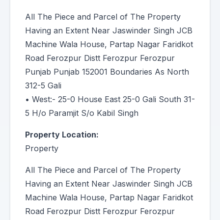
All The Piece and Parcel of The Property
Having an Extent Near Jaswinder Singh JCB
Machine Wala House, Partap Nagar Faridkot
Road Ferozpur Distt Ferozpur Ferozpur
Punjab Punjab 152001 Boundaries As North
312-5 Gali
• West:- 25-0 House East 25-0 Gali South 31-
5 H/o Paramjit S/o Kabil Singh
Property Location:
Property
All The Piece and Parcel of The Property
Having an Extent Near Jaswinder Singh JCB
Machine Wala House, Partap Nagar Faridkot
Road Ferozpur Distt Ferozpur Ferozpur