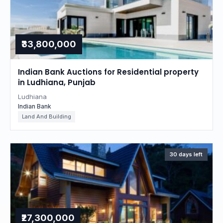
₹33,800,000
Indian Bank Auctions for Residential property
in Ludhiana, Punjab
Ludhiana
Indian Bank
Land And Building
30 days left
₹27,300,000