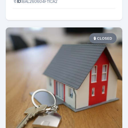
🔖
ID:
BAL260604F11CA2
🔒 CLOSED