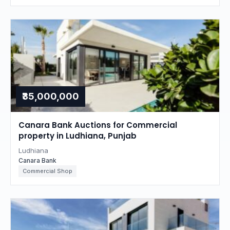
₹35,000,000
Canara Bank Auctions for Commercial
property in Ludhiana, Punjab
Ludhiana
Canara Bank
Commercial Shop