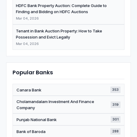
HDFC Bank Property Auction: Complete Guide to
Finding and Bidding on HDFC Auctions
Mar 04, 2026
Tenant in Bank Auction Property: How to Take
Possession and Evict Legally
Mar 04, 2026
Popular Banks
Canara Bank
353
Cholamandalam Investment And Finance
319
Company
Punjab National Bank
301
Bank of Baroda
288