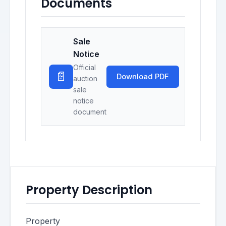
Documents
Sale
Notice
Official
📄
Download PDF
auction
sale
notice
document
Property Description
Property