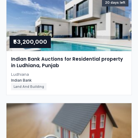
20 days left
₹53,200,000
Indian Bank Auctions for Residential property
in Ludhiana, Punjab
Ludhiana
Indian Bank
Land And Building