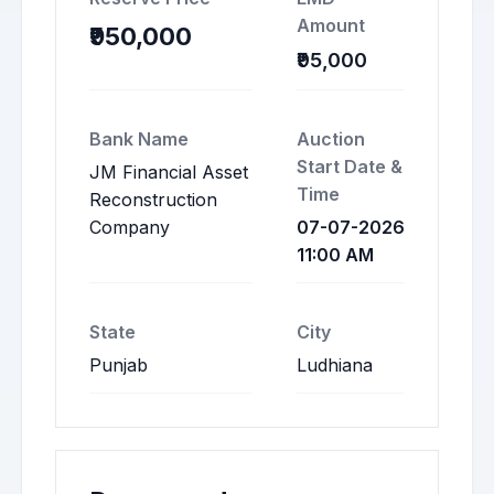
Amount
₹950,000
₹95,000
Bank Name
Auction
Start Date &
JM Financial Asset
Time
Reconstruction
Company
07-07-2026
11:00 AM
State
City
Punjab
Ludhiana