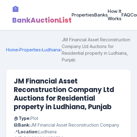
🏦
How It
Properties
Banks
FAQ
Co
BankAuctionList
Works
JM Financial Asset Reconstruction
Company Ltd Auctions for
Home
›
Properties
›
Ludhiana
›
Residential property in Ludhiana,
Punjab
JM Financial Asset
Reconstruction Company Ltd
Auctions for Residential
property in Ludhiana, Punjab
🏠
Type:
Plot
🏦
Bank:
JM Financial Asset Reconstruction Company
📍
Location:
Ludhiana