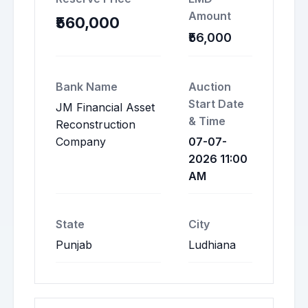
Amount
₹560,000
₹56,000
Bank Name
Auction
Start Date
JM Financial Asset
& Time
Reconstruction
Company
07-07-
2026 11:00
AM
State
City
Punjab
Ludhiana