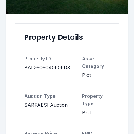
Property Details
Property ID
Asset
Category
BAL2606040F0FD3
Plot
Auction Type
Property
Type
SARFAESI Auction
Plot
Reserve Price
EMD