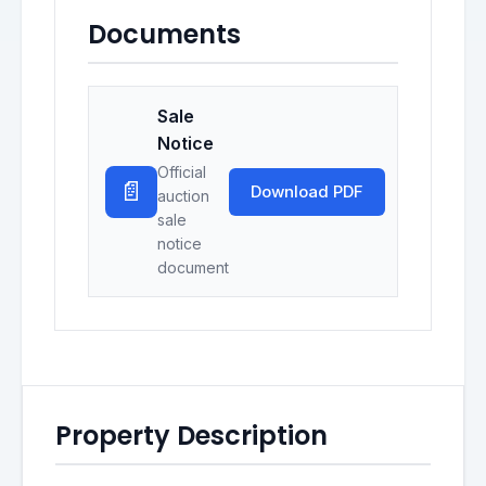
Documents
Sale
Notice
Official
📄
Download PDF
auction
sale
notice
document
Property Description