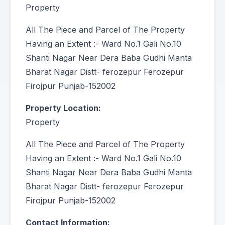
Property
All The Piece and Parcel of The Property
Having an Extent :- Ward No.1 Gali No.10
Shanti Nagar Near Dera Baba Gudhi Manta
Bharat Nagar Distt- ferozepur Ferozepur
Firojpur Punjab-152002
Property Location:
Property
All The Piece and Parcel of The Property
Having an Extent :- Ward No.1 Gali No.10
Shanti Nagar Near Dera Baba Gudhi Manta
Bharat Nagar Distt- ferozepur Ferozepur
Firojpur Punjab-152002
Contact Information: