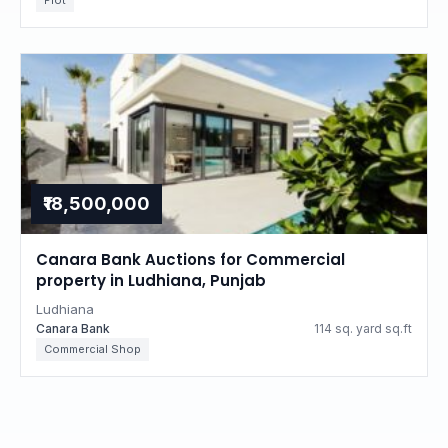
Plot
₹18,500,000
Canara Bank Auctions for Commercial
property in Ludhiana, Punjab
Ludhiana
Canara Bank
114 sq. yard sq.ft
Commercial Shop