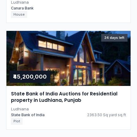
Ludhiana
Canara Bank
House
24 days left
₹45,200,000
State Bank of India Auctions for Residential
property in Ludhiana, Punjab
Ludhiana
State Bank of India
2363.50 Sq yard sq.ft
Plot