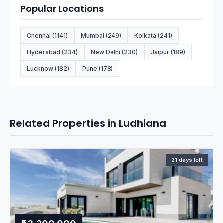
Popular Locations
Chennai (1141)
Mumbai (249)
Kolkata (241)
Hyderabad (234)
New Delhi (230)
Jaipur (189)
Lucknow (182)
Pune (178)
Related Properties in Ludhiana
21 days left