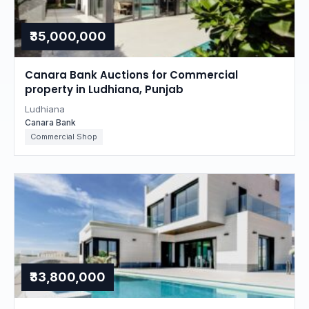
₹35,000,000
Canara Bank Auctions for Commercial
property in Ludhiana, Punjab
Ludhiana
Canara Bank
Commercial Shop
₹33,800,000