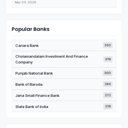
Mar 04, 2026
Popular Banks
Canara Bank
350
Cholamandalam Investment And Finance
319
Company
Punjab National Bank
300
Bank of Baroda
284
Jana Small Finance Bank
272
State Bank of India
219