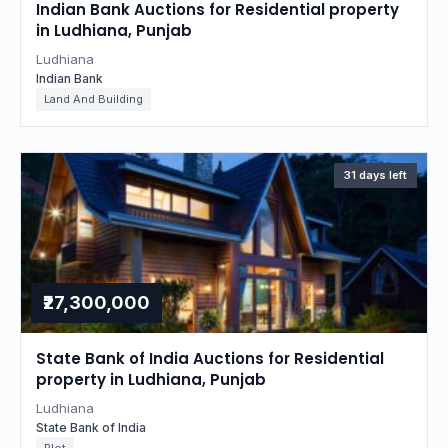
Indian Bank Auctions for Residential property
in Ludhiana, Punjab
Ludhiana
Indian Bank
Land And Building
31 days left
₹27,300,000
State Bank of India Auctions for Residential
property in Ludhiana, Punjab
Ludhiana
State Bank of India