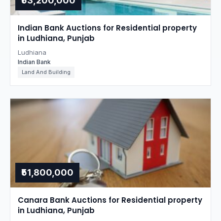
₹53,200,000
Indian Bank Auctions for Residential property
in Ludhiana, Punjab
Ludhiana
Indian Bank
Land And Building
₹51,800,000
Canara Bank Auctions for Residential property
in Ludhiana, Punjab