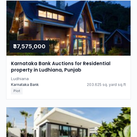
₹37,575,000
Karnataka Bank Auctions for Residential
property in Ludhiana, Punjab
Ludhiana
Karnataka Bank
203.625 sq. yard sq.ft
Plot