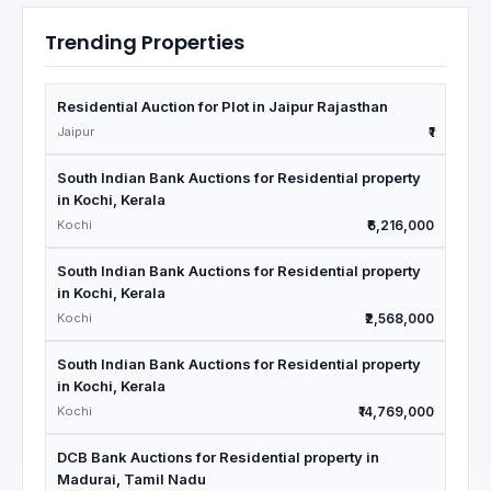
Trending Properties
Residential Auction for Plot in Jaipur Rajasthan
Jaipur
₹1
South Indian Bank Auctions for Residential property
in Kochi, Kerala
Kochi
₹6,216,000
South Indian Bank Auctions for Residential property
in Kochi, Kerala
Kochi
₹2,568,000
South Indian Bank Auctions for Residential property
in Kochi, Kerala
Kochi
₹14,769,000
DCB Bank Auctions for Residential property in
Madurai, Tamil Nadu