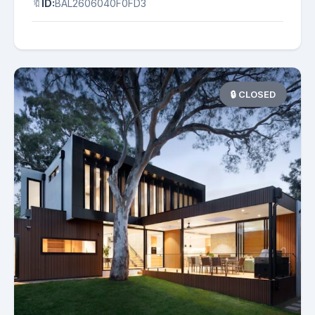
🔖
ID:
BAL2606040F0FD3
🔒 CLOSED