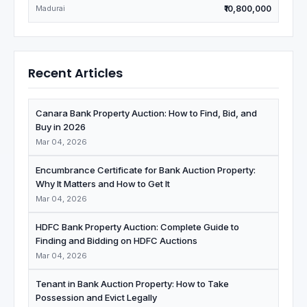
Madurai
₹10,800,000
Recent Articles
Canara Bank Property Auction: How to Find, Bid, and
Buy in 2026
Mar 04, 2026
Encumbrance Certificate for Bank Auction Property:
Why It Matters and How to Get It
Mar 04, 2026
HDFC Bank Property Auction: Complete Guide to
Finding and Bidding on HDFC Auctions
Mar 04, 2026
Tenant in Bank Auction Property: How to Take
Possession and Evict Legally