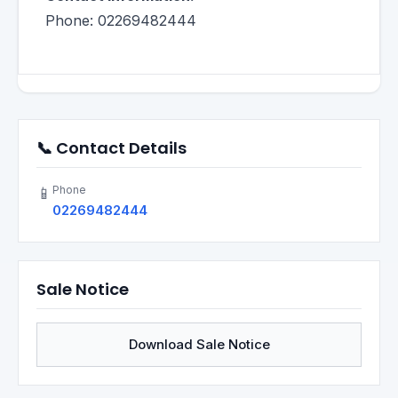
Phone: 02269482444
📞 Contact Details
Phone
📱
02269482444
Sale Notice
Download Sale Notice