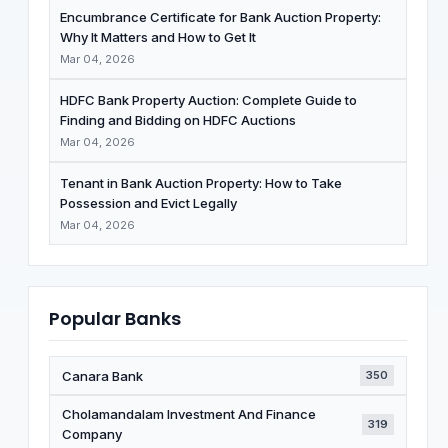
Encumbrance Certificate for Bank Auction Property:
Why It Matters and How to Get It
Mar 04, 2026
HDFC Bank Property Auction: Complete Guide to
Finding and Bidding on HDFC Auctions
Mar 04, 2026
Tenant in Bank Auction Property: How to Take
Possession and Evict Legally
Mar 04, 2026
Popular Banks
Canara Bank
350
Cholamandalam Investment And Finance
319
Company