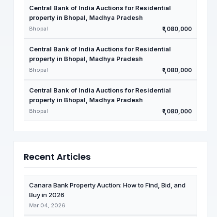
Central Bank of India Auctions for Residential
property in Bhopal, Madhya Pradesh
Bhopal
₹1,080,000
Central Bank of India Auctions for Residential
property in Bhopal, Madhya Pradesh
Bhopal
₹1,080,000
Central Bank of India Auctions for Residential
property in Bhopal, Madhya Pradesh
Bhopal
₹1,080,000
Recent Articles
Canara Bank Property Auction: How to Find, Bid, and
Buy in 2026
Mar 04, 2026