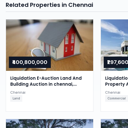
Related Properties in Chennai
₹400,800,000
₹297,60
Liquidation E-Auction Land And
Liquidati
Building Auction in chennai,
Property 
Chennai
Chennai
Chennai
Chennai
Land
Commercial