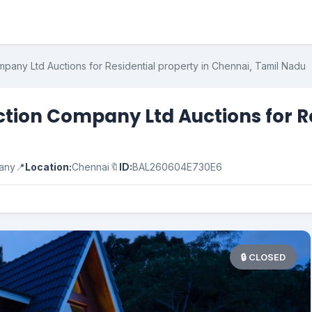
pany Ltd Auctions for Residential property in Chennai, Tamil Nadu
tion Company Ltd Auctions for Re
pany
📍
Location:
Chennai
🔖
ID:
BAL260604E730E6
🔒 CLOSED