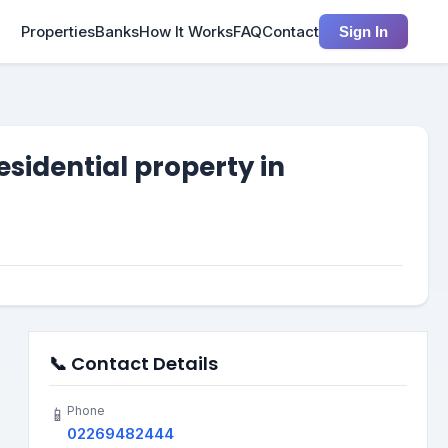
Properties
Banks
How It Works
FAQ
Contact
Sign In
sidential property in
📞 Contact Details
Phone
📱
02269482444