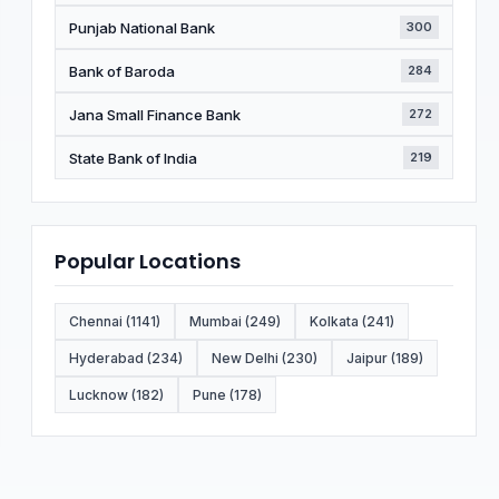
Punjab National Bank
300
Bank of Baroda
284
Jana Small Finance Bank
272
State Bank of India
219
Popular Locations
Chennai (1141)
Mumbai (249)
Kolkata (241)
Hyderabad (234)
New Delhi (230)
Jaipur (189)
Lucknow (182)
Pune (178)