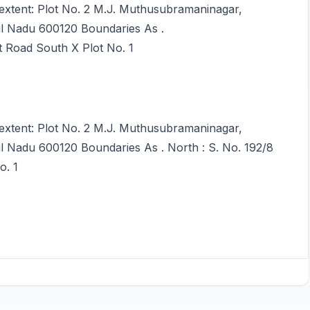
 extent: Plot No. 2 M.J. Muthusubramaninagar,
il Nadu 600120 Boundaries As .
t Road South X Plot No. 1
 extent: Plot No. 2 M.J. Muthusubramaninagar,
l Nadu 600120 Boundaries As . North : S. No. 192/8
o. 1