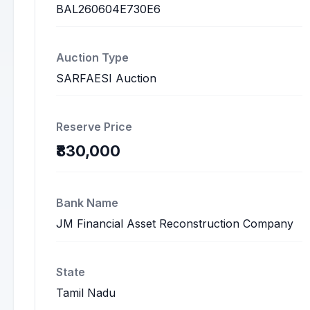
BAL260604E730E6
Auction Type
SARFAESI Auction
Reserve Price
₹830,000
Bank Name
JM Financial Asset Reconstruction Company
State
Tamil Nadu