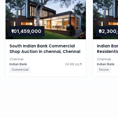
₹101,459,000
₹92,300
South Indian Bank Commercial
Indian Ba
Shop Auction in chennai, Chennai
Residenti
Tamil Na
Chennai
Chennai
Indian Bank
24.99 sq.ft
Indian Bank
Commercial
House