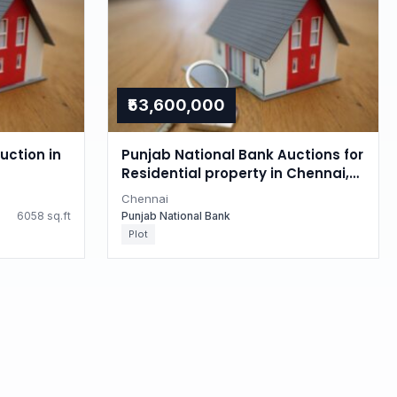
₹53,600,000
uction in
Punjab National Bank Auctions for
Residential property in Chennai,
Tamil Nadu
Chennai
6058 sq.ft
Punjab National Bank
Plot