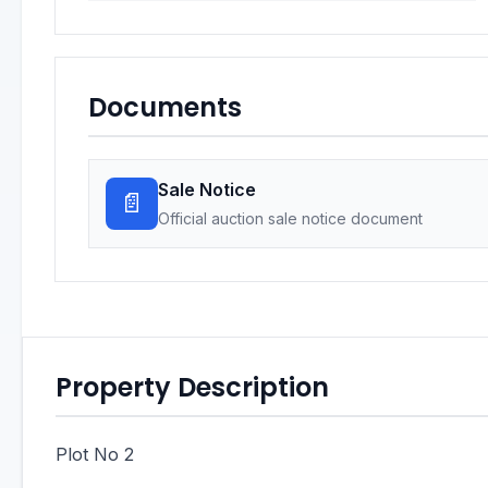
Documents
Sale Notice
📄
Official auction sale notice document
Property Description
Plot No 2