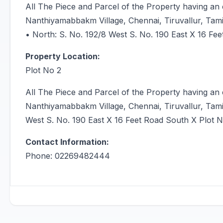
All The Piece and Parcel of the Property having an
Nanthiyamabbakm Village, Chennai, Tiruvallur, Tam
• North: S. No. 192/8 West S. No. 190 East X 16 Fee
Property Location:
Plot No 2
All The Piece and Parcel of the Property having an
Nanthiyamabbakm Village, Chennai, Tiruvallur, Tami
West S. No. 190 East X 16 Feet Road South X Plot N
Contact Information:
Phone: 02269482444