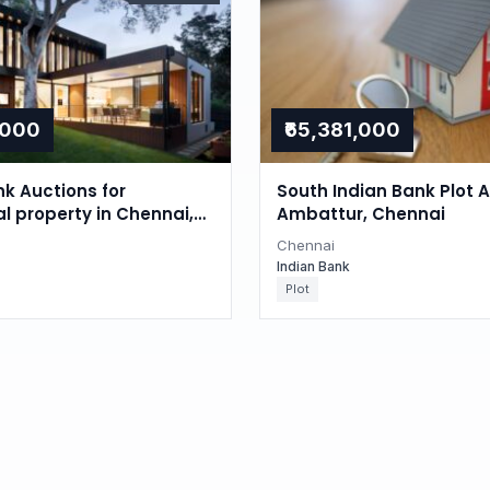
,000
₹65,381,000
nk Auctions for
South Indian Bank Plot A
al property in Chennai,
Ambattur, Chennai
du
Chennai
Indian Bank
Plot