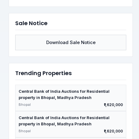
Sale Notice
Download Sale Notice
Trending Properties
Central Bank of India Auctions for Residential
property in Bhopal, Madhya Pradesh
Bhopal
₹1,620,000
Central Bank of India Auctions for Residential
property in Bhopal, Madhya Pradesh
Bhopal
₹1,620,000