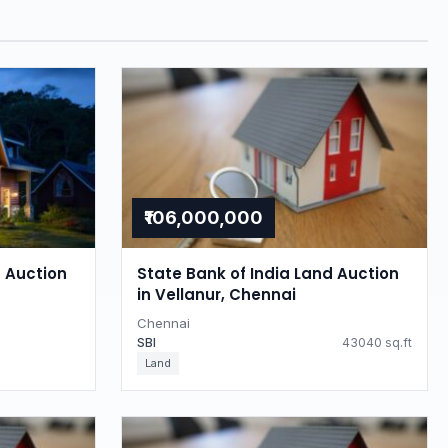
₹106,000,000
d Auction
State Bank of India Land Auction
in Vellanur, Chennai
Chennai
SBI
43040 sq.ft
Land