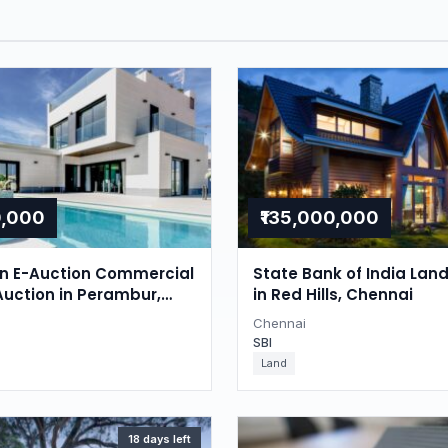
0,000
₹135,000,000
on E-Auction Commercial
State Bank of India Lan
Auction in Perambur,
in Red Hills, Chennai
Chennai
SBI
Land
18 days left