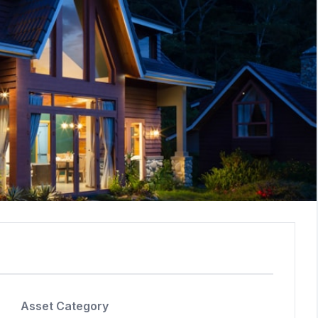
Asset Category