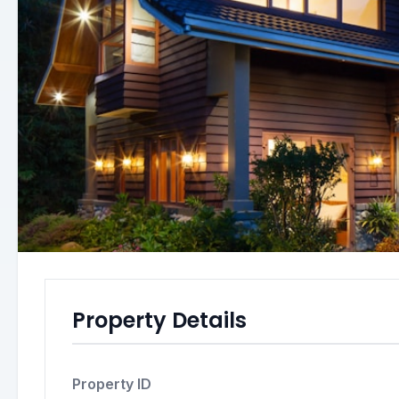
Property Details
Property ID