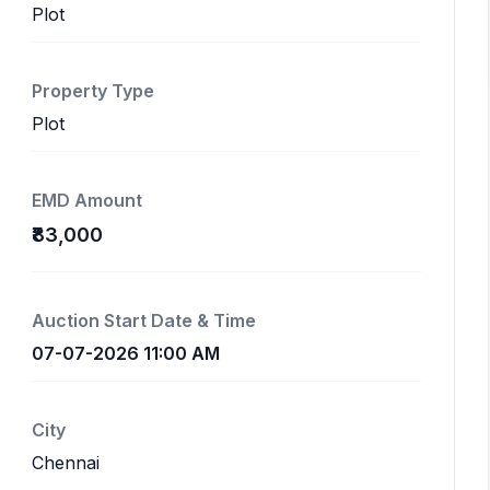
Plot
Property Type
Plot
EMD Amount
₹83,000
Auction Start Date & Time
07-07-2026 11:00 AM
City
Chennai