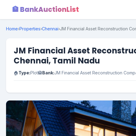
🏦 BankAuctionList
Home
›
Properties
›
Chennai
›
JM Financial Asset Reconstruction Com
JM Financial Asset Reconstruc
Chennai, Tamil Nadu
🏠
Type:
Plot
🏦
Bank:
JM Financial Asset Reconstruction Com