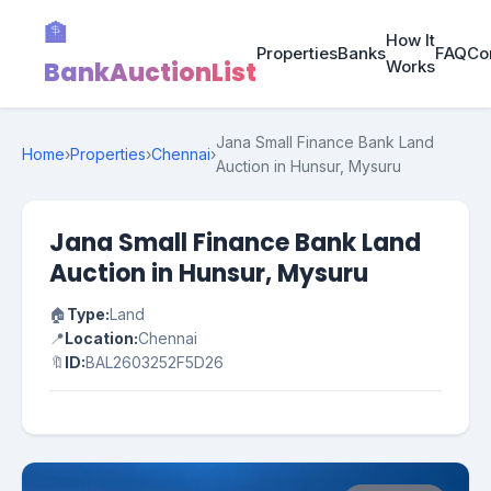
🏦
How It
Properties
Banks
FAQ
Co
BankAuctionList
Works
Jana Small Finance Bank Land
Home
›
Properties
›
Chennai
›
Auction in Hunsur, Mysuru
Jana Small Finance Bank Land
Auction in Hunsur, Mysuru
🏠
Type:
Land
📍
Location:
Chennai
🔖
ID:
BAL2603252F5D26