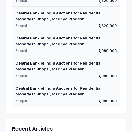
Bhopal
₹1,620,000
Central Bank of India Auctions for Residential
property in Bhopal, Madhya Pradesh
Bhopal
₹1,620,000
Central Bank of India Auctions for Residential
property in Bhopal, Madhya Pradesh
Bhopal
₹1,080,000
Central Bank of India Auctions for Residential
property in Bhopal, Madhya Pradesh
Bhopal
₹1,080,000
Central Bank of India Auctions for Residential
property in Bhopal, Madhya Pradesh
Bhopal
₹1,080,000
Recent Articles