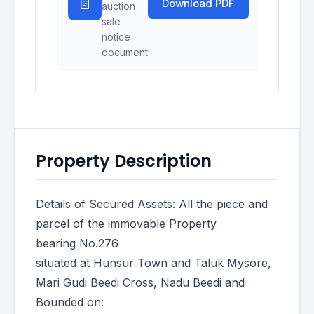
📄
Download PDF
auction
sale
notice
document
Property Description
Details of Secured Assets: All the piece and
parcel of the immovable Property
bearing No.276
situated at Hunsur Town and Taluk Mysore,
Mari Gudi Beedi Cross, Nadu Beedi and
Bounded on: