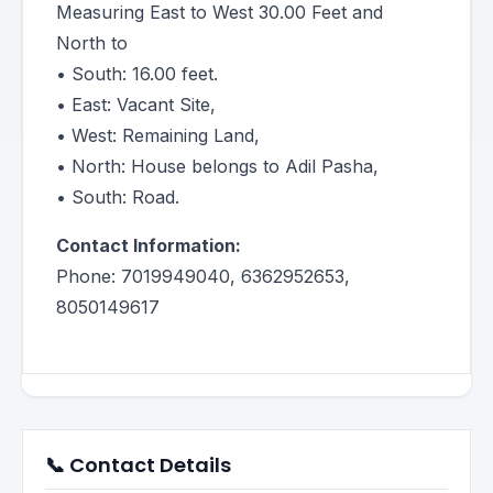
Measuring East to West 30.00 Feet and
North to
• South: 16.00 feet.
• East: Vacant Site,
• West: Remaining Land,
• North: House belongs to Adil Pasha,
• South: Road.
Contact Information:
Phone: 7019949040, 6362952653,
8050149617
📞 Contact Details