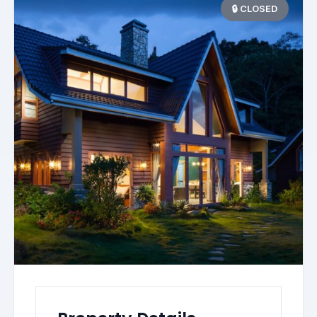
🔒 CLOSED