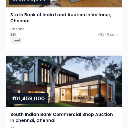
State Bank of India Land Auction in Vellanur,
Chennai
Chennai
SBI
43040 sq.ft
Land
₹101,459,000
South Indian Bank Commercial Shop Auction
in chennai, Chennai