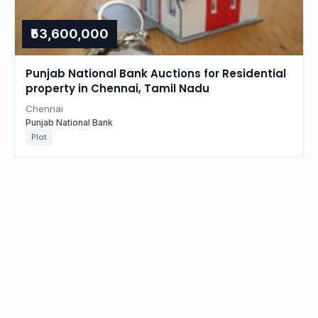
₹53,600,000
Punjab National Bank Auctions for Residential
property in Chennai, Tamil Nadu
Chennai
Punjab National Bank
Plot