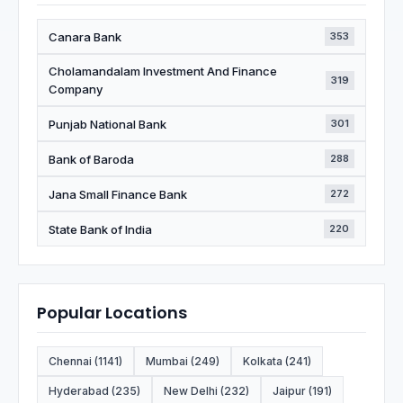
Canara Bank
353
Cholamandalam Investment And Finance
319
Company
Punjab National Bank
301
Bank of Baroda
288
Jana Small Finance Bank
272
State Bank of India
220
Popular Locations
Chennai (1141)
Mumbai (249)
Kolkata (241)
Hyderabad (235)
New Delhi (232)
Jaipur (191)