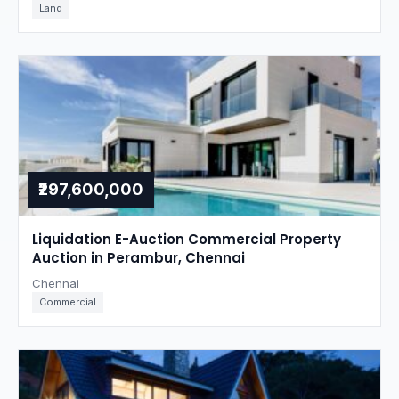
Land
₹297,600,000
Liquidation E-Auction Commercial Property
Auction in Perambur, Chennai
Chennai
Commercial