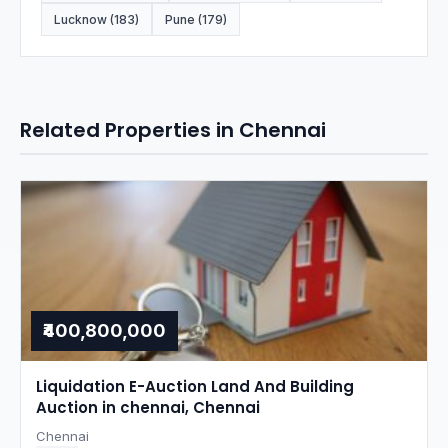
Lucknow (183)
Pune (179)
Related Properties in Chennai
₹400,800,000
Liquidation E-Auction Land And Building
Auction in chennai, Chennai
Chennai