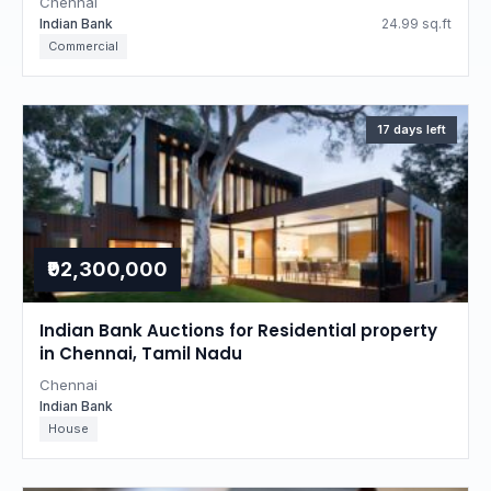
Chennai
Indian Bank
24.99 sq.ft
Commercial
17 days left
₹92,300,000
Indian Bank Auctions for Residential property
in Chennai, Tamil Nadu
Chennai
Indian Bank
House