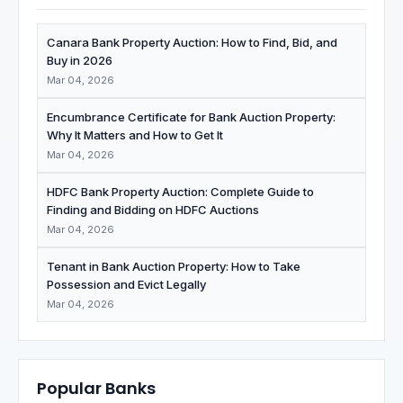
Canara Bank Property Auction: How to Find, Bid, and
Buy in 2026
Mar 04, 2026
Encumbrance Certificate for Bank Auction Property:
Why It Matters and How to Get It
Mar 04, 2026
HDFC Bank Property Auction: Complete Guide to
Finding and Bidding on HDFC Auctions
Mar 04, 2026
Tenant in Bank Auction Property: How to Take
Possession and Evict Legally
Mar 04, 2026
Popular Banks