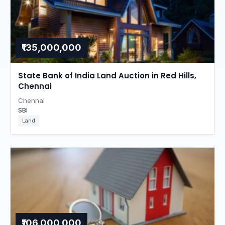
₹135,000,000
State Bank of India Land Auction in Red Hills,
Chennai
Chennai
SBI
Land
₹106,000,000