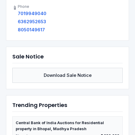
Phone
📱
7019949040
6362952653
8050149617
Sale Notice
Download Sale Notice
Trending Properties
Central Bank of India Auctions for Residential
property in Bhopal, Madhya Pradesh