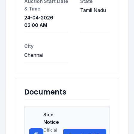
Auction Start Date
State
& Time
Tamil Nadu
24-04-2026
02:00 AM
City
Chennai
Documents
Sale
Notice
Official