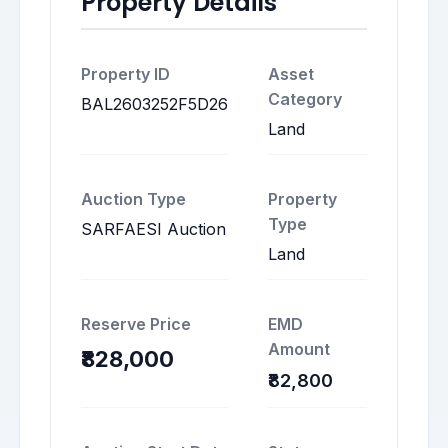
Property Details
Property ID
Asset
Category
BAL2603252F5D26
Land
Auction Type
Property
Type
SARFAESI Auction
Land
Reserve Price
EMD
Amount
₹828,000
₹82,800