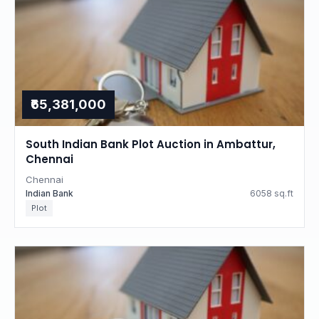
₹65,381,000
South Indian Bank Plot Auction in Ambattur,
Chennai
Chennai
Indian Bank
6058 sq.ft
Plot