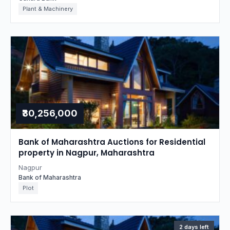
Plant & Machinery
₹30,256,000
Bank of Maharashtra Auctions for Residential
property in Nagpur, Maharashtra
Nagpur
Bank of Maharashtra
Plot
2 days left