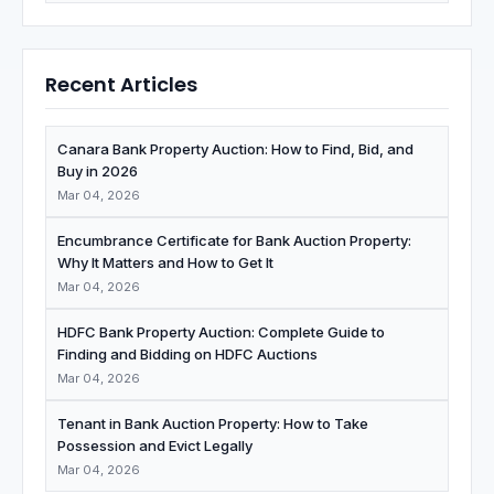
Recent Articles
Canara Bank Property Auction: How to Find, Bid, and
Buy in 2026
Mar 04, 2026
Encumbrance Certificate for Bank Auction Property:
Why It Matters and How to Get It
Mar 04, 2026
HDFC Bank Property Auction: Complete Guide to
Finding and Bidding on HDFC Auctions
Mar 04, 2026
Tenant in Bank Auction Property: How to Take
Possession and Evict Legally
Mar 04, 2026