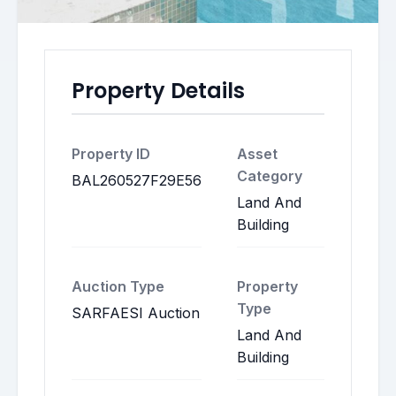
Property Details
Property ID
Asset
Category
BAL260527F29E56
Land And
Building
Auction Type
Property
Type
SARFAESI Auction
Land And
Building