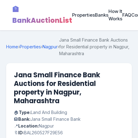
🏦
How It
Properties
Banks
FAQ
Co
BankAuctionList
Works
Jana Small Finance Bank Auctions
Home
›
Properties
›
Nagpur
›
for Residential property in Nagpur,
Maharashtra
Jana Small Finance Bank
Auctions for Residential
property in Nagpur,
Maharashtra
🏠
Type:
Land And Building
🏦
Bank:
Jana Small Finance Bank
📍
Location:
Nagpur
🔖
ID:
BAL260527F29E56