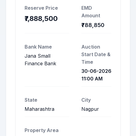
Reserve Price
EMD
Amount
₹7,888,500
₹788,850
Bank Name
Auction
Start Date &
Jana Small
Time
Finance Bank
30-06-2026
11:00 AM
State
City
Maharashtra
Nagpur
Property Area