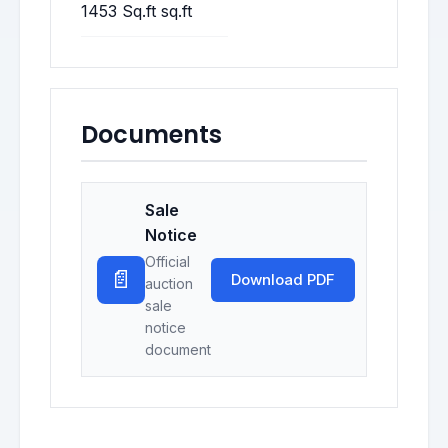
1453 Sq.ft sq.ft
Documents
Sale
Notice
Official
📄
Download PDF
auction
sale
notice
document