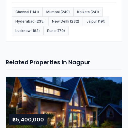
Chennai (1141)
Mumbai (249)
Kolkata (241)
Hyderabad (235)
New Delhi (232)
Jaipur (191)
Lucknow (183)
Pune (179)
Related Properties in Nagpur
₹35,400,000