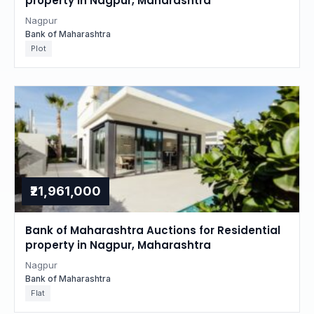
property in Nagpur, Maharashtra
Nagpur
Bank of Maharashtra
Plot
₹21,961,000
Bank of Maharashtra Auctions for Residential
property in Nagpur, Maharashtra
Nagpur
Bank of Maharashtra
Flat