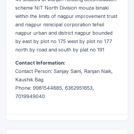
scheme NIT North Division mouza binaki
within the limits of nagpur improvement trust
and nagpur minicipal corporation tehsil
nagpur urban and district nagpur bounded
by east by plot no 175 west by plot no 177
north by road and south by plat no 191
Contact Information:
Contact Person: Sanjay Saini, Ranjan Naik,
Kaushik Bag
Phone: 9981544885, 6362951653,
7019949040