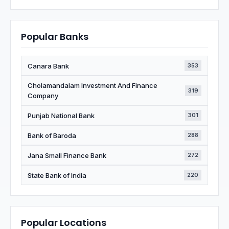
Popular Banks
Canara Bank
353
Cholamandalam Investment And Finance
319
Company
Punjab National Bank
301
Bank of Baroda
288
Jana Small Finance Bank
272
State Bank of India
220
Popular Locations