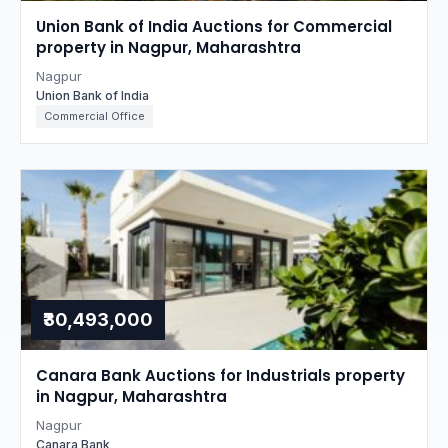
Union Bank of India Auctions for Commercial
property in Nagpur, Maharashtra
Nagpur
Union Bank of India
Commercial Office
₹30,493,000
Canara Bank Auctions for Industrials property
in Nagpur, Maharashtra
Nagpur
Canara Bank