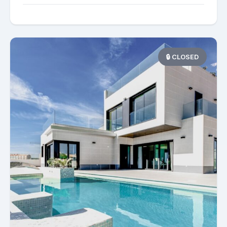
🔒 CLOSED