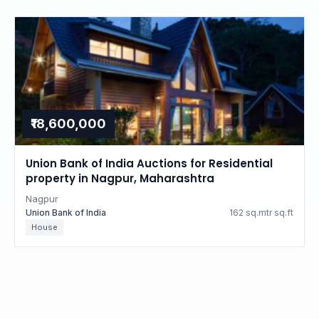
₹18,600,000
Union Bank of India Auctions for Residential
property in Nagpur, Maharashtra
Nagpur
Union Bank of India
162 sq.mtr sq.ft
House