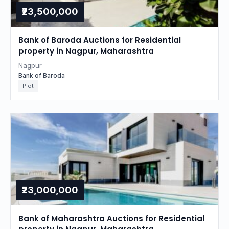
₹23,500,000
Bank of Baroda Auctions for Residential
property in Nagpur, Maharashtra
Nagpur
Bank of Baroda
Plot
₹23,000,000
Bank of Maharashtra Auctions for Residential