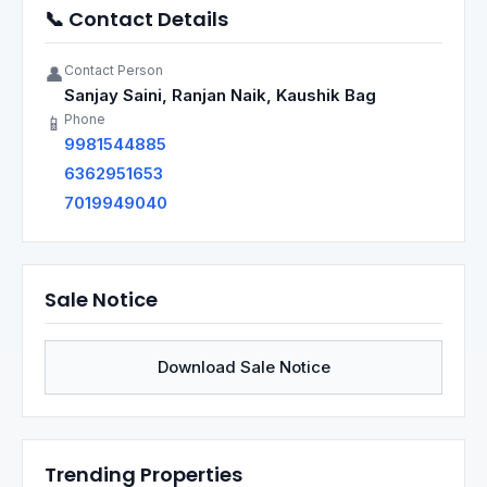
📞 Contact Details
Contact Person
👤
Sanjay Saini, Ranjan Naik, Kaushik Bag
Phone
📱
9981544885
6362951653
7019949040
Sale Notice
Download Sale Notice
Trending Properties