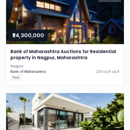
₹24,300,000
Bank of Maharashtra Auctions for Residential
property in Nagpur, Maharashtra
Nagpur
Bank of Maharashtra
225 sq.ft sq.ft
Plot