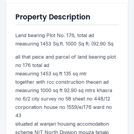
Property Description
Land bearing Plot No. 176, total ad
measuring 1453 Sq.ft. 1000 Sq ft. (92.90 Sq
all that peice and parcel of land bearing plot
no 176 total ad
measuring 1453 sq ft 135 sq mtr
together with rcc construction theoen ad
measuring 1000 sq ft 92.90 sq mtrs khasra
no 6/2 city survey no 58 sheet no 448/12
corporation house no 1559/e/176 ward no
43
situated at wanjari housing accomodation
scheme NIT North Division mouza binaki