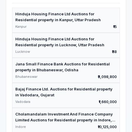
Hinduja Housing Finance Ltd Auctions for
Residential property in Kanpur, Uttar Pradesh
Kanpur
₹15
Hinduja Housing Finance Ltd Auctions for
Residential property in Lucknow, Uttar Pradesh
Lucknow
₹38
Jana Small Finance Bank Auctions for Residential
property in Bhubaneswar, Odisha
Bhubaneswar
₹3,098,800
Bajaj Finance Ltd. Auctions for Residential property
in Vadodara, Gujarat
Vadodara
₹1,660,000
Cholamandalam Investment And Finance Company
Limited Auctions for Residential property in Indore,
Madhya Pradesh
Indore
₹10,125,000