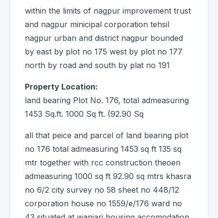
within the limits of nagpur improvement trust
and nagpur minicipal corporation tehsil
nagpur urban and district nagpur bounded
by east by plot no 175 west by plot no 177
north by road and south by plat no 191
Property Location:
land bearing Plot No. 176, total admeasuring
1453 Sq.ft. 1000 Sq ft. (92.90 Sq
all that peice and parcel of land bearing plot
no 176 total admeasuring 1453 sq ft 135 sq
mtr together with rcc construction theoen
admeasuring 1000 sq ft 92.90 sq mtrs khasra
no 6/2 city survey no 58 sheet no 448/12
corporation house no 1559/e/176 ward no
43 situated at wanjari housing accomodation