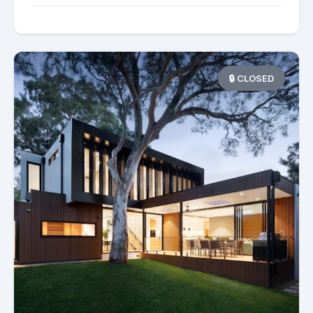
🔒 CLOSED