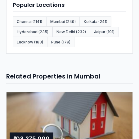
Popular Locations
Chennai (1141)
Mumbai (249)
Kolkata (241)
Hyderabad (235)
New Delhi (232)
Jaipur (191)
Lucknow (183)
Pune (179)
Related Properties in Mumbai
₹103,275,000