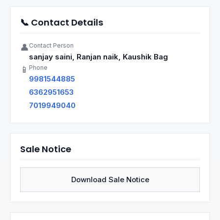
📞 Contact Details
Contact Person
👤
sanjay saini, Ranjan naik, Kaushik Bag
Phone
📱
9981544885
6362951653
7019949040
Sale Notice
Download Sale Notice