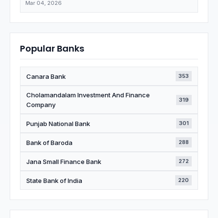
Mar 04, 2026
Popular Banks
Canara Bank
353
Cholamandalam Investment And Finance
319
Company
Punjab National Bank
301
Bank of Baroda
288
Jana Small Finance Bank
272
State Bank of India
220