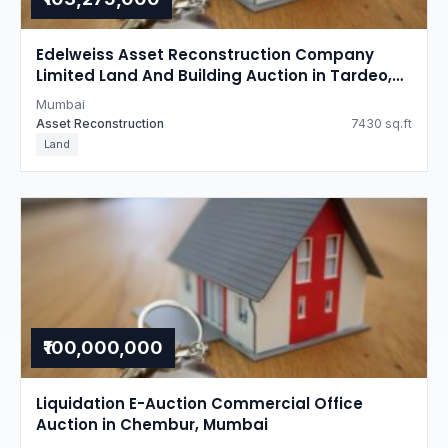
Edelweiss Asset Reconstruction Company
Limited Land And Building Auction in Tardeo,
Mumbai
Mumbai
Asset Reconstruction
7430 sq.ft
Land
₹100,000,000
Liquidation E-Auction Commercial Office
Auction in Chembur, Mumbai