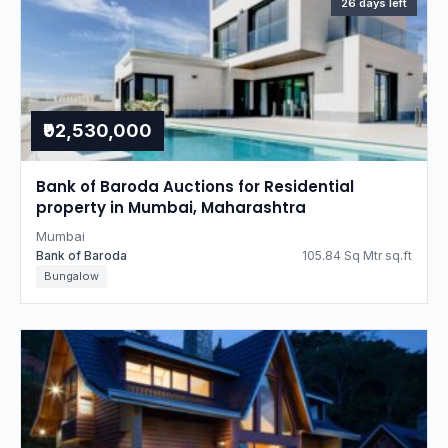
26 days left
₹92,530,000
Bank of Baroda Auctions for Residential
property in Mumbai, Maharashtra
Mumbai
Bank of Baroda
105.84 Sq Mtr sq.ft
Bungalow