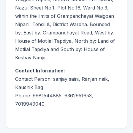
Nazul Sheet No.1, Plot No.16, Ward No.3,
within the limits of Grampanchayat Waigoan
Nipani, Tehsil &; District Wardha. Bounded
by: East by: Grampanchayat Road, West by:
House of Motilal Tapdiya, North by: Land of
Motilal Tapdiya and South by: House of
Keshav Nimje.
Contact Information:
Contact Person: sanjay saini, Ranjan naik,
Kaushik Bag
Phone: 9981544885, 6362951653,
7019949040