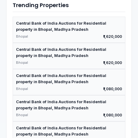
Trending Properties
Central Bank of India Auctions for Residential
property in Bhopal, Madhya Pradesh
Bhopal
₹1,620,000
Central Bank of India Auctions for Residential
property in Bhopal, Madhya Pradesh
Bhopal
₹1,620,000
Central Bank of India Auctions for Residential
property in Bhopal, Madhya Pradesh
Bhopal
₹1,080,000
Central Bank of India Auctions for Residential
property in Bhopal, Madhya Pradesh
Bhopal
₹1,080,000
Central Bank of India Auctions for Residential
property in Bhopal, Madhya Pradesh