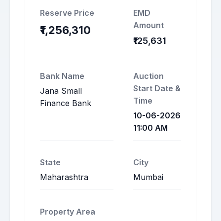
Reserve Price
EMD
Amount
₹1,256,310
₹125,631
Bank Name
Auction
Start Date &
Jana Small
Time
Finance Bank
10-06-2026
11:00 AM
State
City
Maharashtra
Mumbai
Property Area