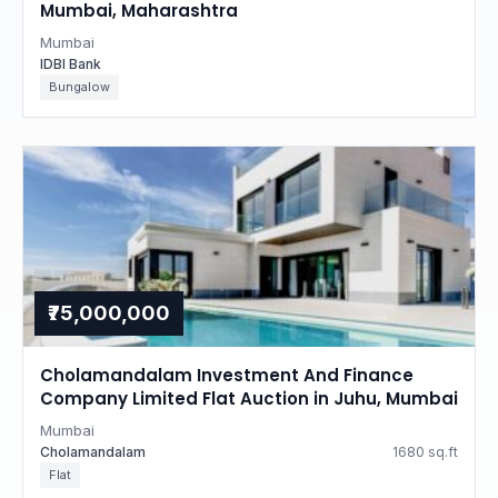
Mumbai, Maharashtra
Mumbai
IDBI Bank
Bungalow
₹75,000,000
Cholamandalam Investment And Finance
Company Limited Flat Auction in Juhu, Mumbai
Mumbai
Cholamandalam
1680 sq.ft
Flat