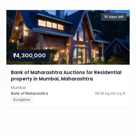
10 days left
₹74,300,000
Bank of Maharashtra Auctions for Residential
property in Mumbai, Maharashtra
Mumbai
Bank of Maharashtra
39.18 sq.mtr sq.ft
Bungalow