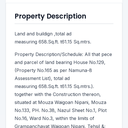
Property Description
Land and buildign ,total ad
measuring 658.Sq.ft. t61.15 Sq.mtrs.
Property Description/Schedule: All that pece
and parcel of land bearing House No.129,
(Property No.165 as per Namuna-8
Assessment List), total ad
measuring 658.Sq.ft. t61.15 Sq.mtrs.).
together with the Construction thereon,
situated at Mouza Waigoan Nipani, Mouza
No.133, PH. No.38, Nazul Sheet No.1, Plot
No.16, Ward No.3, within the limits of
Grampanchayat Waigoan Nipani, Tehsil &;