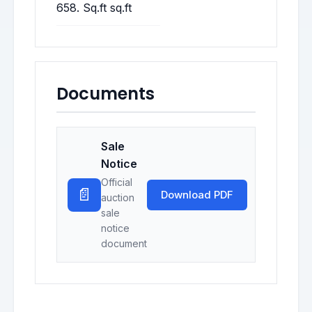
658. Sq.ft sq.ft
Documents
Sale
Notice
Official
📄
Download PDF
auction
sale
notice
document