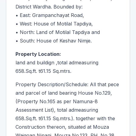
District Wardha. Bounded by:
• East: Grampanchayat Road,
• West: House of Motilal Tapdiya,
• North: Land of Motilal Tapdiya and
• South: House of Keshav Nimje.
Property Location:
land and buildign ,total admeasuring
658.Sq.ft. t61.15 Sq.mtrs.
Property Description/Schedule: All that pece
and parcel of land bearing House No.129,
(Property No.165 as per Namuna-8
Assessment List), total admeasuring
658.Sq.ft. t61.15 Sq.mtrs.). together with the
Construction thereon, situated at Mouza
Waigoan Nipani, Mouza No.133, PH. No.38,