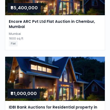
₹85,400,000
Encore ARC Pvt Ltd Flat Auction in Chembur,
Mumbai
Mumbai
1600 sq.ft
Flat
₹81,000,000
IDBI Bank Auctions for Residential property in