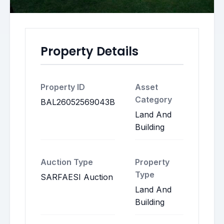
Property Details
Property ID
Asset
Category
BAL26052569043B
Land And
Building
Auction Type
Property
Type
SARFAESI Auction
Land And
Building