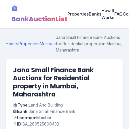
🏦
How It
Properties
Banks
FAQ
Co
BankAuctionList
Works
Jana Small Finance Bank Auctions
Home
›
Properties
›
Mumbai
›
for Residential property in Mumbai,
Maharashtra
Jana Small Finance Bank
Auctions for Residential
property in Mumbai,
Maharashtra
🏠
Type:
Land And Building
🏦
Bank:
Jana Small Finance Bank
📍
Location:
Mumbai
🔖
ID:
BAL26052569043B