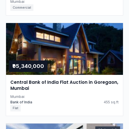
Mumbai
Commercial
₹95,340,000
Central Bank of India Flat Auction in Goregaon,
Mumbai
Mumbai
Bank of India
455 sq.ft
Flat