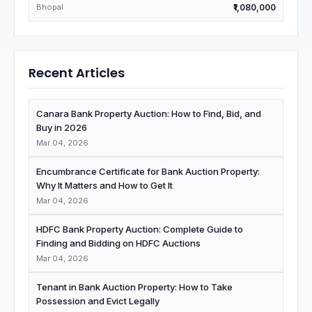
Bhopal
₹1,080,000
Recent Articles
Canara Bank Property Auction: How to Find, Bid, and
Buy in 2026
Mar 04, 2026
Encumbrance Certificate for Bank Auction Property:
Why It Matters and How to Get It
Mar 04, 2026
HDFC Bank Property Auction: Complete Guide to
Finding and Bidding on HDFC Auctions
Mar 04, 2026
Tenant in Bank Auction Property: How to Take
Possession and Evict Legally