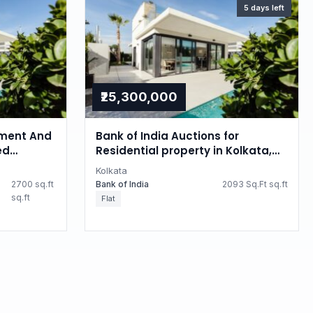
5 days left
₹25,300,000
ment And
Bank of India Auctions for
ed
Residential property in Kolkata,
 property
West Bengal
Kolkata
2700 sq.ft
Bank of India
2093 Sq.Ft sq.ft
sq.ft
Flat