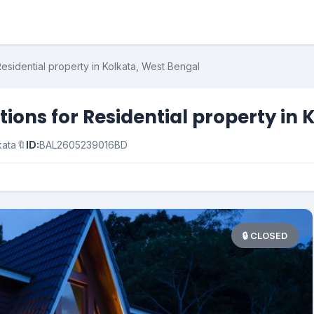
esidential property in Kolkata, West Bengal
ons for Residential property in 
kata
🔖
ID:
BAL2605239016BD
🔒 CLOSED