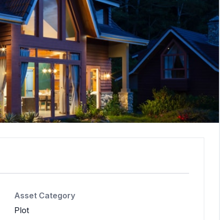
Asset Category
Plot