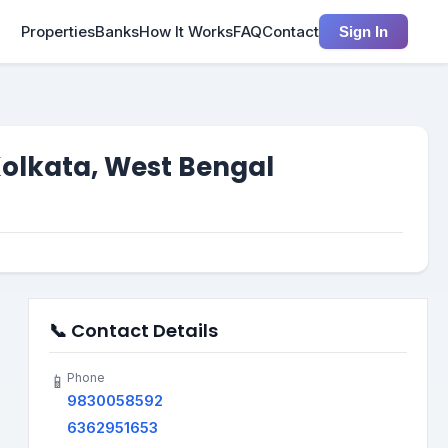
Properties
Banks
How It Works
FAQ
Contact
Sign In
Kolkata, West Bengal
📞 Contact Details
Phone
📱
9830058592
6362951653