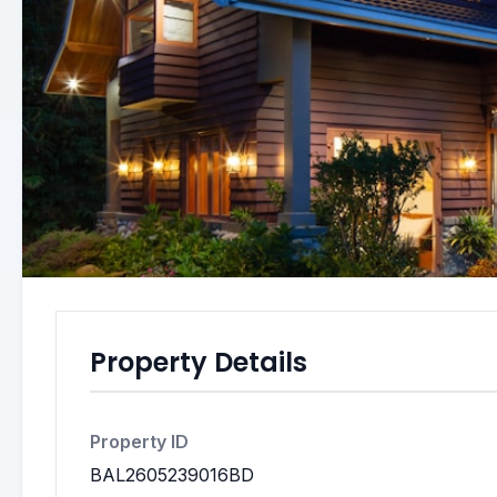
Property Details
Property ID
BAL2605239016BD