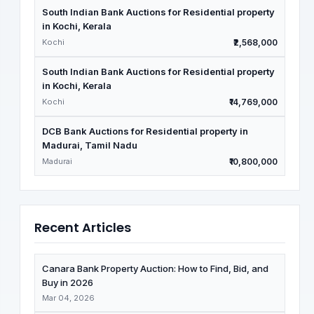
South Indian Bank Auctions for Residential property
in Kochi, Kerala
Kochi
₹2,568,000
South Indian Bank Auctions for Residential property
in Kochi, Kerala
Kochi
₹14,769,000
DCB Bank Auctions for Residential property in
Madurai, Tamil Nadu
Madurai
₹10,800,000
Recent Articles
Canara Bank Property Auction: How to Find, Bid, and
Buy in 2026
Mar 04, 2026