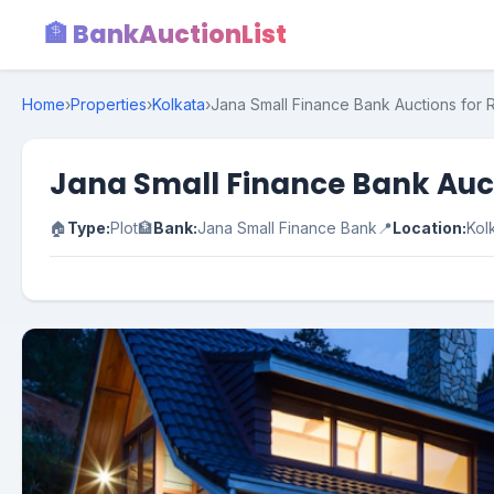
🏦 BankAuctionList
Home
›
Properties
›
Kolkata
›
Jana Small Finance Bank Auctions for R
Jana Small Finance Bank Aucti
🏠
Type:
Plot
🏦
Bank:
Jana Small Finance Bank
📍
Location:
Kol