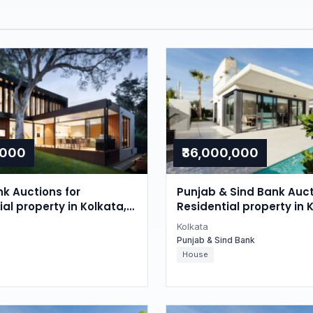
,000
₹36,000,000
nk Auctions for
Punjab & Sind Bank Auct
l property in Kolkata,
Residential property in 
gal
West Bengal
Kolkata
Punjab & Sind Bank
House