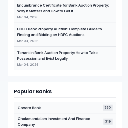
Encumbrance Certificate for Bank Auction Property:
Why It Matters and How to Get It
Mar 04, 2026
HDFC Bank Property Auction: Complete Guide to
Finding and Bidding on HDFC Auctions
Mar 04, 2026
Tenant in Bank Auction Property: How to Take
Possession and Evict Legally
Mar 04, 2026
Popular Banks
Canara Bank
350
Cholamandalam Investment And Finance
319
Company