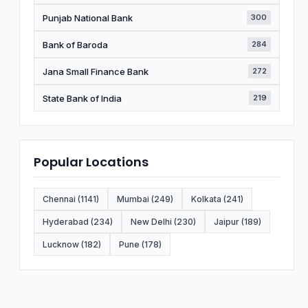
Punjab National Bank
300
Bank of Baroda
284
Jana Small Finance Bank
272
State Bank of India
219
Popular Locations
Chennai (1141)
Mumbai (249)
Kolkata (241)
Hyderabad (234)
New Delhi (230)
Jaipur (189)
Lucknow (182)
Pune (178)