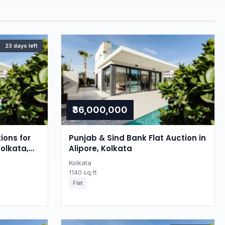
23 days left
₹36,000,000
ions for
Punjab & Sind Bank Flat Auction in
Kolkata,
Alipore, Kolkata
Kolkata
1140 sq.ft
Flat