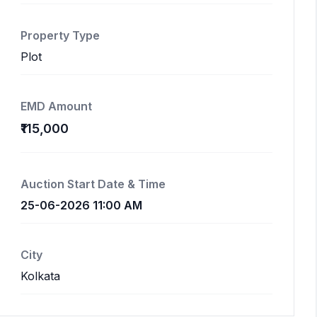
Property Type
Plot
EMD Amount
₹115,000
Auction Start Date & Time
25-06-2026 11:00 AM
City
Kolkata