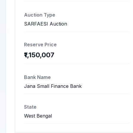
Auction Type
SARFAESI Auction
Reserve Price
₹1,150,007
Bank Name
Jana Small Finance Bank
State
West Bengal