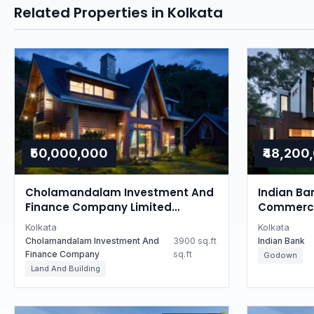
Related Properties in Kolkata
₹50,000,000
₹48,200
Cholamandalam Investment And
Indian Ba
Finance Company Limited
Commercia
Auctions for Residential property
West Ben
Kolkata
Kolkata
in Kolkata, West Bengal
Cholamandalam Investment And
3900 sq.ft
Indian Bank
Finance Company
sq.ft
Godown
Land And Building