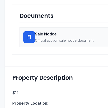
Documents
Sale Notice
📄
Official auction sale notice document
Property Description
$1f
Property Location: