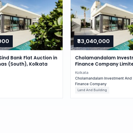
,000
₹33,040,000
Sind Bank Flat Auction in
Cholamandalam Invest
as (South), Kolkata
Finance Company Limit
Auctions for Residential
Kolkata
in Kolkata, West Bengal
Cholamandalam Investment And
Finance Company
Land And Building