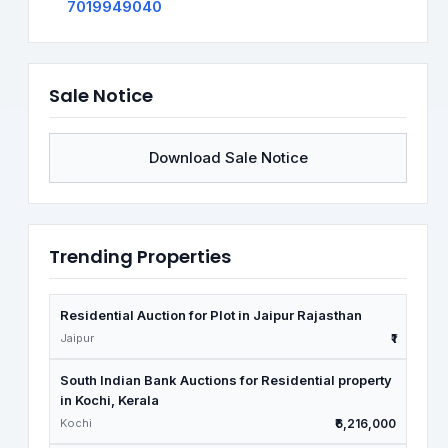
7019949040
Sale Notice
Download Sale Notice
Trending Properties
Residential Auction for Plot in Jaipur Rajasthan
Jaipur
₹1
South Indian Bank Auctions for Residential property
in Kochi, Kerala
Kochi
₹6,216,000