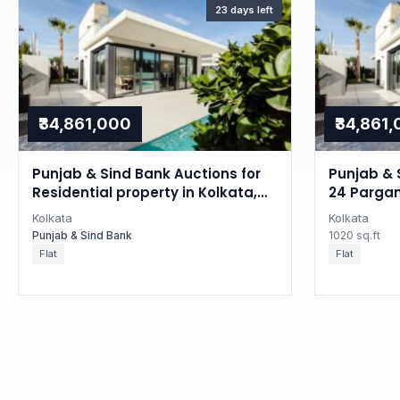
23 days left
₹34,861,000
₹34,861
Punjab & Sind Bank Auctions for
Punjab & 
Residential property in Kolkata,
24 Pargan
West Bengal
Kolkata
Kolkata
Punjab & Sind Bank
1020 sq.ft
Flat
Flat