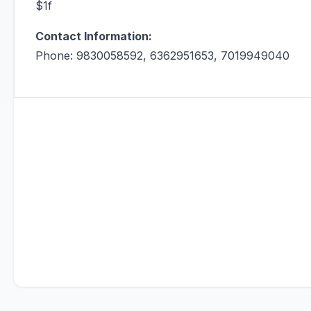
$1f
Contact Information:
Phone: 9830058592, 6362951653, 7019949040