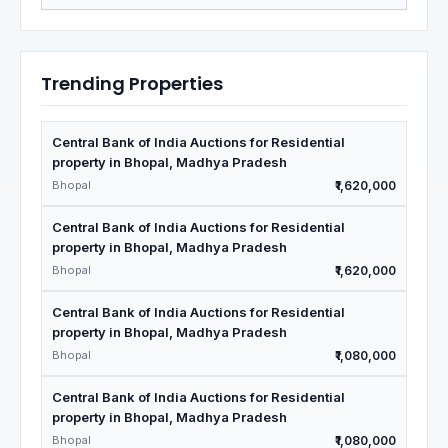
Trending Properties
Central Bank of India Auctions for Residential
property in Bhopal, Madhya Pradesh
Bhopal
₹1,620,000
Central Bank of India Auctions for Residential
property in Bhopal, Madhya Pradesh
Bhopal
₹1,620,000
Central Bank of India Auctions for Residential
property in Bhopal, Madhya Pradesh
Bhopal
₹1,080,000
Central Bank of India Auctions for Residential
property in Bhopal, Madhya Pradesh
Bhopal
₹1,080,000