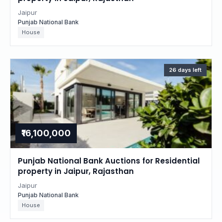
Jaipur
Punjab National Bank
House
26 days left
₹16,100,000
Punjab National Bank Auctions for Residential
property in Jaipur, Rajasthan
Jaipur
Punjab National Bank
House