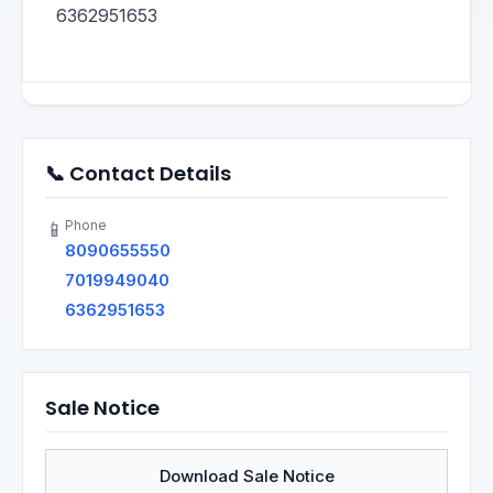
6362951653
📞 Contact Details
Phone
📱
8090655550
7019949040
6362951653
Sale Notice
Download Sale Notice