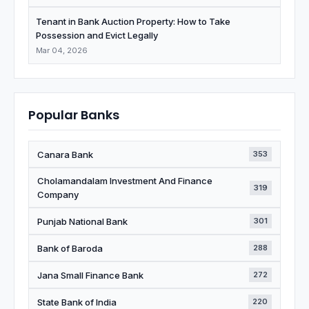
Tenant in Bank Auction Property: How to Take
Possession and Evict Legally
Mar 04, 2026
Popular Banks
Canara Bank
353
Cholamandalam Investment And Finance
319
Company
Punjab National Bank
301
Bank of Baroda
288
Jana Small Finance Bank
272
State Bank of India
220