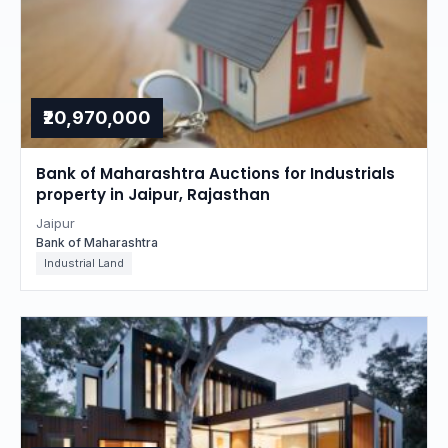
₹20,970,000
Bank of Maharashtra Auctions for Industrials
property in Jaipur, Rajasthan
Jaipur
Bank of Maharashtra
Industrial Land