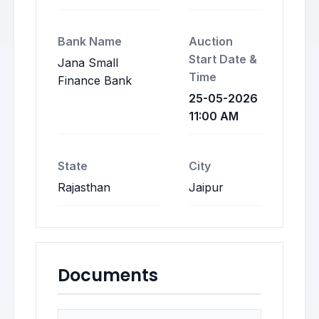
Bank Name
Auction
Start Date &
Jana Small
Time
Finance Bank
25-05-2026
11:00 AM
State
City
Rajasthan
Jaipur
Documents