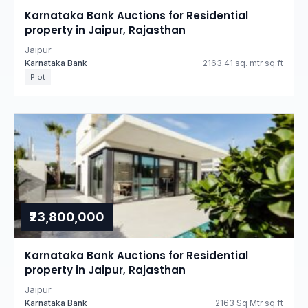
Karnataka Bank Auctions for Residential
property in Jaipur, Rajasthan
Jaipur
Karnataka Bank
2163.41 sq. mtr sq.ft
Plot
₹23,800,000
Karnataka Bank Auctions for Residential
property in Jaipur, Rajasthan
Jaipur
Karnataka Bank
2163 Sq Mtr sq.ft