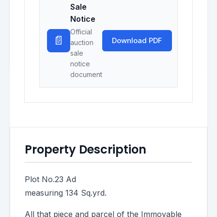
Sale
Notice
Official
📄
Download PDF
auction
sale
notice
document
Property Description
Plot No.23 Ad
measuring 134 Sq.yrd.
All that piece and parcel of the Immovable