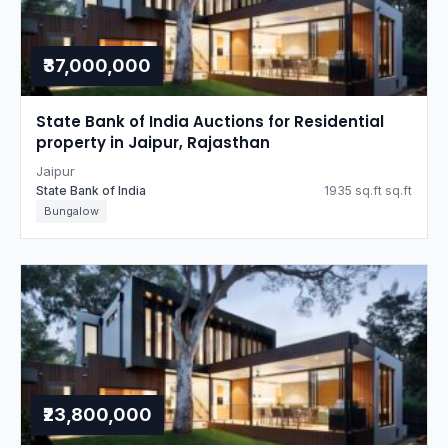
₹37,000,000
State Bank of India Auctions for Residential
property in Jaipur, Rajasthan
Jaipur
State Bank of India
1935 sq.ft sq.ft
Bungalow
₹23,800,000