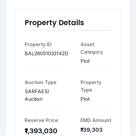
Property Details
Property ID
Asset
Category
BAL26051033142D
Plot
Auction Type
Property
Type
SARFAESI
Auction
Plot
Reserve Price
EMD Amount
₹139,303
₹1,393,030