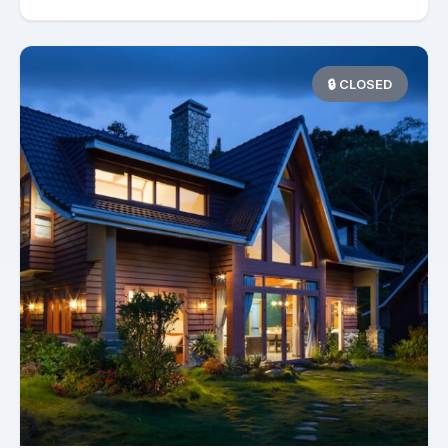
🔒 CLOSED