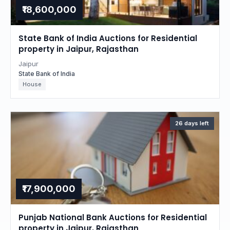
₹18,600,000
State Bank of India Auctions for Residential
property in Jaipur, Rajasthan
Jaipur
State Bank of India
House
26 days left
₹17,900,000
Punjab National Bank Auctions for Residential
property in Jaipur, Rajasthan