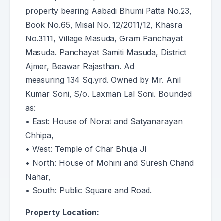
property bearing Aabadi Bhumi Patta No.23,
Book No.65, Misal No. 12/2011/12, Khasra
No.3111, Village Masuda, Gram Panchayat
Masuda. Panchayat Samiti Masuda, District
Ajmer, Beawar Rajasthan. Ad
measuring 134 Sq.yrd. Owned by Mr. Anil
Kumar Soni, S/o. Laxman Lal Soni. Bounded
as:
• East: House of Norat and Satyanarayan
Chhipa,
• West: Temple of Char Bhuja Ji,
• North: House of Mohini and Suresh Chand
Nahar,
• South: Public Square and Road.
Property Location: