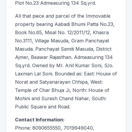
Plot No.23 Admeasuring 134 Sq.yrd.
All that piece and parcel of the Immovable
property bearing Aabadi Bhumi Patta No.23,
Book No.65, Misal No. 12/2011/12, Khasra
No.3111, Village Masuda, Gram Panchayat
Masuda. Panchayat Samiti Masuda, District
Ajmer, Beawar Rajasthan. Admeasuring 134
Sq.yrd. Owned by Mr. Anil Kumar Soni, S/o.
Laxman Lal Soni. Bounded as: East: House of
Norat and Satyanarayan Chhipa, West:
Temple of Char Bhuja Ji, North: House of
Mohini and Suresh Chand Nahar, South:
Public Square and Road.
Contact Information:
Phone: 8090655550, 7019949040,