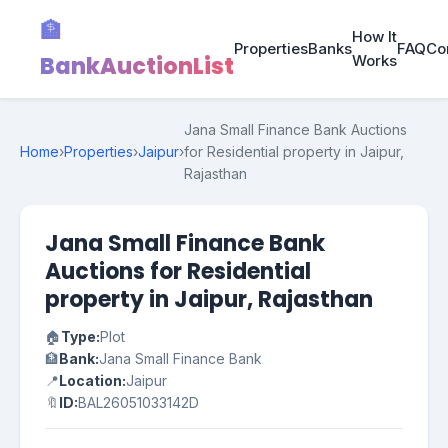
🏦
How It
Properties
Banks
FAQ
Co
BankAuctionList
Works
Jana Small Finance Bank Auctions
Home
›
Properties
›
Jaipur
›
for Residential property in Jaipur,
Rajasthan
Jana Small Finance Bank
Auctions for Residential
property in Jaipur, Rajasthan
🏠
Type:
Plot
🏦
Bank:
Jana Small Finance Bank
📍
Location:
Jaipur
🔖
ID:
BAL26051033142D