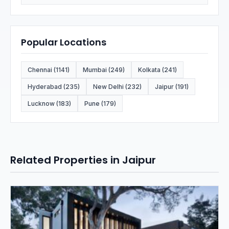
Popular Locations
Chennai (1141)
Mumbai (249)
Kolkata (241)
Hyderabad (235)
New Delhi (232)
Jaipur (191)
Lucknow (183)
Pune (179)
Related Properties in Jaipur