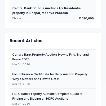
Central Bank of India Auctions for Residential
property in Bhopal, Madhya Pradesh
Bhopal
₹1,080,000
Recent Articles
Canara Bank Property Auction: How to Find, Bid, and
Buy in 2026
Mar 04, 2026
Encumbrance Certificate for Bank Auction Property:
Why It Matters and How to Get It
Mar 04, 2026
HDFC Bank Property Auction: Complete Guide to
Finding and Bidding on HDFC Auctions
Mar 04, 2026