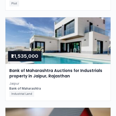
Plot
₹21,535,000
Bank of Maharashtra Auctions for Industrials
property in Jaipur, Rajasthan
Jaipur
Bank of Maharashtra
Industrial Land