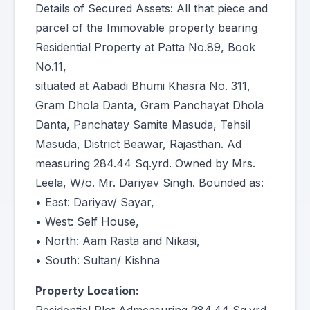
Details of Secured Assets: All that piece and
parcel of the Immovable property bearing
Residential Property at Patta No.89, Book
No.11,
situated at Aabadi Bhumi Khasra No. 311,
Gram Dhola Danta, Gram Panchayat Dhola
Danta, Panchatay Samite Masuda, Tehsil
Masuda, District Beawar, Rajasthan. Ad
measuring 284.44 Sq.yrd. Owned by Mrs.
Leela, W/o. Mr. Dariyav Singh. Bounded as:
• East: Dariyav/ Sayar,
• West: Self House,
• North: Aam Rasta and Nikasi,
• South: Sultan/ Kishna
Property Location: