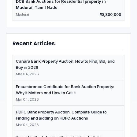
DCB Bank Auctions for Residential property in
Madurai, Tamil Nadu
Madurai
₹10,800,000
Recent Articles
Canara Bank Property Auction: How to Find, Bid, and
Buy in 2026
Mar 04, 2026
Encumbrance Certificate for Bank Auction Property:
Why It Matters and How to Get It
Mar 04, 2026
HDFC Bank Property Auction: Complete Guide to
Finding and Bidding on HDFC Auctions
Mar 04, 2026