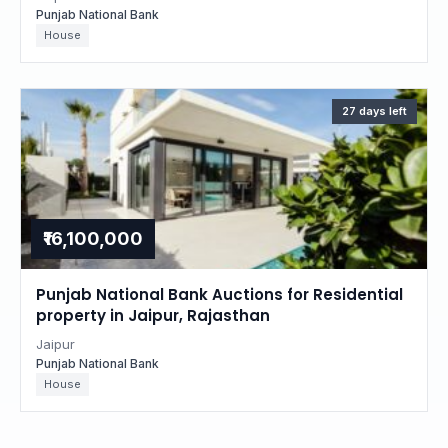
Punjab National Bank
House
27 days left
₹16,100,000
Punjab National Bank Auctions for Residential
property in Jaipur, Rajasthan
Jaipur
Punjab National Bank
House