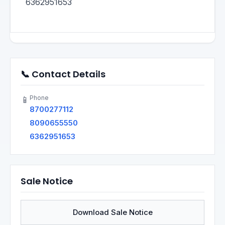
6362951653
📞 Contact Details
Phone
📱
8700277112
8090655550
6362951653
Sale Notice
Download Sale Notice