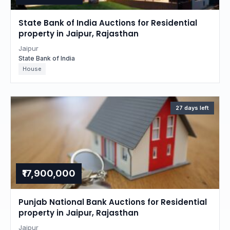
State Bank of India Auctions for Residential
property in Jaipur, Rajasthan
Jaipur
State Bank of India
House
27 days left
₹17,900,000
Punjab National Bank Auctions for Residential
property in Jaipur, Rajasthan
Jaipur