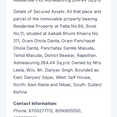
Residential Plot Admeasuring 284.44 Sq.yrd
Details of Secured Assets: All that piece and
parcel of the Immovable property bearing
Residential Property at Patta No.89, Book
No.11, situated at Aabadi Bhumi Khasra No.
311, Gram Dhola Danta, Gram Panchayat
Dhola Danta, Panchatay Samite Masuda,
Tehsil Masuda, District Beawar, Rajasthan.
Admeasuring 284.44 Sq.yrd. Owned by Mrs.
Leela, W/o. Mr. Dariyav Singh. Bounded as:
East: Dariyav/ Sayar, West: Self House,
North: Aam Rasta and Nikasi, South: Sultan/
Kishna
Contact Information:
Phone: 8700277112, 8090655550,