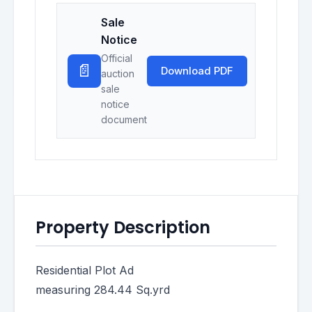
Sale
Notice
Official
📄
Download PDF
auction
sale
notice
document
Property Description
Residential Plot Ad
measuring 284.44 Sq.yrd