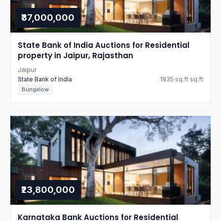
₹37,000,000
State Bank of India Auctions for Residential
property in Jaipur, Rajasthan
Jaipur
State Bank of India
1935 sq.ft sq.ft
Bungalow
₹23,800,000
Karnataka Bank Auctions for Residential