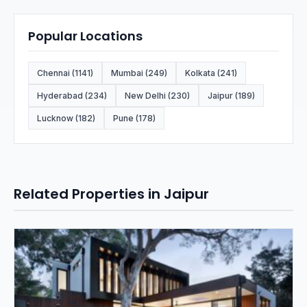
Popular Locations
Chennai (1141)
Mumbai (249)
Kolkata (241)
Hyderabad (234)
New Delhi (230)
Jaipur (189)
Lucknow (182)
Pune (178)
Related Properties in Jaipur