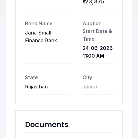
₹123,375
Bank Name
Auction
Start Date &
Jana Small
Time
Finance Bank
24-06-2026
11:00 AM
State
City
Rajasthan
Jaipur
Documents