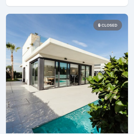
🔒 CLOSED