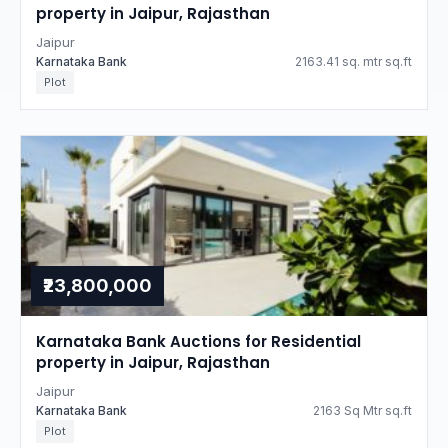
property in Jaipur, Rajasthan
Jaipur
Karnataka Bank
2163.41 sq. mtr sq.ft
Plot
₹23,800,000
Karnataka Bank Auctions for Residential
property in Jaipur, Rajasthan
Jaipur
Karnataka Bank
2163 Sq Mtr sq.ft
Plot