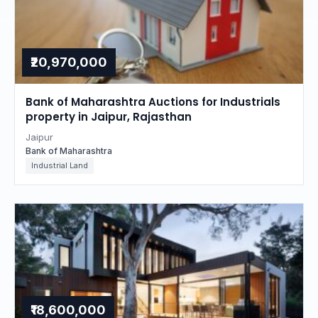
₹20,970,000
Bank of Maharashtra Auctions for Industrials
property in Jaipur, Rajasthan
Jaipur
Bank of Maharashtra
Industrial Land
₹18,600,000