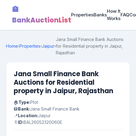
🏦
How It
Properties
Banks
FAQ
Co
BankAuctionList
Works
Jana Small Finance Bank Auctions
Home
›
Properties
›
Jaipur
›
for Residential property in Jaipur,
Rajasthan
Jana Small Finance Bank
Auctions for Residential
property in Jaipur, Rajasthan
🏠
Type:
Plot
🏦
Bank:
Jana Small Finance Bank
📍
Location:
Jaipur
🔖
ID:
BAL26052320060E