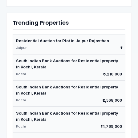
Trending Properties
Residential Auction for Plot in Jaipur Rajasthan
Jaipur
₹1
South Indian Bank Auctions for Residential property
in Kochi, Kerala
Kochi
₹6,216,000
South Indian Bank Auctions for Residential property
in Kochi, Kerala
Kochi
₹2,568,000
South Indian Bank Auctions for Residential property
in Kochi, Kerala
Kochi
₹14,769,000