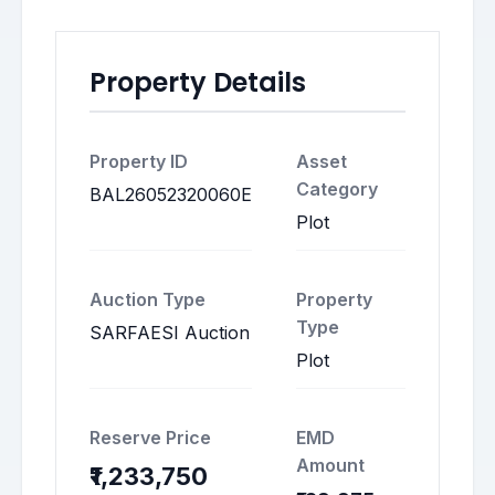
Property Details
Property ID
Asset
Category
BAL26052320060E
Plot
Auction Type
Property
Type
SARFAESI Auction
Plot
Reserve Price
EMD
Amount
₹1,233,750