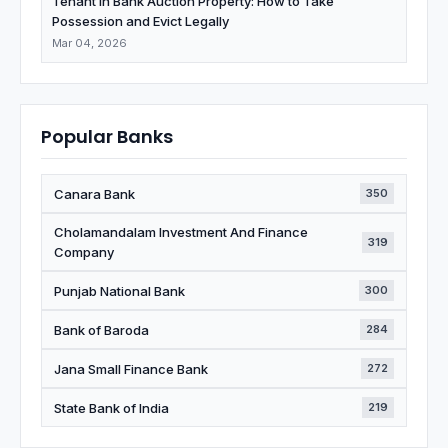
Tenant in Bank Auction Property: How to Take
Possession and Evict Legally
Mar 04, 2026
Popular Banks
Canara Bank
350
Cholamandalam Investment And Finance
319
Company
Punjab National Bank
300
Bank of Baroda
284
Jana Small Finance Bank
272
State Bank of India
219