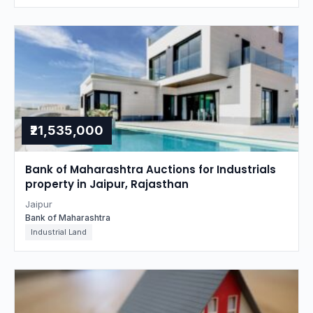
₹21,535,000
Bank of Maharashtra Auctions for Industrials
property in Jaipur, Rajasthan
Jaipur
Bank of Maharashtra
Industrial Land