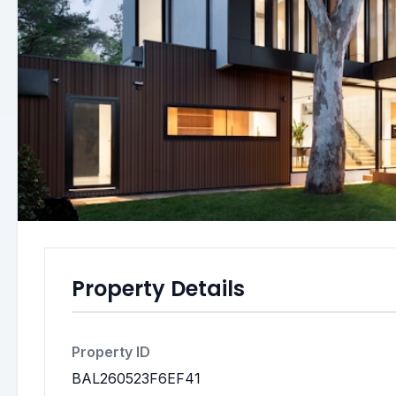
Property Details
Property ID
BAL260523F6EF41