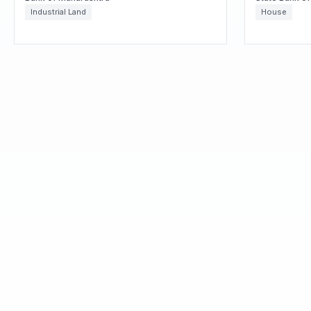
Industrial Land
House