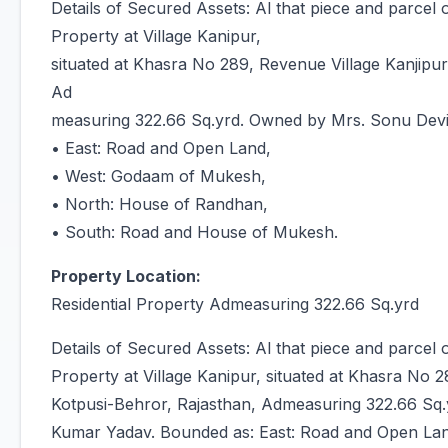
Details of Secured Assets: Al that piece and parcel
Property at Village Kanipur,
situated at Khasra No 289, Revenue Village Kanjipur,
Ad
measuring 322.66 Sq.yrd. Owned by Mrs. Sonu Dev
• East: Road and Open Land,
• West: Godaam of Mukesh,
• North: House of Randhan,
• South: Road and House of Mukesh.
Property Location:
Residential Property Admeasuring 322.66 Sq.yrd
Details of Secured Assets: Al that piece and parcel
Property at Village Kanipur, situated at Khasra No 2
Kotpusi-Behror, Rajasthan, Admeasuring 322.66 Sq
Kumar Yadav. Bounded as: East: Road and Open La