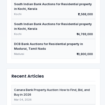
South Indian Bank Auctions for Residential property
in Kochi, Kerala
Kochi
₹2,568,000
South Indian Bank Auctions for Residential property
in Kochi, Kerala
Kochi
₹14,769,000
DCB Bank Auctions for Residential property in
Madurai, Tamil Nadu
Madurai
₹10,800,000
Recent Articles
Canara Bank Property Auction: How to Find, Bid, and
Buy in 2026
Mar 04, 2026