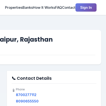
Properties
Banks
How It Works
FAQ
Contact
Sign In
Jaipur, Rajasthan
📞 Contact Details
Phone
📱
8700277112
8090655550