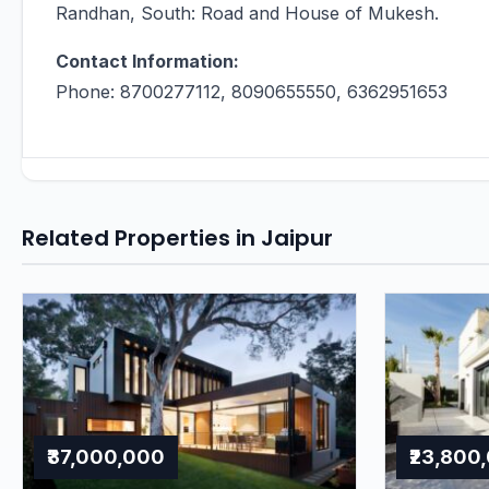
Randhan, South: Road and House of Mukesh.
Contact Information:
Phone: 8700277112, 8090655550, 6362951653
Related Properties in Jaipur
₹37,000,000
₹23,800