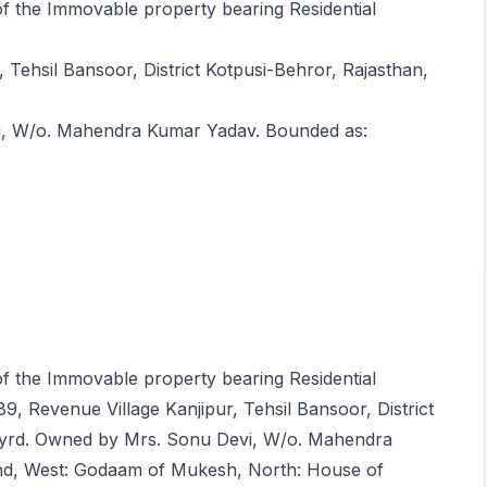
 of the Immovable property bearing Residential
 Tehsil Bansoor, District Kotpusi-Behror, Rajasthan,
i, W/o. Mahendra Kumar Yadav. Bounded as:
 of the Immovable property bearing Residential
89, Revenue Village Kanjipur, Tehsil Bansoor, District
.yrd. Owned by Mrs. Sonu Devi, W/o. Mahendra
nd, West: Godaam of Mukesh, North: House of