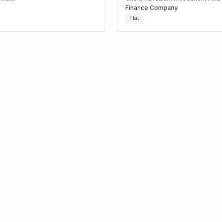
Finance Company
Flat