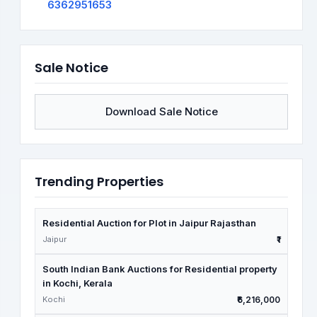
6362951653
Sale Notice
Download Sale Notice
Trending Properties
Residential Auction for Plot in Jaipur Rajasthan
Jaipur
₹1
South Indian Bank Auctions for Residential property
in Kochi, Kerala
Kochi
₹6,216,000