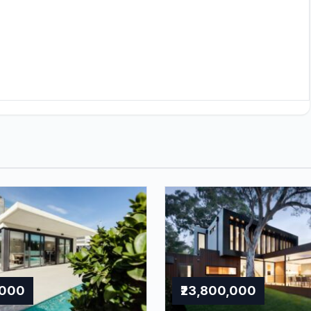
,000
₹23,800,000