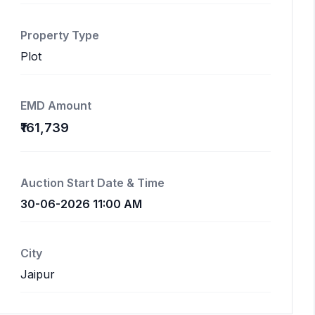
Property Type
Plot
EMD Amount
₹161,739
Auction Start Date & Time
30-06-2026 11:00 AM
City
Jaipur