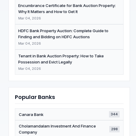
Encumbrance Certificate for Bank Auction Property:
Why It Matters and How to Get It
Mar 04, 2026
HDFC Bank Property Auction: Complete Guide to
Finding and Bidding on HDFC Auctions
Mar 04, 2026
Tenant in Bank Auction Property: How to Take
Possession and Evict Legally
Mar 04, 2026
Popular Banks
Canara Bank
344
Cholamandalam Investment And Finance
298
Company