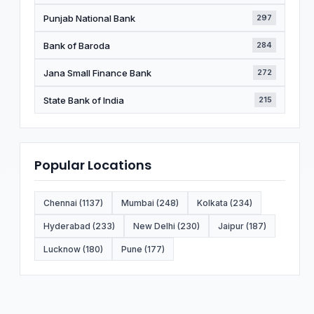
Punjab National Bank
297
Bank of Baroda
284
Jana Small Finance Bank
272
State Bank of India
215
Popular Locations
Chennai (1137)
Mumbai (248)
Kolkata (234)
Hyderabad (233)
New Delhi (230)
Jaipur (187)
Lucknow (180)
Pune (177)