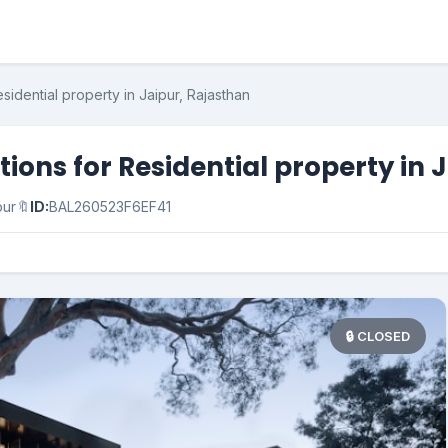
idential property in Jaipur, Rajasthan
ons for Residential property in 
pur
🔖
ID:
BAL260523F6EF41
🔒 CLOSED