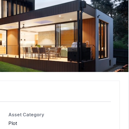
Asset Category
Plot