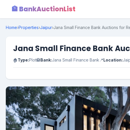
🏦 BankAuctionList
Home
›
Properties
›
Jaipur
›
Jana Small Finance Bank Auctions for Res
Jana Small Finance Bank Aucti
🏠
Type:
Plot
🏦
Bank:
Jana Small Finance Bank
📍
Location:
Jai