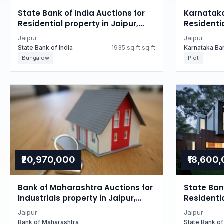
State Bank of India Auctions for
Karnataka
Residential property in Jaipur,
Residentia
Rajasthan
Rajastha
Jaipur
Jaipur
State Bank of India
1935 sq.ft sq.ft
Karnataka Ba
Bungalow
Plot
₹20,970,000
₹18,600
Bank of Maharashtra Auctions for
State Bank
Industrials property in Jaipur,
Residentia
Rajasthan
Rajastha
Jaipur
Jaipur
Bank of Maharashtra
State Bank of