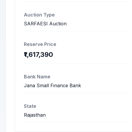
Auction Type
SARFAESI Auction
Reserve Price
₹1,617,390
Bank Name
Jana Small Finance Bank
State
Rajasthan