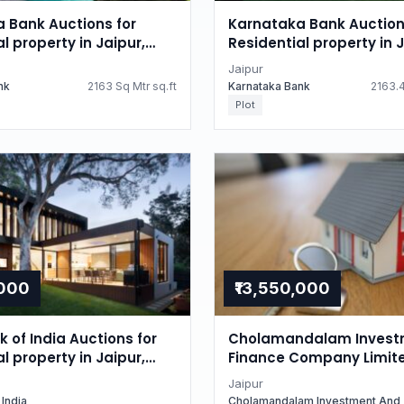
 Bank Auctions for
Karnataka Bank Auction
l property in Jaipur,
Residential property in J
n
Rajasthan
Jaipur
nk
2163 Sq Mtr sq.ft
Karnataka Bank
2163.4
Plot
,000
₹13,550,000
 of India Auctions for
Cholamandalam Invest
l property in Jaipur,
Finance Company Limit
n
Auctions for Residential
Jaipur
in Jaipur, Rajasthan
 India
Cholamandalam Investment And