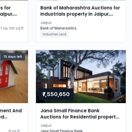
s for
Bank of Maharashtra Auctions for
aipur,
Industrials property in Jaipur,
Rajasthan
Jaipur
1 sq. mtr sq.ft
Bank of Maharashtra
Industrial Land
15 days left
₹7,550,650
ment And
Jana Small Finance Bank
ed
Auctions for Residential property
 property
in Jaipur, Rajasthan
Jaipur
8 sq.ft
Jana Small Finance Bank