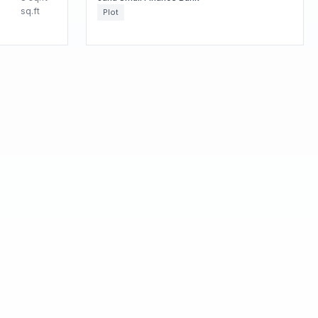
sq.ft
Plot