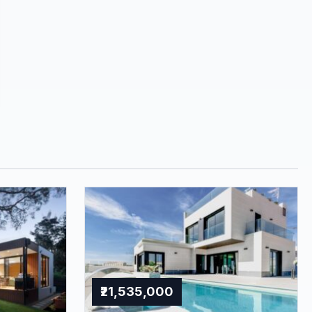
₹21,535,000