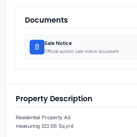
Documents
Sale Notice
📄
Official auction sale notice document
Property Description
Residential Property Ad
measuring 322.66 Sq.yrd