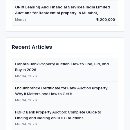
ORIX Leasing And Financial Services India Limited
Auctions for Residential property in Mumbai,
Maharashtra
Mumbai
₹6,200,000
Recent Articles
Canara Bank Property Auction: How to Find, Bid, and
Buy in 2026
Mar 04, 2026
Encumbrance Certificate for Bank Auction Property:
Why It Matters and How to Get It
Mar 04, 2026
HDFC Bank Property Auction: Complete Guide to
Finding and Bidding on HDFC Auctions
Mar 04, 2026