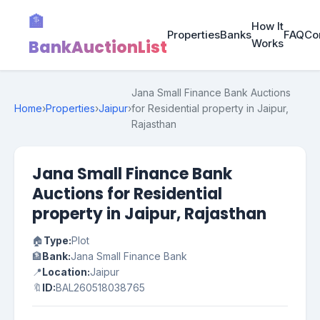
🏦
How It
Properties
Banks
FAQ
Co
BankAuctionList
Works
Jana Small Finance Bank Auctions
Home
›
Properties
›
Jaipur
›
for Residential property in Jaipur,
Rajasthan
Jana Small Finance Bank
Auctions for Residential
property in Jaipur, Rajasthan
🏠
Type:
Plot
🏦
Bank:
Jana Small Finance Bank
📍
Location:
Jaipur
🔖
ID:
BAL260518038765