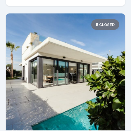
🔒 CLOSED