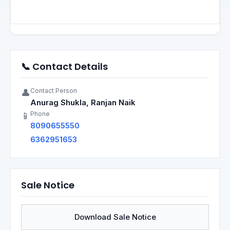
📞 Contact Details
Contact Person
👤
Anurag Shukla, Ranjan Naik
Phone
📱
8090655550
6362951653
Sale Notice
Download Sale Notice