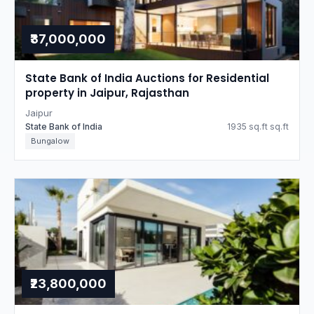
₹37,000,000
State Bank of India Auctions for Residential
property in Jaipur, Rajasthan
Jaipur
State Bank of India
1935 sq.ft sq.ft
Bungalow
₹23,800,000