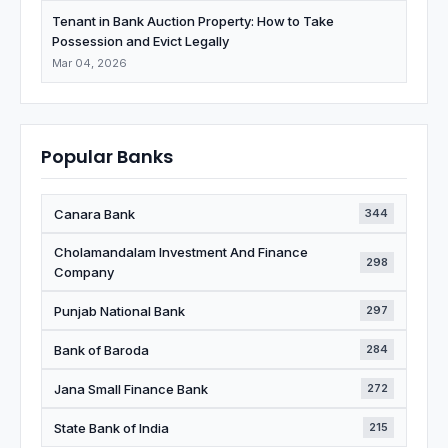
Tenant in Bank Auction Property: How to Take
Possession and Evict Legally
Mar 04, 2026
Popular Banks
Canara Bank
344
Cholamandalam Investment And Finance
298
Company
Punjab National Bank
297
Bank of Baroda
284
Jana Small Finance Bank
272
State Bank of India
215