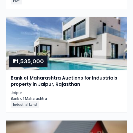
Plot
₹21,535,000
Bank of Maharashtra Auctions for Industrials
property in Jaipur, Rajasthan
Jaipur
Bank of Maharashtra
Industrial Land