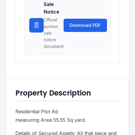
Sale
Notice
Official
📄
Download PDF
auction
sale
notice
document
Property Description
Residential Plot Ad
measuring Area 55.55 Sq yard.
Details of Secured Assets: All that piece and