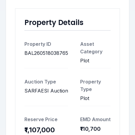
Property Details
Property ID
Asset
Category
BAL260518038765
Plot
Auction Type
Property
Type
SARFAESI Auction
Plot
Reserve Price
EMD Amount
₹110,700
₹1,107,000