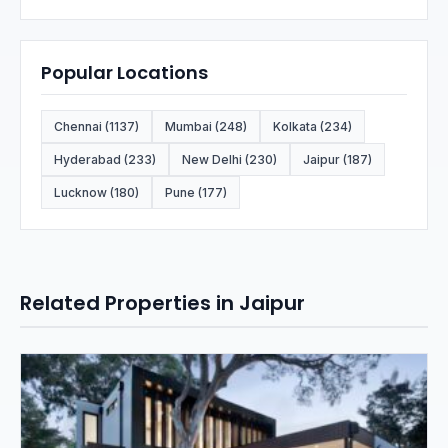
Popular Locations
Chennai (1137)
Mumbai (248)
Kolkata (234)
Hyderabad (233)
New Delhi (230)
Jaipur (187)
Lucknow (180)
Pune (177)
Related Properties in Jaipur