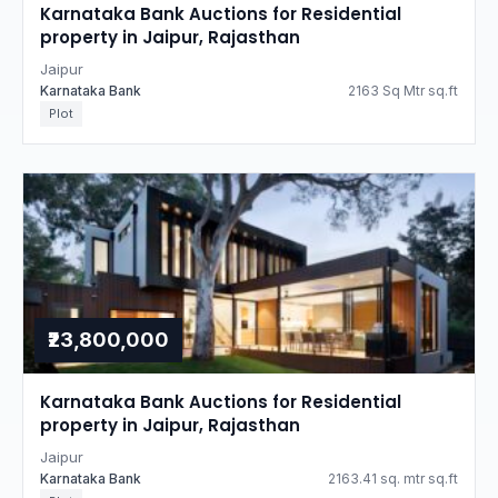
Karnataka Bank Auctions for Residential
property in Jaipur, Rajasthan
Jaipur
Karnataka Bank
2163 Sq Mtr sq.ft
Plot
₹23,800,000
Karnataka Bank Auctions for Residential
property in Jaipur, Rajasthan
Jaipur
Karnataka Bank
2163.41 sq. mtr sq.ft