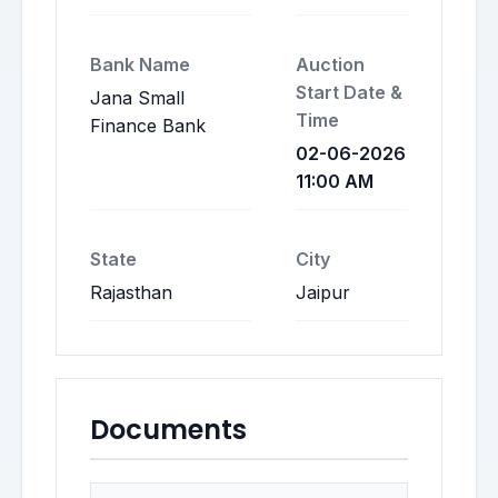
Bank Name
Auction
Start Date &
Jana Small
Time
Finance Bank
02-06-2026
11:00 AM
State
City
Rajasthan
Jaipur
Documents