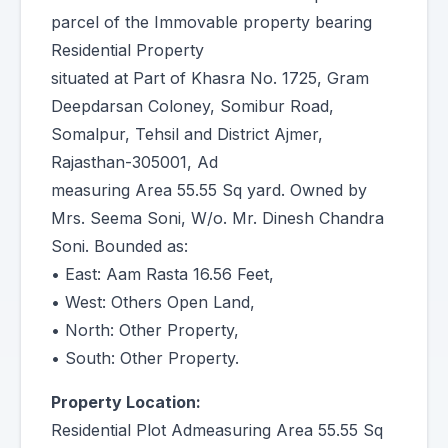
parcel of the Immovable property bearing
Residential Property
situated at Part of Khasra No. 1725, Gram
Deepdarsan Coloney, Somibur Road,
Somalpur, Tehsil and District Ajmer,
Rajasthan-305001, Ad
measuring Area 55.55 Sq yard. Owned by
Mrs. Seema Soni, W/o. Mr. Dinesh Chandra
Soni. Bounded as:
• East: Aam Rasta 16.56 Feet,
• West: Others Open Land,
• North: Other Property,
• South: Other Property.
Property Location:
Residential Plot Admeasuring Area 55.55 Sq