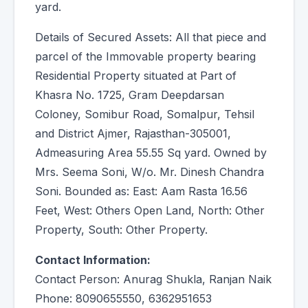
yard.
Details of Secured Assets: All that piece and
parcel of the Immovable property bearing
Residential Property situated at Part of
Khasra No. 1725, Gram Deepdarsan
Coloney, Somibur Road, Somalpur, Tehsil
and District Ajmer, Rajasthan-305001,
Admeasuring Area 55.55 Sq yard. Owned by
Mrs. Seema Soni, W/o. Mr. Dinesh Chandra
Soni. Bounded as: East: Aam Rasta 16.56
Feet, West: Others Open Land, North: Other
Property, South: Other Property.
Contact Information:
Contact Person: Anurag Shukla, Ranjan Naik
Phone: 8090655550, 6362951653