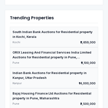
Trending Properties
South Indian Bank Auctions for Residential property
in Kochi, Kerala
Kochi
₹3,659,000
ORIX Leasing And Financial Services India Limited
Auctions for Residential property in Pune,
Maharashtra
Pune
₹6,100,000
Indian Bank Auctions for Residential property in
Kanpur, Uttar Pradesh
Kanpur
₹14,000,000
Bajaj Housing Finance Ltd Auctions for Residential
property in Pune, Maharashtra
Pune
₹2,500,000