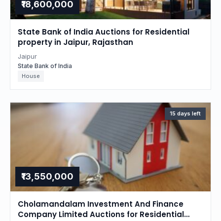
₹18,600,000
State Bank of India Auctions for Residential
property in Jaipur, Rajasthan
Jaipur
State Bank of India
House
15 days left
₹13,550,000
Cholamandalam Investment And Finance
Company Limited Auctions for Residential