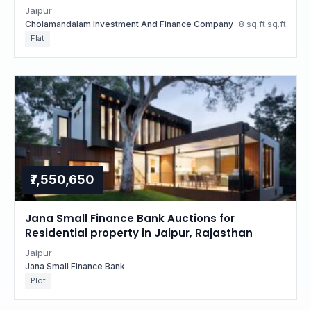
property in Jaipur, Rajasthan
Jaipur
Cholamandalam Investment And Finance Company
8 sq.ft sq.ft
Flat
₹7,550,650
Jana Small Finance Bank Auctions for
Residential property in Jaipur, Rajasthan
Jaipur
Jana Small Finance Bank
Plot