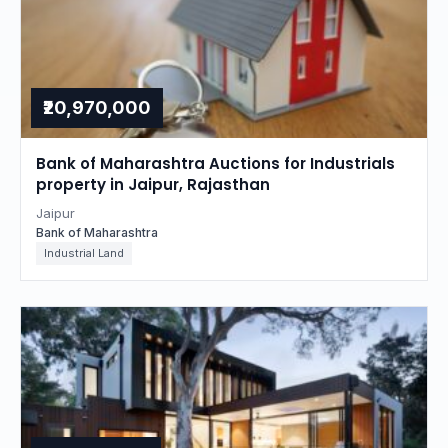
₹20,970,000
Bank of Maharashtra Auctions for Industrials
property in Jaipur, Rajasthan
Jaipur
Bank of Maharashtra
Industrial Land