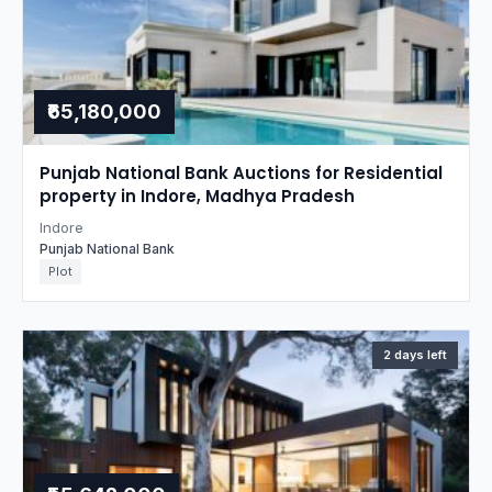
₹65,180,000
Punjab National Bank Auctions for Residential
property in Indore, Madhya Pradesh
Indore
Punjab National Bank
Plot
2 days left