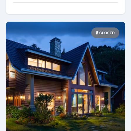
🔒 CLOSED