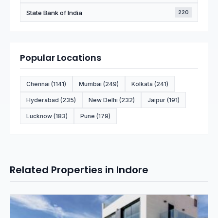
State Bank of India
220
Popular Locations
Chennai (1141)
Mumbai (249)
Kolkata (241)
Hyderabad (235)
New Delhi (232)
Jaipur (191)
Lucknow (183)
Pune (179)
Related Properties in Indore