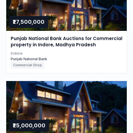
₹27,500,000
Punjab National Bank Auctions for Commercial
property in Indore, Madhya Pradesh
Indore
Punjab National Bank
Commercial Shop
₹25,000,000