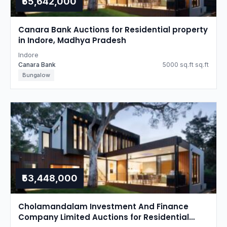
₹55,642,000
Canara Bank Auctions for Residential property
in Indore, Madhya Pradesh
Indore
Canara Bank
5000 sq.ft sq.ft
Bungalow
₹53,448,000
Cholamandalam Investment And Finance
Company Limited Auctions for Residential