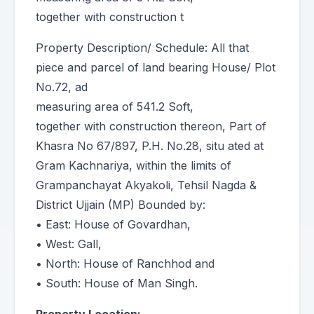
together with construction t
Property Description/ Schedule: All that
piece and parcel of land bearing House/ Plot
No.72, ad
measuring area of 541.2 Soft,
together with construction thereon, Part of
Khasra No 67/897, P.H. No.28, situ ated at
Gram Kachnariya, within the limits of
Grampanchayat Akyakoli, Tehsil Nagda &
District Ujjain (MP) Bounded by:
• East: House of Govardhan,
• West: Gall,
• North: House of Ranchhod and
• South: House of Man Singh.