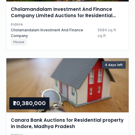
Cholamandalam Investment And Finance
Company Limited Auctions for Residential
property in Indore, Madhya Pradesh
Indore
Cholamandalam Investment And Finance
5684 sq.ft
Company
sq.ft
House
4 days left
₹20,380,000
Canara Bank Auctions for Residential property
in Indore, Madhya Pradesh