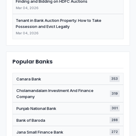
Finding and Bidding on HDFC Auctions
Mar 04, 2026
Tenant in Bank Auction Property: How to Take
Possession and Evict Legally
Mar 04, 2026
Popular Banks
Canara Bank
353
Cholamandalam Investment And Finance
319
Company
Punjab National Bank
301
Bank of Baroda
288
Jana Small Finance Bank
272