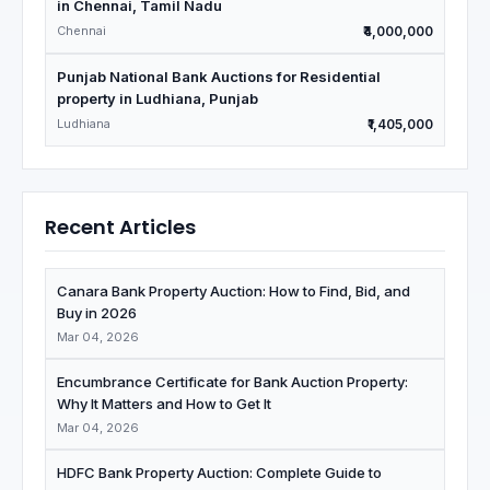
in Chennai, Tamil Nadu
Chennai
₹4,000,000
Punjab National Bank Auctions for Residential
property in Ludhiana, Punjab
Ludhiana
₹1,405,000
Recent Articles
Canara Bank Property Auction: How to Find, Bid, and
Buy in 2026
Mar 04, 2026
Encumbrance Certificate for Bank Auction Property:
Why It Matters and How to Get It
Mar 04, 2026
HDFC Bank Property Auction: Complete Guide to