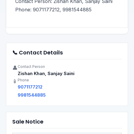
Contact Person: Zishan Khan, Sanjay Saini
Phone: 9071177212, 9981544885
📞 Contact Details
Contact Person
👤
Zishan Khan, Sanjay Saini
Phone
📱
9071177212
9981544885
Sale Notice