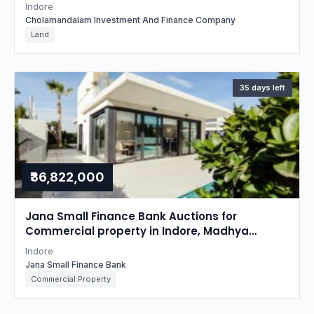
property in Indore, Madhya Pradesh
Indore
Cholamandalam Investment And Finance Company
Land
35 days left
₹36,822,000
Jana Small Finance Bank Auctions for
Commercial property in Indore, Madhya
Pradesh
Indore
Jana Small Finance Bank
Commercial Property