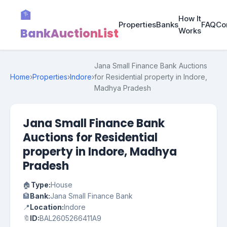
🏦
How It
Properties
Banks
FAQ
Co
BankAuctionList
Works
Jana Small Finance Bank Auctions
Home
›
Properties
›
Indore
›
for Residential property in Indore,
Madhya Pradesh
Jana Small Finance Bank
Auctions for Residential
property in Indore, Madhya
Pradesh
🏠
Type:
House
🏦
Bank:
Jana Small Finance Bank
📍
Location:
Indore
🔖
ID:
BAL2605266411A9