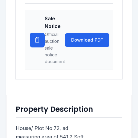
Sale
Notice
Official
📄
Download PDF
auction
sale
notice
document
Property Description
House/ Plot No.72, ad
measuring area of 541.2 Soft,