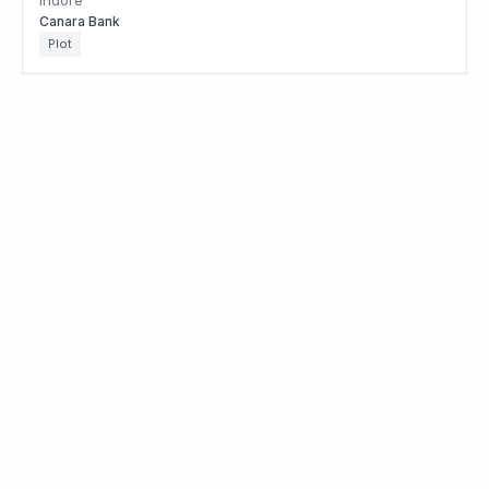
Indore
Canara Bank
Plot