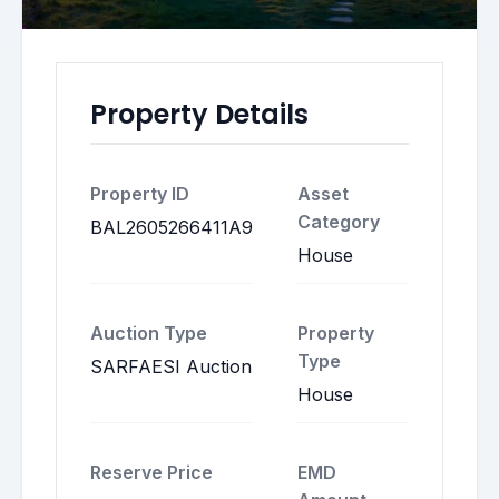
Property Details
Property ID
Asset
Category
BAL2605266411A9
House
Auction Type
Property
Type
SARFAESI Auction
House
Reserve Price
EMD