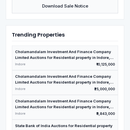
Download Sale Notice
Trending Properties
Cholamandalam Investment And Finance Company
Limited Auctions for Residential property in Indore,
Madhya Pradesh
Indore
₹10,125,000
Cholamandalam Investment And Finance Company
Limited Auctions for Residential property in Indore,
Madhya Pradesh
Indore
₹25,000,000
Cholamandalam Investment And Finance Company
Limited Auctions for Residential property in Indore,
Madhya Pradesh
Indore
₹3,843,000
State Bank of India Auctions for Residential property