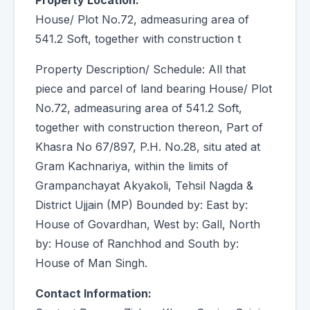
Property Location:
House/ Plot No.72, admeasuring area of
541.2 Soft, together with construction t
Property Description/ Schedule: All that
piece and parcel of land bearing House/ Plot
No.72, admeasuring area of 541.2 Soft,
together with construction thereon, Part of
Khasra No 67/897, P.H. No.28, situ ated at
Gram Kachnariya, within the limits of
Grampanchayat Akyakoli, Tehsil Nagda &
District Ujjain (MP) Bounded by: East by:
House of Govardhan, West by: Gall, North
by: House of Ranchhod and South by:
House of Man Singh.
Contact Information: