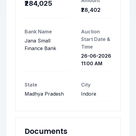
Amount
₹284,025
₹28,402
Bank Name
Auction
Start Date &
Jana Small
Time
Finance Bank
26-06-2026
11:00 AM
State
City
Madhya Pradesh
Indore
Documents