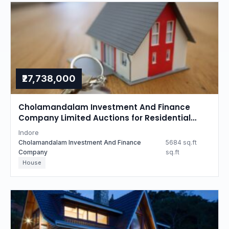
₹27,738,000
Cholamandalam Investment And Finance
Company Limited Auctions for Residential
property in Indore, Madhya Pradesh
Indore
Cholamandalam Investment And Finance
5684 sq.ft
Company
sq.ft
House