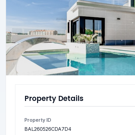
Property Details
Property ID
BAL260526CDA7D4