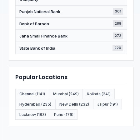
Punjab National Bank
301
Bank of Baroda
288
Jana Small Finance Bank
272
State Bank of India
220
Popular Locations
Chennai (1141)
Mumbai (249)
Kolkata (241)
Hyderabad (235)
New Delhi (232)
Jaipur (191)
Lucknow (183)
Pune (179)