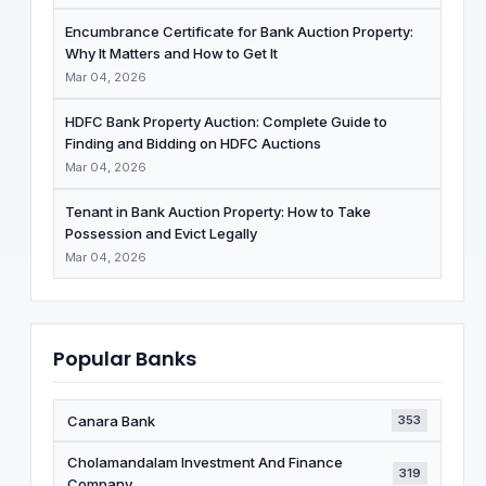
Encumbrance Certificate for Bank Auction Property:
Why It Matters and How to Get It
Mar 04, 2026
HDFC Bank Property Auction: Complete Guide to
Finding and Bidding on HDFC Auctions
Mar 04, 2026
Tenant in Bank Auction Property: How to Take
Possession and Evict Legally
Mar 04, 2026
Popular Banks
Canara Bank
353
Cholamandalam Investment And Finance
319
Company