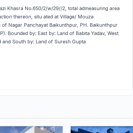
arazi Khasra No.650/2/w/29//2, total admeasuring area
uction thereon, situ ated at Village/ Mouza
its of Nagar Panchayat Baikunthpur, PH. Baikunthpur
MP). Bounded by: East by: Land of Babita Yadav, West
d and South by: Land of Suresh Gupta