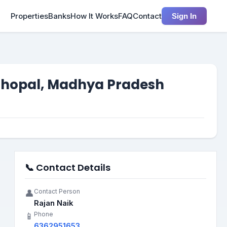
Properties
Banks
How It Works
FAQ
Contact
Sign In
 Bhopal, Madhya Pradesh
📞 Contact Details
Contact Person
👤
Rajan Naik
Phone
📱
6362951653