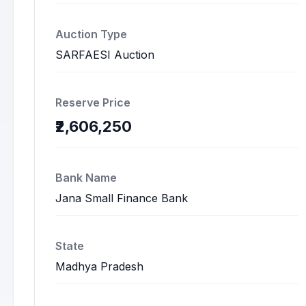
Auction Type
SARFAESI Auction
Reserve Price
₹2,606,250
Bank Name
Jana Small Finance Bank
State
Madhya Pradesh