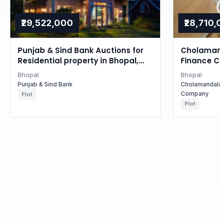
₹29,522,000
₹28,710
Punjab & Sind Bank Auctions for
Cholaman
Residential property in Bhopal,
Finance 
Madhya Pradesh
Auctions 
Bhopal
Bhopal
in Bhopal
Punjab & Sind Bank
Cholamandal
Company
Plot
Plot