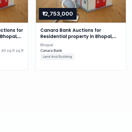
₹12,753,000
ctions for
Canara Bank Auctions for
Bhopal,
Residential property in Bhopal,
Madhya Pradesh
Bhopal
40 sq.ft sq.ft
Canara Bank
Land And Building