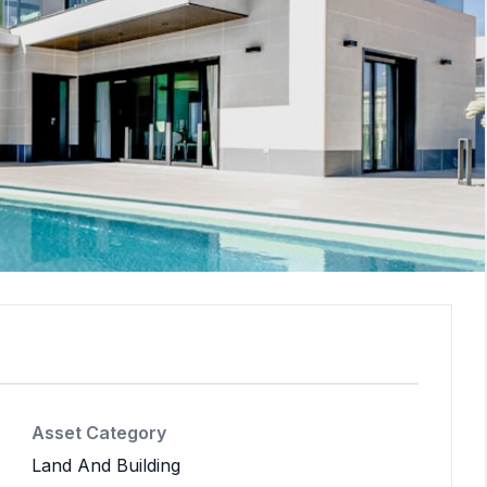
Asset Category
Land And Building