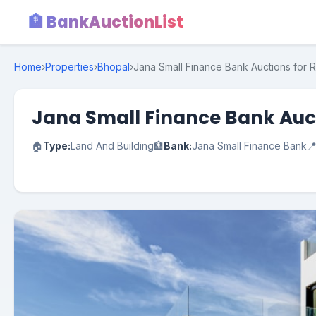
🏦 BankAuctionList
Home
›
Properties
›
Bhopal
›
Jana Small Finance Bank Auctions for 
Jana Small Finance Bank Auct
🏠
Type:
Land And Building
🏦
Bank:
Jana Small Finance Bank
