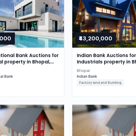
,000
₹43,200,000
tional Bank Auctions for
Indian Bank Auctions for
l property in Bhopal,
Industrials property in B
radesh
Madhya Pradesh
Bhopal
nal Bank
Indian Bank
Factory land and Building