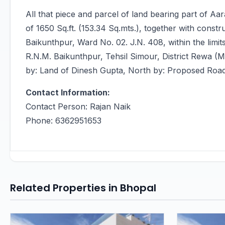
All that piece and parcel of land bearing part of A
of 1650 Sq.ft. (153.34 Sq.mts.), together with constr
Baikunthpur, Ward No. 02. J.N. 408, within the lim
R.N.M. Baikunthpur, Tehsil Simour, District Rewa (
by: Land of Dinesh Gupta, North by: Proposed Roa
Contact Information:
Contact Person: Rajan Naik
Phone: 6362951653
Related Properties in Bhopal