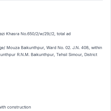
razi Khasra No.650/2/w/29//2, total ad
lage/ Mouza Baikunthpur, Ward No. 02. J.N. 408, within
unthpur R.N.M. Baikunthpur, Tehsil Simour, District
with construction