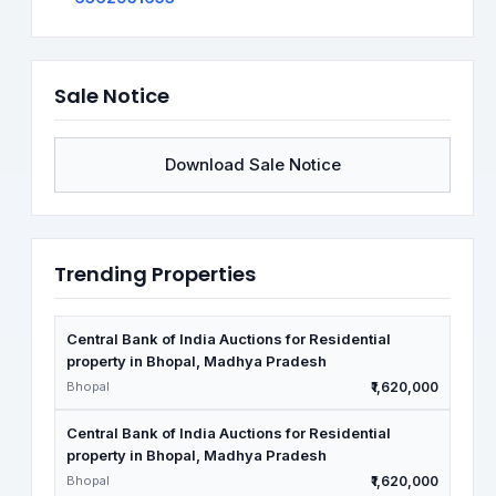
Sale Notice
Download Sale Notice
Trending Properties
Central Bank of India Auctions for Residential
property in Bhopal, Madhya Pradesh
Bhopal
₹1,620,000
Central Bank of India Auctions for Residential
property in Bhopal, Madhya Pradesh
Bhopal
₹1,620,000