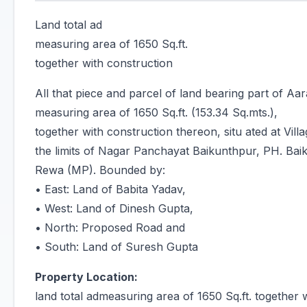
Land total ad
measuring area of 1650 Sq.ft.
together with construction
All that piece and parcel of land bearing part of Aa
measuring area of 1650 Sq.ft. (153.34 Sq.mts.),
together with construction thereon, situ ated at Vil
the limits of Nagar Panchayat Baikunthpur, PH. Baik
Rewa (MP). Bounded by:
• East: Land of Babita Yadav,
• West: Land of Dinesh Gupta,
• North: Proposed Road and
• South: Land of Suresh Gupta
Property Location:
land total admeasuring area of 1650 Sq.ft. together 