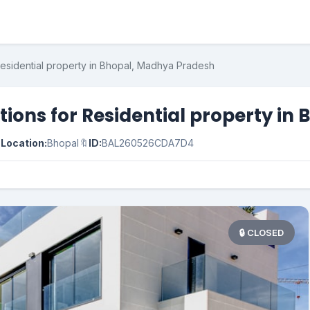
Residential property in Bhopal, Madhya Pradesh
ions for Residential property in

Location:
Bhopal
🔖
ID:
BAL260526CDA7D4
🔒 CLOSED