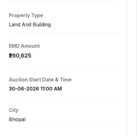
Property Type
Land And Building
EMD Amount
₹260,625
Auction Start Date & Time
30-06-2026 11:00 AM
City
Bhopal