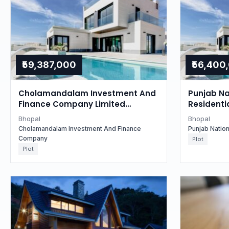
₹59,387,000
₹56,400
Cholamandalam Investment And
Punjab Na
Finance Company Limited
Residentia
Auctions for Residential property
Madhya P
Bhopal
Bhopal
in Bhopal, Madhya Pradesh
Cholamandalam Investment And Finance
Punjab Natio
Company
Plot
Plot