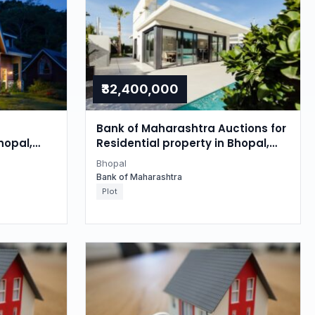
₹32,400,000
Bank of Maharashtra Auctions for
hopal,
Residential property in Bhopal,
Madhya Pradesh
Bhopal
Bank of Maharashtra
Plot