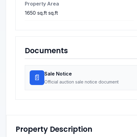
Property Area
1650 sq.ft sq.ft
Documents
Sale Notice
📄
Official auction sale notice document
Property Description