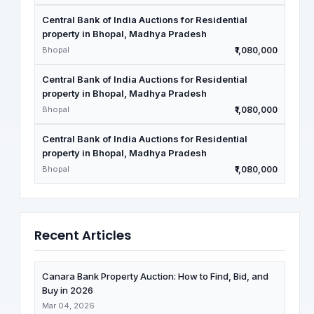
Central Bank of India Auctions for Residential
property in Bhopal, Madhya Pradesh
Bhopal
₹1,080,000
Central Bank of India Auctions for Residential
property in Bhopal, Madhya Pradesh
Bhopal
₹1,080,000
Central Bank of India Auctions for Residential
property in Bhopal, Madhya Pradesh
Bhopal
₹1,080,000
Recent Articles
Canara Bank Property Auction: How to Find, Bid, and
Buy in 2026
Mar 04, 2026