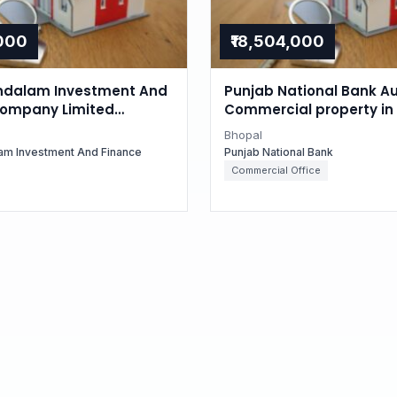
,000
₹18,504,000
dalam Investment And
Punjab National Bank Au
Company Limited
Commercial property in 
for Residential property
Madhya Pradesh
Bhopal
, Madhya Pradesh
am Investment And Finance
Punjab National Bank
Commercial Office