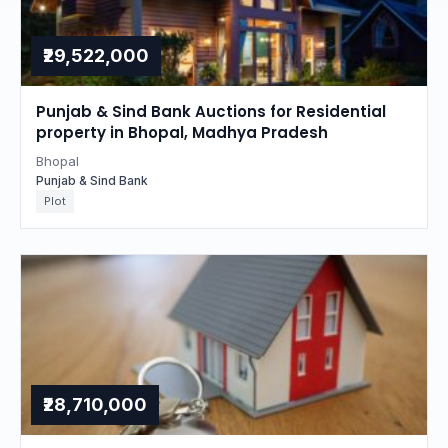
₹29,522,000
Punjab & Sind Bank Auctions for Residential
property in Bhopal, Madhya Pradesh
Bhopal
Punjab & Sind Bank
Plot
₹28,710,000