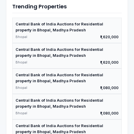
Trending Properties
Central Bank of India Auctions for Residential
property in Bhopal, Madhya Pradesh
Bhopal
₹1,620,000
Central Bank of India Auctions for Residential
property in Bhopal, Madhya Pradesh
Bhopal
₹1,620,000
Central Bank of India Auctions for Residential
property in Bhopal, Madhya Pradesh
Bhopal
₹1,080,000
Central Bank of India Auctions for Residential
property in Bhopal, Madhya Pradesh
Bhopal
₹1,080,000
Central Bank of India Auctions for Residential
property in Bhopal, Madhya Pradesh