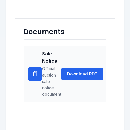
Documents
Sale
Notice
Official
📄
Download PDF
auction
sale
notice
document