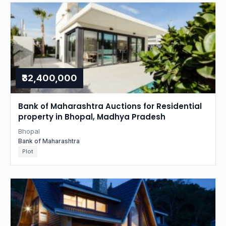
₹32,400,000
Bank of Maharashtra Auctions for Residential
property in Bhopal, Madhya Pradesh
Bhopal
Bank of Maharashtra
Plot