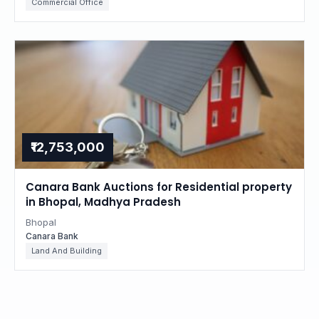
Commercial Office
₹12,753,000
Canara Bank Auctions for Residential property
in Bhopal, Madhya Pradesh
Bhopal
Canara Bank
Land And Building