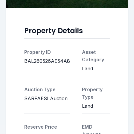
Property Details
Property ID
Asset
Category
BAL260526AE54A8
Land
Auction Type
Property
Type
SARFAESI Auction
Land
Reserve Price
EMD