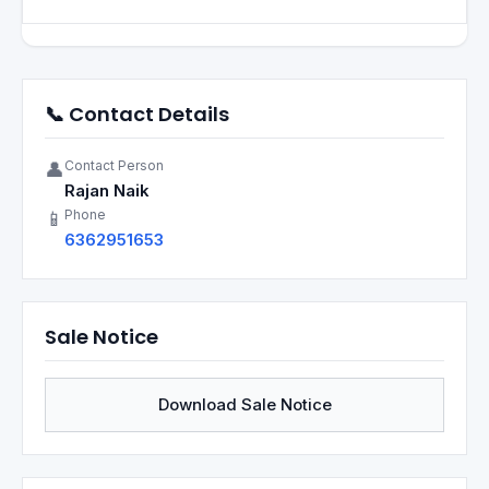
📞 Contact Details
Contact Person
👤
Rajan Naik
Phone
📱
6362951653
Sale Notice
Download Sale Notice