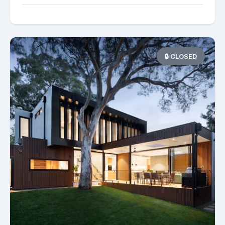
🔒 CLOSED