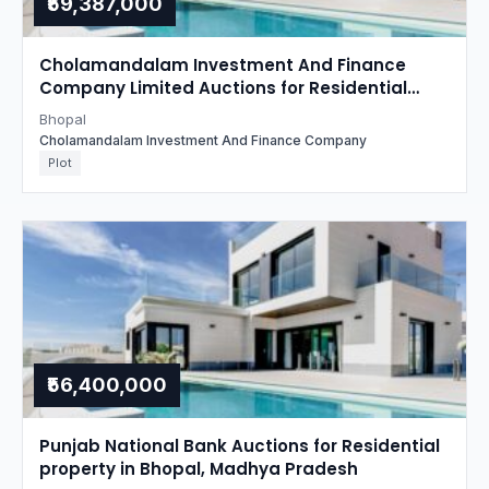
₹59,387,000
Cholamandalam Investment And Finance
Company Limited Auctions for Residential
property in Bhopal, Madhya Pradesh
Bhopal
Cholamandalam Investment And Finance Company
Plot
₹56,400,000
Punjab National Bank Auctions for Residential
property in Bhopal, Madhya Pradesh