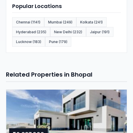
Popular Locations
Chennai (1141)
Mumbai (249)
Kolkata (241)
Hyderabad (235)
New Delhi (232)
Jaipur (191)
Lucknow (183)
Pune (179)
Related Properties in Bhopal