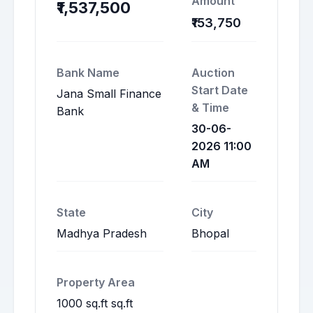
Amount
₹1,537,500
₹153,750
Bank Name
Auction
Start Date
Jana Small Finance
& Time
Bank
30-06-
2026 11:00
AM
State
City
Madhya Pradesh
Bhopal
Property Area
1000 sq.ft sq.ft