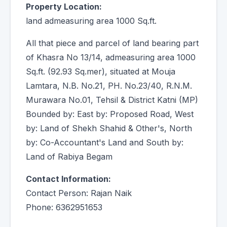
Property Location:
land admeasuring area 1000 Sq.ft.
All that piece and parcel of land bearing part
of Khasra No 13/14, admeasuring area 1000
Sq.ft. (92.93 Sq.mer), situated at Mouja
Lamtara, N.B. No.21, PH. No.23/40, R.N.M.
Murawara No.01, Tehsil & District Katni (MP)
Bounded by: East by: Proposed Road, West
by: Land of Shekh Shahid & Other's, North
by: Co-Accountant's Land and South by:
Land of Rabiya Begam
Contact Information:
Contact Person: Rajan Naik
Phone: 6362951653