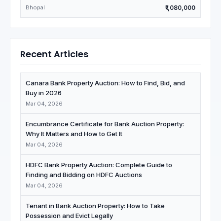
Bhopal
₹1,080,000
Recent Articles
Canara Bank Property Auction: How to Find, Bid, and
Buy in 2026
Mar 04, 2026
Encumbrance Certificate for Bank Auction Property:
Why It Matters and How to Get It
Mar 04, 2026
HDFC Bank Property Auction: Complete Guide to
Finding and Bidding on HDFC Auctions
Mar 04, 2026
Tenant in Bank Auction Property: How to Take
Possession and Evict Legally