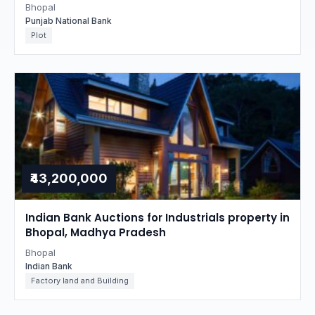
Bhopal
Punjab National Bank
Plot
₹43,200,000
Indian Bank Auctions for Industrials property in
Bhopal, Madhya Pradesh
Bhopal
Indian Bank
Factory land and Building