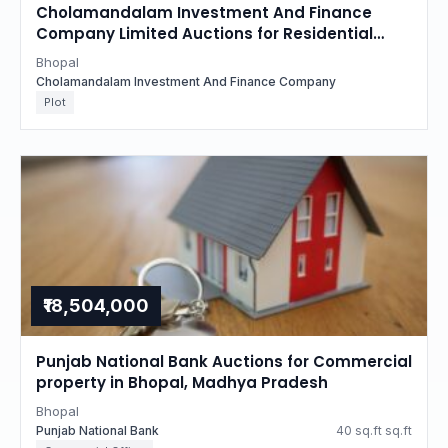
Cholamandalam Investment And Finance
Company Limited Auctions for Residential
property in Bhopal, Madhya Pradesh
Bhopal
Cholamandalam Investment And Finance Company
Plot
₹18,504,000
Punjab National Bank Auctions for Commercial
property in Bhopal, Madhya Pradesh
Bhopal
Punjab National Bank
40 sq.ft sq.ft