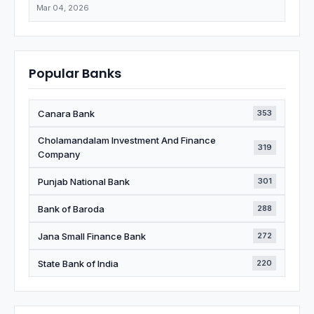
Mar 04, 2026
Popular Banks
Canara Bank
353
Cholamandalam Investment And Finance
319
Company
Punjab National Bank
301
Bank of Baroda
288
Jana Small Finance Bank
272
State Bank of India
220