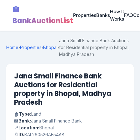
🏦
How It
Properties
Banks
FAQ
Co
BankAuctionList
Works
Jana Small Finance Bank Auctions
Home
›
Properties
›
Bhopal
›
for Residential property in Bhopal,
Madhya Pradesh
Jana Small Finance Bank
Auctions for Residential
property in Bhopal, Madhya
Pradesh
🏠
Type:
Land
🏦
Bank:
Jana Small Finance Bank
📍
Location:
Bhopal
🔖
ID:
BAL260526AE54A8