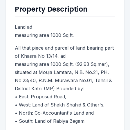
Property Description
Land ad
measuring area 1000 Sq.ft.
All that piece and parcel of land bearing part
of Khasra No 13/14, ad
measuring area 1000 Sq.ft. (92.93 Sq.mer),
situated at Mouja Lamtara, N.B. No.21, PH.
No.23/40, R.N.M. Murawara No.01, Tehsil &
District Katni (MP) Bounded by:
• East: Proposed Road,
• West: Land of Shekh Shahid & Other's,
• North: Co-Accountant's Land and
• South: Land of Rabiya Begam