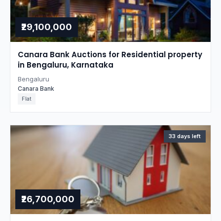
₹29,100,000
Canara Bank Auctions for Residential property
in Bengaluru, Karnataka
Bengaluru
Canara Bank
Flat
33 days left
₹26,700,000