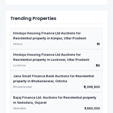
Trending Properties
Hinduja Housing Finance Ltd Auctions for
Residential property in Kanpur, Uttar Pradesh
Kanpur
₹15
Hinduja Housing Finance Ltd Auctions for
Residential property in Lucknow, Uttar Pradesh
Lucknow
₹38
Jana Small Finance Bank Auctions for Residential
property in Bhubaneswar, Odisha
Bhubaneswar
₹3,098,800
Bajaj Finance Ltd. Auctions for Residential property
in Vadodara, Gujarat
Vadodara
₹1,660,000