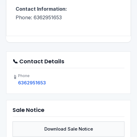
Contact Information:
Phone: 6362951653
📞 Contact Details
Phone
📱
6362951653
Sale Notice
Download Sale Notice