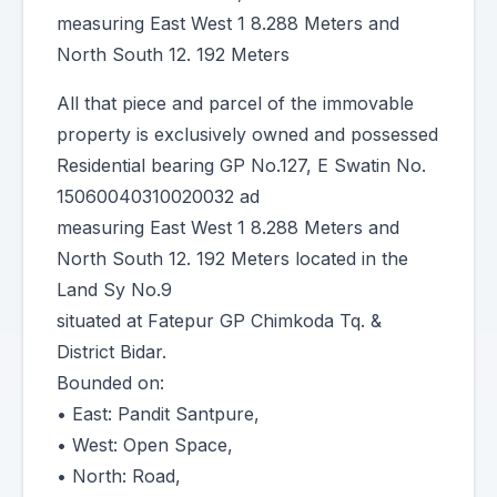
measuring East West 1 8.288 Meters and
North South 12. 192 Meters
All that piece and parcel of the immovable
property is exclusively owned and possessed
Residential bearing GP No.127, E Swatin No.
15060040310020032 ad
measuring East West 1 8.288 Meters and
North South 12. 192 Meters located in the
Land Sy No.9
situated at Fatepur GP Chimkoda Tq. &
District Bidar.
Bounded on:
• East: Pandit Santpure,
• West: Open Space,
• North: Road,