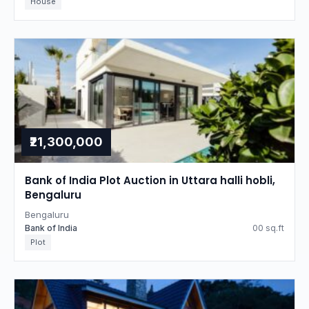
House
₹21,300,000
Bank of India Plot Auction in Uttara halli hobli,
Bengaluru
Bengaluru
Bank of India
00 sq.ft
Plot