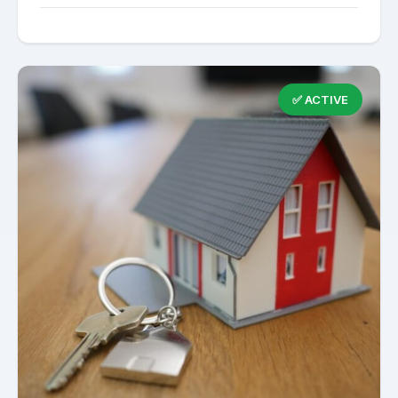
✅ ACTIVE