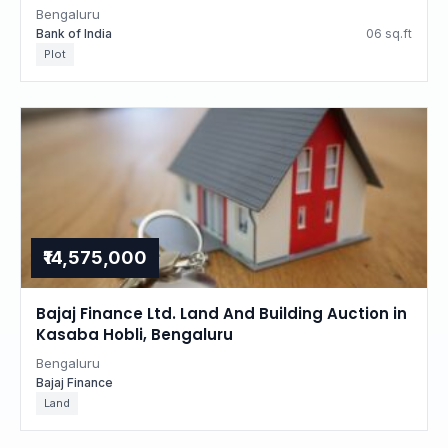
Bengaluru
Bank of India
06 sq.ft
Plot
₹14,575,000
Bajaj Finance Ltd. Land And Building Auction in
Kasaba Hobli, Bengaluru
Bengaluru
Bajaj Finance
Land