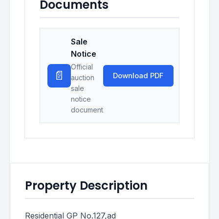
Documents
Sale
Notice
Official
📄
Download PDF
auction
sale
notice
document
Property Description
Residential GP No.127,ad