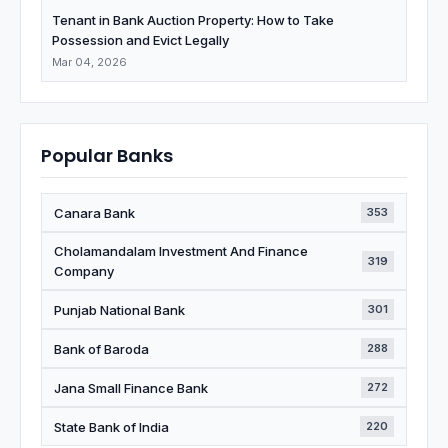
Tenant in Bank Auction Property: How to Take
Possession and Evict Legally
Mar 04, 2026
Popular Banks
Canara Bank
353
Cholamandalam Investment And Finance
319
Company
Punjab National Bank
301
Bank of Baroda
288
Jana Small Finance Bank
272
State Bank of India
220