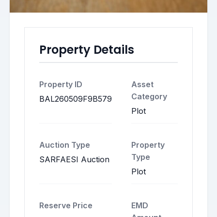
Property Details
Property ID
Asset
Category
BAL260509F9B579
Plot
Auction Type
Property
Type
SARFAESI Auction
Plot
Reserve Price
EMD