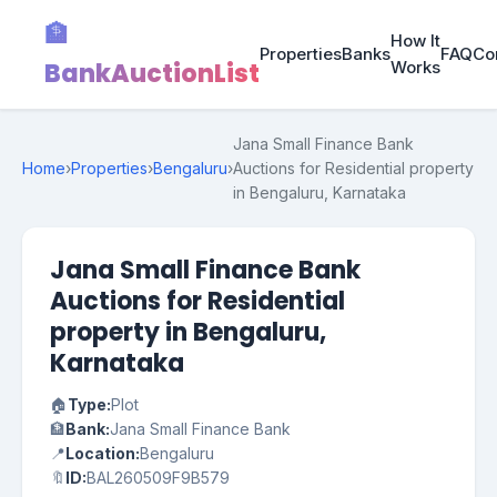
🏦
How It
Properties
Banks
FAQ
Co
BankAuctionList
Works
Jana Small Finance Bank
Home
›
Properties
›
Bengaluru
›
Auctions for Residential property
in Bengaluru, Karnataka
Jana Small Finance Bank
Auctions for Residential
property in Bengaluru,
Karnataka
🏠
Type:
Plot
🏦
Bank:
Jana Small Finance Bank
📍
Location:
Bengaluru
🔖
ID:
BAL260509F9B579