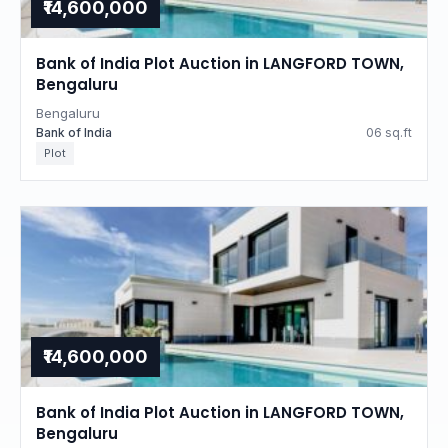
₹14,600,000
Bank of India Plot Auction in LANGFORD TOWN,
Bengaluru
Bengaluru
Bank of India
06 sq.ft
Plot
₹14,600,000
Bank of India Plot Auction in LANGFORD TOWN,
Bengaluru