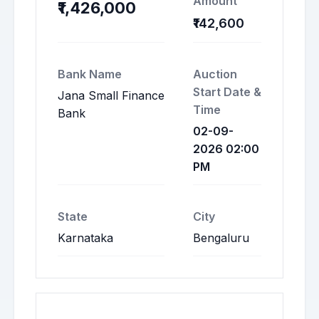
Amount
₹1,426,000
₹142,600
Bank Name
Auction
Start Date &
Jana Small Finance
Time
Bank
02-09-
2026 02:00
PM
State
City
Karnataka
Bengaluru