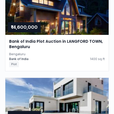
₹14,600,000
Bank of India Plot Auction in LANGFORD TOWN,
Bengaluru
Bengaluru
Bank of India
1400 sq.ft
Plot