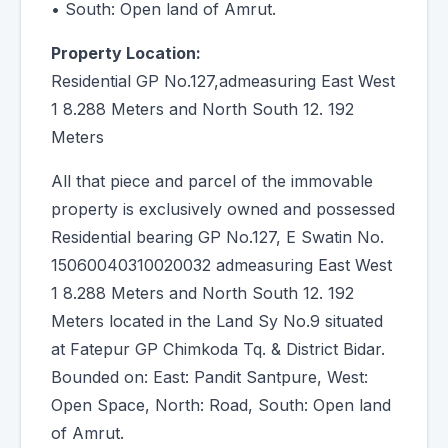
• South: Open land of Amrut.
Property Location:
Residential GP No.127,admeasuring East West
1 8.288 Meters and North South 12. 192
Meters
All that piece and parcel of the immovable
property is exclusively owned and possessed
Residential bearing GP No.127, E Swatin No.
15060040310020032 admeasuring East West
1 8.288 Meters and North South 12. 192
Meters located in the Land Sy No.9 situated
at Fatepur GP Chimkoda Tq. & District Bidar.
Bounded on: East: Pandit Santpure, West:
Open Space, North: Road, South: Open land
of Amrut.