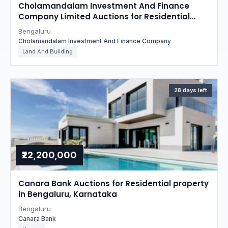
Cholamandalam Investment And Finance
Company Limited Auctions for Residential
property in Bengaluru, Karnataka
Bengaluru
Cholamandalam Investment And Finance Company
Land And Building
28 days left
₹22,200,000
Canara Bank Auctions for Residential property
in Bengaluru, Karnataka
Bengaluru
Canara Bank