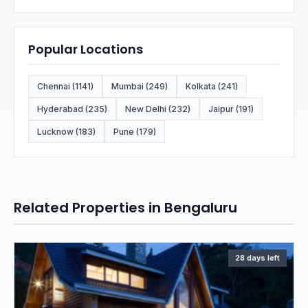
Popular Locations
Chennai (1141)
Mumbai (249)
Kolkata (241)
Hyderabad (235)
New Delhi (232)
Jaipur (191)
Lucknow (183)
Pune (179)
Related Properties in Bengaluru
28 days left