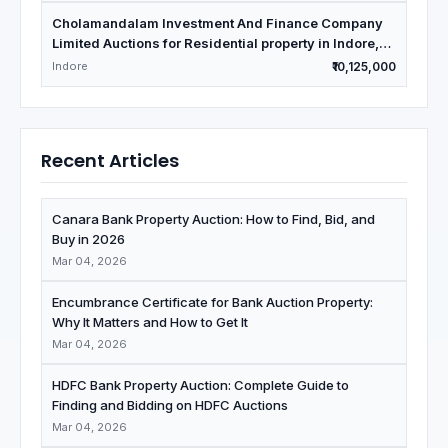
Cholamandalam Investment And Finance Company
Limited Auctions for Residential property in Indore,
Madhya Pradesh
Indore
₹10,125,000
Recent Articles
Canara Bank Property Auction: How to Find, Bid, and
Buy in 2026
Mar 04, 2026
Encumbrance Certificate for Bank Auction Property:
Why It Matters and How to Get It
Mar 04, 2026
HDFC Bank Property Auction: Complete Guide to
Finding and Bidding on HDFC Auctions
Mar 04, 2026