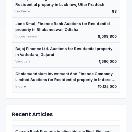
Residential property in Lucknow, Uttar Pradesh
Lucknow
₹38
Jana Small Finance Bank Auctions for Residential
property in Bhubaneswar, Odisha
Bhubaneswar
₹3,098,800
Bajaj Finance Ltd. Auctions for Residential property
in Vadodara, Gujarat
Vadodara
₹1,660,000
Cholamandalam Investment And Finance Company
Limited Auctions for Residential property in Indore,
Madhya Pradesh
Indore
₹10,125,000
Recent Articles
Canara Bank Property Auction: How to Find, Bid, and