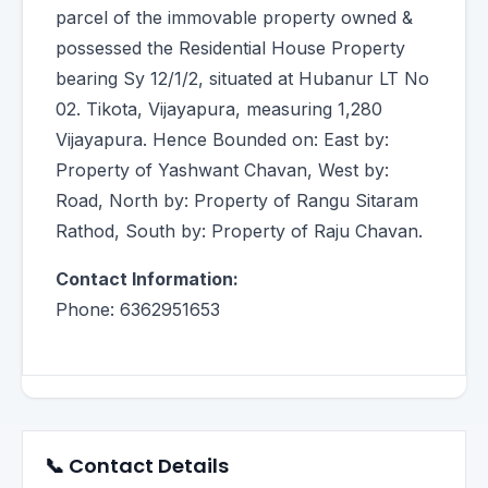
parcel of the immovable property owned &
possessed the Residential House Property
bearing Sy 12/1/2, situated at Hubanur LT No
02. Tikota, Vijayapura, measuring 1,280
Vijayapura. Hence Bounded on: East by:
Property of Yashwant Chavan, West by:
Road, North by: Property of Rangu Sitaram
Rathod, South by: Property of Raju Chavan.
Contact Information:
Phone: 6362951653
📞 Contact Details