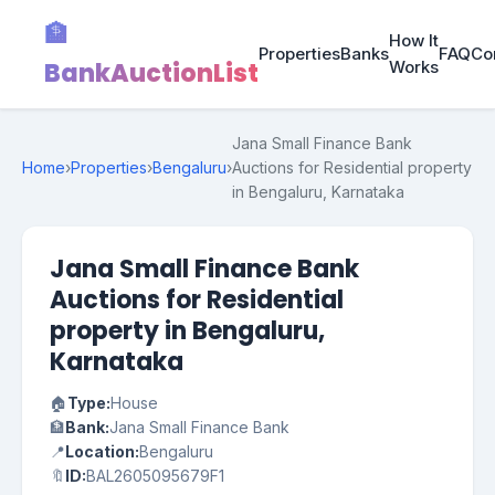
🏦
How It
Properties
Banks
FAQ
Co
BankAuctionList
Works
Jana Small Finance Bank
Home
›
Properties
›
Bengaluru
›
Auctions for Residential property
in Bengaluru, Karnataka
Jana Small Finance Bank
Auctions for Residential
property in Bengaluru,
Karnataka
🏠
Type:
House
🏦
Bank:
Jana Small Finance Bank
📍
Location:
Bengaluru
🔖
ID:
BAL2605095679F1