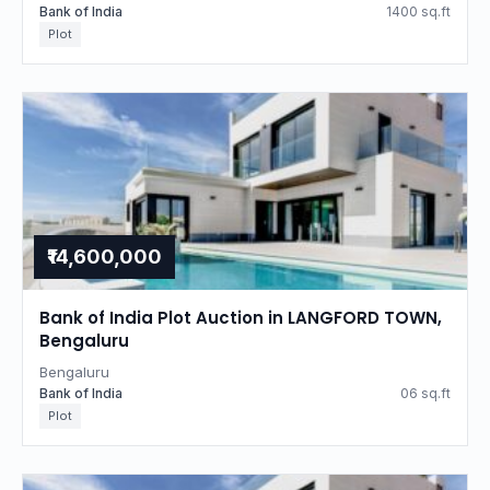
Bank of India
1400 sq.ft
Plot
₹14,600,000
Bank of India Plot Auction in LANGFORD TOWN,
Bengaluru
Bengaluru
Bank of India
06 sq.ft
Plot