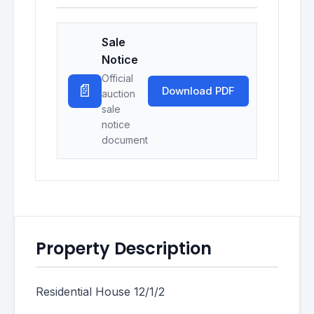
Sale
Notice
Official
📄
Download PDF
auction
sale
notice
document
Property Description
Residential House 12/1/2