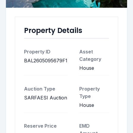
Property Details
Property ID
Asset
Category
BAL2605095679F1
House
Auction Type
Property
Type
SARFAESI Auction
House
Reserve Price
EMD