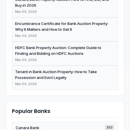
Buy in 2026
Mar 04, 2026
Encumbrance Certificate for Bank Auction Property:
Why It Matters and How to Get It
Mar 04, 2026
HDFC Bank Property Auction: Complete Guide to
Finding and Bidding on HDFC Auctions
Mar 04, 2026
Tenant in Bank Auction Property: How to Take
Possession and Evict Legally
Mar 04, 2026
Popular Banks
Canara Bank
353