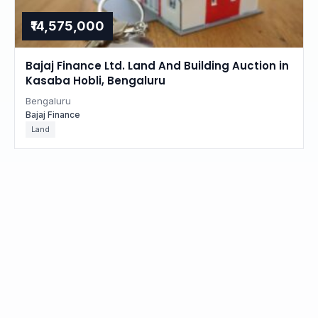
₹14,575,000
Bajaj Finance Ltd. Land And Building Auction in
Kasaba Hobli, Bengaluru
Bengaluru
Bajaj Finance
Land