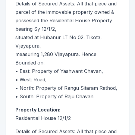
Details of Secured Assets: All that piece and
parcel of the immovable property owned &
possessed the Residential House Property
bearing Sy 12/1/2,
situated at Hubanur LT No 02. Tikota,
Vijayapura,
measuring 1,280 Vijayapura. Hence
Bounded on:
• East: Property of Yashwant Chavan,
• West: Road,
• North: Property of Rangu Sitaram Rathod,
• South: Property of Raju Chavan.
Property Location:
Residential House 12/1/2
Details of Secured Assets: All that piece and