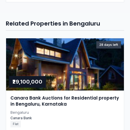
Related Properties in Bengaluru
28 days left
₹29,100,000
Canara Bank Auctions for Residential property
in Bengaluru, Karnataka
Bengaluru
Canara Bank
Flat