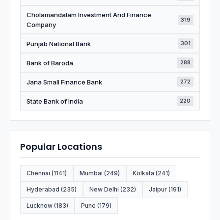
Cholamandalam Investment And Finance
319
Company
Punjab National Bank
301
Bank of Baroda
288
Jana Small Finance Bank
272
State Bank of India
220
Popular Locations
Chennai (1141)
Mumbai (249)
Kolkata (241)
Hyderabad (235)
New Delhi (232)
Jaipur (191)
Lucknow (183)
Pune (179)