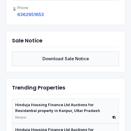
Phone
📱
6362951653
Sale Notice
Download Sale Notice
Trending Properties
Hinduja Housing Finance Ltd Auctions for
Residential property in Kanpur, Uttar Pradesh
Kanpur
₹15
Hinduja Housing Finance Ltd Auctions for