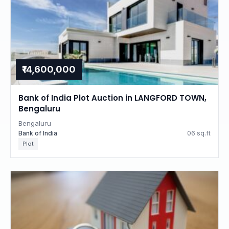
₹14,600,000
Bank of India Plot Auction in LANGFORD TOWN,
Bengaluru
Bengaluru
Bank of India
06 sq.ft
Plot