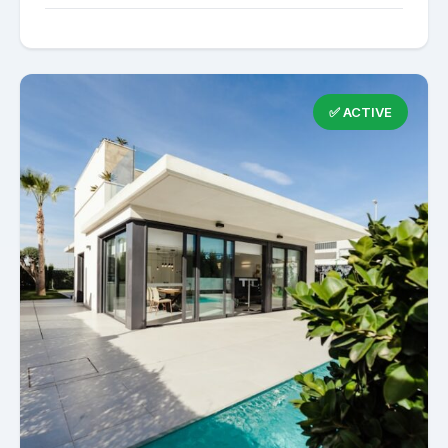
✅ ACTIVE