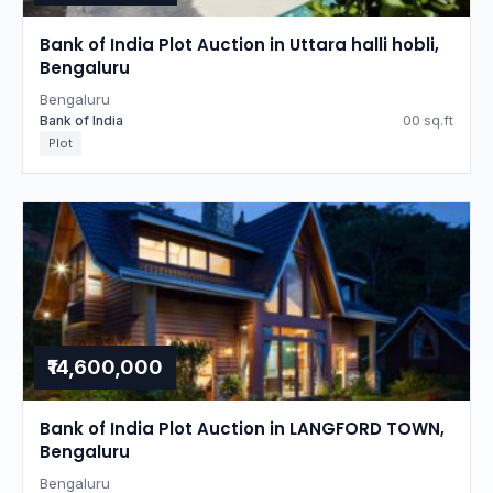
Bank of India Plot Auction in Uttara halli hobli,
Bengaluru
Bengaluru
Bank of India
00 sq.ft
Plot
₹14,600,000
Bank of India Plot Auction in LANGFORD TOWN,
Bengaluru
Bengaluru