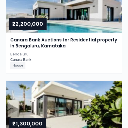
₹22,200,000
Canara Bank Auctions for Residential property
in Bengaluru, Karnataka
Bengaluru
Canara Bank
House
₹21,300,000