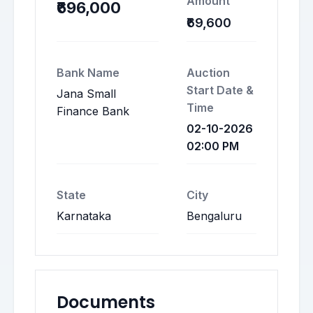
Amount
₹696,000
₹69,600
Bank Name
Auction
Start Date &
Jana Small
Time
Finance Bank
02-10-2026
02:00 PM
State
City
Karnataka
Bengaluru
Documents