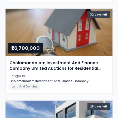
32 days left
₹26,700,000
Cholamandalam Investment And Finance
Company Limited Auctions for Residential
property in Bengaluru, Karnataka
Bengaluru
Cholamandalam Investment And Finance Company
Land And Building
28 days left