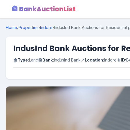
🏦 BankAuctionList
Home
›
Properties
›
Indore
›
IndusInd Bank Auctions for Residential
IndusInd Bank Auctions for R
🏠
Type:
Land
🏦
Bank:
IndusInd Bank
📍
Location:
Indore
🔖
ID:
B