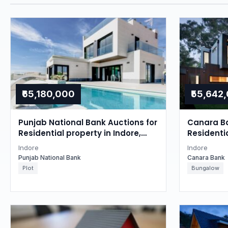
₹65,180,000
₹55,642
Punjab National Bank Auctions for
Canara Ba
Residential property in Indore,
Residentia
Madhya Pradesh
Madhya P
Indore
Indore
Punjab National Bank
Canara Bank
Plot
Bungalow