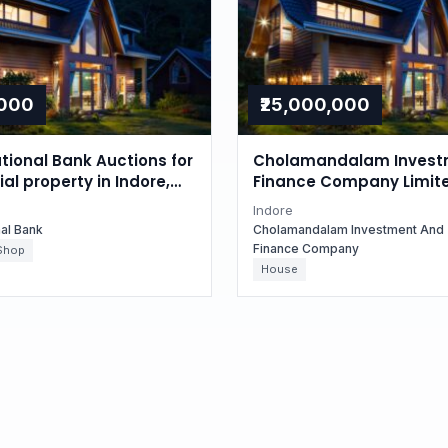
,000
₹25,000,000
tional Bank Auctions for
Cholamandalam Invest
l property in Indore,
Finance Company Limit
radesh
Auctions for Residential
Indore
in Indore, Madhya Prad
nal Bank
Cholamandalam Investment And
Finance Company
Shop
House