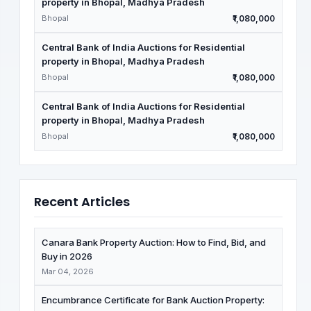
property in Bhopal, Madhya Pradesh
Bhopal
₹1,080,000
Central Bank of India Auctions for Residential
property in Bhopal, Madhya Pradesh
Bhopal
₹1,080,000
Central Bank of India Auctions for Residential
property in Bhopal, Madhya Pradesh
Bhopal
₹1,080,000
Recent Articles
Canara Bank Property Auction: How to Find, Bid, and
Buy in 2026
Mar 04, 2026
Encumbrance Certificate for Bank Auction Property: