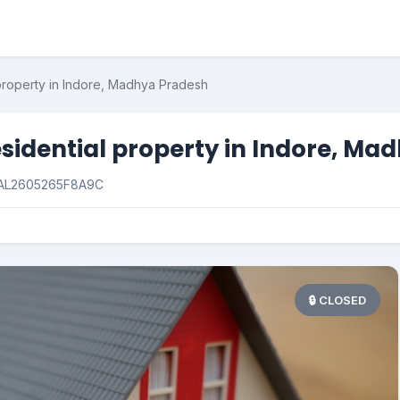
 property in Indore, Madhya Pradesh
esidential property in Indore, Ma
AL2605265F8A9C
🔒 CLOSED