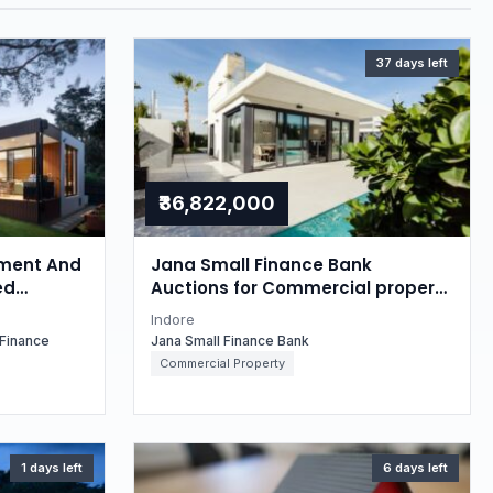
37 days left
₹36,822,000
ment And
Jana Small Finance Bank
ed
Auctions for Commercial property
 property
in Indore, Madhya Pradesh
Indore
esh
Finance
Jana Small Finance Bank
Commercial Property
1 days left
6 days left