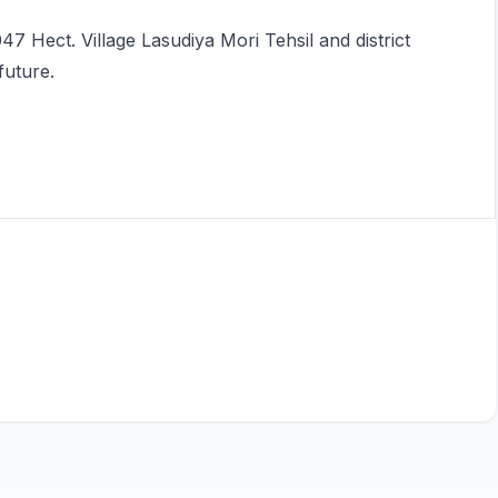
47 Hect. Village Lasudiya Mori Tehsil and district
future.