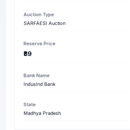
Auction Type
SARFAESI Auction
Reserve Price
₹89
Bank Name
IndusInd Bank
State
Madhya Pradesh