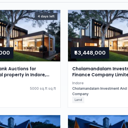
4 days left
,000
₹53,448,000
nk Auctions for
Cholamandalam Invest
l property in Indore,
Finance Company Limit
radesh
Auctions for Residential
Indore
in Indore, Madhya Prad
5000 sq.ft sq.ft
Cholamandalam Investment And 
Company
Land