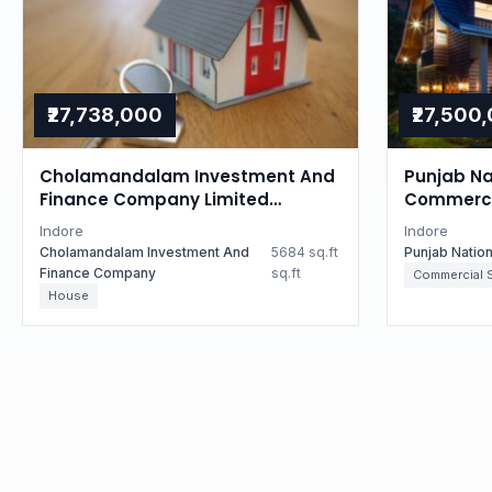
₹27,738,000
₹27,500
Cholamandalam Investment And
Punjab Na
Finance Company Limited
Commercia
Auctions for Residential property
Madhya P
Indore
Indore
in Indore, Madhya Pradesh
Cholamandalam Investment And
5684 sq.ft
Punjab Natio
Finance Company
sq.ft
Commercial 
House