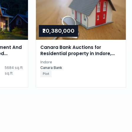
₹20,380,000
ment And
Canara Bank Auctions for
ed
Residential property in Indore,
 property
Madhya Pradesh
Indore
esh
5684 sq.ft
Canara Bank
sq.ft
Plot