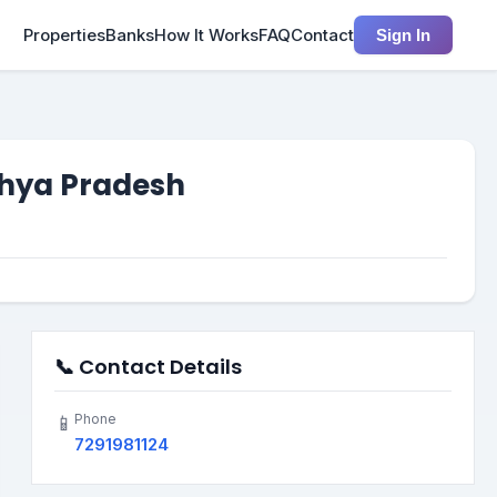
Properties
Banks
How It Works
FAQ
Contact
Sign In
dhya Pradesh
📞 Contact Details
Phone
📱
7291981124