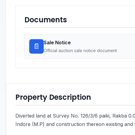
Documents
Sale Notice
📄
Official auction sale notice document
Property Description
Diverted land at Survey No. 126/3/6 paiki, Rakba 0.0
Indore (M.P) and construction thereon existing and 