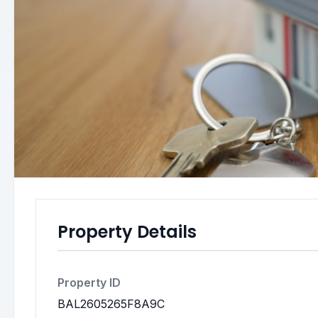
Property Details
Property ID
BAL2605265F8A9C