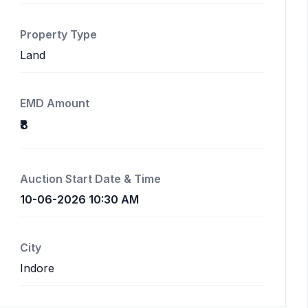
Property Type
Land
EMD Amount
₹8
Auction Start Date & Time
10-06-2026 10:30 AM
City
Indore