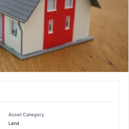
Asset Category
Land