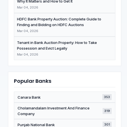
Why It Matters and How to Get It
Mar 04, 2026
HDFC Bank Property Auction: Complete Guide to
Finding and Bidding on HDFC Auctions
Mar 04, 2026
Tenant in Bank Auction Property: How to Take
Possession and Evict Legally
Mar 04, 2026
Popular Banks
Canara Bank
353
Cholamandalam Investment And Finance
319
Company
Punjab National Bank
301