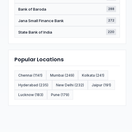
Bank of Baroda
288
Jana Small Finance Bank
272
State Bank of India
220
Popular Locations
Chennai (1141)
Mumbai (249)
Kolkata (241)
Hyderabad (235)
New Delhi (232)
Jaipur (191)
Lucknow (183)
Pune (179)