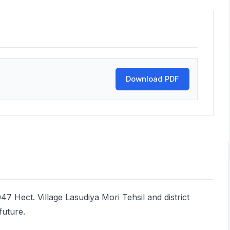
Download PDF
47 Hect. Village Lasudiya Mori Tehsil and district
future.