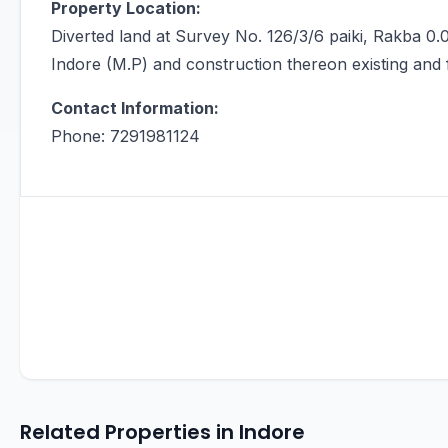
Property Location:
Diverted land at Survey No. 126/3/6 paiki, Rakba 0.0
Indore (M.P) and construction thereon existing and 
Contact Information:
Phone: 7291981124
Related Properties in Indore