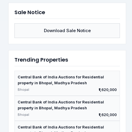
Sale Notice
Download Sale Notice
Trending Properties
Central Bank of India Auctions for Residential
property in Bhopal, Madhya Pradesh
Bhopal
₹1,620,000
Central Bank of India Auctions for Residential
property in Bhopal, Madhya Pradesh
Bhopal
₹1,620,000
Central Bank of India Auctions for Residential