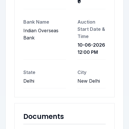
₹9
Bank Name
Auction
Start Date &
Indian Overseas
Time
Bank
10-06-2026
12:00 PM
State
City
Delhi
New Delhi
Documents