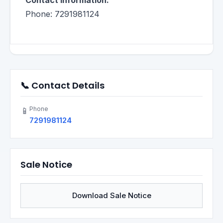
Contact Information:
Phone: 7291981124
📞 Contact Details
Phone
📱
7291981124
Sale Notice
Download Sale Notice