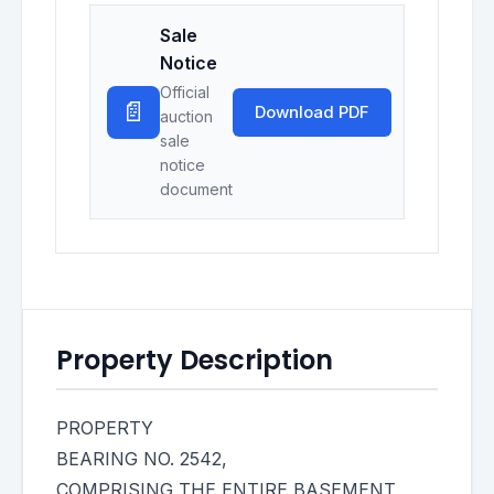
Sale
Notice
Official
📄
Download PDF
auction
sale
notice
document
Property Description
PROPERTY
BEARING NO. 2542,
COMPRISING THE ENTIRE BASEMENT