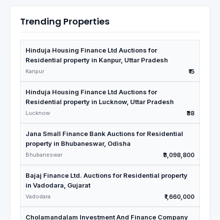
Trending Properties
Hinduja Housing Finance Ltd Auctions for
Residential property in Kanpur, Uttar Pradesh
Kanpur
₹15
Hinduja Housing Finance Ltd Auctions for
Residential property in Lucknow, Uttar Pradesh
Lucknow
₹38
Jana Small Finance Bank Auctions for Residential
property in Bhubaneswar, Odisha
Bhubaneswar
₹3,098,800
Bajaj Finance Ltd. Auctions for Residential property
in Vadodara, Gujarat
Vadodara
₹1,660,000
Cholamandalam Investment And Finance Company