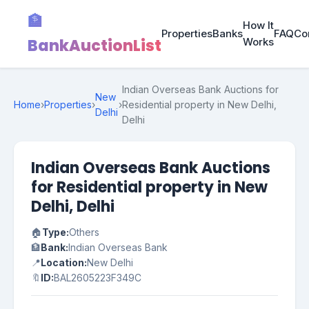
🏦
How It
Properties
Banks
FAQ
Co
BankAuctionList
Works
Indian Overseas Bank Auctions for
New
Home
›
Properties
›
›
Residential property in New Delhi,
Delhi
Delhi
Indian Overseas Bank Auctions
for Residential property in New
Delhi, Delhi
🏠
Type:
Others
🏦
Bank:
Indian Overseas Bank
📍
Location:
New Delhi
🔖
ID:
BAL2605223F349C