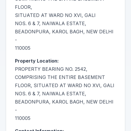
FLOOR,
SITUATED AT WARD NO XVI, GALI
NOS. 6 & 7, NAIWALA ESTATE,
BEADONPURA, KAROL BAGH, NEW DELHI
-
110005
Property Location:
PROPERTY BEARING NO. 2542,
COMPRISING THE ENTIRE BASEMENT
FLOOR, SITUATED AT WARD NO XVI, GALI
NOS. 6 & 7, NAIWALA ESTATE,
BEADONPURA, KAROL BAGH, NEW DELHI
-
110005