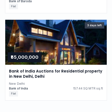
Bank of Baroda
Flat
3 days left
₹55,000,000
Bank of India Auctions for Residential property
in New Delhi, Delhi
New Delhi
Bank of India
157.44 SQ MTR sq.ft
Flat