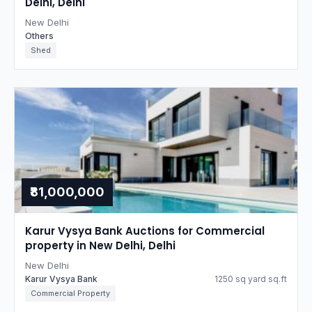
Delhi, Delhi
New Delhi
Others
Shed
₹81,000,000
Karur Vysya Bank Auctions for Commercial
property in New Delhi, Delhi
New Delhi
Karur Vysya Bank
1250 sq yard sq.ft
Commercial Property