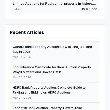
Limited Auctions for Residential property in Indore,
Madhya Pradesh
Indore
₹10,125,000
Recent Articles
Canara Bank Property Auction: How to Find, Bid, and
Buy in 2026
Mar 04, 2026
Encumbrance Certificate for Bank Auction Property:
Why It Matters and How to Get It
Mar 04, 2026
HDFC Bank Property Auction: Complete Guide to
Finding and Bidding on HDFC Auctions
Mar 04, 2026
Tenant in Bank Auction Property: How to Take