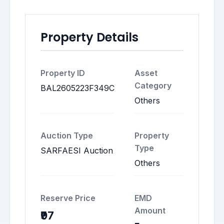
Property Details
Property ID
Asset
Category
BAL2605223F349C
Others
Auction Type
Property
Type
SARFAESI Auction
Others
Reserve Price
EMD
Amount
₹97