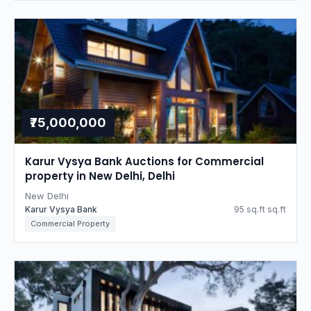
₹75,000,000
Karur Vysya Bank Auctions for Commercial
property in New Delhi, Delhi
New Delhi
Karur Vysya Bank
95 sq.ft sq.ft
Commercial Property