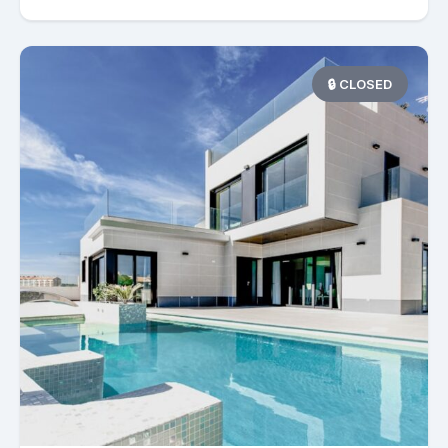
🔒 CLOSED