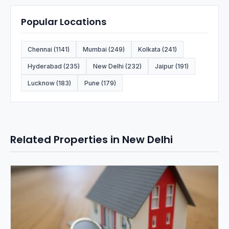
Popular Locations
Chennai (1141)
Mumbai (249)
Kolkata (241)
Hyderabad (235)
New Delhi (232)
Jaipur (191)
Lucknow (183)
Pune (179)
Related Properties in New Delhi