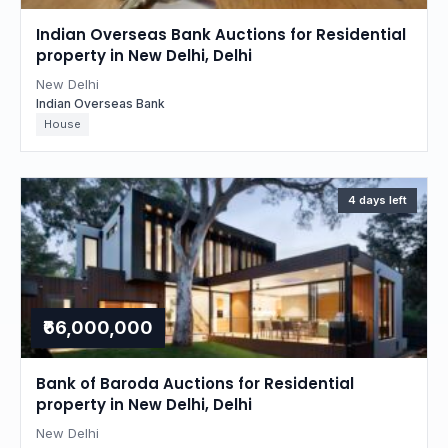
Indian Overseas Bank Auctions for Residential
property in New Delhi, Delhi
New Delhi
Indian Overseas Bank
House
4 days left
₹66,000,000
Bank of Baroda Auctions for Residential
property in New Delhi, Delhi
New Delhi