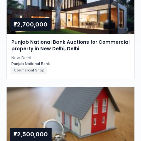
₹72,700,000
Punjab National Bank Auctions for Commercial
property in New Delhi, Delhi
New Delhi
Punjab National Bank
Commercial Shop
₹72,500,000