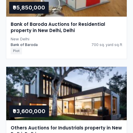
₹95,850,000
Bank of Baroda Auctions for Residential
property in New Delhi, Delhi
New Delhi
Bank of Baroda
700 sq. yard sq.ft
Plot
₹93,600,000
Others Auctions for Industrials property in New