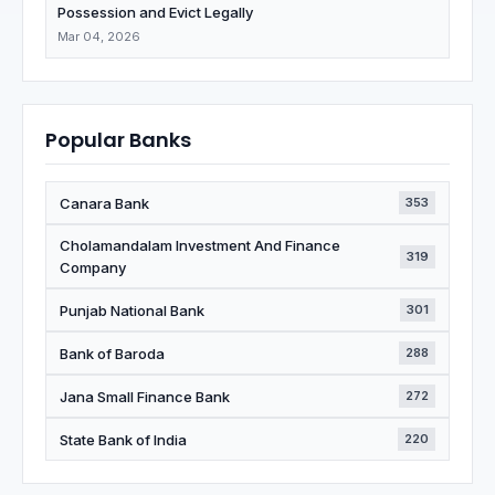
Possession and Evict Legally
Mar 04, 2026
Popular Banks
Canara Bank
353
Cholamandalam Investment And Finance
319
Company
Punjab National Bank
301
Bank of Baroda
288
Jana Small Finance Bank
272
State Bank of India
220