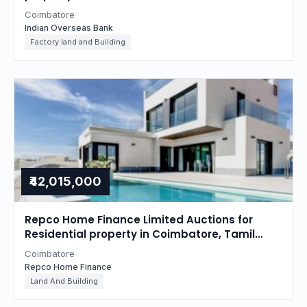
Coimbatore
Indian Overseas Bank
Factory land and Building
₹42,015,000
Repco Home Finance Limited Auctions for
Residential property in Coimbatore, Tamil
Nadu
Coimbatore
Repco Home Finance
Land And Building