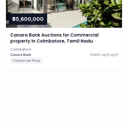
₹35,600,000
Canara Bank Auctions for Commercial
property in Coimbatore, Tamil Nadu
Coimbatore
Canara Bank
10400 sq.ft sq.ft
Commercial Shop