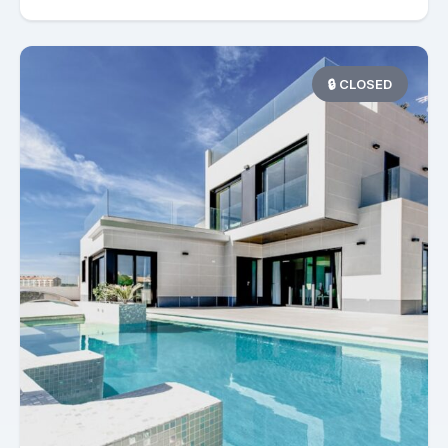
🔒 CLOSED