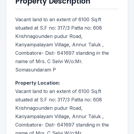
Property Description
Vacant land to an extent of 6100 Sq.ft
situated at S.F no: 317/3 Patta no: 608
Krishnagounden pudur Road,
Kariyampalayam Village, Annur Taluk ,
Coimbatore- Dist- 641697 standing in the
name of Mrs. C Selvi W/o:Mr.
Somasundaram P
Property Location:
Vacant land to an extent of 6100 Sq.ft
situated at S.F no: 317/3 Patta no: 608
Krishnagounden pudur Road,
Kariyampalayam Village, Annur Taluk ,
Coimbatore- Dist- 641697 standing in the
name of Mrs. C Selvi W/o:Mr.