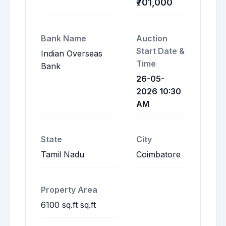
₹701,000
Bank Name
Auction
Start Date &
Indian Overseas
Time
Bank
26-05-
2026 10:30
AM
State
City
Tamil Nadu
Coimbatore
Property Area
6100 sq.ft sq.ft