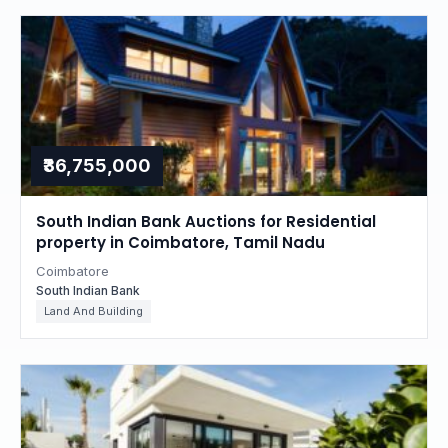
₹36,755,000
South Indian Bank Auctions for Residential
property in Coimbatore, Tamil Nadu
Coimbatore
South Indian Bank
Land And Building