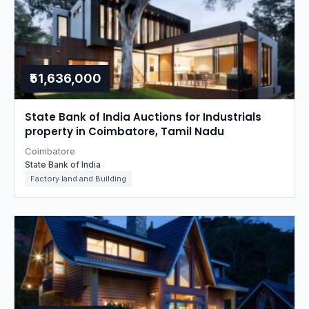
₹51,636,000
State Bank of India Auctions for Industrials
property in Coimbatore, Tamil Nadu
Coimbatore
State Bank of India
Factory land and Building