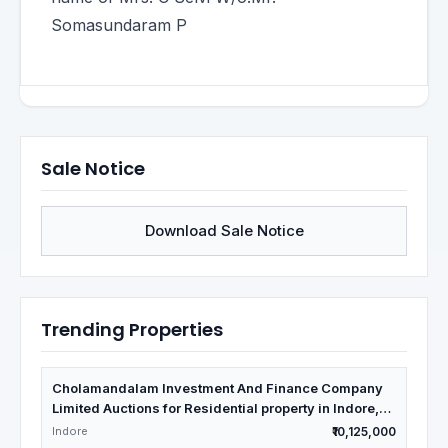
Somasundaram P
Sale Notice
Download Sale Notice
Trending Properties
Cholamandalam Investment And Finance Company
Limited Auctions for Residential property in Indore,
Madhya Pradesh
Indore
₹10,125,000