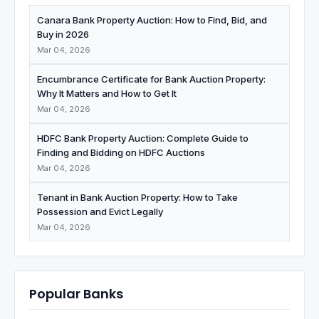
Canara Bank Property Auction: How to Find, Bid, and
Buy in 2026
Mar 04, 2026
Encumbrance Certificate for Bank Auction Property:
Why It Matters and How to Get It
Mar 04, 2026
HDFC Bank Property Auction: Complete Guide to
Finding and Bidding on HDFC Auctions
Mar 04, 2026
Tenant in Bank Auction Property: How to Take
Possession and Evict Legally
Mar 04, 2026
Popular Banks