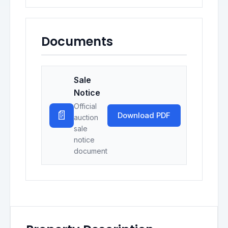
Documents
Sale
Notice
Official
📄
Download PDF
auction
sale
notice
document