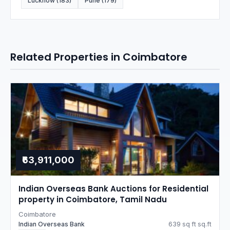
Lucknow (183)
Pune (179)
Related Properties in Coimbatore
₹63,911,000
Indian Overseas Bank Auctions for Residential
property in Coimbatore, Tamil Nadu
Coimbatore
Indian Overseas Bank
639 sq ft sq.ft