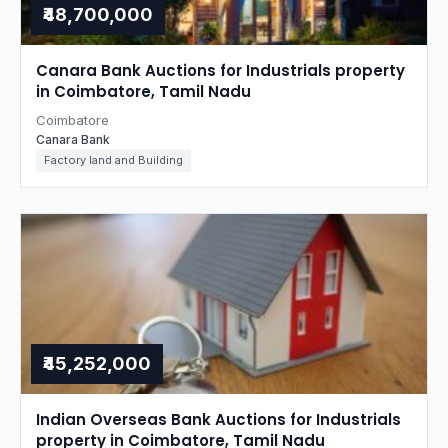
₹48,700,000
Canara Bank Auctions for Industrials property
in Coimbatore, Tamil Nadu
Coimbatore
Canara Bank
Factory land and Building
₹45,252,000
Indian Overseas Bank Auctions for Industrials
property in Coimbatore, Tamil Nadu