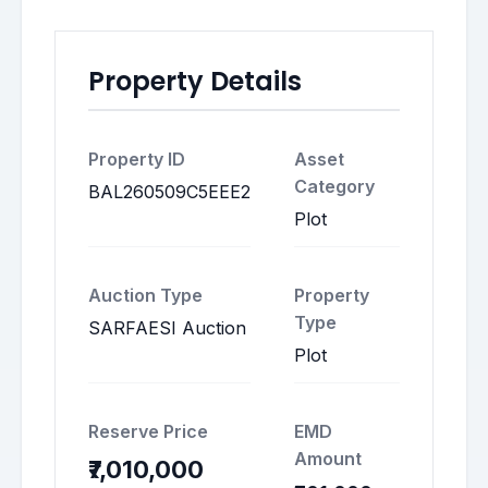
Property Details
Property ID
Asset
Category
BAL260509C5EEE2
Plot
Auction Type
Property
Type
SARFAESI Auction
Plot
Reserve Price
EMD
Amount
₹7,010,000