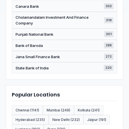
Canara Bank
353
Cholamandalam Investment And Finance
319
Company
Punjab National Bank
301
Bank of Baroda
288
Jana Small Finance Bank
272
State Bank of India
220
Popular Locations
Chennai (1141)
Mumbai (249)
Kolkata (241)
Hyderabad (235)
New Delhi (232)
Jaipur (191)