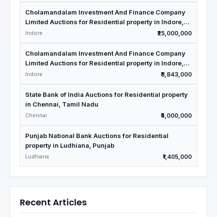
Cholamandalam Investment And Finance Company
Limited Auctions for Residential property in Indore,
Madhya Pradesh
Indore
₹25,000,000
Cholamandalam Investment And Finance Company
Limited Auctions for Residential property in Indore,
Madhya Pradesh
Indore
₹3,843,000
State Bank of India Auctions for Residential property
in Chennai, Tamil Nadu
Chennai
₹4,000,000
Punjab National Bank Auctions for Residential
property in Ludhiana, Punjab
Ludhiana
₹1,405,000
Recent Articles