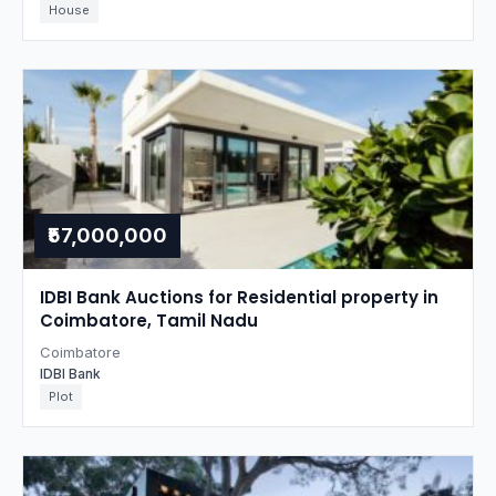
House
₹57,000,000
IDBI Bank Auctions for Residential property in
Coimbatore, Tamil Nadu
Coimbatore
IDBI Bank
Plot