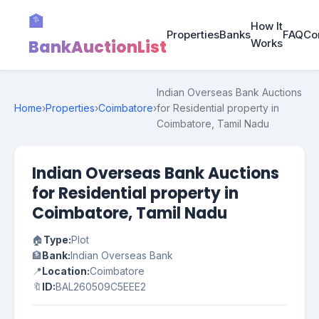
🏦
How It
Properties
Banks
FAQ
Co
BankAuctionList
Works
Indian Overseas Bank Auctions
Home
›
Properties
›
Coimbatore
›
for Residential property in
Coimbatore, Tamil Nadu
Indian Overseas Bank Auctions
for Residential property in
Coimbatore, Tamil Nadu
🏠
Type:
Plot
🏦
Bank:
Indian Overseas Bank
📍
Location:
Coimbatore
🔖
ID:
BAL260509C5EEE2