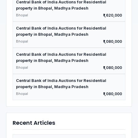
Central Bank of India Auctions for Residential
property in Bhopal, Madhya Pradesh
Bhopal
₹1,620,000
Central Bank of India Auctions for Residential
property in Bhopal, Madhya Pradesh
Bhopal
₹1,080,000
Central Bank of India Auctions for Residential
property in Bhopal, Madhya Pradesh
Bhopal
₹1,080,000
Central Bank of India Auctions for Residential
property in Bhopal, Madhya Pradesh
Bhopal
₹1,080,000
Recent Articles