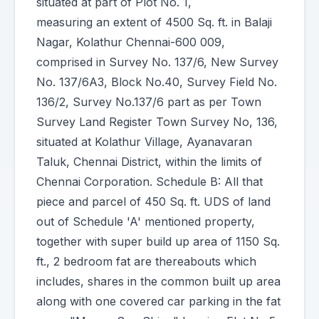
situated at part of Plot No. 1,
measuring an extent of 4500 Sq. ft. in Balaji
Nagar, Kolathur Chennai-600 009,
comprised in Survey No. 137/6, New Survey
No. 137/6A3, Block No.40, Survey Field No.
136/2, Survey No.137/6 part as per Town
Survey Land Register Town Survey No, 136,
situated at Kolathur Village, Ayanavaran
Taluk, Chennai District, within the limits of
Chennai Corporation. Schedule B: All that
piece and parcel of 450 Sq. ft. UDS of land
out of Schedule 'A' mentioned property,
together with super build up area of 1150 Sq.
ft., 2 bedroom fat are thereabouts which
includes, shares in the common built up area
along with one covered car parking in the fat