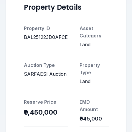
Property Details
Property ID
Asset
Category
BAL251223D0AFCE
Land
Auction Type
Property
Type
SARFAESI Auction
Land
Reserve Price
EMD
Amount
₹9,450,000
₹945,000