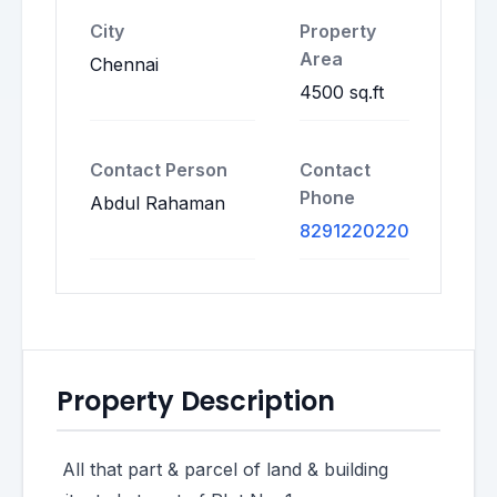
City
Property
Area
Chennai
4500 sq.ft
Contact Person
Contact
Phone
Abdul Rahaman
8291220220
Property Description
All that part & parcel of land & building