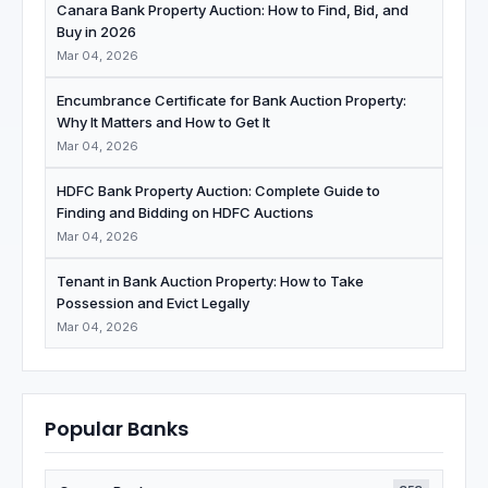
Canara Bank Property Auction: How to Find, Bid, and
Buy in 2026
Mar 04, 2026
Encumbrance Certificate for Bank Auction Property:
Why It Matters and How to Get It
Mar 04, 2026
HDFC Bank Property Auction: Complete Guide to
Finding and Bidding on HDFC Auctions
Mar 04, 2026
Tenant in Bank Auction Property: How to Take
Possession and Evict Legally
Mar 04, 2026
Popular Banks