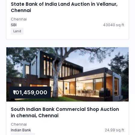
State Bank of India Land Auction in Vellanur,
Chennai
Chennai
SBI
43040 sq.ft
Land
₹101,459,000
South Indian Bank Commercial Shop Auction
in chennai, Chennai
Chennai
Indian Bank
24.99 sq.ft