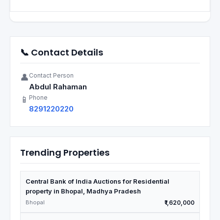
📞 Contact Details
Contact Person
👤
Abdul Rahaman
Phone
📱
8291220220
Trending Properties
Central Bank of India Auctions for Residential
property in Bhopal, Madhya Pradesh
Bhopal
₹1,620,000