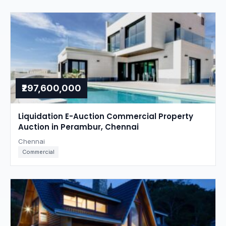
₹297,600,000
Liquidation E-Auction Commercial Property
Auction in Perambur, Chennai
Chennai
Commercial