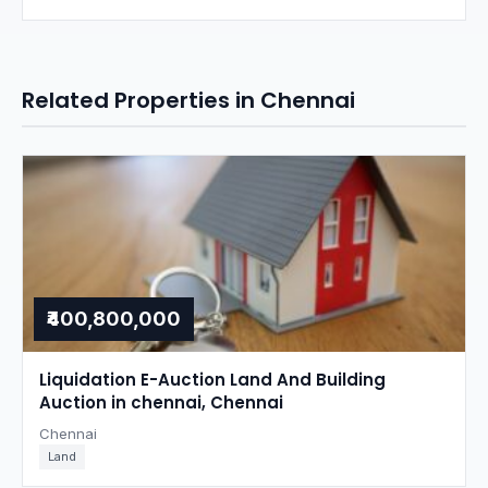
Related Properties in Chennai
₹400,800,000
Liquidation E-Auction Land And Building
Auction in chennai, Chennai
Chennai
Land