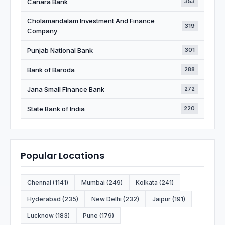
Canara Bank
353
Cholamandalam Investment And Finance
319
Company
Punjab National Bank
301
Bank of Baroda
288
Jana Small Finance Bank
272
State Bank of India
220
Popular Locations
Chennai (1141)
Mumbai (249)
Kolkata (241)
Hyderabad (235)
New Delhi (232)
Jaipur (191)
Lucknow (183)
Pune (179)