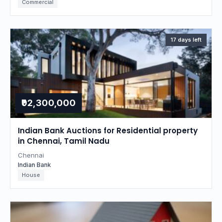
Commercial
17 days left
₹92,300,000
Indian Bank Auctions for Residential property
in Chennai, Tamil Nadu
Chennai
Indian Bank
House