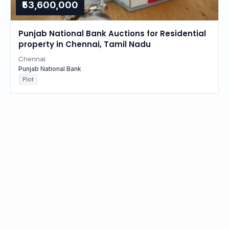
₹53,600,000
Punjab National Bank Auctions for Residential
property in Chennai, Tamil Nadu
Chennai
Punjab National Bank
Plot