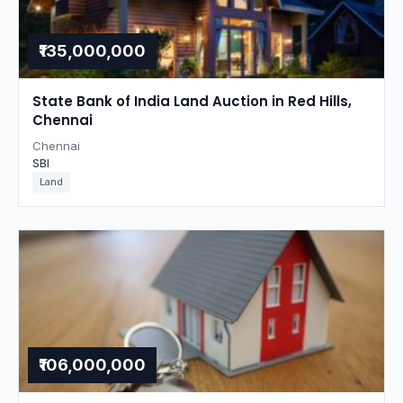
₹135,000,000
State Bank of India Land Auction in Red Hills,
Chennai
Chennai
SBI
Land
₹106,000,000