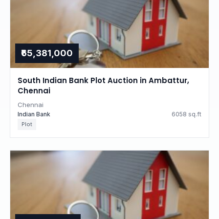
₹65,381,000
South Indian Bank Plot Auction in Ambattur,
Chennai
Chennai
Indian Bank
6058 sq.ft
Plot