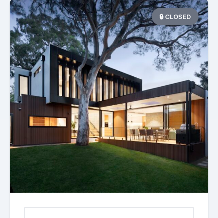
🔒 CLOSED