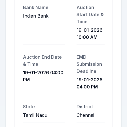
Bank Name
Auction
Start Date &
Indian Bank
Time
19-01-2026
10:00 AM
Auction End Date
EMD
& Time
Submission
Deadline
19-01-2026 04:00
PM
19-01-2026
04:00 PM
State
District
Tamil Nadu
Chennai