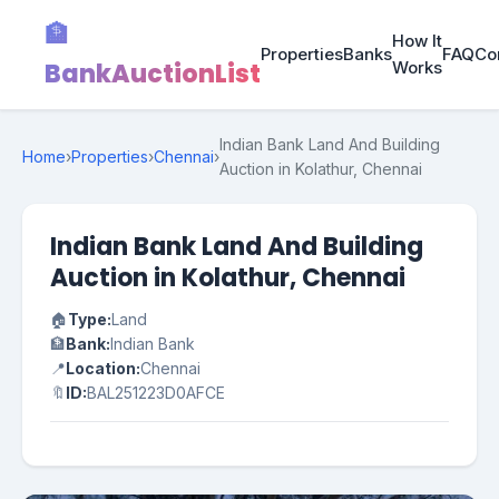
🏦
How It
Properties
Banks
FAQ
Co
BankAuctionList
Works
Indian Bank Land And Building
Home
›
Properties
›
Chennai
›
Auction in Kolathur, Chennai
Indian Bank Land And Building
Auction in Kolathur, Chennai
🏠
Type:
Land
🏦
Bank:
Indian Bank
📍
Location:
Chennai
🔖
ID:
BAL251223D0AFCE