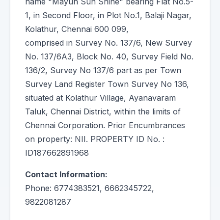
name "Mayun Sun Shine" bearing Flat No.5-
1, in Second Floor, in Plot No.1, Balaji Nagar,
Kolathur, Chennai 600 099,
comprised in Survey No. 137/6, New Survey
No. 137/6A3, Block No. 40, Survey Field No.
136/2, Survey No 137/6 part as per Town
Survey Land Register Town Survey No 136,
situated at Kolathur Village, Ayanavaram
Taluk, Chennai District, within the limits of
Chennai Corporation. Prior Encumbrances
on property: NII. PROPERTY ID No. :
ID187662891968
Contact Information:
Phone: 6774383521, 6662345722,
9822081287