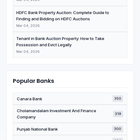
HDFC Bank Property Auction: Complete Guide to
Finding and Bidding on HDFC Auctions
Mar 04, 2026
Tenant in Bank Auction Property: How to Take
Possession and Evict Legally
Mar 04, 2026
Popular Banks
Canara Bank
350
Cholamandalam Investment And Finance
319
Company
Punjab National Bank
300