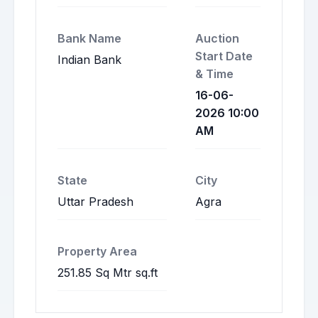
Bank Name
Auction
Start Date
Indian Bank
& Time
16-06-
2026 10:00
AM
State
City
Uttar Pradesh
Agra
Property Area
251.85 Sq Mtr sq.ft