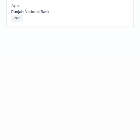
Agra
Punjab National Bank
Plot