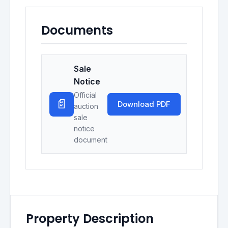
Documents
Sale
Notice
Official
📄
Download PDF
auction
sale
notice
document
Property Description