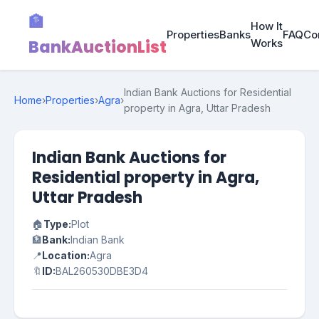
🏦
How It
Properties
Banks
FAQ
Co
BankAuctionList
Works
Indian Bank Auctions for Residential
Home
›
Properties
›
Agra
›
property in Agra, Uttar Pradesh
Indian Bank Auctions for
Residential property in Agra,
Uttar Pradesh
🏠
Type:
Plot
🏦
Bank:
Indian Bank
📍
Location:
Agra
🔖
ID:
BAL260530DBE3D4