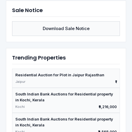
Sale Notice
Download Sale Notice
Trending Properties
Residential Auction for Plot in Jaipur Rajasthan
Jaipur
₹1
South Indian Bank Auctions for Residential property
in Kochi, Kerala
Kochi
₹6,216,000
South Indian Bank Auctions for Residential property
in Kochi, Kerala
Kochi
₹2,568,000