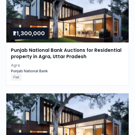
₹21,300,000
Punjab National Bank Auctions for Residential
property in Agra, Uttar Pradesh
Agra
Punjab National Bank
Flat