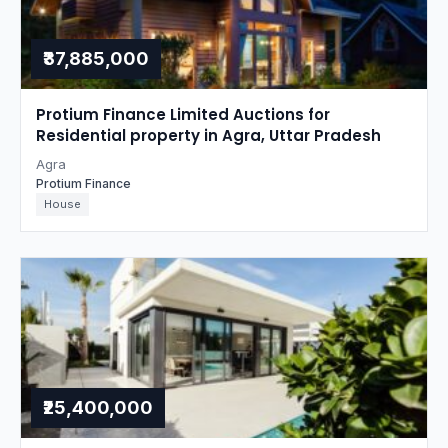
₹37,885,000
Protium Finance Limited Auctions for
Residential property in Agra, Uttar Pradesh
Agra
Protium Finance
House
₹25,400,000