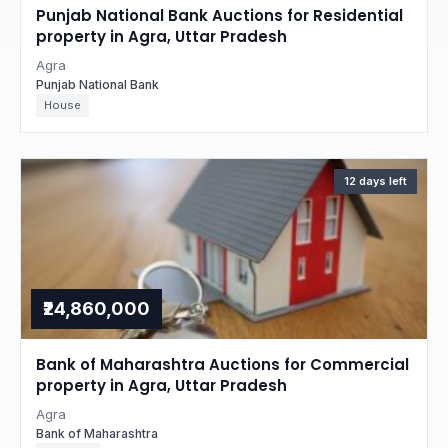
Punjab National Bank Auctions for Residential
property in Agra, Uttar Pradesh
Agra
Punjab National Bank
House
12 days left
₹24,860,000
Bank of Maharashtra Auctions for Commercial
property in Agra, Uttar Pradesh
Agra
Bank of Maharashtra