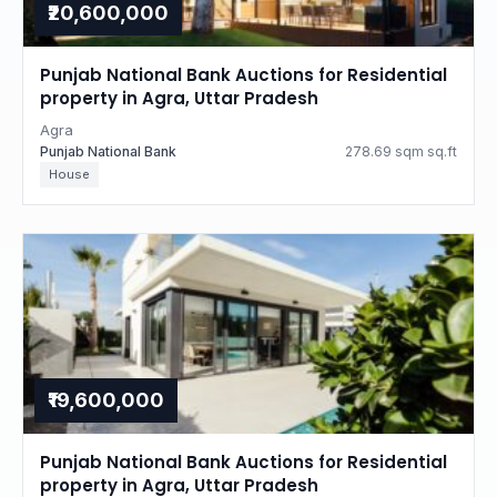
₹20,600,000
Punjab National Bank Auctions for Residential
property in Agra, Uttar Pradesh
Agra
Punjab National Bank
278.69 sqm sq.ft
House
₹19,600,000
Punjab National Bank Auctions for Residential
property in Agra, Uttar Pradesh