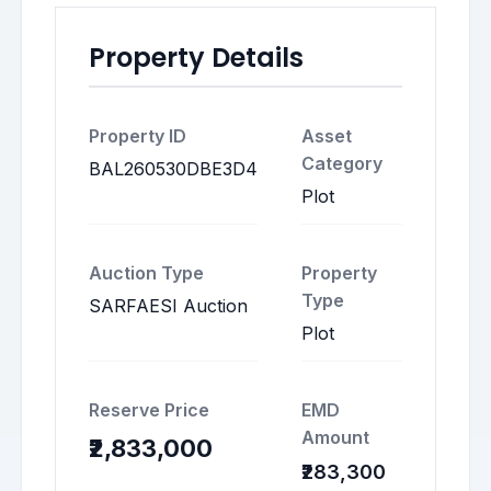
Property Details
Property ID
Asset
Category
BAL260530DBE3D4
Plot
Auction Type
Property
Type
SARFAESI Auction
Plot
Reserve Price
EMD
Amount
₹2,833,000
₹283,300