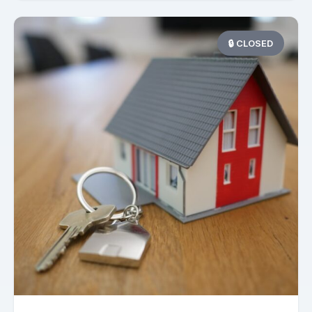
🔒 CLOSED