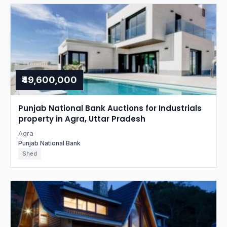
₹49,600,000
Punjab National Bank Auctions for Industrials
property in Agra, Uttar Pradesh
Agra
Punjab National Bank
Shed