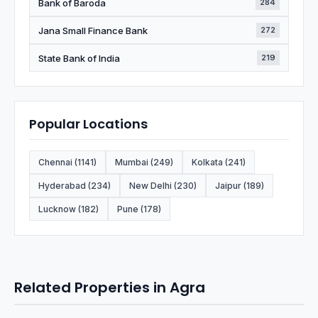
Bank of Baroda
284
Jana Small Finance Bank
272
State Bank of India
219
Popular Locations
Chennai (1141)
Mumbai (249)
Kolkata (241)
Hyderabad (234)
New Delhi (230)
Jaipur (189)
Lucknow (182)
Pune (178)
Related Properties in Agra