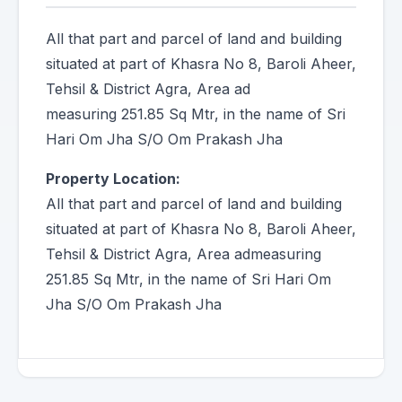
All that part and parcel of land and building
situated at part of Khasra No 8, Baroli Aheer,
Tehsil & District Agra, Area ad
measuring 251.85 Sq Mtr, in the name of Sri
Hari Om Jha S/O Om Prakash Jha
Property Location:
All that part and parcel of land and building
situated at part of Khasra No 8, Baroli Aheer,
Tehsil & District Agra, Area admeasuring
251.85 Sq Mtr, in the name of Sri Hari Om
Jha S/O Om Prakash Jha