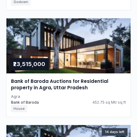
Godown
₹23,515,000
Bank of Baroda Auctions for Residential
property in Agra, Uttar Pradesh
Agra
Bank of Baroda
452.75 sq Mtr sq.ft
House
14 days left