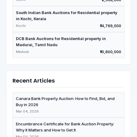
South Indian Bank Auctions for Residential property
in Kochi, Kerala
Kochi
₹14,769,000
DCB Bank Auctions for Residential property in
Madurai, Tamil Nadu
Madurai
₹10,800,000
Recent Articles
Canara Bank Property Auction: How to Find, Bid, and
Buy in 2026
Mar 04, 2026
Encumbrance Certificate for Bank Auction Property:
Why It Matters and How to Get It
Mar 04, 2026