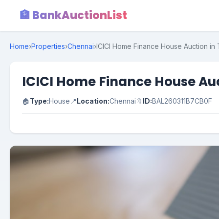
🏦 BankAuctionList
Home
›
Properties
›
Chennai
›
ICICI Home Finance House Auction in T
ICICI Home Finance House Auct
🏠
Type:
House
📍
Location:
Chennai
🔖
ID:
BAL260311B7CB0F