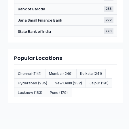
Bank of Baroda
288
Jana Small Finance Bank
272
State Bank of India
220
Popular Locations
Chennai (1141)
Mumbai (249)
Kolkata (241)
Hyderabad (235)
New Delhi (232)
Jaipur (191)
Lucknow (183)
Pune (179)