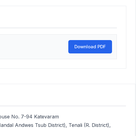
Download PDF
House No. 7-94 Katevaram
dal Andwes Tsub District), Tenali (R. District),