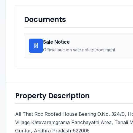
Documents
Sale Notice
📄
Official auction sale notice document
Property Description
All That Rcc Roofed House Bearing D.No. 324/9, 
Village Katevaramgrama Panchayathi Area, Tenali Man
Guntur, Andhra Pradesh-522005