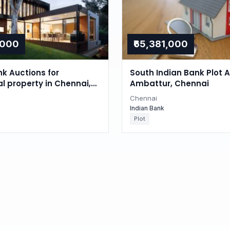
,000
₹65,381,000
nk Auctions for
South Indian Bank Plot A
al property in Chennai,
Ambattur, Chennai
du
Chennai
Indian Bank
Plot