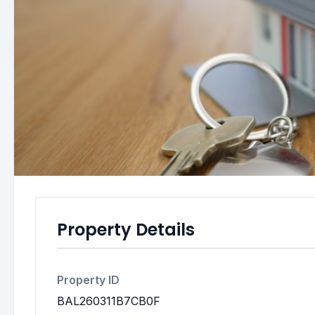
Property Details
Property ID
BAL260311B7CB0F