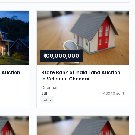
₹106,000,000
d Auction
State Bank of India Land Auction
in Vellanur, Chennai
Chennai
SBI
43040 sq.ft
Land