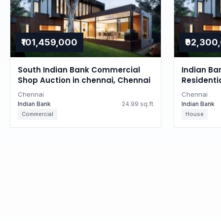
₹101,459,000
₹92,300
South Indian Bank Commercial
Indian Ba
Shop Auction in chennai, Chennai
Residenti
Tamil Na
Chennai
Chennai
Indian Bank
24.99 sq.ft
Indian Bank
Commercial
House