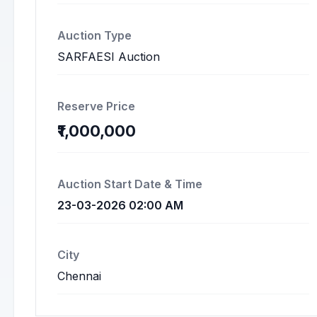
Auction Type
SARFAESI Auction
Reserve Price
₹1,000,000
Auction Start Date & Time
23-03-2026 02:00 AM
City
Chennai