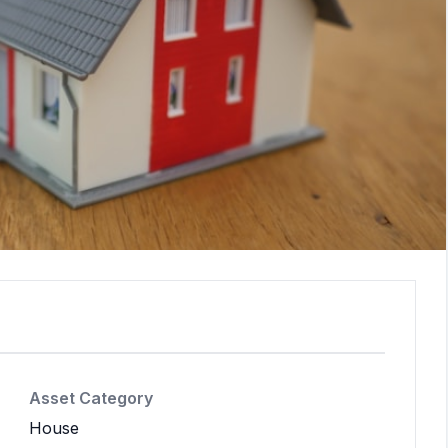
Asset Category
House