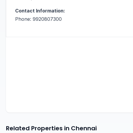
Contact Information:
Phone: 9920807300
Related Properties in Chennai