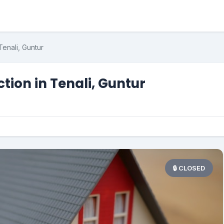
enali, Guntur
ion in Tenali, Guntur
🔒 CLOSED