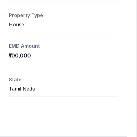
Property Type
House
EMD Amount
₹100,000
State
Tamil Nadu