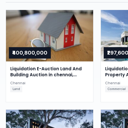
₹400,800,000
₹297,60
Liquidation E-Auction Land And
Liquidati
Building Auction in chennai,
Property 
Chennai
Chennai
Chennai
Chennai
Land
Commercial