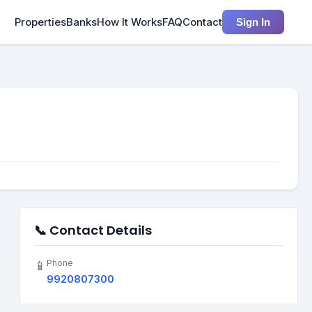
Properties
Banks
How It Works
FAQ
Contact
Sign In
📞 Contact Details
Phone
📱
9920807300