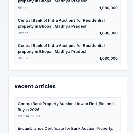
property in Bhopal, Madhya Pradesh
Bhopal
₹1,080,000
Central Bank of India Auctions for Residential
property in Bhopal, Madhya Pradesh
Bhopal
₹1,080,000
Central Bank of India Auctions for Residential
property in Bhopal, Madhya Pradesh
Bhopal
₹1,080,000
Recent Articles
Canara Bank Property Auction: How to Find, Bid, and
Buy in 2026
Mar 04, 2026
Encumbrance Certificate for Bank Auction Property: