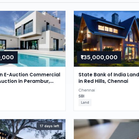
0,000
₹135,000,000
on E-Auction Commercial
State Bank of India Lan
Auction in Perambur,
in Red Hills, Chennai
Chennai
SBI
Land
17 days left