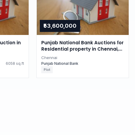
₹53,600,000
uction in
Punjab National Bank Auctions for
Residential property in Chennai,
Tamil Nadu
Chennai
6058 sq.ft
Punjab National Bank
Plot