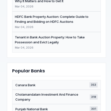
Why It Matters and How to Get It
Mar 04, 2026
HDFC Bank Property Auction: Complete Guide to
Finding and Bidding on HDFC Auctions
Mar 04, 2026
Tenant in Bank Auction Property: How to Take
Possession and Evict Legally
Mar 04, 2026
Popular Banks
Canara Bank
353
Cholamandalam Investment And Finance
319
Company
Punjab National Bank
301