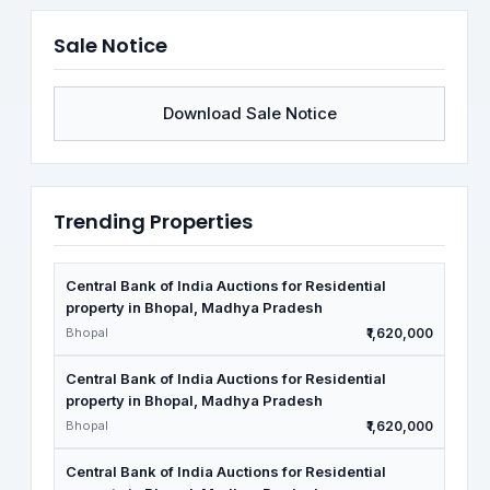
Sale Notice
Download Sale Notice
Trending Properties
Central Bank of India Auctions for Residential
property in Bhopal, Madhya Pradesh
Bhopal
₹1,620,000
Central Bank of India Auctions for Residential
property in Bhopal, Madhya Pradesh
Bhopal
₹1,620,000
Central Bank of India Auctions for Residential