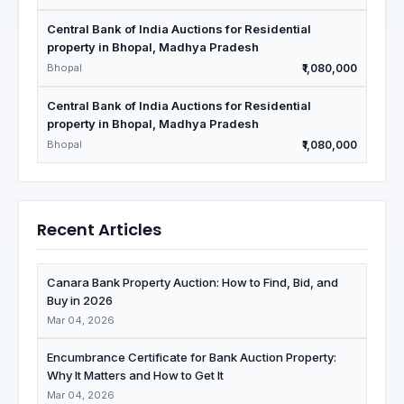
Central Bank of India Auctions for Residential
property in Bhopal, Madhya Pradesh
Bhopal
₹1,080,000
Central Bank of India Auctions for Residential
property in Bhopal, Madhya Pradesh
Bhopal
₹1,080,000
Recent Articles
Canara Bank Property Auction: How to Find, Bid, and
Buy in 2026
Mar 04, 2026
Encumbrance Certificate for Bank Auction Property:
Why It Matters and How to Get It
Mar 04, 2026