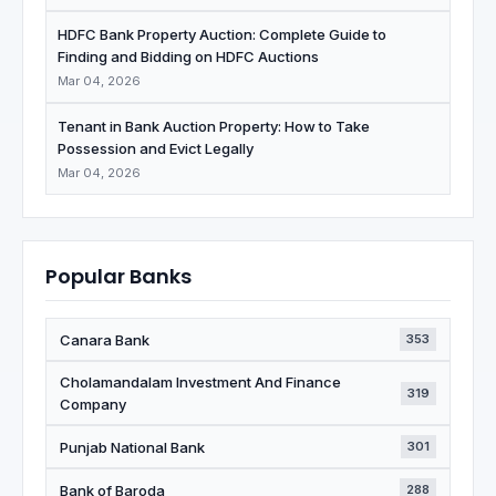
HDFC Bank Property Auction: Complete Guide to
Finding and Bidding on HDFC Auctions
Mar 04, 2026
Tenant in Bank Auction Property: How to Take
Possession and Evict Legally
Mar 04, 2026
Popular Banks
Canara Bank
353
Cholamandalam Investment And Finance
319
Company
Punjab National Bank
301
Bank of Baroda
288