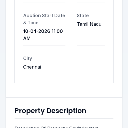
Auction Start Date
State
& Time
Tamil Nadu
10-04-2026 11:00
AM
City
Chennai
Property Description