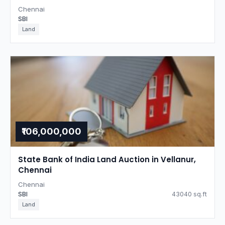
Chennai
SBI
Land
₹106,000,000
State Bank of India Land Auction in Vellanur,
Chennai
Chennai
SBI
43040 sq.ft
Land