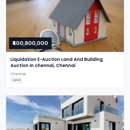
₹400,800,000
Liquidation E-Auction Land And Building
Auction in chennai, Chennai
Chennai
Land