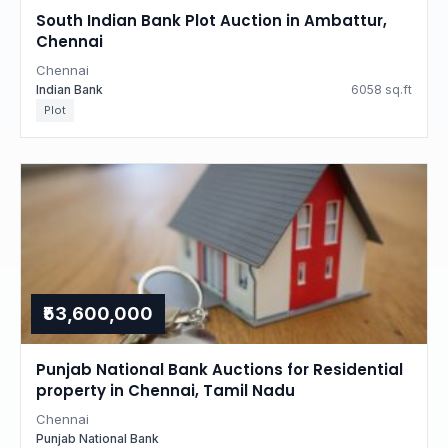
South Indian Bank Plot Auction in Ambattur,
Chennai
Chennai
Indian Bank
6058 sq.ft
Plot
₹53,600,000
Punjab National Bank Auctions for Residential
property in Chennai, Tamil Nadu
Chennai
Punjab National Bank