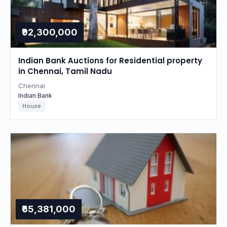
₹92,300,000
Indian Bank Auctions for Residential property
in Chennai, Tamil Nadu
Chennai
Indian Bank
House
₹65,381,000