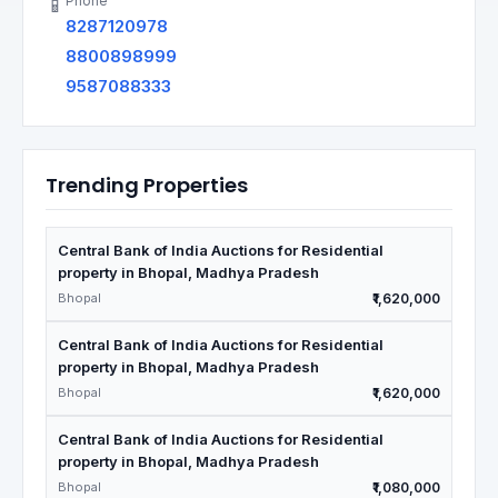
Phone
📱
8287120978
8800898999
9587088333
Trending Properties
Central Bank of India Auctions for Residential
property in Bhopal, Madhya Pradesh
Bhopal
₹1,620,000
Central Bank of India Auctions for Residential
property in Bhopal, Madhya Pradesh
Bhopal
₹1,620,000
Central Bank of India Auctions for Residential
property in Bhopal, Madhya Pradesh
Bhopal
₹1,080,000