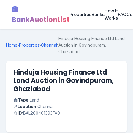
🏦
How It
Properties
Banks
FAQ
Co
BankAuctionList
Works
Hinduja Housing Finance Ltd Land
Home
›
Properties
›
Chennai
›
Auction in Govindpuram,
Ghaziabad
Hinduja Housing Finance Ltd
Land Auction in Govindpuram,
Ghaziabad
🏠
Type:
Land
📍
Location:
Chennai
🔖
ID:
BAL260401393FA0