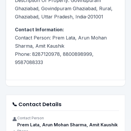
Description Of Property: Govindpuram
Ghaziabad, Govindpuram Ghaziabad, Rural,
Ghaziabad, Uttar Pradesh, India-201001
Contact Information:
Contact Person: Prem Lata, Arun Mohan
Sharma, Amit Kaushik
Phone: 8287120978, 8800898999,
9587088333
📞 Contact Details
Contact Person
👤
Prem Lata, Arun Mohan Sharma, Amit Kaushik