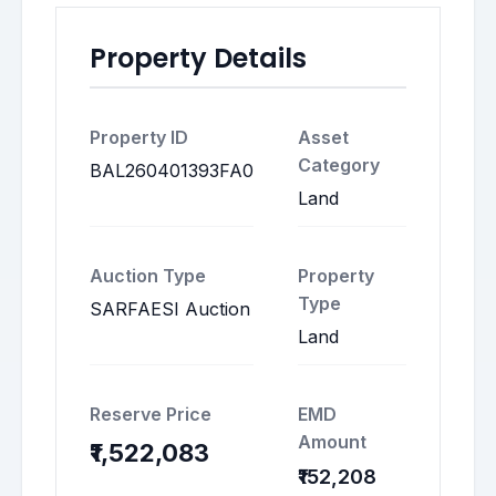
Property Details
Property ID
Asset
Category
BAL260401393FA0
Land
Auction Type
Property
Type
SARFAESI Auction
Land
Reserve Price
EMD
Amount
₹1,522,083
₹152,208