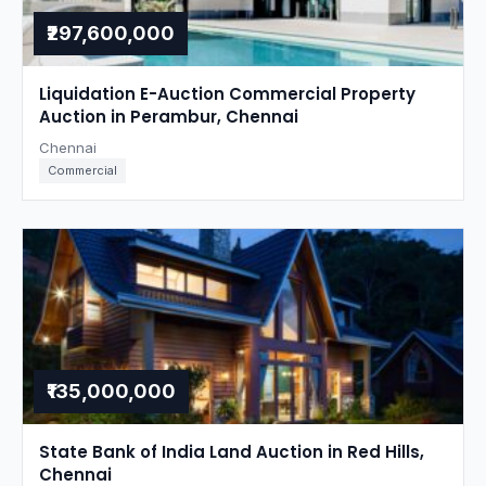
₹297,600,000
Liquidation E-Auction Commercial Property
Auction in Perambur, Chennai
Chennai
Commercial
₹135,000,000
State Bank of India Land Auction in Red Hills,
Chennai