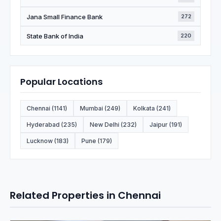
Jana Small Finance Bank
272
State Bank of India
220
Popular Locations
Chennai (1141)
Mumbai (249)
Kolkata (241)
Hyderabad (235)
New Delhi (232)
Jaipur (191)
Lucknow (183)
Pune (179)
Related Properties in Chennai