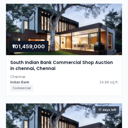
₹101,459,000
South Indian Bank Commercial Shop Auction
in chennai, Chennai
Chennai
Indian Bank
24.99 sq.ft
Commercial
17 days left