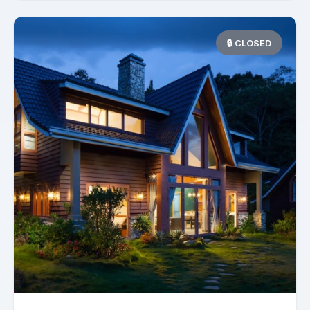
🔒 CLOSED