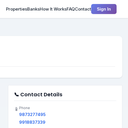
Properties
Banks
How It Works
FAQ
Contact
Sign In
📞 Contact Details
Phone
📱
9873277495
9918837339