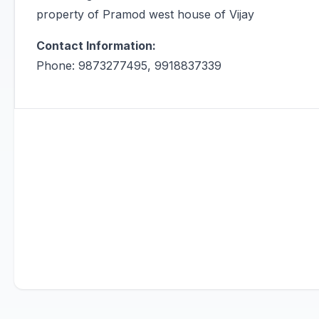
property of Pramod west house of Vijay
Contact Information:
Phone: 9873277495, 9918837339