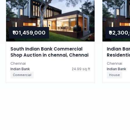
₹101,459,000
₹92,300
South Indian Bank Commercial
Indian Ba
Shop Auction in chennai, Chennai
Residenti
Tamil Na
Chennai
Chennai
Indian Bank
24.99 sq.ft
Indian Bank
Commercial
House