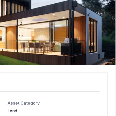
Asset Category
Land