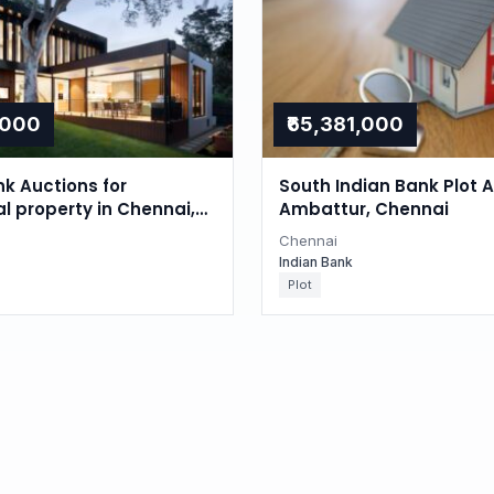
,000
₹65,381,000
nk Auctions for
South Indian Bank Plot A
al property in Chennai,
Ambattur, Chennai
du
Chennai
Indian Bank
Plot