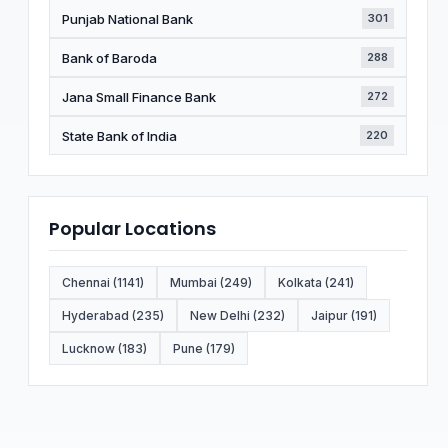
Punjab National Bank
301
Bank of Baroda
288
Jana Small Finance Bank
272
State Bank of India
220
Popular Locations
Chennai (1141)
Mumbai (249)
Kolkata (241)
Hyderabad (235)
New Delhi (232)
Jaipur (191)
Lucknow (183)
Pune (179)