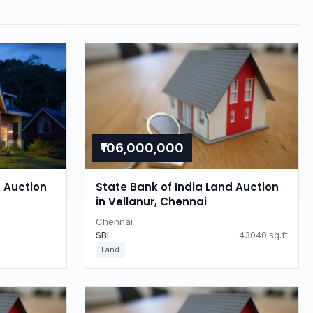
₹106,000,000
d Auction
State Bank of India Land Auction
in Vellanur, Chennai
Chennai
SBI
43040 sq.ft
Land