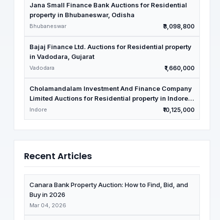
Jana Small Finance Bank Auctions for Residential
property in Bhubaneswar, Odisha
Bhubaneswar
₹3,098,800
Bajaj Finance Ltd. Auctions for Residential property
in Vadodara, Gujarat
Vadodara
₹1,660,000
Cholamandalam Investment And Finance Company
Limited Auctions for Residential property in Indore,
Madhya Pradesh
Indore
₹10,125,000
Recent Articles
Canara Bank Property Auction: How to Find, Bid, and
Buy in 2026
Mar 04, 2026