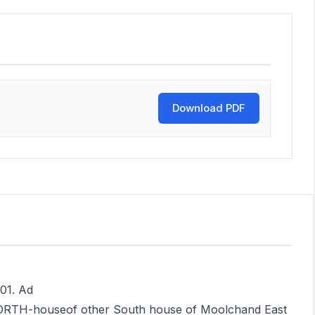
Download PDF
001. Ad
NORTH-houseof other South house of Moolchand East