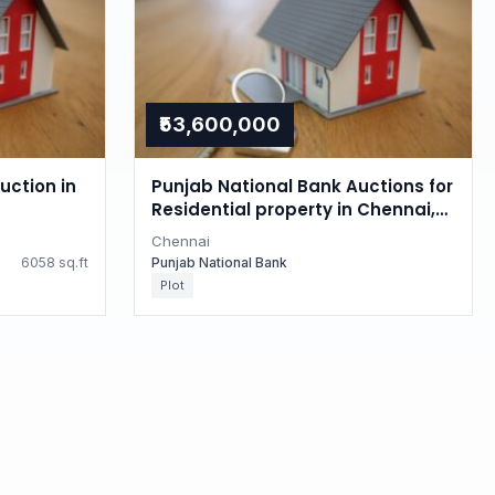
₹53,600,000
uction in
Punjab National Bank Auctions for
Residential property in Chennai,
Tamil Nadu
Chennai
6058 sq.ft
Punjab National Bank
Plot