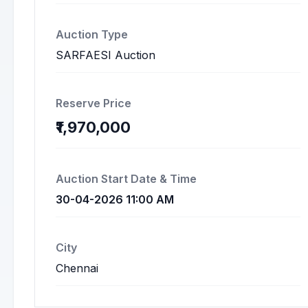
Auction Type
SARFAESI Auction
Reserve Price
₹1,970,000
Auction Start Date & Time
30-04-2026 11:00 AM
City
Chennai