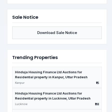
Sale Notice
Download Sale Notice
Trending Properties
Hinduja Housing Finance Ltd Auctions for
Residential property in Kanpur, Uttar Pradesh
Kanpur
₹15
Hinduja Housing Finance Ltd Auctions for
Residential property in Lucknow, Uttar Pradesh
Lucknow
₹38