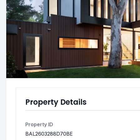
Property Details
Property ID
BAL2603288D70BE