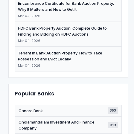
Encumbrance Certificate for Bank Auction Property:
Why It Matters and How to Get It
Mar 04, 2026
HDFC Bank Property Auction: Complete Guide to
Finding and Bidding on HDFC Auctions
Mar 04, 2026
Tenant in Bank Auction Property: How to Take
Possession and Evict Legally
Mar 04, 2026
Popular Banks
Canara Bank
353
Cholamandalam Investment And Finance
319
Company