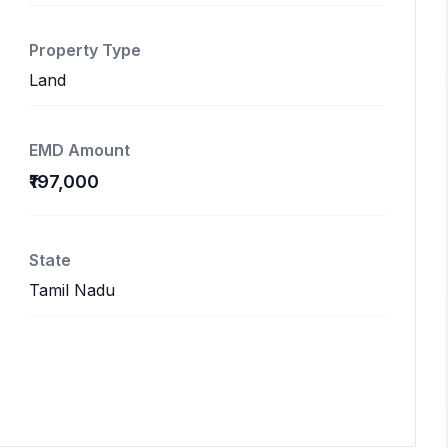
Property Type
Land
EMD Amount
₹197,000
State
Tamil Nadu