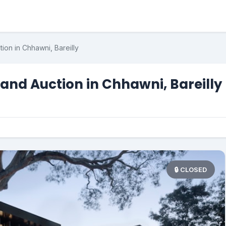
ion in Chhawni, Bareilly
and Auction in Chhawni, Bareilly
🔒 CLOSED