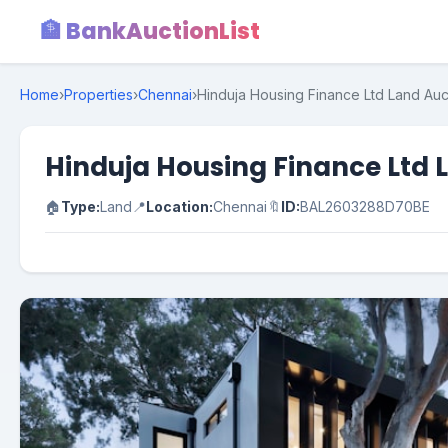
🏦 BankAuctionList
Home
›
Properties
›
Chennai
›
Hinduja Housing Finance Ltd Land Auct
Hinduja Housing Finance Ltd L
🏠
Type:
Land
📍
Location:
Chennai
🔖
ID:
BAL2603288D70BE