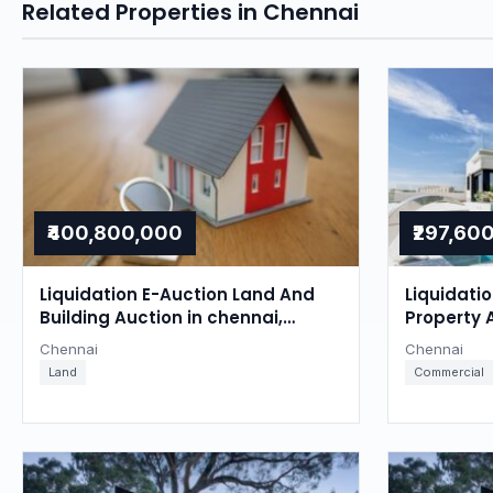
Related Properties in Chennai
₹400,800,000
₹297,60
Liquidation E-Auction Land And
Liquidati
Building Auction in chennai,
Property 
Chennai
Chennai
Chennai
Chennai
Land
Commercial