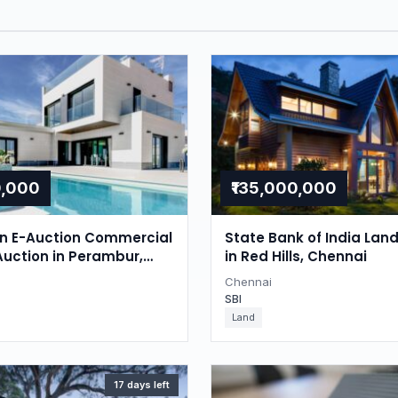
0,000
₹135,000,000
on E-Auction Commercial
State Bank of India Lan
Auction in Perambur,
in Red Hills, Chennai
Chennai
SBI
Land
17 days left