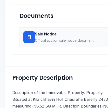
Documents
Sale Notice
📄
Official auction sale notice document
Property Description
Description of the Immovable Property: Property
Situated at Kila chhavni Holi Chauraha Bareilly 243
measuring- 58.52 SQ MTR. Direction Boundaries-