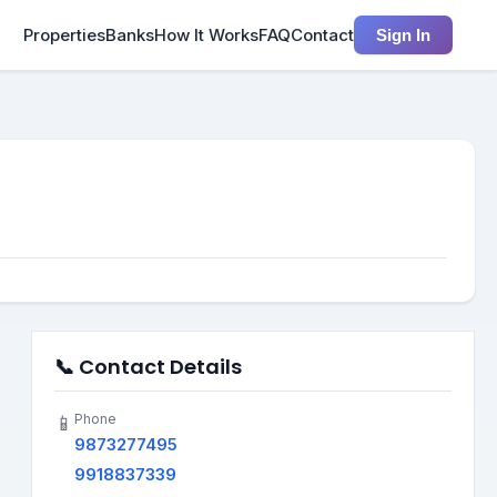
Properties
Banks
How It Works
FAQ
Contact
Sign In
📞 Contact Details
Phone
📱
9873277495
9918837339