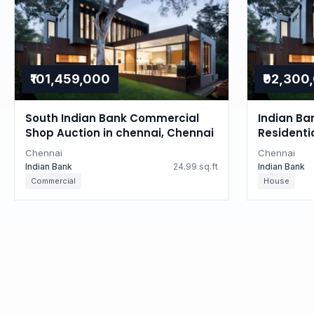
₹101,459,000
₹92,300
South Indian Bank Commercial
Indian Ba
Shop Auction in chennai, Chennai
Residenti
Tamil Na
Chennai
Chennai
Indian Bank
24.99 sq.ft
Indian Bank
Commercial
House