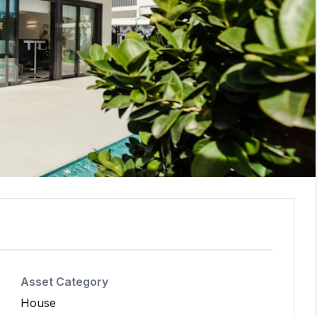
Asset Category
House