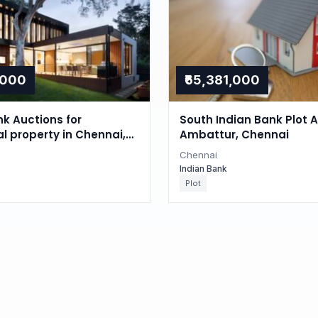
,000
₹65,381,000
nk Auctions for
South Indian Bank Plot A
al property in Chennai,
Ambattur, Chennai
du
Chennai
Indian Bank
Plot