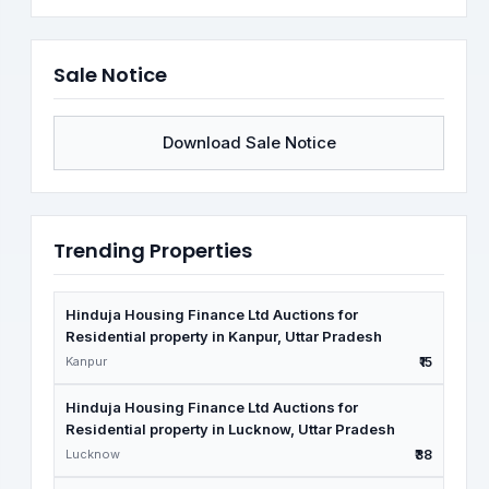
Sale Notice
Download Sale Notice
Trending Properties
Hinduja Housing Finance Ltd Auctions for
Residential property in Kanpur, Uttar Pradesh
Kanpur
₹15
Hinduja Housing Finance Ltd Auctions for
Residential property in Lucknow, Uttar Pradesh
Lucknow
₹38