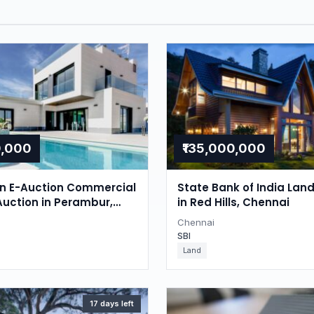
0,000
₹135,000,000
on E-Auction Commercial
State Bank of India Lan
Auction in Perambur,
in Red Hills, Chennai
Chennai
SBI
Land
17 days left