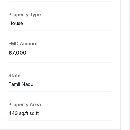
Property Type
House
EMD Amount
₹67,000
State
Tamil Nadu
Property Area
449 sq.ft sq.ft