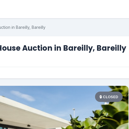
ion in Bareilly, Bareilly
use Auction in Bareilly, Bareilly
🔒 CLOSED