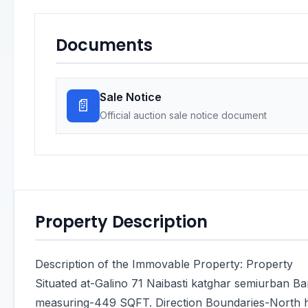
Documents
Sale Notice
📄
Official auction sale notice document
Property Description
Description of the Immovable Property: Property
Situated at-Galino 71 Naibasti katghar semiurban Ba
measuring-449 SQFT. Direction Boundaries-North h