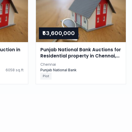
₹53,600,000
uction in
Punjab National Bank Auctions for
Residential property in Chennai,
Tamil Nadu
Chennai
6058 sq.ft
Punjab National Bank
Plot