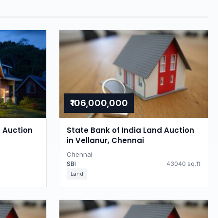
₹106,000,000
d Auction
State Bank of India Land Auction
in Vellanur, Chennai
Chennai
SBI
43040 sq.ft
Land