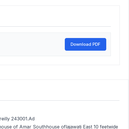
Download PDF
reilly 243001.Ad
ouse of Amar Southhouse oflajawati East 10 feetwide