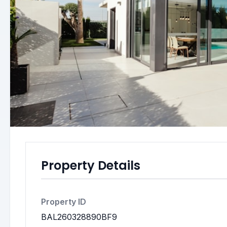
Property Details
Property ID
BAL260328890BF9