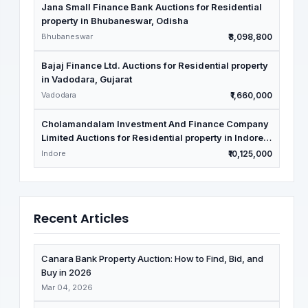
Jana Small Finance Bank Auctions for Residential
property in Bhubaneswar, Odisha
Bhubaneswar
₹3,098,800
Bajaj Finance Ltd. Auctions for Residential property
in Vadodara, Gujarat
Vadodara
₹1,660,000
Cholamandalam Investment And Finance Company
Limited Auctions for Residential property in Indore,
Madhya Pradesh
Indore
₹10,125,000
Recent Articles
Canara Bank Property Auction: How to Find, Bid, and
Buy in 2026
Mar 04, 2026