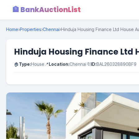
🏦 BankAuctionList
Home
›
Properties
›
Chennai
›
Hinduja Housing Finance Ltd House Auct
Hinduja Housing Finance Ltd Ho
🏠
Type:
House
📍
Location:
Chennai
🔖
ID:
BAL260328890BF9