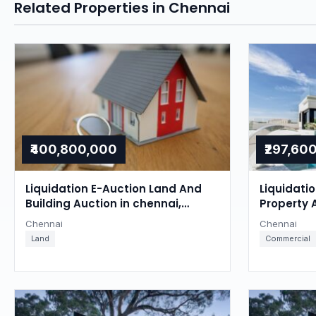
Related Properties in Chennai
₹400,800,000
₹297,60
Liquidation E-Auction Land And
Liquidati
Building Auction in chennai,
Property 
Chennai
Chennai
Chennai
Chennai
Land
Commercial