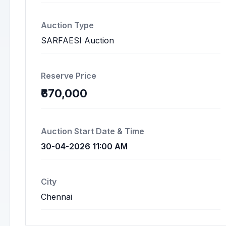
Auction Type
SARFAESI Auction
Reserve Price
₹670,000
Auction Start Date & Time
30-04-2026 11:00 AM
City
Chennai