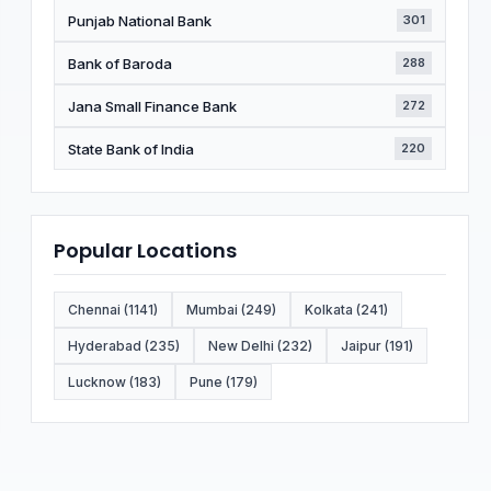
Punjab National Bank
301
Bank of Baroda
288
Jana Small Finance Bank
272
State Bank of India
220
Popular Locations
Chennai (1141)
Mumbai (249)
Kolkata (241)
Hyderabad (235)
New Delhi (232)
Jaipur (191)
Lucknow (183)
Pune (179)