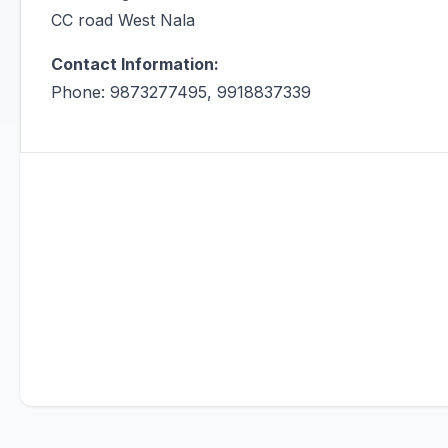
CC road West Nala
Contact Information:
Phone: 9873277495, 9918837339