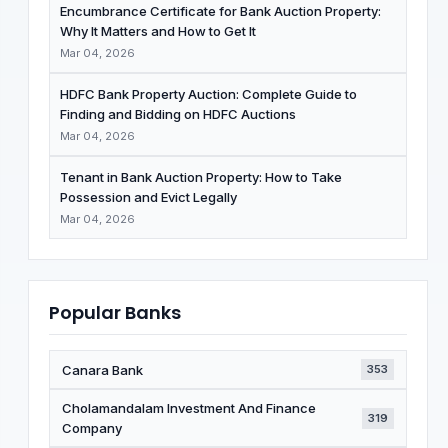
Encumbrance Certificate for Bank Auction Property:
Why It Matters and How to Get It
Mar 04, 2026
HDFC Bank Property Auction: Complete Guide to
Finding and Bidding on HDFC Auctions
Mar 04, 2026
Tenant in Bank Auction Property: How to Take
Possession and Evict Legally
Mar 04, 2026
Popular Banks
Canara Bank
353
Cholamandalam Investment And Finance
319
Company