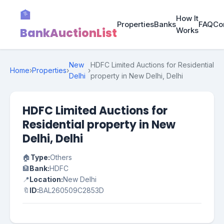
🏦
How It
Properties
Banks
FAQ
Co
BankAuctionList
Works
New
HDFC Limited Auctions for Residential
Home
›
Properties
›
›
Delhi
property in New Delhi, Delhi
HDFC Limited Auctions for
Residential property in New
Delhi, Delhi
🏠
Type:
Others
🏦
Bank:
HDFC
📍
Location:
New Delhi
🔖
ID:
BAL260509C2853D