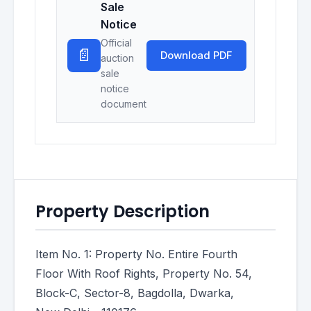
Sale
Notice
Official
📄
Download PDF
auction
sale
notice
document
Property Description
Item No. 1: Property No. Entire Fourth
Floor With Roof Rights, Property No. 54,
Block-C, Sector-8, Bagdolla, Dwarka,