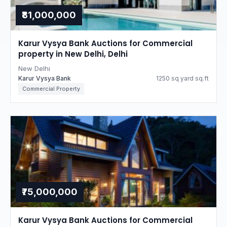
₹81,000,000
Karur Vysya Bank Auctions for Commercial
property in New Delhi, Delhi
New Delhi
Karur Vysya Bank
1250 sq yard sq.ft
Commercial Property
₹75,000,000
Karur Vysya Bank Auctions for Commercial