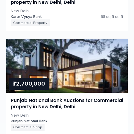
property in New Delhi, Delhi
New Delhi
Karur Vysya Bank
95 sq.ft sq.ft
Commercial Property
₹72,700,000
Punjab National Bank Auctions for Commercial
property in New Delhi, Delhi
New Delhi
Punjab National Bank
Commercial Shop