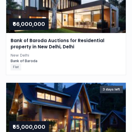
₹66,000,000
Bank of Baroda Auctions for Residential
property in New Delhi, Delhi
New Delhi
Bank of Baroda
Flat
3 days left
₹55,000,000