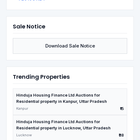
Sale Notice
Download Sale Notice
Trending Properties
Hinduja Housing Finance Ltd Auctions for
Residential property in Kanpur, Uttar Pradesh
Kanpur
₹15
Hinduja Housing Finance Ltd Auctions for
Residential property in Lucknow, Uttar Pradesh
Lucknow
₹38