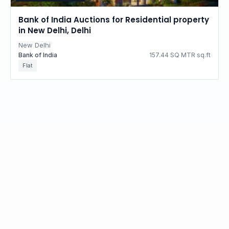
Bank of India Auctions for Residential property
in New Delhi, Delhi
New Delhi
Bank of India
157.44 SQ MTR sq.ft
Flat