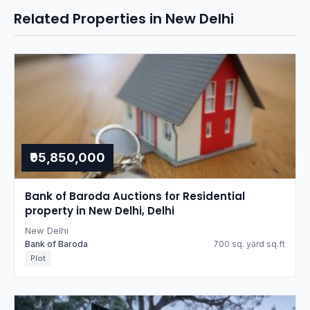
Related Properties in New Delhi
₹95,850,000
Bank of Baroda Auctions for Residential
property in New Delhi, Delhi
New Delhi
Bank of Baroda
700 sq. yard sq.ft
Plot