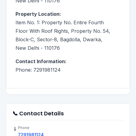
New Delhi - 110176
Property Location:
Item No. 1: Property No. Entire Fourth
Floor With Roof Rights, Property No. 54,
Block-C, Sector-8, Bagdolla, Dwarka,
New Delhi - 110176
Contact Information:
Phone: 7291981124
📞 Contact Details
Phone
📱
7291981124