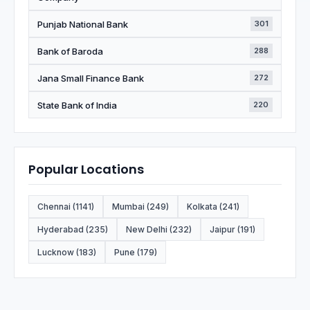
Punjab National Bank
301
Bank of Baroda
288
Jana Small Finance Bank
272
State Bank of India
220
Popular Locations
Chennai (1141)
Mumbai (249)
Kolkata (241)
Hyderabad (235)
New Delhi (232)
Jaipur (191)
Lucknow (183)
Pune (179)