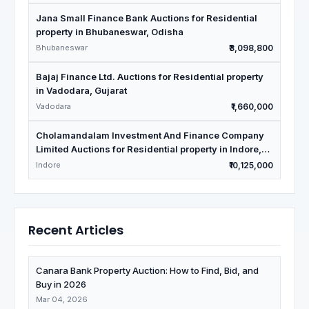
Jana Small Finance Bank Auctions for Residential
property in Bhubaneswar, Odisha
Bhubaneswar
₹3,098,800
Bajaj Finance Ltd. Auctions for Residential property
in Vadodara, Gujarat
Vadodara
₹1,660,000
Cholamandalam Investment And Finance Company
Limited Auctions for Residential property in Indore,
Madhya Pradesh
Indore
₹10,125,000
Recent Articles
Canara Bank Property Auction: How to Find, Bid, and
Buy in 2026
Mar 04, 2026