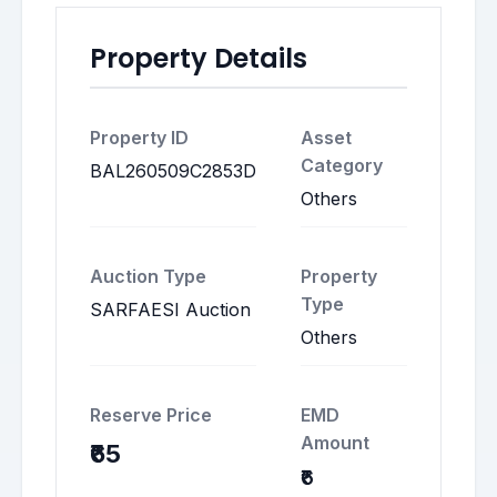
Property Details
Property ID
Asset
Category
BAL260509C2853D
Others
Auction Type
Property
Type
SARFAESI Auction
Others
Reserve Price
EMD
Amount
₹65
₹6