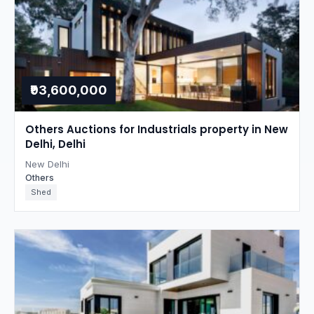
₹93,600,000
Others Auctions for Industrials property in New
Delhi, Delhi
New Delhi
Others
Shed