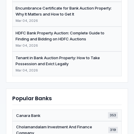
Encumbrance Certificate for Bank Auction Property:
Why It Matters and How to Get It
Mar 04, 2026
HDFC Bank Property Auction: Complete Guide to
Finding and Bidding on HDFC Auctions
Mar 04, 2026
Tenant in Bank Auction Property: How to Take
Possession and Evict Legally
Mar 04, 2026
Popular Banks
Canara Bank
353
Cholamandalam Investment And Finance
319
Company