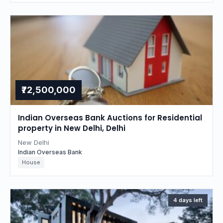
₹72,500,000
Indian Overseas Bank Auctions for Residential
property in New Delhi, Delhi
New Delhi
Indian Overseas Bank
House
4 days left