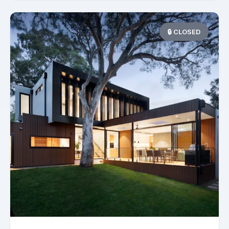
🔒 CLOSED