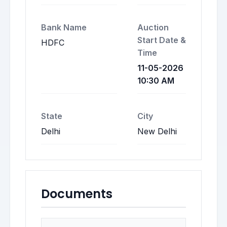
Bank Name
Auction
Start Date &
HDFC
Time
11-05-2026
10:30 AM
State
City
Delhi
New Delhi
Documents