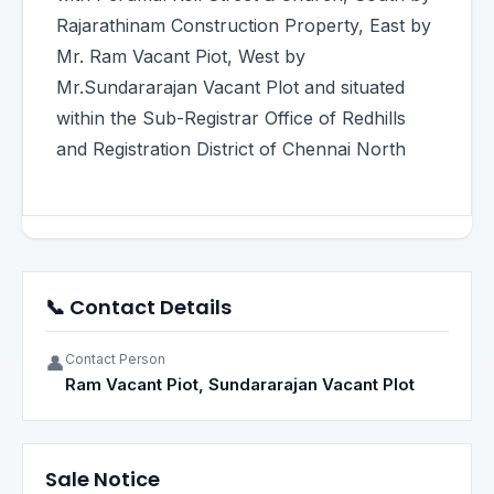
Rajarathinam Construction Property, East by
Mr. Ram Vacant Piot, West by
Mr.Sundararajan Vacant Plot and situated
within the Sub-Registrar Office of Redhills
and Registration District of Chennai North
📞 Contact Details
Contact Person
👤
Ram Vacant Piot, Sundararajan Vacant Plot
Sale Notice