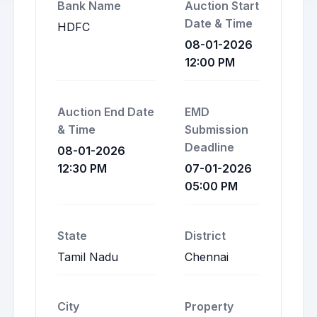
Bank Name
Auction Start
Date & Time
HDFC
08-01-2026
12:00 PM
Auction End Date
EMD
& Time
Submission
Deadline
08-01-2026
12:30 PM
07-01-2026
05:00 PM
State
District
Tamil Nadu
Chennai
City
Property