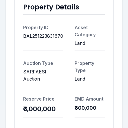
Property Details
Property ID
Asset
Category
BAL251223831670
Land
Auction Type
Property
Type
SARFAESI
Auction
Land
Reserve Price
EMD Amount
₹600,000
₹6,000,000