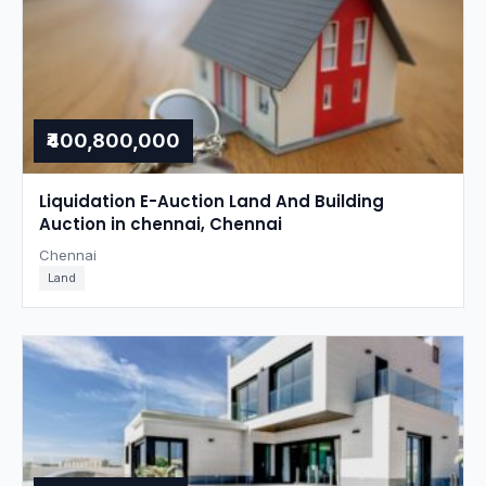
₹400,800,000
Liquidation E-Auction Land And Building
Auction in chennai, Chennai
Chennai
Land