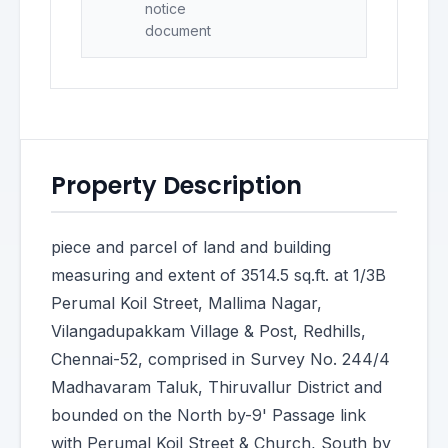
notice
document
Property Description
piece and parcel of land and building
measuring and extent of 3514.5 sq.ft. at 1/3B
Perumal Koil Street, Mallima Nagar,
Vilangadupakkam Village & Post, Redhills,
Chennai-52, comprised in Survey No. 244/4
Madhavaram Taluk, Thiruvallur District and
bounded on the North by-9' Passage link
with Perumal Koil Street & Church, South by