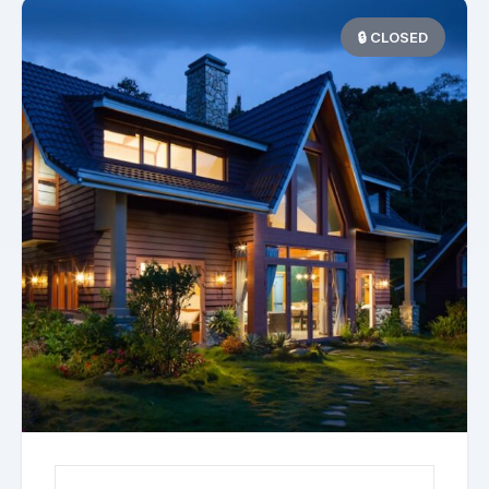
🔒 CLOSED