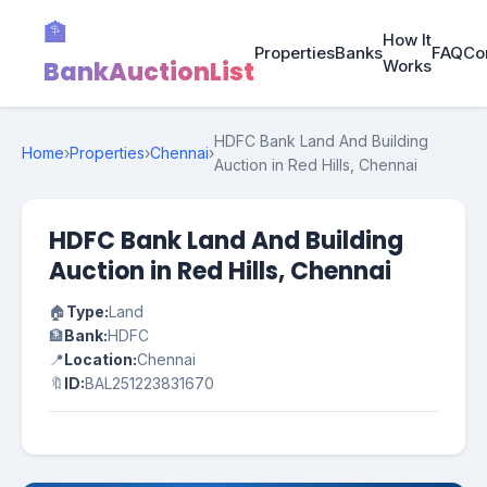
🏦
How It
Properties
Banks
FAQ
Co
BankAuctionList
Works
HDFC Bank Land And Building
Home
›
Properties
›
Chennai
›
Auction in Red Hills, Chennai
HDFC Bank Land And Building
Auction in Red Hills, Chennai
🏠
Type:
Land
🏦
Bank:
HDFC
📍
Location:
Chennai
🔖
ID:
BAL251223831670