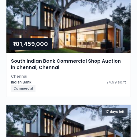
₹101,459,000
South Indian Bank Commercial Shop Auction
in chennai, Chennai
Chennai
Indian Bank
24.99 sq.ft
Commercial
17 days left