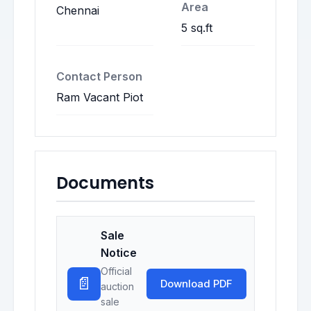
Area
Chennai
5 sq.ft
Contact Person
Ram Vacant Piot
Documents
Sale
Notice
Official
📄
Download PDF
auction
sale