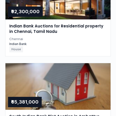
₹92,300,000
Indian Bank Auctions for Residential property
in Chennai, Tamil Nadu
Chennai
Indian Bank
House
₹65,381,000