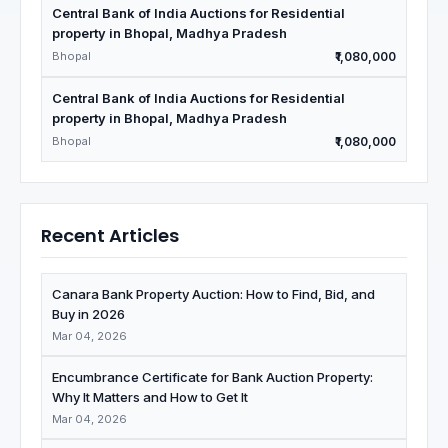
Central Bank of India Auctions for Residential
property in Bhopal, Madhya Pradesh
Bhopal
₹1,080,000
Central Bank of India Auctions for Residential
property in Bhopal, Madhya Pradesh
Bhopal
₹1,080,000
Recent Articles
Canara Bank Property Auction: How to Find, Bid, and
Buy in 2026
Mar 04, 2026
Encumbrance Certificate for Bank Auction Property:
Why It Matters and How to Get It
Mar 04, 2026