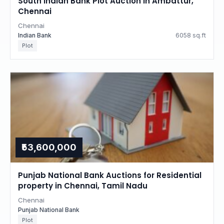
South Indian Bank Plot Auction in Ambattur,
Chennai
Chennai
Indian Bank
6058 sq.ft
Plot
₹53,600,000
Punjab National Bank Auctions for Residential
property in Chennai, Tamil Nadu
Chennai
Punjab National Bank
Plot