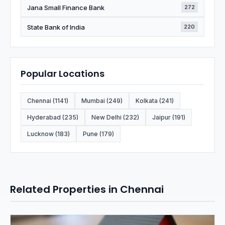
Jana Small Finance Bank
272
State Bank of India
220
Popular Locations
Chennai (1141)
Mumbai (249)
Kolkata (241)
Hyderabad (235)
New Delhi (232)
Jaipur (191)
Lucknow (183)
Pune (179)
Related Properties in Chennai