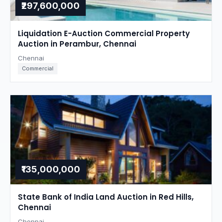
₹297,600,000
Liquidation E-Auction Commercial Property
Auction in Perambur, Chennai
Chennai
Commercial
₹135,000,000
State Bank of India Land Auction in Red Hills,
Chennai
Chennai