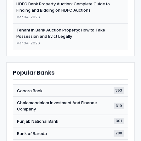
HDFC Bank Property Auction: Complete Guide to
Finding and Bidding on HDFC Auctions
Mar 04, 2026
Tenant in Bank Auction Property: How to Take
Possession and Evict Legally
Mar 04, 2026
Popular Banks
Canara Bank
353
Cholamandalam Investment And Finance
319
Company
Punjab National Bank
301
Bank of Baroda
288