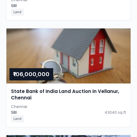
SBI
Land
₹106,000,000
State Bank of India Land Auction in Vellanur,
Chennai
Chennai
SBI
43040 sq.ft
Land