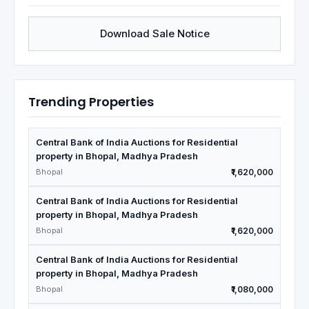
Download Sale Notice
Trending Properties
Central Bank of India Auctions for Residential
property in Bhopal, Madhya Pradesh
Bhopal
₹1,620,000
Central Bank of India Auctions for Residential
property in Bhopal, Madhya Pradesh
Bhopal
₹1,620,000
Central Bank of India Auctions for Residential
property in Bhopal, Madhya Pradesh
Bhopal
₹1,080,000