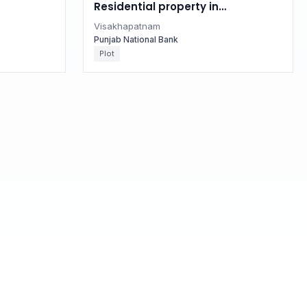
Residential property in
 Pradesh
Visakhapatnam, Andhra Pradesh
Visakhapatnam
Punjab National Bank
Plot