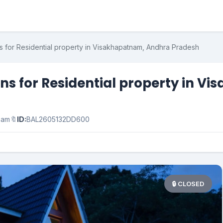
s for Residential property in Visakhapatnam, Andhra Pradesh
ons for Residential property in 
nam
🔖
ID:
BAL2605132DD600
🔒 CLOSED