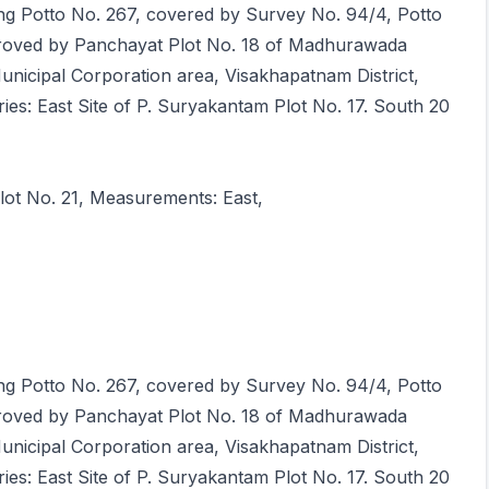
ring Potto No. 267, covered by Survey No. 94/4, Potto
roved by Panchayat Plot No. 18 of Madhurawada
Municipal Corporation area, Visakhapatnam District,
s: East Site of P. Suryakantam Plot No. 17. South 20
lot No. 21, Measurements: East,
ring Potto No. 267, covered by Survey No. 94/4, Potto
roved by Panchayat Plot No. 18 of Madhurawada
Municipal Corporation area, Visakhapatnam District,
s: East Site of P. Suryakantam Plot No. 17. South 20