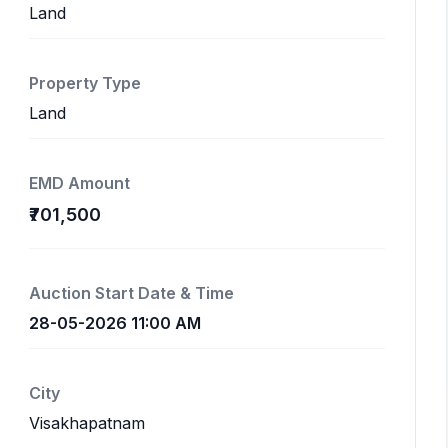
Land
Property Type
Land
EMD Amount
₹701,500
Auction Start Date & Time
28-05-2026 11:00 AM
City
Visakhapatnam