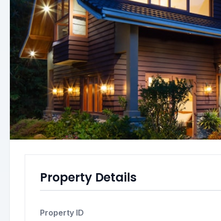
Property Details
Property ID