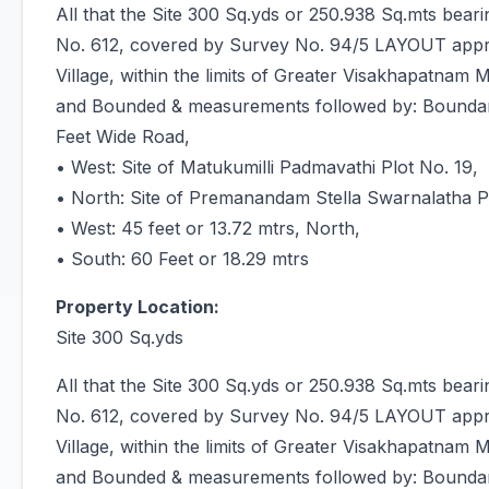
All that the Site 300 Sq.yds or 250.938 Sq.mts bea
No. 612, covered by Survey No. 94/5 LAYOUT app
Village, within the limits of Greater Visakhapatnam 
and Bounded & measurements followed by: Boundarie
Feet Wide Road,
• West: Site of Matukumilli Padmavathi Plot No. 19,
• North: Site of Premanandam Stella Swarnalatha P
• West: 45 feet or 13.72 mtrs, North,
• South: 60 Feet or 18.29 mtrs
Property Location:
Site 300 Sq.yds
All that the Site 300 Sq.yds or 250.938 Sq.mts bea
No. 612, covered by Survey No. 94/5 LAYOUT app
Village, within the limits of Greater Visakhapatnam 
and Bounded & measurements followed by: Boundarie