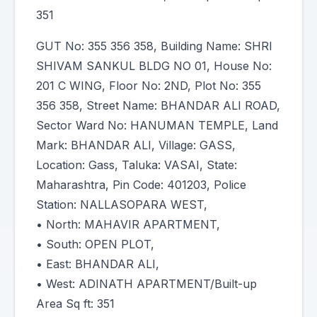
351
GUT No: 355 356 358, Building Name: SHRI
SHIVAM SANKUL BLDG NO 01, House No:
201 C WING, Floor No: 2ND, Plot No: 355
356 358, Street Name: BHANDAR ALI ROAD,
Sector Ward No: HANUMAN TEMPLE, Land
Mark: BHANDAR ALI, Village: GASS,
Location: Gass, Taluka: VASAI, State:
Maharashtra, Pin Code: 401203, Police
Station: NALLASOPARA WEST,
• North: MAHAVIR APARTMENT,
• South: OPEN PLOT,
• East: BHANDAR ALI,
• West: ADINATH APARTMENT/Built-up
Area Sq ft: 351