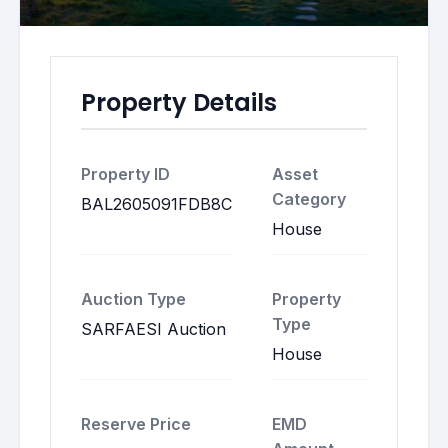
Property Details
Property ID
Asset
Category
BAL2605091FDB8C
House
Auction Type
Property
Type
SARFAESI Auction
House
Reserve Price
EMD