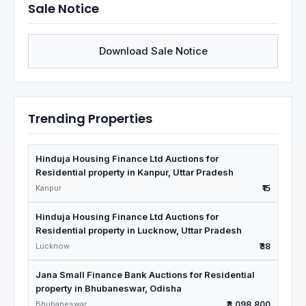
Sale Notice
Download Sale Notice
Trending Properties
Hinduja Housing Finance Ltd Auctions for
Residential property in Kanpur, Uttar Pradesh
Kanpur
₹15
Hinduja Housing Finance Ltd Auctions for
Residential property in Lucknow, Uttar Pradesh
Lucknow
₹38
Jana Small Finance Bank Auctions for Residential
property in Bhubaneswar, Odisha
Bhubaneswar
₹3,098,800