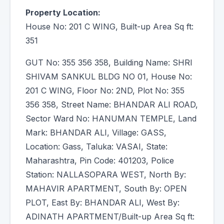
Property Location:
House No: 201 C WING, Built-up Area Sq ft:
351
GUT No: 355 356 358, Building Name: SHRI
SHIVAM SANKUL BLDG NO 01, House No:
201 C WING, Floor No: 2ND, Plot No: 355
356 358, Street Name: BHANDAR ALI ROAD,
Sector Ward No: HANUMAN TEMPLE, Land
Mark: BHANDAR ALI, Village: GASS,
Location: Gass, Taluka: VASAI, State:
Maharashtra, Pin Code: 401203, Police
Station: NALLASOPARA WEST, North By:
MAHAVIR APARTMENT, South By: OPEN
PLOT, East By: BHANDAR ALI, West By:
ADINATH APARTMENT/Built-up Area Sq ft: