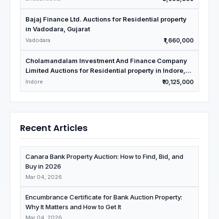
Bajaj Finance Ltd. Auctions for Residential property
in Vadodara, Gujarat
Vadodara
₹1,660,000
Cholamandalam Investment And Finance Company
Limited Auctions for Residential property in Indore,
Madhya Pradesh
Indore
₹10,125,000
Recent Articles
Canara Bank Property Auction: How to Find, Bid, and
Buy in 2026
Mar 04, 2026
Encumbrance Certificate for Bank Auction Property:
Why It Matters and How to Get It
Mar 04, 2026