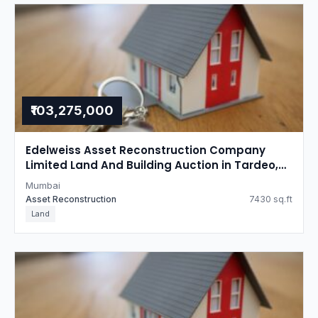
₹103,275,000
Edelweiss Asset Reconstruction Company
Limited Land And Building Auction in Tardeo,
Mumbai
Mumbai
Asset Reconstruction
7430 sq.ft
Land