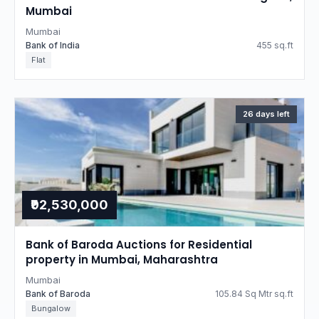
Mumbai
Mumbai
Bank of India
455 sq.ft
Flat
26 days left
₹92,530,000
Bank of Baroda Auctions for Residential
property in Mumbai, Maharashtra
Mumbai
Bank of Baroda
105.84 Sq Mtr sq.ft
Bungalow