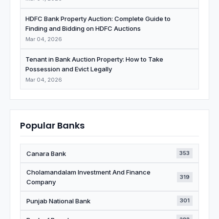
HDFC Bank Property Auction: Complete Guide to
Finding and Bidding on HDFC Auctions
Mar 04, 2026
Tenant in Bank Auction Property: How to Take
Possession and Evict Legally
Mar 04, 2026
Popular Banks
Canara Bank
353
Cholamandalam Investment And Finance
319
Company
Punjab National Bank
301