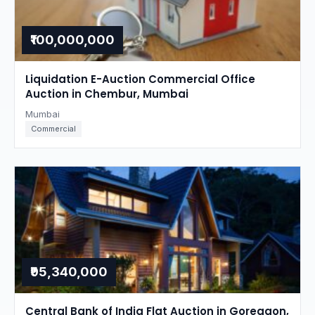
₹100,000,000
Liquidation E-Auction Commercial Office
Auction in Chembur, Mumbai
Mumbai
Commercial
₹95,340,000
Central Bank of India Flat Auction in Goregaon,