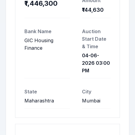
Amount
₹1,446,300
₹144,630
Bank Name
Auction
Start Date
GIC Housing
& Time
Finance
04-06-
2026 03:00
PM
State
City
Maharashtra
Mumbai