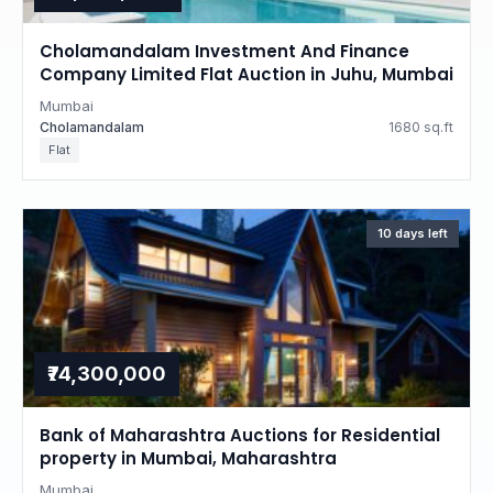
Cholamandalam Investment And Finance
Company Limited Flat Auction in Juhu, Mumbai
Mumbai
Cholamandalam
1680 sq.ft
Flat
10 days left
₹74,300,000
Bank of Maharashtra Auctions for Residential
property in Mumbai, Maharashtra
Mumbai