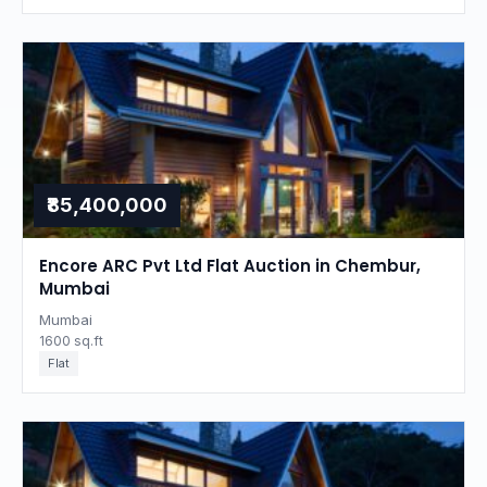
₹85,400,000
Encore ARC Pvt Ltd Flat Auction in Chembur,
Mumbai
Mumbai
1600 sq.ft
Flat