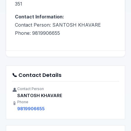
351
Contact Information:
Contact Person: SANTOSH KHAVARE
Phone: 9819906655
📞 Contact Details
Contact Person
👤
SANTOSH KHAVARE
Phone
📱
9819906655