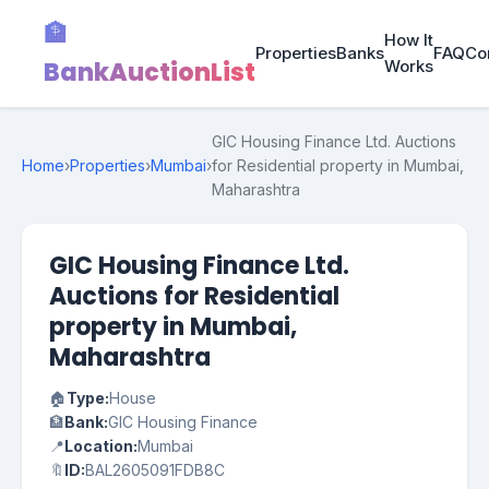
🏦
How It
Properties
Banks
FAQ
Co
BankAuctionList
Works
GIC Housing Finance Ltd. Auctions
Home
›
Properties
›
Mumbai
›
for Residential property in Mumbai,
Maharashtra
GIC Housing Finance Ltd.
Auctions for Residential
property in Mumbai,
Maharashtra
🏠
Type:
House
🏦
Bank:
GIC Housing Finance
📍
Location:
Mumbai
🔖
ID:
BAL2605091FDB8C