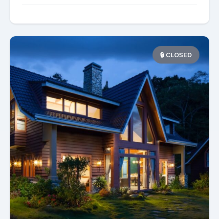
🔒 CLOSED