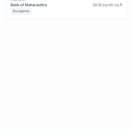
Bank of Maharashtra
39.18 sq.mtr sq.ft
Bungalow