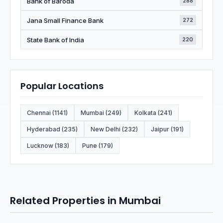
Bank of Baroda
288
Jana Small Finance Bank
272
State Bank of India
220
Popular Locations
Chennai (1141)
Mumbai (249)
Kolkata (241)
Hyderabad (235)
New Delhi (232)
Jaipur (191)
Lucknow (183)
Pune (179)
Related Properties in Mumbai