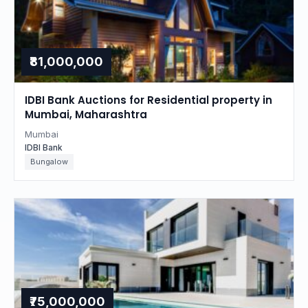
₹81,000,000
IDBI Bank Auctions for Residential property in
Mumbai, Maharashtra
Mumbai
IDBI Bank
Bungalow
₹75,000,000