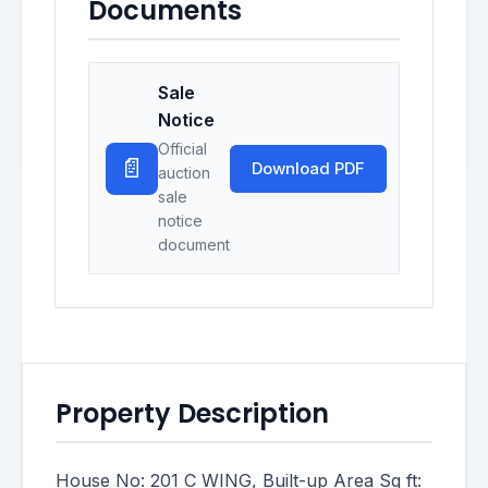
Documents
Sale
Notice
Official
📄
Download PDF
auction
sale
notice
document
Property Description
House No: 201 C WING, Built-up Area Sq ft: