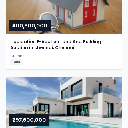
₹400,800,000
Liquidation E-Auction Land And Building
Auction in chennai, Chennai
Chennai
Land
₹297,600,000