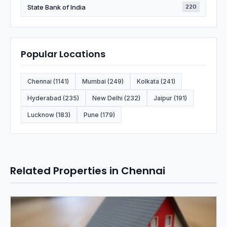
State Bank of India
220
Popular Locations
Chennai (1141)
Mumbai (249)
Kolkata (241)
Hyderabad (235)
New Delhi (232)
Jaipur (191)
Lucknow (183)
Pune (179)
Related Properties in Chennai