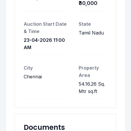
₹30,000
Auction Start Date
State
& Time
Tamil Nadu
23-04-2026 11:00
AM
City
Property
Area
Chennai
54.16.26 Sq.
Mtr sq.ft
Documents