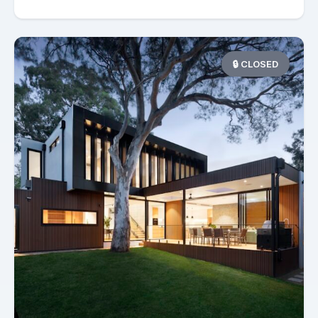
🔒 CLOSED