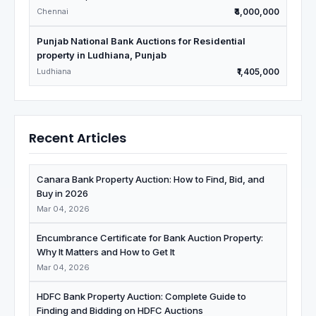
Chennai
₹4,000,000
Punjab National Bank Auctions for Residential
property in Ludhiana, Punjab
Ludhiana
₹1,405,000
Recent Articles
Canara Bank Property Auction: How to Find, Bid, and
Buy in 2026
Mar 04, 2026
Encumbrance Certificate for Bank Auction Property:
Why It Matters and How to Get It
Mar 04, 2026
HDFC Bank Property Auction: Complete Guide to
Finding and Bidding on HDFC Auctions