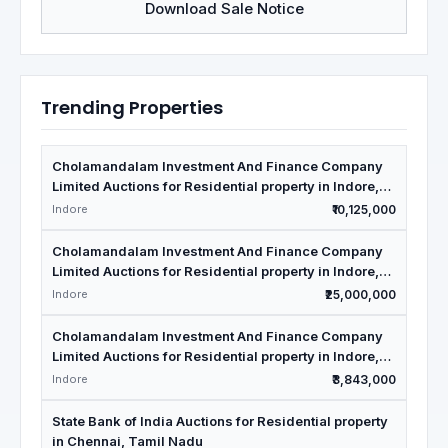
Download Sale Notice
Trending Properties
Cholamandalam Investment And Finance Company
Limited Auctions for Residential property in Indore,
Madhya Pradesh
Indore
₹10,125,000
Cholamandalam Investment And Finance Company
Limited Auctions for Residential property in Indore,
Madhya Pradesh
Indore
₹25,000,000
Cholamandalam Investment And Finance Company
Limited Auctions for Residential property in Indore,
Madhya Pradesh
Indore
₹3,843,000
State Bank of India Auctions for Residential property
in Chennai, Tamil Nadu