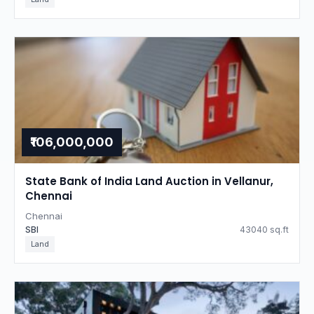
₹106,000,000
State Bank of India Land Auction in Vellanur,
Chennai
Chennai
SBI
43040 sq.ft
Land