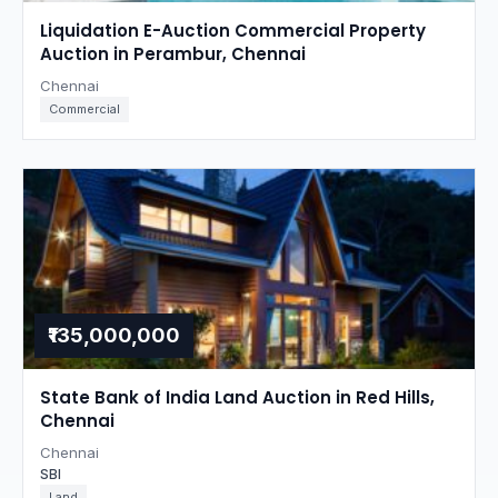
Liquidation E-Auction Commercial Property
Auction in Perambur, Chennai
Chennai
Commercial
₹135,000,000
State Bank of India Land Auction in Red Hills,
Chennai
Chennai
SBI
Land