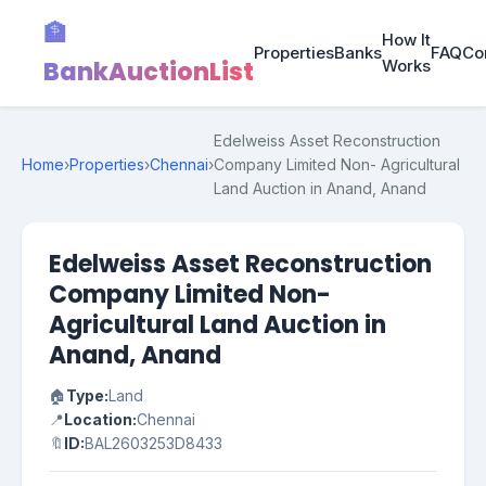
🏦
How It
Properties
Banks
FAQ
Co
BankAuctionList
Works
Edelweiss Asset Reconstruction
Home
›
Properties
›
Chennai
›
Company Limited Non- Agricultural
Land Auction in Anand, Anand
Edelweiss Asset Reconstruction
Company Limited Non-
Agricultural Land Auction in
Anand, Anand
🏠
Type:
Land
📍
Location:
Chennai
🔖
ID:
BAL2603253D8433