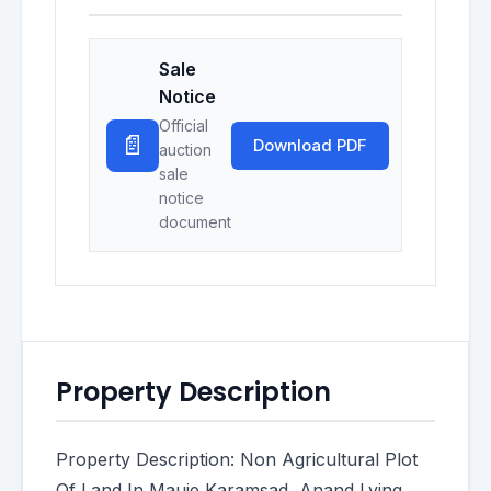
Sale
Notice
Official
📄
Download PDF
auction
sale
notice
document
Property Description
Property Description: Non Agricultural Plot
Of Land In Mauje Karamsad, Anand Lying