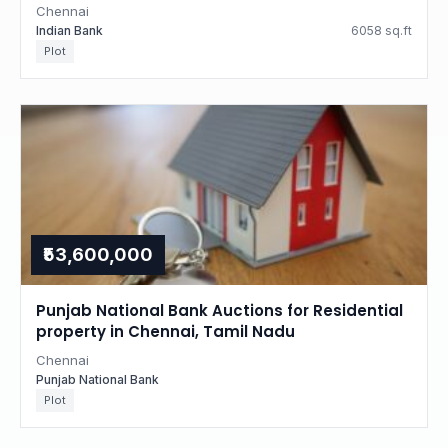
Chennai
Indian Bank
6058 sq.ft
Plot
₹53,600,000
Punjab National Bank Auctions for Residential
property in Chennai, Tamil Nadu
Chennai
Punjab National Bank
Plot