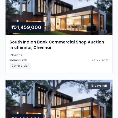
₹101,459,000
South Indian Bank Commercial Shop Auction
in chennai, Chennai
Chennai
Indian Bank
24.99 sq.ft
Commercial
16 days left