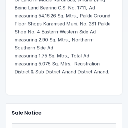
Being Land Bearing C.S. No. 1711, Ad
measuring 54.16.26 Sq. Mtrs., Paikki Ground
Floor Shops Karamsad Muni. No. 281 Paikki
Shop No. 4 Eastern-Western Side Ad
measuring 2.90 Sq. Mtrs., Northern-
Southern Side Ad
measuring 1.75 Sq. Mtrs., Total Ad
measuring 5.075 Sq. Mtrs., Registration
District & Sub District Anand District Anand.
Sale Notice