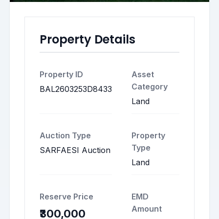
Property Details
Property ID
Asset
Category
BAL2603253D8433
Land
Auction Type
Property
Type
SARFAESI Auction
Land
Reserve Price
EMD
Amount
₹300,000