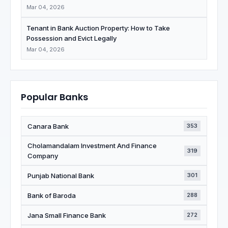
Mar 04, 2026
Tenant in Bank Auction Property: How to Take
Possession and Evict Legally
Mar 04, 2026
Popular Banks
Canara Bank
353
Cholamandalam Investment And Finance
319
Company
Punjab National Bank
301
Bank of Baroda
288
Jana Small Finance Bank
272