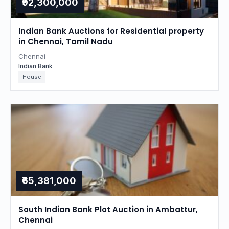
₹92,300,000
Indian Bank Auctions for Residential property
in Chennai, Tamil Nadu
Chennai
Indian Bank
House
₹65,381,000
South Indian Bank Plot Auction in Ambattur,
Chennai