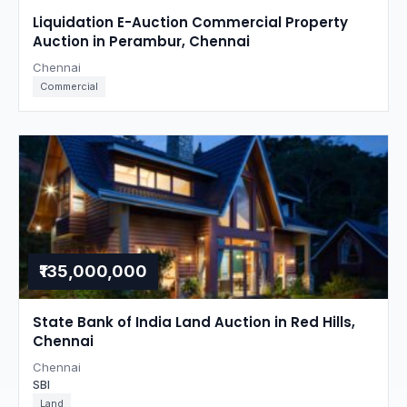
Liquidation E-Auction Commercial Property
Auction in Perambur, Chennai
Chennai
Commercial
₹135,000,000
State Bank of India Land Auction in Red Hills,
Chennai
Chennai
SBI
Land