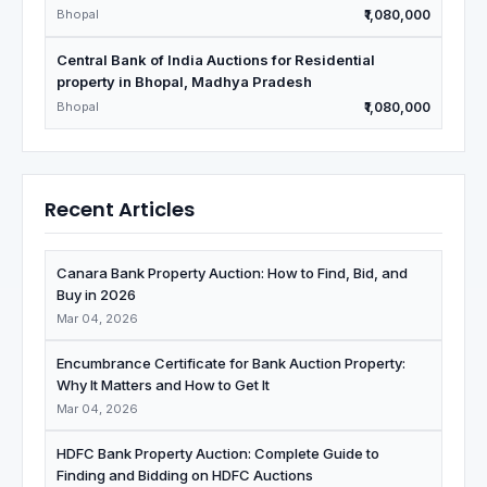
Bhopal
₹1,080,000
Central Bank of India Auctions for Residential
property in Bhopal, Madhya Pradesh
Bhopal
₹1,080,000
Recent Articles
Canara Bank Property Auction: How to Find, Bid, and
Buy in 2026
Mar 04, 2026
Encumbrance Certificate for Bank Auction Property:
Why It Matters and How to Get It
Mar 04, 2026
HDFC Bank Property Auction: Complete Guide to
Finding and Bidding on HDFC Auctions