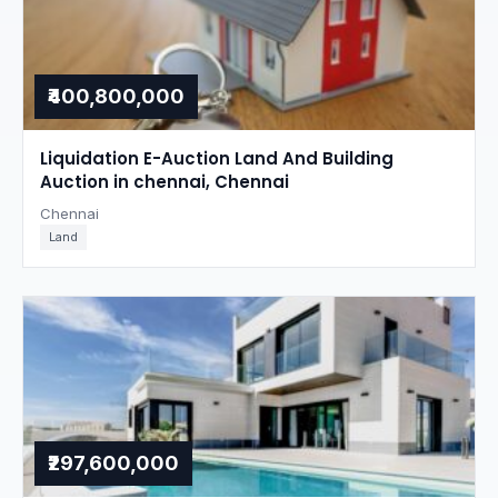
₹400,800,000
Liquidation E-Auction Land And Building
Auction in chennai, Chennai
Chennai
Land
₹297,600,000