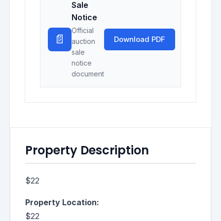
Sale
Notice
Official
📄
Download PDF
auction
sale
notice
document
Property Description
$22
Property Location:
$22