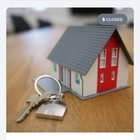
🔒 CLOSED