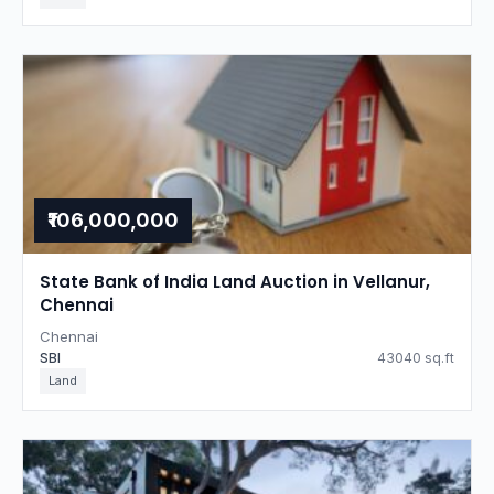
₹106,000,000
State Bank of India Land Auction in Vellanur,
Chennai
Chennai
SBI
43040 sq.ft
Land