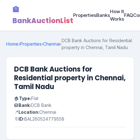
🏦
How It
Properties
Banks
FAQ
Co
BankAuctionList
Works
DCB Bank Auctions for Residential
Home
›
Properties
›
Chennai
›
property in Chennai, Tamil Nadu
DCB Bank Auctions for
Residential property in Chennai,
Tamil Nadu
🏠
Type:
Flat
🏦
Bank:
DCB Bank
📍
Location:
Chennai
🔖
ID:
BAL260524779558