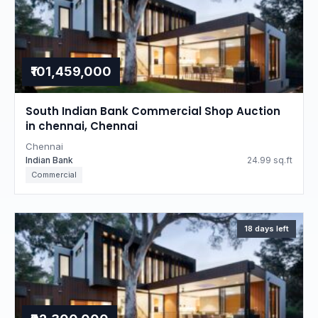
₹101,459,000
South Indian Bank Commercial Shop Auction
in chennai, Chennai
Chennai
Indian Bank
24.99 sq.ft
Commercial
18 days left