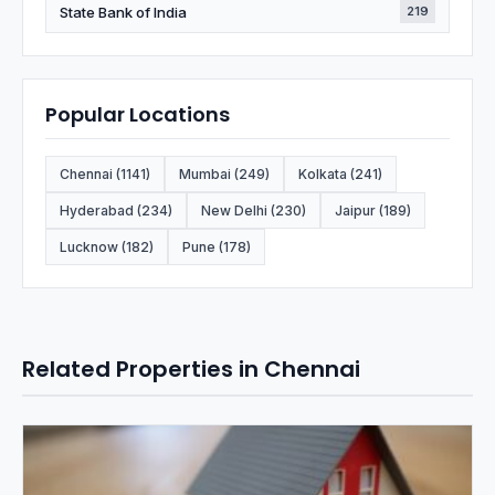
State Bank of India
219
Popular Locations
Chennai (1141)
Mumbai (249)
Kolkata (241)
Hyderabad (234)
New Delhi (230)
Jaipur (189)
Lucknow (182)
Pune (178)
Related Properties in Chennai