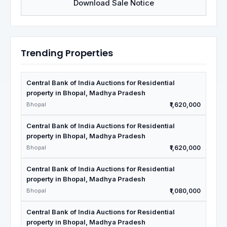
Download Sale Notice
Trending Properties
Central Bank of India Auctions for Residential
property in Bhopal, Madhya Pradesh
Bhopal
₹1,620,000
Central Bank of India Auctions for Residential
property in Bhopal, Madhya Pradesh
Bhopal
₹1,620,000
Central Bank of India Auctions for Residential
property in Bhopal, Madhya Pradesh
Bhopal
₹1,080,000
Central Bank of India Auctions for Residential
property in Bhopal, Madhya Pradesh