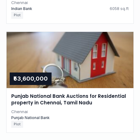
Chennai
Indian Bank
6058 sq.ft
Plot
₹53,600,000
Punjab National Bank Auctions for Residential
property in Chennai, Tamil Nadu
Chennai
Punjab National Bank
Plot