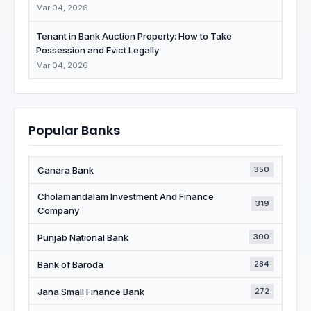
Mar 04, 2026
Tenant in Bank Auction Property: How to Take
Possession and Evict Legally
Mar 04, 2026
Popular Banks
Canara Bank
350
Cholamandalam Investment And Finance
319
Company
Punjab National Bank
300
Bank of Baroda
284
Jana Small Finance Bank
272