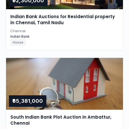
₹92,300,000
Indian Bank Auctions for Residential property
in Chennai, Tamil Nadu
Chennai
Indian Bank
House
₹65,381,000
South Indian Bank Plot Auction in Ambattur,
Chennai