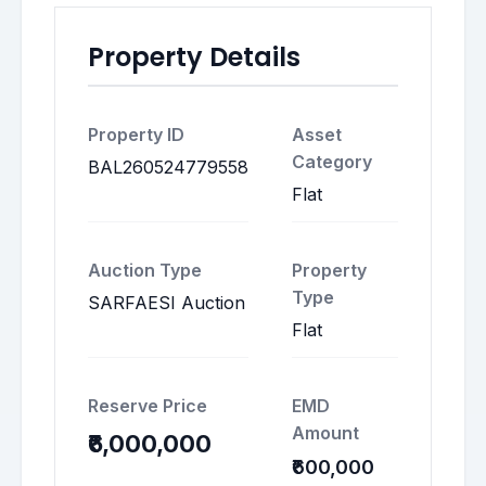
Property Details
Property ID
Asset
Category
BAL260524779558
Flat
Auction Type
Property
Type
SARFAESI Auction
Flat
Reserve Price
EMD
Amount
₹6,000,000
₹600,000