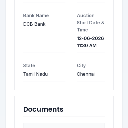
Bank Name
Auction
Start Date &
DCB Bank
Time
12-06-2026
11:30 AM
State
City
Tamil Nadu
Chennai
Documents