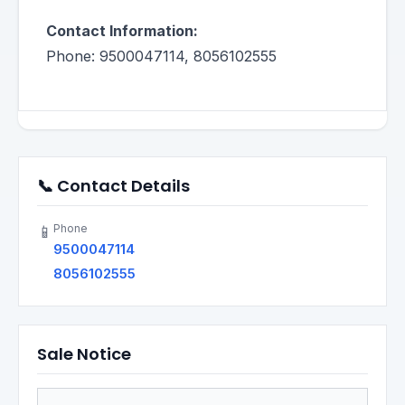
Contact Information:
Phone: 9500047114, 8056102555
📞 Contact Details
Phone
📱
9500047114
8056102555
Sale Notice