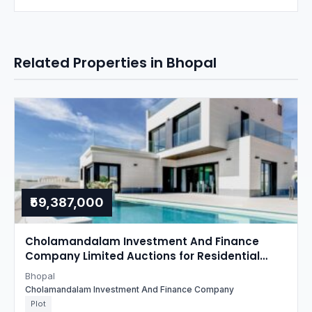
Related Properties in Bhopal
₹59,387,000
Cholamandalam Investment And Finance
Company Limited Auctions for Residential
property in Bhopal, Madhya Pradesh
Bhopal
Cholamandalam Investment And Finance Company
Plot