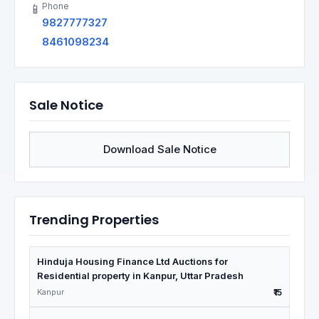
Phone
📱
9827777327
8461098234
Sale Notice
Download Sale Notice
Trending Properties
Hinduja Housing Finance Ltd Auctions for
Residential property in Kanpur, Uttar Pradesh
Kanpur
₹15