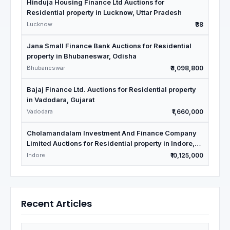
Hinduja Housing Finance Ltd Auctions for
Residential property in Lucknow, Uttar Pradesh
Lucknow
₹38
Jana Small Finance Bank Auctions for Residential
property in Bhubaneswar, Odisha
Bhubaneswar
₹3,098,800
Bajaj Finance Ltd. Auctions for Residential property
in Vadodara, Gujarat
Vadodara
₹1,660,000
Cholamandalam Investment And Finance Company
Limited Auctions for Residential property in Indore,
Madhya Pradesh
Indore
₹10,125,000
Recent Articles