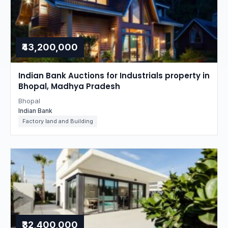
₹43,200,000
Indian Bank Auctions for Industrials property in
Bhopal, Madhya Pradesh
Bhopal
Indian Bank
Factory land and Building
₹32,400,000