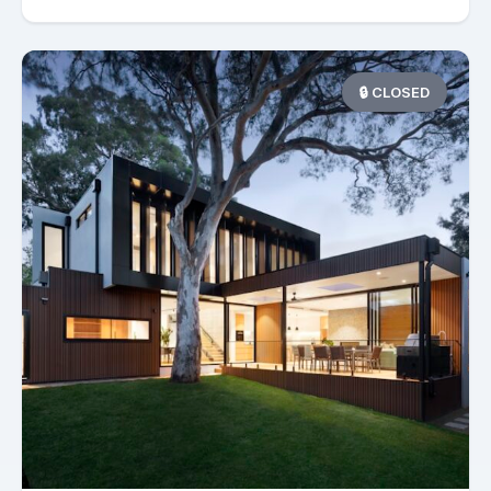
🔒 CLOSED