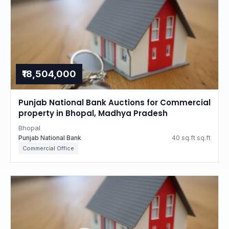
₹18,504,000
Punjab National Bank Auctions for Commercial
property in Bhopal, Madhya Pradesh
Bhopal
Punjab National Bank
40 sq.ft sq.ft
Commercial Office