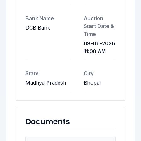
Bank Name
Auction
Start Date &
DCB Bank
Time
08-06-2026
11:00 AM
State
City
Madhya Pradesh
Bhopal
Documents