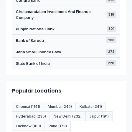
Canara Bank
353
Cholamandalam Investment And Finance
319
Company
Punjab National Bank
301
Bank of Baroda
288
Jana Small Finance Bank
272
State Bank of India
220
Popular Locations
Chennai (1141)
Mumbai (249)
Kolkata (241)
Hyderabad (235)
New Delhi (232)
Jaipur (191)
Lucknow (183)
Pune (179)