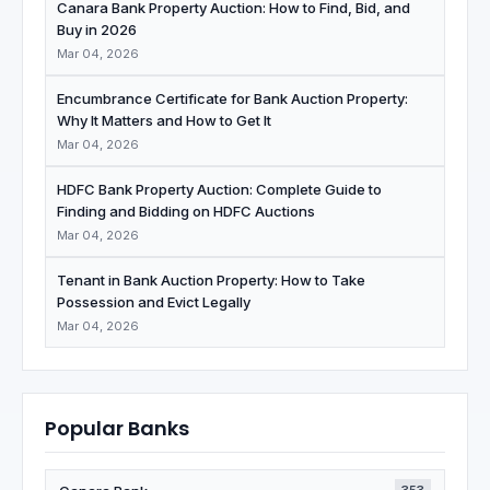
Canara Bank Property Auction: How to Find, Bid, and
Buy in 2026
Mar 04, 2026
Encumbrance Certificate for Bank Auction Property:
Why It Matters and How to Get It
Mar 04, 2026
HDFC Bank Property Auction: Complete Guide to
Finding and Bidding on HDFC Auctions
Mar 04, 2026
Tenant in Bank Auction Property: How to Take
Possession and Evict Legally
Mar 04, 2026
Popular Banks