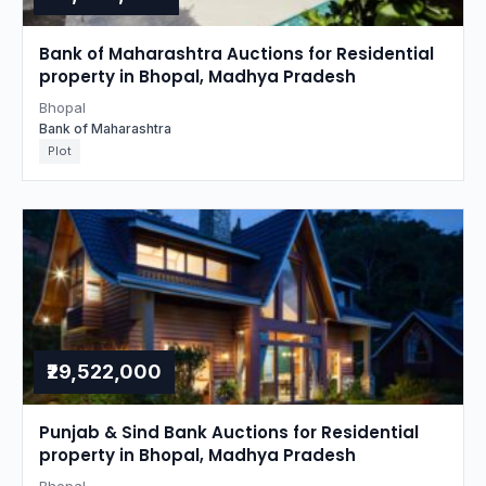
Bank of Maharashtra Auctions for Residential
property in Bhopal, Madhya Pradesh
Bhopal
Bank of Maharashtra
Plot
₹29,522,000
Punjab & Sind Bank Auctions for Residential
property in Bhopal, Madhya Pradesh