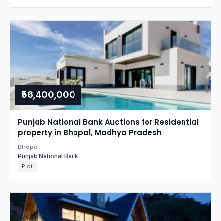
₹56,400,000
Punjab National Bank Auctions for Residential
property in Bhopal, Madhya Pradesh
Bhopal
Punjab National Bank
Plot