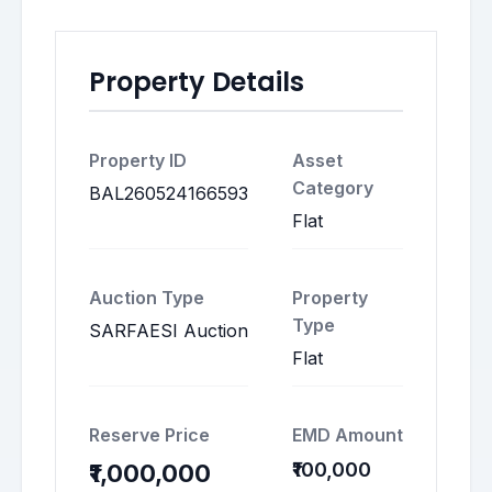
Property Details
Property ID
Asset
Category
BAL260524166593
Flat
Auction Type
Property
Type
SARFAESI Auction
Flat
Reserve Price
EMD Amount
₹100,000
₹1,000,000