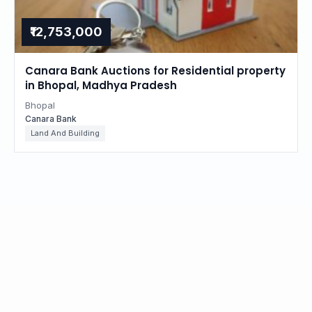
₹12,753,000
Canara Bank Auctions for Residential property
in Bhopal, Madhya Pradesh
Bhopal
Canara Bank
Land And Building