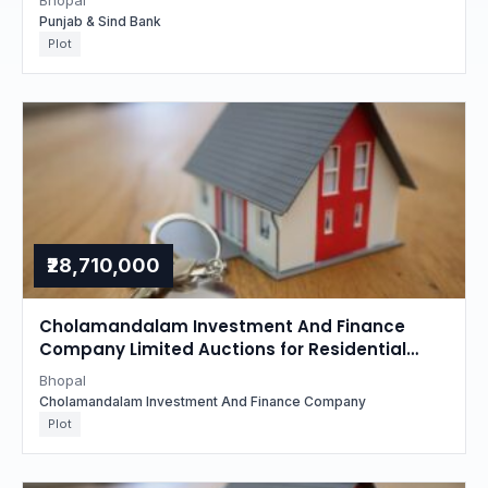
Bhopal
Punjab & Sind Bank
Plot
₹28,710,000
Cholamandalam Investment And Finance
Company Limited Auctions for Residential
property in Bhopal, Madhya Pradesh
Bhopal
Cholamandalam Investment And Finance Company
Plot