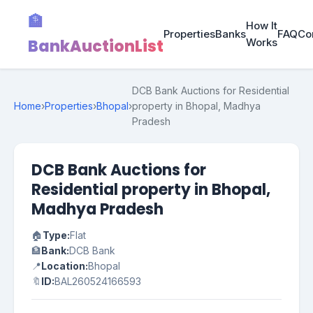
🏦
How It
Properties
Banks
FAQ
Co
BankAuctionList
Works
DCB Bank Auctions for Residential
Home
›
Properties
›
Bhopal
›
property in Bhopal, Madhya
Pradesh
DCB Bank Auctions for
Residential property in Bhopal,
Madhya Pradesh
🏠
Type:
Flat
🏦
Bank:
DCB Bank
📍
Location:
Bhopal
🔖
ID:
BAL260524166593