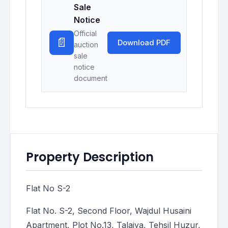
Sale
Notice
Official
📄
Download PDF
auction
sale
notice
document
Property Description
Flat No S-2
Flat No. S-2, Second Floor, Wajdul Husaini
Apartment, Plot No.13, Talaiya, Tehsil Huzur,