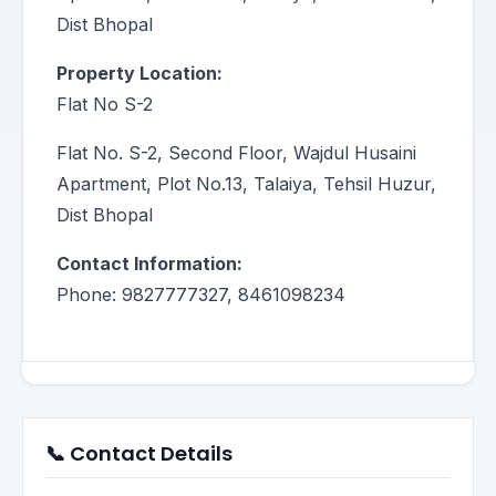
Dist Bhopal
Property Location:
Flat No S-2
Flat No. S-2, Second Floor, Wajdul Husaini
Apartment, Plot No.13, Talaiya, Tehsil Huzur,
Dist Bhopal
Contact Information:
Phone: 9827777327, 8461098234
📞 Contact Details