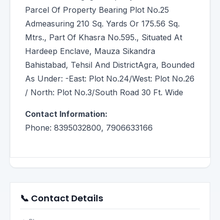
Parcel Of Property Bearing Plot No.25
Admeasuring 210 Sq. Yards Or 175.56 Sq.
Mtrs., Part Of Khasra No.595., Situated At
Hardeep Enclave, Mauza Sikandra
Bahistabad, Tehsil And DistrictAgra, Bounded
As Under: -East: Plot No.24/West: Plot No.26
/ North: Plot No.3/South Road 30 Ft. Wide
Contact Information:
Phone: 8395032800, 7906633166
📞 Contact Details