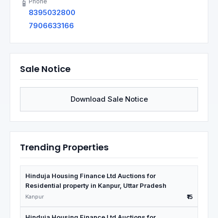
Phone
📱
8395032800
7906633166
Sale Notice
Download Sale Notice
Trending Properties
Hinduja Housing Finance Ltd Auctions for
Residential property in Kanpur, Uttar Pradesh
Kanpur
₹15
Hinduja Housing Finance Ltd Auctions for