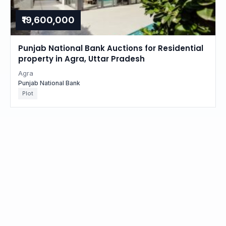
₹19,600,000
Punjab National Bank Auctions for Residential
property in Agra, Uttar Pradesh
Agra
Punjab National Bank
Plot