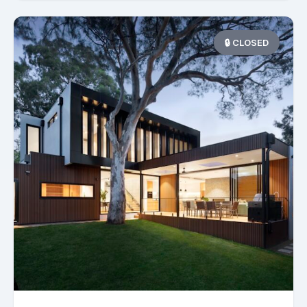
🔒 CLOSED