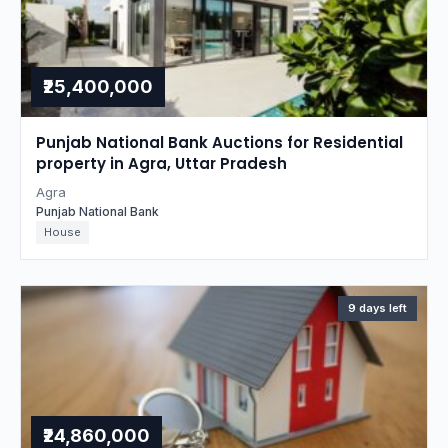
₹25,400,000
Punjab National Bank Auctions for Residential
property in Agra, Uttar Pradesh
Agra
Punjab National Bank
House
9 days left
₹24,860,000