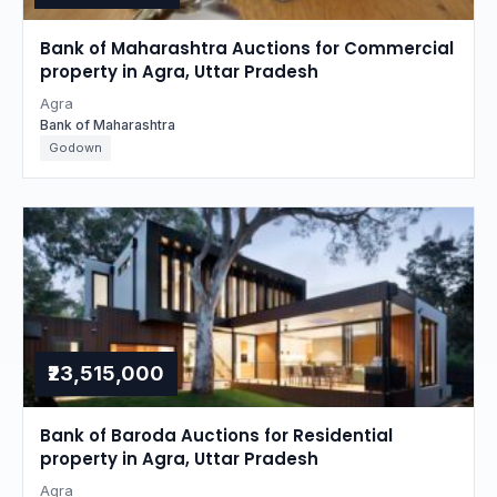
Bank of Maharashtra Auctions for Commercial
property in Agra, Uttar Pradesh
Agra
Bank of Maharashtra
Godown
₹23,515,000
Bank of Baroda Auctions for Residential
property in Agra, Uttar Pradesh
Agra