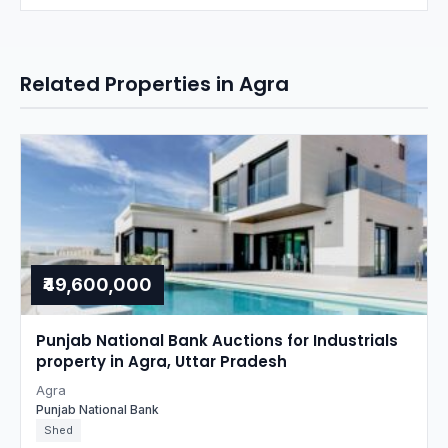
Related Properties in Agra
₹49,600,000
Punjab National Bank Auctions for Industrials
property in Agra, Uttar Pradesh
Agra
Punjab National Bank
Shed