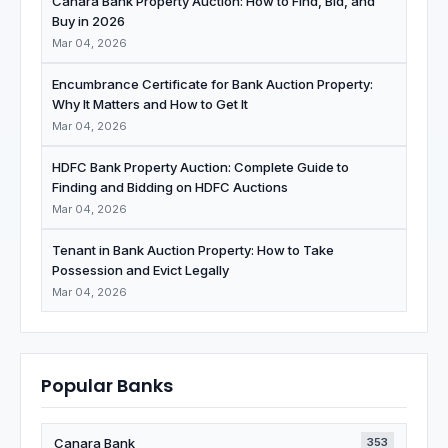
Canara Bank Property Auction: How to Find, Bid, and
Buy in 2026
Mar 04, 2026
Encumbrance Certificate for Bank Auction Property:
Why It Matters and How to Get It
Mar 04, 2026
HDFC Bank Property Auction: Complete Guide to
Finding and Bidding on HDFC Auctions
Mar 04, 2026
Tenant in Bank Auction Property: How to Take
Possession and Evict Legally
Mar 04, 2026
Popular Banks
Canara Bank
353