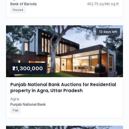
Bank of Baroda
452.75 sq Mtr sq.ft
House
12 days left
₹21,300,000
Punjab National Bank Auctions for Residential
property in Agra, Uttar Pradesh
Agra
Punjab National Bank
Flat