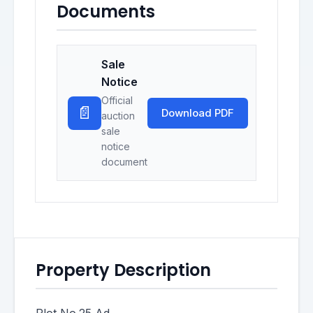
Documents
Sale
Notice
Official
📄
Download PDF
auction
sale
notice
document
Property Description