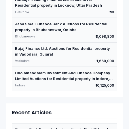
Residential property in Lucknow, Uttar Pradesh
Lucknow
₹38
Jana Small Finance Bank Auctions for Residential
property in Bhubaneswar, Odisha
Bhubaneswar
₹3,098,800
Bajaj Finance Ltd. Auctions for Residential property
in Vadodara, Gujarat
Vadodara
₹1,660,000
Cholamandalam Investment And Finance Company
Limited Auctions for Residential property in Indore,
Madhya Pradesh
Indore
₹10,125,000
Recent Articles