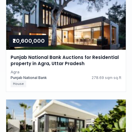
₹20,600,000
Punjab National Bank Auctions for Residential
property in Agra, Uttar Pradesh
Agra
Punjab National Bank
278.69 sqm sq.ft
House