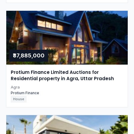
₹37,885,000
Protium Finance Limited Auctions for
Residential property in Agra, Uttar Pradesh
Agra
Protium Finance
House