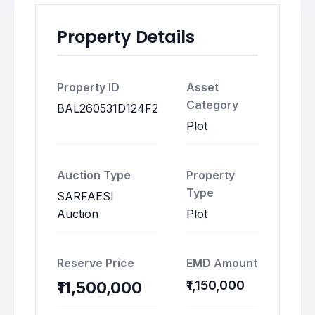
Property Details
Property ID
Asset
Category
BAL260531D124F2
Plot
Auction Type
Property
Type
SARFAESI
Auction
Plot
Reserve Price
EMD Amount
₹1,150,000
₹11,500,000