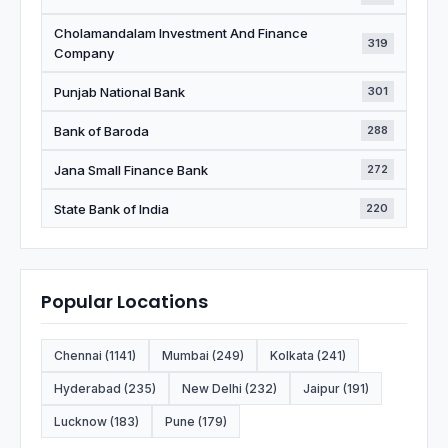
Cholamandalam Investment And Finance
319
Company
Punjab National Bank
301
Bank of Baroda
288
Jana Small Finance Bank
272
State Bank of India
220
Popular Locations
Chennai (1141)
Mumbai (249)
Kolkata (241)
Hyderabad (235)
New Delhi (232)
Jaipur (191)
Lucknow (183)
Pune (179)