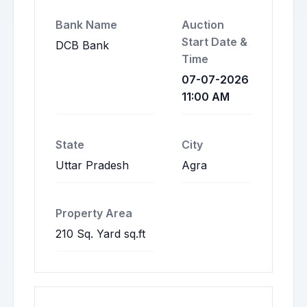
Bank Name
Auction
Start Date &
DCB Bank
Time
07-07-2026
11:00 AM
State
City
Uttar Pradesh
Agra
Property Area
210 Sq. Yard sq.ft