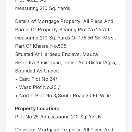
Plot No.25 Ad
measuring 210 Sq. Yards
Details of Mortgage Property: All Piece And
Parcel Of Property Bearing Plot No.25 Ad
measuring 210 Sq. Yards Or 175.56 Sq. Mtrs.,
Part Of Khasra No.595.,
Situated At Hardeep Enclave, Mauza
Sikandra Bahistabad, Tehsil And DistrictAgra,
Bounded As Under: -
• East: Plot No.24/
• West: Plot No.26 /
• North: Plot No.3/South Road 30 Ft. Wide
Property Location:
Plot No.25 Admeasuring 210 Sq. Yards
Details of Mortgage Property: All Piece And