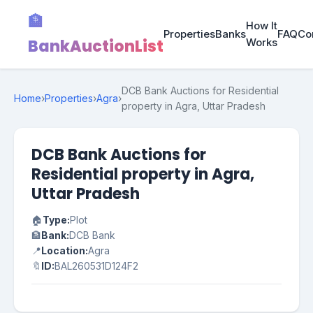
🏦
How It
Properties
Banks
FAQ
Co
BankAuctionList
Works
DCB Bank Auctions for Residential
Home
›
Properties
›
Agra
›
property in Agra, Uttar Pradesh
DCB Bank Auctions for
Residential property in Agra,
Uttar Pradesh
🏠
Type:
Plot
🏦
Bank:
DCB Bank
📍
Location:
Agra
🔖
ID:
BAL260531D124F2