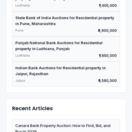
Ludhiana
₹1,405,000
State Bank of India Auctions for Residential property
in Pune, Maharashtra
Pune
₹5,900,000
Punjab National Bank Auctions for Residential
property in Ludhiana, Punjab
Ludhiana
₹1,650,000
Indian Bank Auctions for Residential property in
Jaipur, Rajasthan
Jaipur
₹5,580,000
Recent Articles
Canara Bank Property Auction: How to Find, Bid, and
Buy in 2026