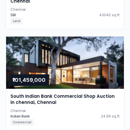
Chennai
Chennai
SBI
43040 sq.ft
Land
₹101,459,000
South Indian Bank Commercial Shop Auction
in chennai, Chennai
Chennai
Indian Bank
24.99 sq.ft
Commercial