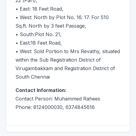
22 (Part),
• East: 18 Feet Road,
• West: North by Plot No. 16. 17. For 510
Sq.ft. North by 3 feet Passage,
• South:Plot No. 21,
• East:18 Feet Road,
• West: Sold Portion to Mrs Revathy, situated
within the Sub Registration District of
Virugambakkam and Registration District of
South Chennai
Contact Information:
Contact Person: Muhammed Rahees
Phone: 8124000030, 6374845616