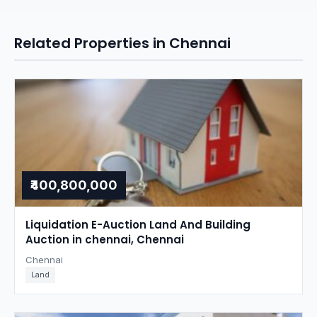
Related Properties in Chennai
₹400,800,000
Liquidation E-Auction Land And Building
Auction in chennai, Chennai
Chennai
Land