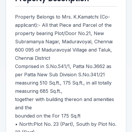
Property Belongs to Mrs. K.Kamatchi (Co-
applicant):- All that Piece and Parcel of the
property bearing Plot/Door No.21, New
Subramanya Nagar, Maduravoyal, Chennai
600 095 of Maduravoyal Village and Taluk,
Chennai District
Comprised in S.No.541/1, Patta No.3662 as
per Patta New Sub Division S.No.341/21
measuring 510 Sq.ft., 175 Sq.ft., in all totally
measuring 685 Sq.ft.,
together with building thereon and amenities
and the
bounded on the For 175 Sq.ft
• North:Plot No. 23 (Part), South by Plot No.