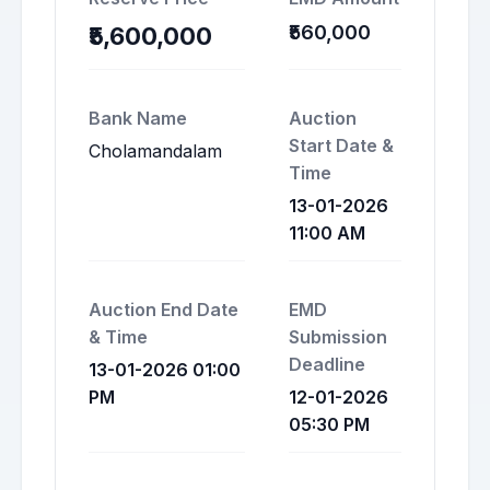
₹560,000
₹5,600,000
Bank Name
Auction
Start Date &
Cholamandalam
Time
13-01-2026
11:00 AM
Auction End Date
EMD
& Time
Submission
Deadline
13-01-2026 01:00
PM
12-01-2026
05:30 PM