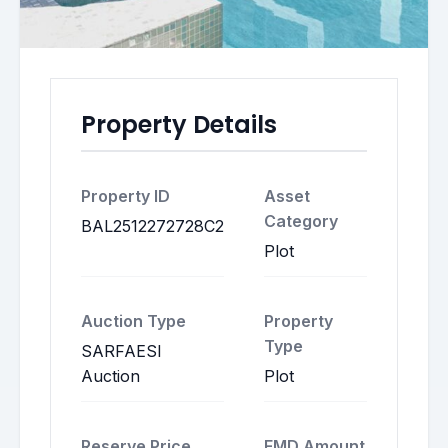
Property Details
Property ID
Asset
Category
BAL2512272728C2
Plot
Auction Type
Property
Type
SARFAESI
Auction
Plot
Reserve Price
EMD Amount