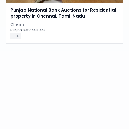
Punjab National Bank Auctions for Residential
property in Chennai, Tamil Nadu
Chennai
Punjab National Bank
Plot