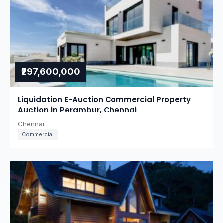
₹297,600,000
Liquidation E-Auction Commercial Property
Auction in Perambur, Chennai
Chennai
Commercial