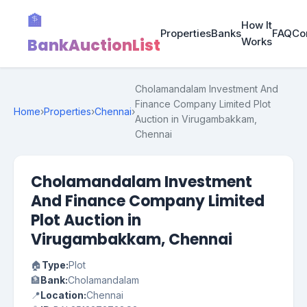
🏦
How It
Properties
Banks
FAQ
Co
BankAuctionList
Works
Cholamandalam Investment And
Finance Company Limited Plot
Home
›
Properties
›
Chennai
›
Auction in Virugambakkam,
Chennai
Cholamandalam Investment
And Finance Company Limited
Plot Auction in
Virugambakkam, Chennai
🏠
Type:
Plot
🏦
Bank:
Cholamandalam
📍
Location:
Chennai