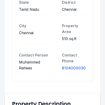
State
District
Tamil Nadu
Chennai
City
Property
Area
Chennai
510 sq.ft
Contact Person
Contact
Phone
Muhammed
Rahees
8124000030
Property Description