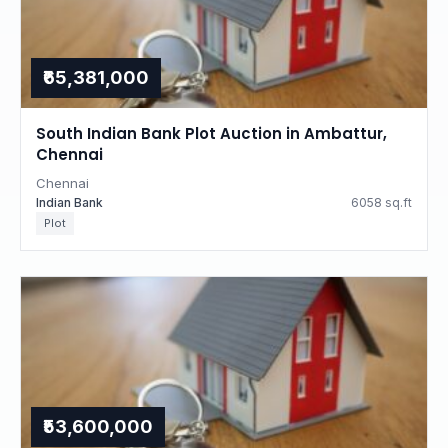
₹65,381,000
South Indian Bank Plot Auction in Ambattur,
Chennai
Chennai
Indian Bank
6058 sq.ft
Plot
₹53,600,000