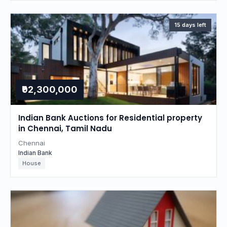
15 days left
₹92,300,000
Indian Bank Auctions for Residential property
in Chennai, Tamil Nadu
Chennai
Indian Bank
House