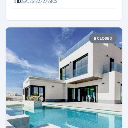
🔖
ID:
BAL2512272728C2
🔒 CLOSED