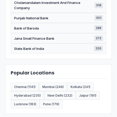
Cholamandalam Investment And Finance
319
Company
Punjab National Bank
301
Bank of Baroda
288
Jana Small Finance Bank
272
State Bank of India
220
Popular Locations
Chennai (1141)
Mumbai (249)
Kolkata (241)
Hyderabad (235)
New Delhi (232)
Jaipur (191)
Lucknow (183)
Pune (179)