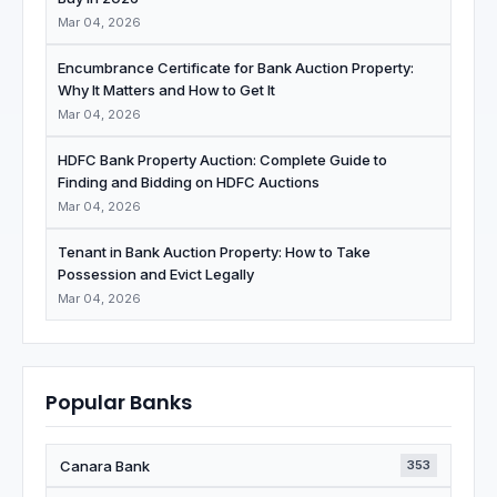
Mar 04, 2026
Encumbrance Certificate for Bank Auction Property:
Why It Matters and How to Get It
Mar 04, 2026
HDFC Bank Property Auction: Complete Guide to
Finding and Bidding on HDFC Auctions
Mar 04, 2026
Tenant in Bank Auction Property: How to Take
Possession and Evict Legally
Mar 04, 2026
Popular Banks
Canara Bank
353