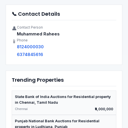
📞 Contact Details
Contact Person
👤
Muhammed Rahees
Phone
📱
8124000030
6374845616
Trending Properties
State Bank of India Auctions for Residential property
in Chennai, Tamil Nadu
Chennai
₹4,000,000
Punjab National Bank Auctions for Residential
property in Ludhiana, Punjab