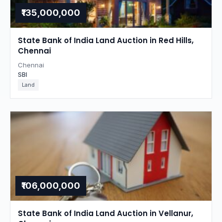
₹135,000,000
State Bank of India Land Auction in Red Hills,
Chennai
Chennai
SBI
Land
₹106,000,000
State Bank of India Land Auction in Vellanur,