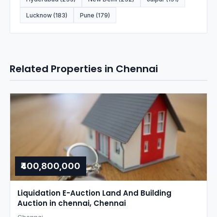
Lucknow (183)
Pune (179)
Related Properties in Chennai
₹400,800,000
Liquidation E-Auction Land And Building
Auction in chennai, Chennai