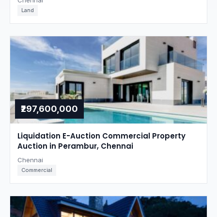
Chennai
Land
₹297,600,000
Liquidation E-Auction Commercial Property
Auction in Perambur, Chennai
Chennai
Commercial