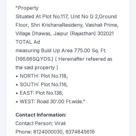
"Property
Situated At Plot No.117, Unit No G 2,Ground
Floor, Shri KrishanaResideny, Vaishali Prime,
Village Dhawas, Jaipur (Rajasthan) 302021
TOTAL Ad
measuring Buld Up Area 775.00 Sq. Ft.
(166.66SQ.YDS.) ( Hereinafter refeered as
the said property )
• NORTH: Plot No.118,
• SOUTH: Plot No.116,
• EAST: Plot No.138,
• WEST: Road 30'.00 Ft.wide."
Contact Information:
Contact Person: Virali
Phone: 8124000030, 6374845616