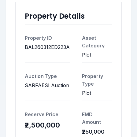
Property Details
Property ID
Asset
Category
BAL260312ED223A
Plot
Auction Type
Property
Type
SARFAESI Auction
Plot
Reserve Price
EMD
Amount
₹2,500,000
₹250,000