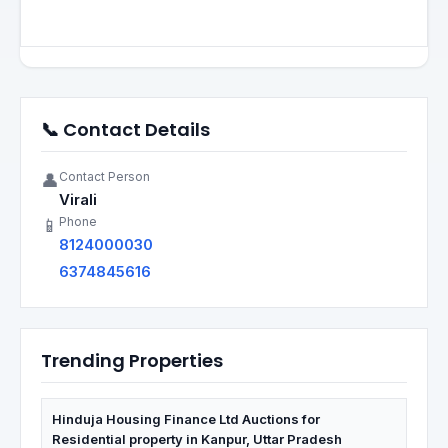
📞 Contact Details
Contact Person
👤
Virali
Phone
📱
8124000030
6374845616
Trending Properties
Hinduja Housing Finance Ltd Auctions for
Residential property in Kanpur, Uttar Pradesh