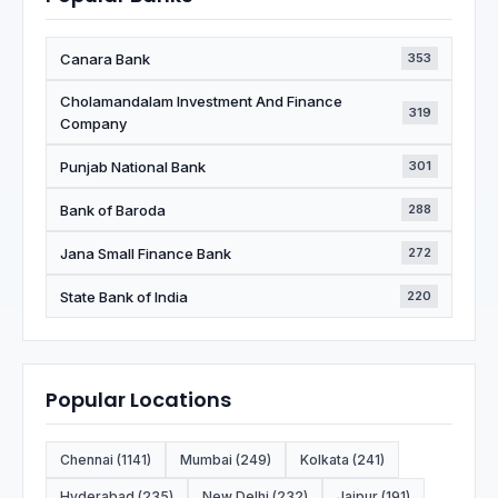
Canara Bank
353
Cholamandalam Investment And Finance
319
Company
Punjab National Bank
301
Bank of Baroda
288
Jana Small Finance Bank
272
State Bank of India
220
Popular Locations
Chennai (1141)
Mumbai (249)
Kolkata (241)
Hyderabad (235)
New Delhi (232)
Jaipur (191)