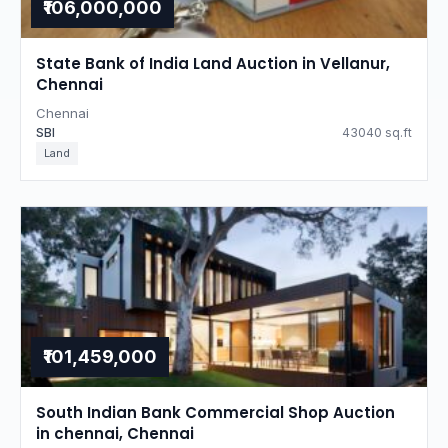
₹106,000,000
State Bank of India Land Auction in Vellanur,
Chennai
Chennai
SBI
43040 sq.ft
Land
₹101,459,000
South Indian Bank Commercial Shop Auction
in chennai, Chennai