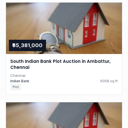
₹65,381,000
South Indian Bank Plot Auction in Ambattur,
Chennai
Chennai
Indian Bank
6058 sq.ft
Plot