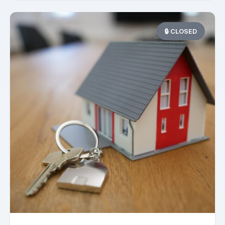
🔒 CLOSED