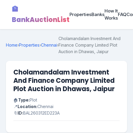
🏦
How It
Properties
Banks
FAQ
Co
BankAuctionList
Works
Cholamandalam Investment And
Home
›
Properties
›
Chennai
›
Finance Company Limited Plot
Auction in Dhawas, Jaipur
Cholamandalam Investment
And Finance Company Limited
Plot Auction in Dhawas, Jaipur
🏠
Type:
Plot
📍
Location:
Chennai
🔖
ID:
BAL260312ED223A