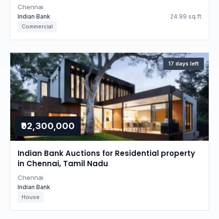
Chennai
Indian Bank
24.99 sq.ft
Commercial
17 days left
₹92,300,000
Indian Bank Auctions for Residential property
in Chennai, Tamil Nadu
Chennai
Indian Bank
House