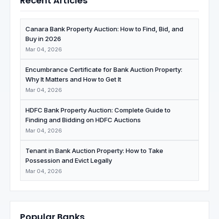
Recent Articles
Canara Bank Property Auction: How to Find, Bid, and
Buy in 2026
Mar 04, 2026
Encumbrance Certificate for Bank Auction Property:
Why It Matters and How to Get It
Mar 04, 2026
HDFC Bank Property Auction: Complete Guide to
Finding and Bidding on HDFC Auctions
Mar 04, 2026
Tenant in Bank Auction Property: How to Take
Possession and Evict Legally
Mar 04, 2026
Popular Banks