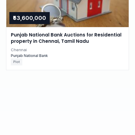
₹53,600,000
Punjab National Bank Auctions for Residential
property in Chennai, Tamil Nadu
Chennai
Punjab National Bank
Plot