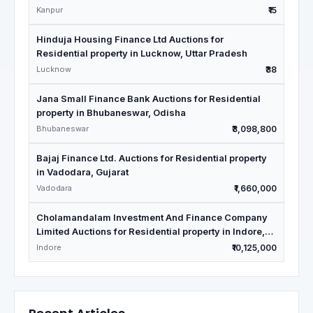
Kanpur
₹15
Hinduja Housing Finance Ltd Auctions for
Residential property in Lucknow, Uttar Pradesh
Lucknow
₹38
Jana Small Finance Bank Auctions for Residential
property in Bhubaneswar, Odisha
Bhubaneswar
₹3,098,800
Bajaj Finance Ltd. Auctions for Residential property
in Vadodara, Gujarat
Vadodara
₹1,660,000
Cholamandalam Investment And Finance Company
Limited Auctions for Residential property in Indore,
Madhya Pradesh
Indore
₹10,125,000