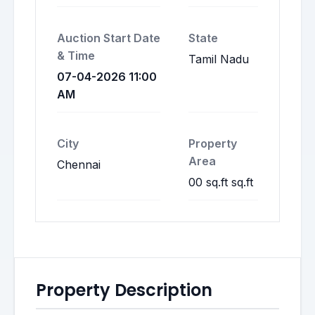
Auction Start Date
State
& Time
Tamil Nadu
07-04-2026 11:00
AM
City
Property
Area
Chennai
00 sq.ft sq.ft
Property Description