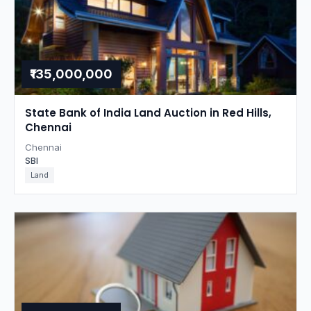
₹135,000,000
State Bank of India Land Auction in Red Hills,
Chennai
Chennai
SBI
Land