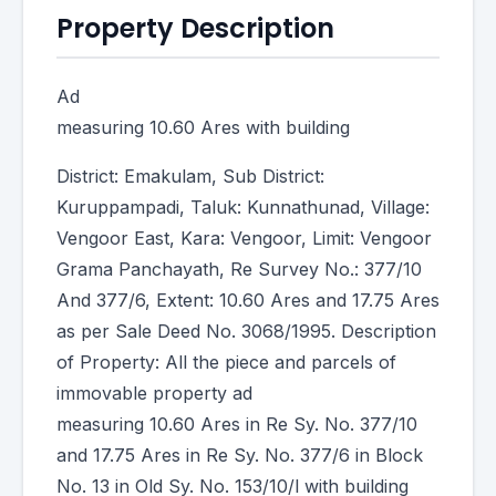
Property Description
Ad
measuring 10.60 Ares with building
District: Emakulam, Sub District:
Kuruppampadi, Taluk: Kunnathunad, Village:
Vengoor East, Kara: Vengoor, Limit: Vengoor
Grama Panchayath, Re Survey No.: 377/10
And 377/6, Extent: 10.60 Ares and 17.75 Ares
as per Sale Deed No. 3068/1995. Description
of Property: All the piece and parcels of
immovable property ad
measuring 10.60 Ares in Re Sy. No. 377/10
and 17.75 Ares in Re Sy. No. 377/6 in Block
No. 13 in Old Sy. No. 153/10/l with building