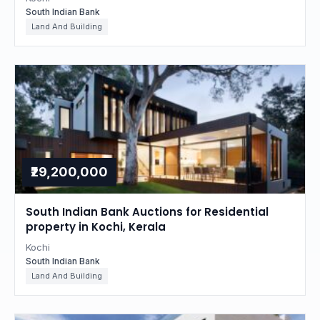
South Indian Bank
Land And Building
₹29,200,000
South Indian Bank Auctions for Residential
property in Kochi, Kerala
Kochi
South Indian Bank
Land And Building