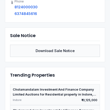
Phone
📱
8124000030
6374845616
Sale Notice
Download Sale Notice
Trending Properties
Cholamandalam Investment And Finance Company
Limited Auctions for Residential property in Indore,
Madhya Pradesh
Indore
₹10,125,000