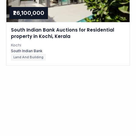
₹26,100,000
South Indian Bank Auctions for Residential
property in Kochi, Kerala
Kochi
South Indian Bank
Land And Building