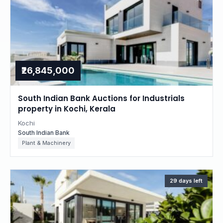
₹26,845,000
South Indian Bank Auctions for Industrials
property in Kochi, Kerala
Kochi
South Indian Bank
Plant & Machinery
29 days left