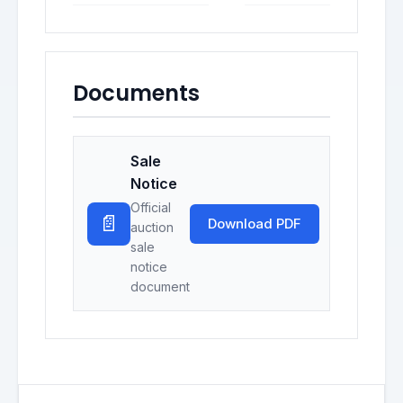
Documents
Sale
Notice
Official
📄
Download PDF
auction
sale
notice
document