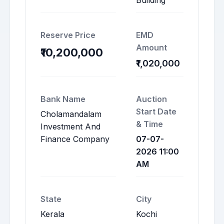
Building
Reserve Price
EMD
Amount
₹10,200,000
₹1,020,000
Bank Name
Auction
Start Date
Cholamandalam
& Time
Investment And
Finance Company
07-07-
2026 11:00
AM
State
City
Kerala
Kochi