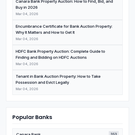
Canara Bank Property Auction: How to Find, Bid, and
Buy in 2026
Mar 04, 2026
Encumbrance Certificate for Bank Auction Property:
Why It Matters and How to Get It
Mar 04, 2026
HDFC Bank Property Auction: Complete Guide to
Finding and Bidding on HDFC Auctions
Mar 04, 2026
Tenant in Bank Auction Property: How to Take
Possession and Evict Legally
Mar 04, 2026
Popular Banks
Canara Bank
353