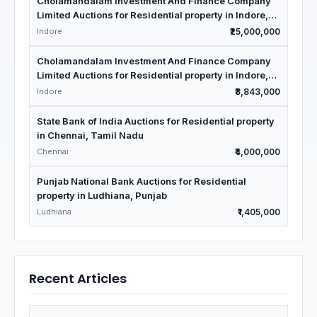
Cholamandalam Investment And Finance Company
Limited Auctions for Residential property in Indore,
Madhya Pradesh
Indore
₹25,000,000
Cholamandalam Investment And Finance Company
Limited Auctions for Residential property in Indore,
Madhya Pradesh
Indore
₹3,843,000
State Bank of India Auctions for Residential property
in Chennai, Tamil Nadu
Chennai
₹4,000,000
Punjab National Bank Auctions for Residential
property in Ludhiana, Punjab
Ludhiana
₹1,405,000
Recent Articles