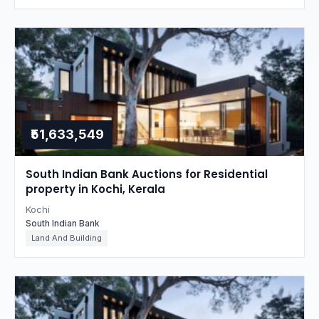
₹51,633,549
South Indian Bank Auctions for Residential
property in Kochi, Kerala
Kochi
South Indian Bank
Land And Building