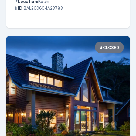
📍
Location:
Kochi
🔖
ID:
BAL260604A23783
🔒 CLOSED