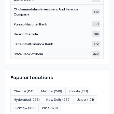
Cholamandalam Investment And Finance
319
Company
Punjab National Bank
301
Bank of Baroda
288
Jana Small Finance Bank
272
State Bank of India
220
Popular Locations
Chennai (1141)
Mumbai (249)
Kolkata (241)
Hyderabad (235)
New Delhi (232)
Jaipur (191)
Lucknow (183)
Pune (179)