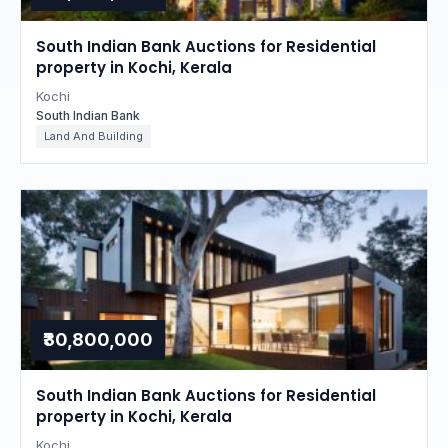
South Indian Bank Auctions for Residential
property in Kochi, Kerala
Kochi
South Indian Bank
Land And Building
₹30,800,000
South Indian Bank Auctions for Residential
property in Kochi, Kerala
Kochi