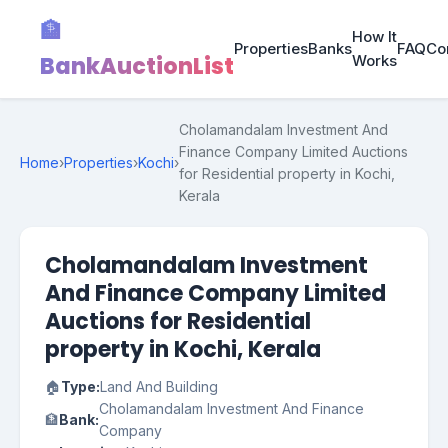
🏦
How It
Properties
Banks
FAQ
Co
BankAuctionList
Works
Cholamandalam Investment And
Finance Company Limited Auctions
Home
›
Properties
›
Kochi
›
for Residential property in Kochi,
Kerala
Cholamandalam Investment
And Finance Company Limited
Auctions for Residential
property in Kochi, Kerala
🏠
Type:
Land And Building
Cholamandalam Investment And Finance
🏦
Bank:
Company