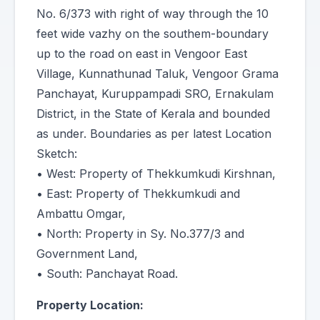
No. 6/373 with right of way through the 10
feet wide vazhy on the southem-boundary
up to the road on east in Vengoor East
Village, Kunnathunad Taluk, Vengoor Grama
Panchayat, Kuruppampadi SRO, Ernakulam
District, in the State of Kerala and bounded
as under. Boundaries as per latest Location
Sketch:
• West: Property of Thekkumkudi Kirshnan,
• East: Property of Thekkumkudi and
Ambattu Omgar,
• North: Property in Sy. No.377/3 and
Government Land,
• South: Panchayat Road.
Property Location: