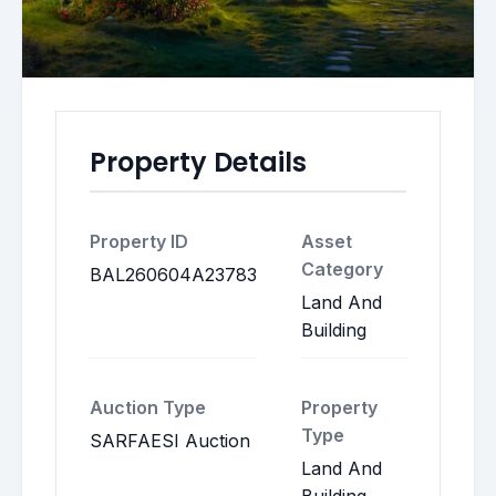
Property Details
Property ID
Asset
Category
BAL260604A23783
Land And
Building
Auction Type
Property
Type
SARFAESI Auction
Land And