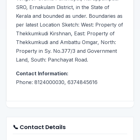
SRO, Ernakulam District, in the State of
Kerala and bounded as under. Boundaries as
per latest Location Sketch: West: Property of
Thekkumkudi Kirshnan, East: Property of
Thekkumkudi and Ambattu Omgar, North:
Property in Sy. No.377/3 and Government
Land, South: Panchayat Road.
Contact Information:
Phone: 8124000030, 6374845616
📞 Contact Details