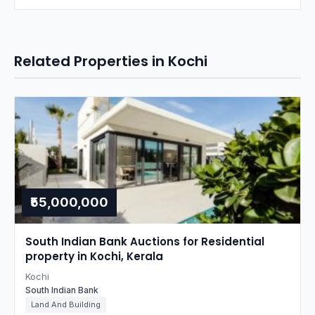
Related Properties in Kochi
₹55,000,000
South Indian Bank Auctions for Residential
property in Kochi, Kerala
Kochi
South Indian Bank
Land And Building