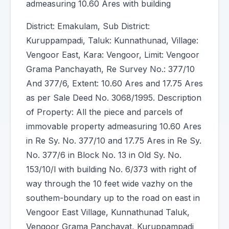
admeasuring 10.60 Ares with building
District: Emakulam, Sub District:
Kuruppampadi, Taluk: Kunnathunad, Village:
Vengoor East, Kara: Vengoor, Limit: Vengoor
Grama Panchayath, Re Survey No.: 377/10
And 377/6, Extent: 10.60 Ares and 17.75 Ares
as per Sale Deed No. 3068/1995. Description
of Property: All the piece and parcels of
immovable property admeasuring 10.60 Ares
in Re Sy. No. 377/10 and 17.75 Ares in Re Sy.
No. 377/6 in Block No. 13 in Old Sy. No.
153/10/l with building No. 6/373 with right of
way through the 10 feet wide vazhy on the
southem-boundary up to the road on east in
Vengoor East Village, Kunnathunad Taluk,
Vengoor Grama Panchayat, Kuruppampadi