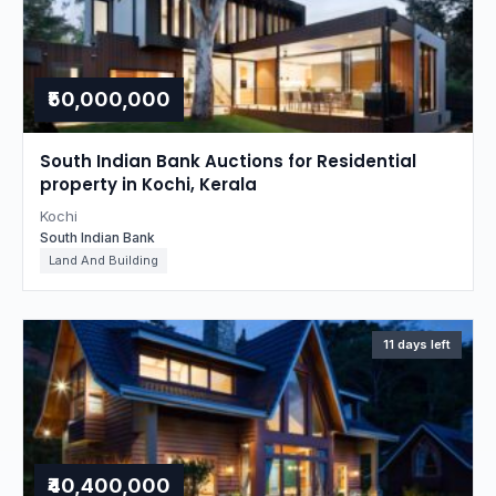
₹50,000,000
South Indian Bank Auctions for Residential
property in Kochi, Kerala
Kochi
South Indian Bank
Land And Building
11 days left
₹40,400,000