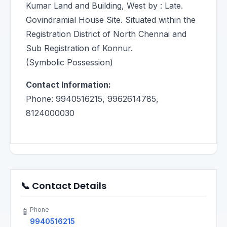
Kumar Land and Building, West by : Late.
Govindramial House Site. Situated within the
Registration District of North Chennai and
Sub Registration of Konnur.
(Symbolic Possession)
Contact Information:
Phone: 9940516215, 9962614785,
8124000030
📞 Contact Details
Phone
📱
9940516215