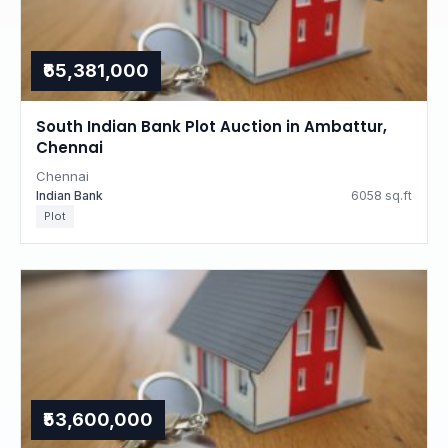
₹65,381,000
South Indian Bank Plot Auction in Ambattur,
Chennai
Chennai
Indian Bank
6058 sq.ft
Plot
₹53,600,000