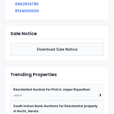
9962614785
8124000030
Sale Notice
Download Sale Notice
Trending Properties
Residential Auction for Plot in Jaipur Rajasthan
Jaipur
₹1
South Indian Bank Auctions for Residential property
in Kochi, Kerala