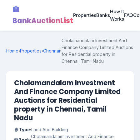
🏦
How It
Properties
Banks
FAQ
Co
BankAuctionList
Works
Cholamandalam Investment And
Finance Company Limited Auctions
Home
›
Properties
›
Chennai
›
for Residential property in
Chennai, Tamil Nadu
Cholamandalam Investment
And Finance Company Limited
Auctions for Residential
property in Chennai, Tamil
Nadu
🏠
Type:
Land And Building
Cholamandalam Investment And Finance
🏦
Bank: