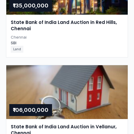
₹135,000,000
State Bank of India Land Auction in Red Hills,
Chennai
Chennai
SBI
Land
₹106,000,000
State Bank of India Land Auction in Vellanur,
Chennai