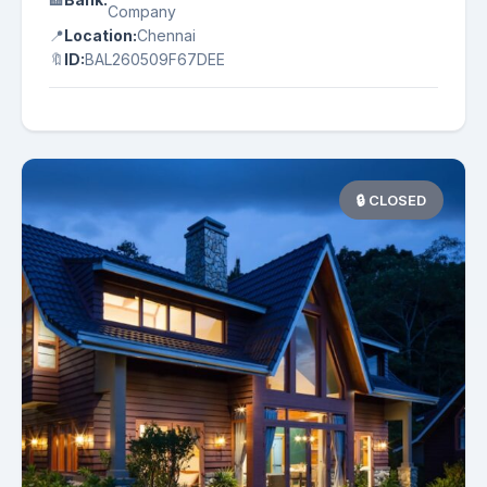
Company
📍
Location:
Chennai
🔖
ID:
BAL260509F67DEE
🔒 CLOSED