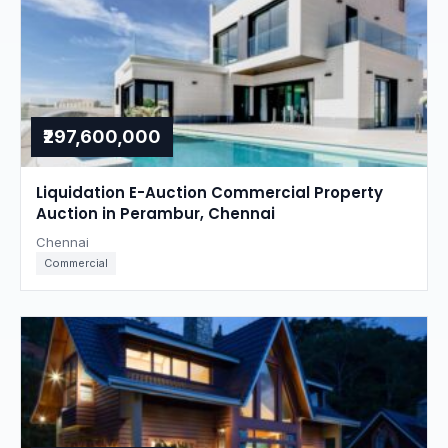
₹297,600,000
Liquidation E-Auction Commercial Property
Auction in Perambur, Chennai
Chennai
Commercial