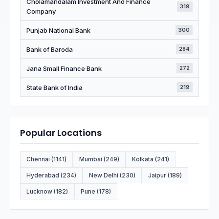
Cholamandalam Investment And Finance
319
Company
Punjab National Bank
300
Bank of Baroda
284
Jana Small Finance Bank
272
State Bank of India
219
Popular Locations
Chennai (1141)
Mumbai (249)
Kolkata (241)
Hyderabad (234)
New Delhi (230)
Jaipur (189)
Lucknow (182)
Pune (178)