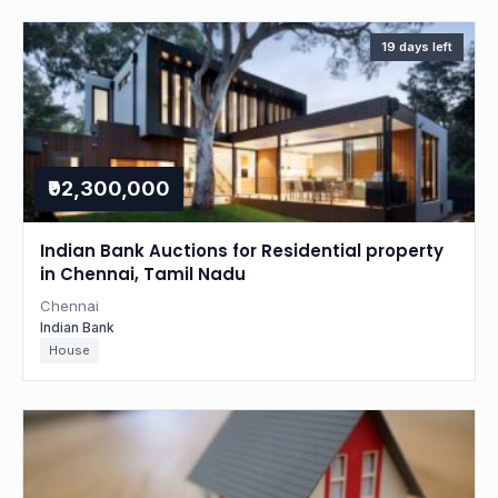
19 days left
₹92,300,000
Indian Bank Auctions for Residential property
in Chennai, Tamil Nadu
Chennai
Indian Bank
House