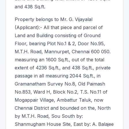
and 438 Sq.ft.
Property belongs to Mr. G. Vijayalal
(Applicant):- All that piece and parcel of
Land and Building consisting of Ground
Floor, bearing Plot No.1 & 2, Door No.95,
M.T.H. Road, Mannurpet, Chennai 600 050.
measuring an 1600 Sq.ft., out of the total
extent of 4236 Sq.ft., and 438 Sq.ft., private
passage in all measuring 2044 Sq.ft., in
Gramanatham Survey No.8, Old Paimash
No.853, Ward H, Block No.2, T.S. No.11 of
Mogappair Village, Ambattur Taluk, now
Chennai District and bounded on the, North
by M.T.H. Road, Sou South by:
Shanmugham House Site, East by: A. Balajee