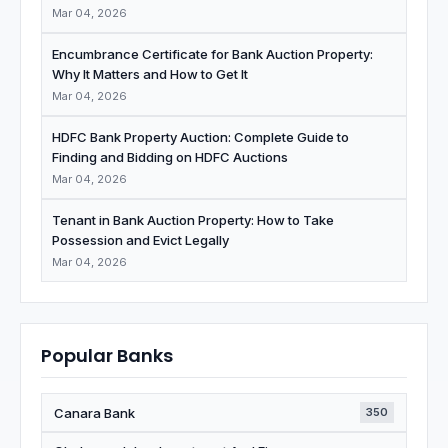
Mar 04, 2026
Encumbrance Certificate for Bank Auction Property:
Why It Matters and How to Get It
Mar 04, 2026
HDFC Bank Property Auction: Complete Guide to
Finding and Bidding on HDFC Auctions
Mar 04, 2026
Tenant in Bank Auction Property: How to Take
Possession and Evict Legally
Mar 04, 2026
Popular Banks
Canara Bank
350