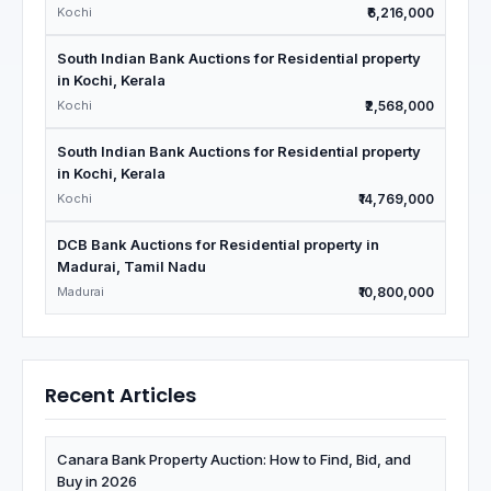
Kochi
₹6,216,000
South Indian Bank Auctions for Residential property
in Kochi, Kerala
Kochi
₹2,568,000
South Indian Bank Auctions for Residential property
in Kochi, Kerala
Kochi
₹14,769,000
DCB Bank Auctions for Residential property in
Madurai, Tamil Nadu
Madurai
₹10,800,000
Recent Articles
Canara Bank Property Auction: How to Find, Bid, and
Buy in 2026