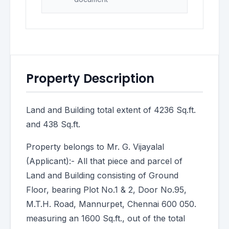
Property Description
Land and Building total extent of 4236 Sq.ft.
and 438 Sq.ft.
Property belongs to Mr. G. Vijayalal
(Applicant):- All that piece and parcel of
Land and Building consisting of Ground
Floor, bearing Plot No.1 & 2, Door No.95,
M.T.H. Road, Mannurpet, Chennai 600 050.
measuring an 1600 Sq.ft., out of the total