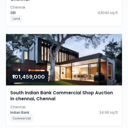
Chennai
SBI
43040 sq.ft
Land
₹101,459,000
South Indian Bank Commercial Shop Auction
in chennai, Chennai
Chennai
Indian Bank
24.99 sq.ft
Commercial