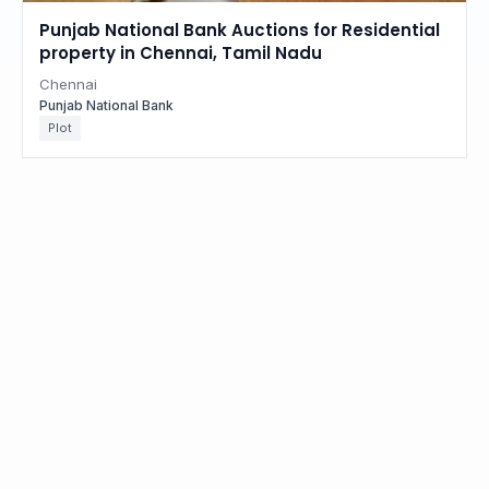
Punjab National Bank Auctions for Residential
property in Chennai, Tamil Nadu
Chennai
Punjab National Bank
Plot