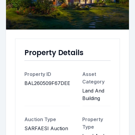
Property Details
Property ID
Asset
Category
BAL260509F67DEE
Land And
Building
Auction Type
Property
Type
SARFAESI Auction