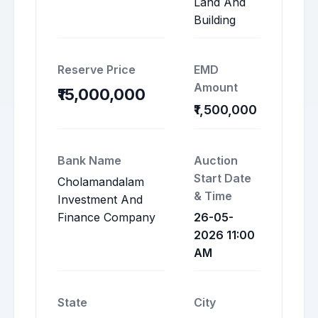
Land And
Building
Reserve Price
EMD
Amount
₹15,000,000
₹1,500,000
Bank Name
Auction
Start Date
Cholamandalam
& Time
Investment And
Finance Company
26-05-
2026 11:00
AM
State
City