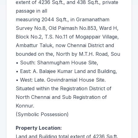
extent of 4236 Sq.ft., and 438 Sq.ft., private
passage in all
measuring 2044 Sq.ft., in Gramanatham
Survey No.8, Old Paimash No.853, Ward H,
Block No.2, T.S. No.11 of Mogappair Village,
Ambattur Taluk, now Chennai District and
bounded on the, North by M.T.H. Road, Sou
• South: Shanmugham House Site,
• East: A. Balajee Kumar Land and Building,
• West: Late. Govindramial House Site.
Situated within the Registration District of
North Chennai and Sub Registration of
Konnur.
(Symbolic Possession)
Property Location:
Land and Building total extent of 4236 Sq.ft.