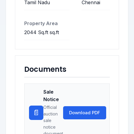
Tamil Nadu
Chennai
Property Area
2044 Sq.ft sq.ft
Documents
Sale
Notice
Official
📄
Download PDF
auction
sale
notice
document