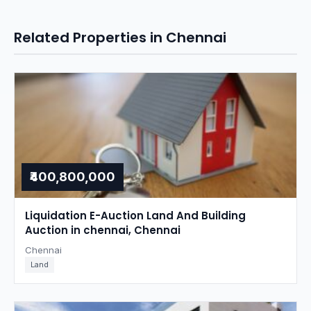
Related Properties in Chennai
₹400,800,000
Liquidation E-Auction Land And Building
Auction in chennai, Chennai
Chennai
Land