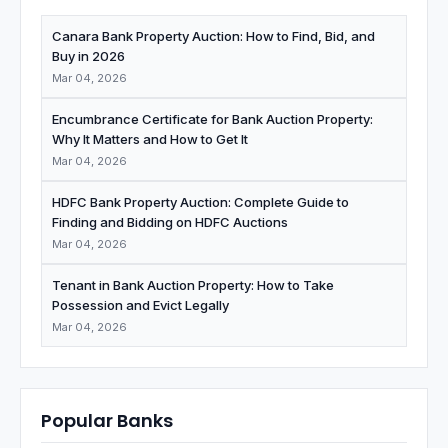
Canara Bank Property Auction: How to Find, Bid, and
Buy in 2026
Mar 04, 2026
Encumbrance Certificate for Bank Auction Property:
Why It Matters and How to Get It
Mar 04, 2026
HDFC Bank Property Auction: Complete Guide to
Finding and Bidding on HDFC Auctions
Mar 04, 2026
Tenant in Bank Auction Property: How to Take
Possession and Evict Legally
Mar 04, 2026
Popular Banks