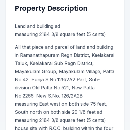
Property Description
Land and building ad
measuring 2184 3/8 square feet (5 cents)
All that piece and parcel of land and building
in Ramanathapuram Regn District, Keelakarai
Taluk, Keelakarai Sub Regn District,
Mayakulam Group, Mayakulam Village, Patta
No.42, Punja S.No.126/2A2 Part, Sub-
division Old Patta No.521, New Patta
No.2266, New S.No. 126/2A2B
measuring East west on both side 75 feet,
South north on both side 29 1/8 feet ad
measuring 2184 3/8 square feet (5 cents)
house site with R.C.C. building within the four