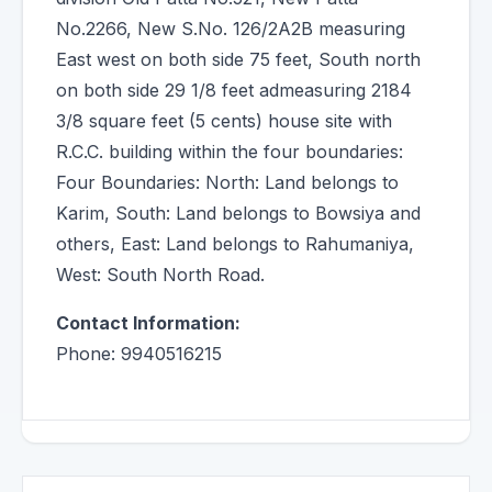
No.2266, New S.No. 126/2A2B measuring
East west on both side 75 feet, South north
on both side 29 1/8 feet admeasuring 2184
3/8 square feet (5 cents) house site with
R.C.C. building within the four boundaries:
Four Boundaries: North: Land belongs to
Karim, South: Land belongs to Bowsiya and
others, East: Land belongs to Rahumaniya,
West: South North Road.
Contact Information:
Phone: 9940516215