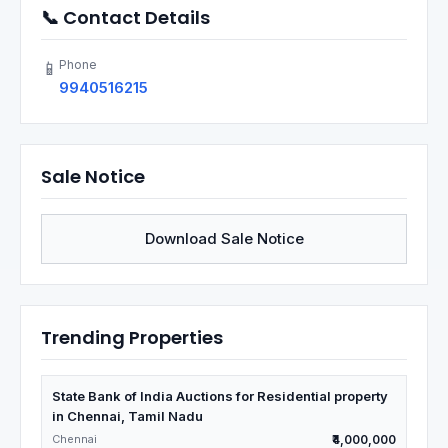
📞 Contact Details
Phone
📱
9940516215
Sale Notice
Download Sale Notice
Trending Properties
State Bank of India Auctions for Residential property
in Chennai, Tamil Nadu
Chennai
₹4,000,000