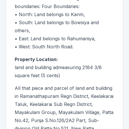
boundaries: Four Boundaries:
• North: Land belongs to Karim,
• South: Land belongs to Bowsiya and
others,
• East: Land belongs to Rahumaniya,
• West: South North Road.
Property Location:
land and building admeasuring 2184 3/8
square feet (5 cents)
All that piece and parcel of land and building
in Ramanathapuram Regn District, Keelakarai
Taluk, Keelakarai Sub Regn District,
Mayakulam Group, Mayakulam Village, Patta
No.42, Punja S.No.126/2A2 Part, Sub-
division Old Patta No.521, New Patta