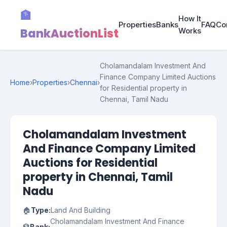
🏦
How It
Properties
Banks
FAQ
Co
BankAuctionList
Works
Cholamandalam Investment And
Finance Company Limited Auctions
Home
›
Properties
›
Chennai
›
for Residential property in
Chennai, Tamil Nadu
Cholamandalam Investment
And Finance Company Limited
Auctions for Residential
property in Chennai, Tamil
Nadu
🏠
Type:
Land And Building
Cholamandalam Investment And Finance
🏦
Bank: