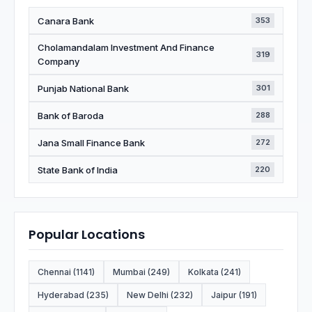
Canara Bank
353
Cholamandalam Investment And Finance
319
Company
Punjab National Bank
301
Bank of Baroda
288
Jana Small Finance Bank
272
State Bank of India
220
Popular Locations
Chennai (1141)
Mumbai (249)
Kolkata (241)
Hyderabad (235)
New Delhi (232)
Jaipur (191)