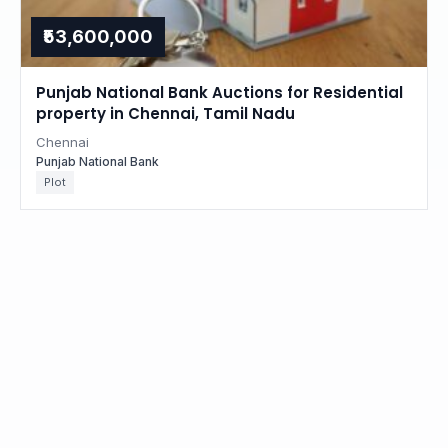
₹53,600,000
Punjab National Bank Auctions for Residential
property in Chennai, Tamil Nadu
Chennai
Punjab National Bank
Plot