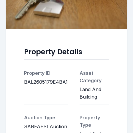
Property Details
Property ID
Asset
Category
BAL2605179E4BA1
Land And
Building
Auction Type
Property
Type
SARFAESI Auction