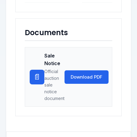
Documents
Sale
Notice
Official
📄
Download PDF
auction
sale
notice
document