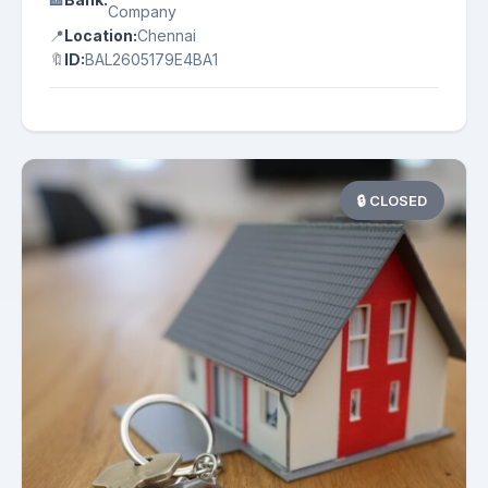
Company
📍
Location:
Chennai
🔖
ID:
BAL2605179E4BA1
🔒 CLOSED