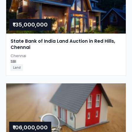
₹135,000,000
State Bank of India Land Auction in Red Hills,
Chennai
Chennai
SBI
Land
₹106,000,000