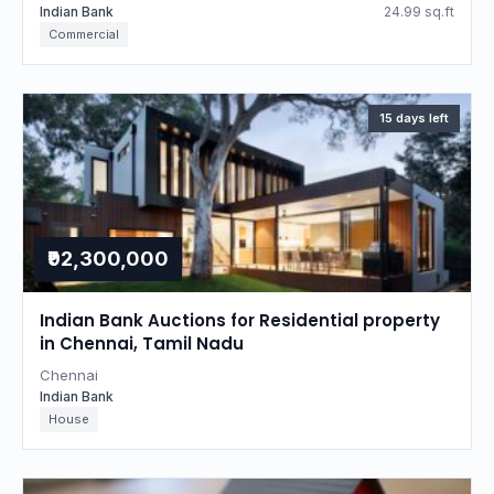
Indian Bank
24.99 sq.ft
Commercial
15 days left
₹92,300,000
Indian Bank Auctions for Residential property
in Chennai, Tamil Nadu
Chennai
Indian Bank
House