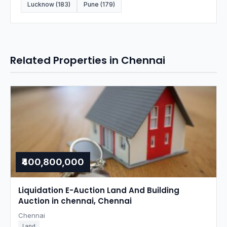
Lucknow (183)
Pune (179)
Related Properties in Chennai
₹400,800,000
Liquidation E-Auction Land And Building
Auction in chennai, Chennai
Chennai
Land