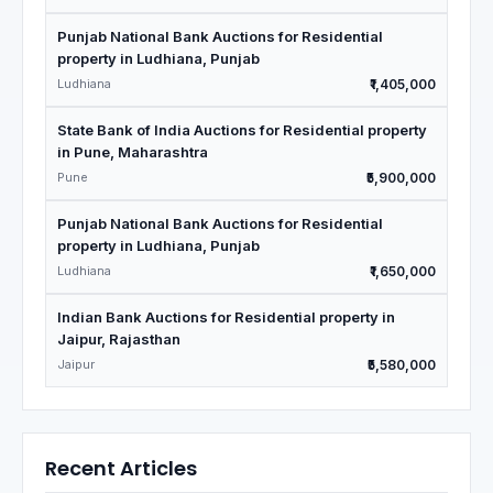
Punjab National Bank Auctions for Residential
property in Ludhiana, Punjab
Ludhiana
₹1,405,000
State Bank of India Auctions for Residential property
in Pune, Maharashtra
Pune
₹5,900,000
Punjab National Bank Auctions for Residential
property in Ludhiana, Punjab
Ludhiana
₹1,650,000
Indian Bank Auctions for Residential property in
Jaipur, Rajasthan
Jaipur
₹5,580,000
Recent Articles