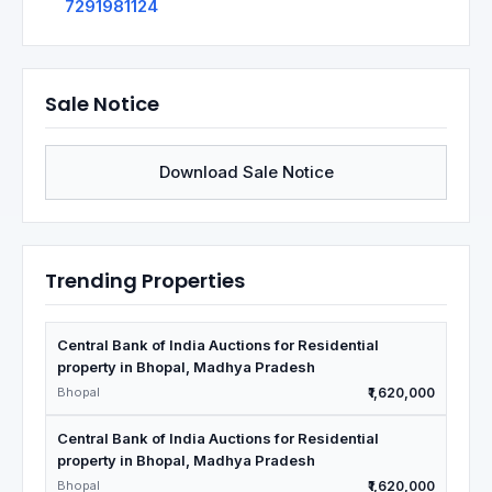
7291981124
Sale Notice
Download Sale Notice
Trending Properties
Central Bank of India Auctions for Residential
property in Bhopal, Madhya Pradesh
Bhopal
₹1,620,000
Central Bank of India Auctions for Residential
property in Bhopal, Madhya Pradesh
Bhopal
₹1,620,000