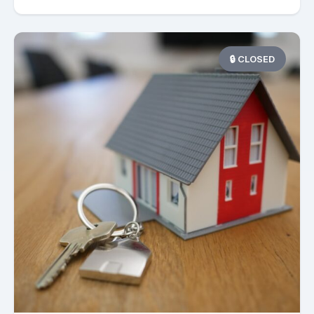
🔒 CLOSED