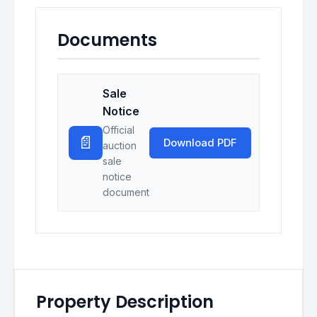
Documents
Sale
Notice
Official
📄
Download PDF
auction
sale
notice
document
Property Description