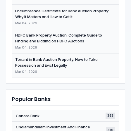
Encumbrance Certificate for Bank Auction Property:
Why It Matters and How to Get It
Mar 04, 2026
HDFC Bank Property Auction: Complete Guide to
Finding and Bidding on HDFC Auctions
Mar 04, 2026
Tenant in Bank Auction Property: How to Take
Possession and Evict Legally
Mar 04, 2026
Popular Banks
Canara Bank
353
Cholamandalam Investment And Finance
319