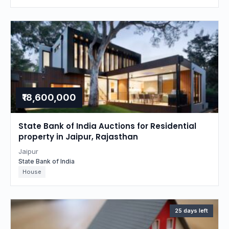
₹18,600,000
State Bank of India Auctions for Residential
property in Jaipur, Rajasthan
Jaipur
State Bank of India
House
25 days left