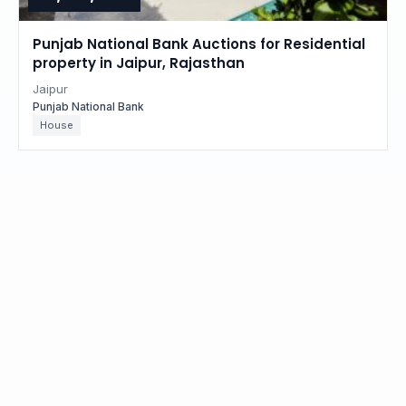
Punjab National Bank Auctions for Residential
property in Jaipur, Rajasthan
Jaipur
Punjab National Bank
House