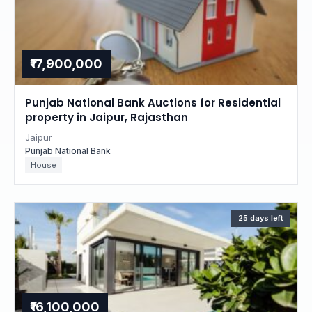
₹17,900,000
Punjab National Bank Auctions for Residential
property in Jaipur, Rajasthan
Jaipur
Punjab National Bank
House
25 days left
₹16,100,000