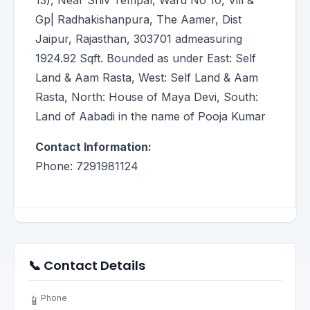
13), Near Shiv Tempal, Ward No 10, Vill &
Gp| Radhakishanpura, The Aamer, Dist
Jaipur, Rajasthan, 303701 admeasuring
1924.92 Sqft. Bounded as under East: Self
Land & Aam Rasta, West: Self Land & Aam
Rasta, North: House of Maya Devi, South:
Land of Aabadi in the name of Pooja Kumar
Contact Information:
Phone: 7291981124
📞 Contact Details
Phone
📱