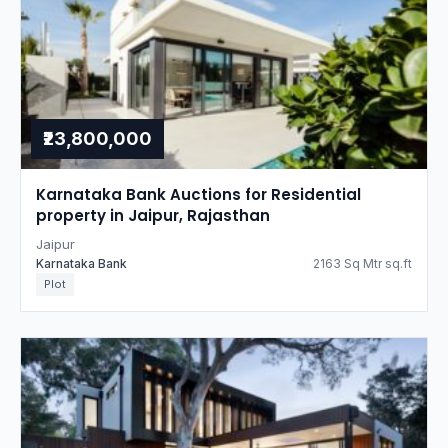
₹23,800,000
Karnataka Bank Auctions for Residential
property in Jaipur, Rajasthan
Jaipur
Karnataka Bank
2163 Sq Mtr sq.ft
Plot