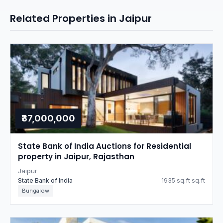
Related Properties in Jaipur
₹37,000,000
State Bank of India Auctions for Residential
property in Jaipur, Rajasthan
Jaipur
State Bank of India
1935 sq.ft sq.ft
Bungalow