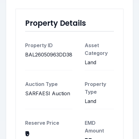
Property Details
Property ID
Asset
Category
BAL26050963DD38
Land
Auction Type
Property
Type
SARFAESI Auction
Land
Reserve Price
EMD
Amount
₹9