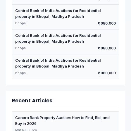
Central Bank of India Auctions for Residential
property in Bhopal, Madhya Pradesh
Bhopal
₹1,080,000
Central Bank of India Auctions for Residential
property in Bhopal, Madhya Pradesh
Bhopal
₹1,080,000
Central Bank of India Auctions for Residential
property in Bhopal, Madhya Pradesh
Bhopal
₹1,080,000
Recent Articles
Canara Bank Property Auction: How to Find, Bid, and
Buy in 2026
Mar 04, 2026