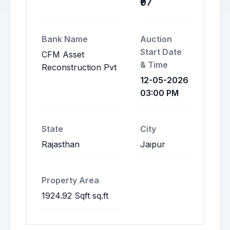
₹97
Bank Name
Auction
Start Date
CFM Asset
& Time
Reconstruction Pvt
12-05-2026
03:00 PM
State
City
Rajasthan
Jaipur
Property Area
1924.92 Sqft sq.ft