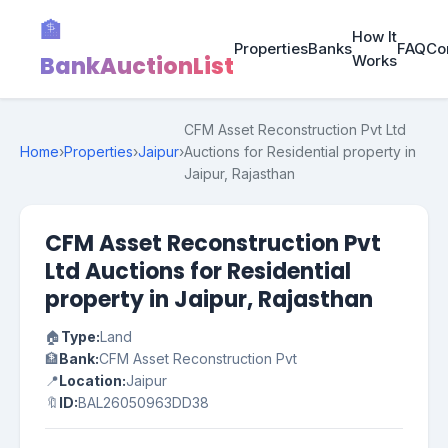
🏦
How It
Properties
Banks
FAQ
Co
BankAuctionList
Works
CFM Asset Reconstruction Pvt Ltd
Home
›
Properties
›
Jaipur
›
Auctions for Residential property in
Jaipur, Rajasthan
CFM Asset Reconstruction Pvt
Ltd Auctions for Residential
property in Jaipur, Rajasthan
🏠
Type:
Land
🏦
Bank:
CFM Asset Reconstruction Pvt
📍
Location:
Jaipur
🔖
ID:
BAL26050963DD38