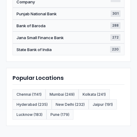
Company
Punjab National Bank
301
Bank of Baroda
288
Jana Small Finance Bank
272
State Bank of India
220
Popular Locations
Chennai (1141)
Mumbai (249)
Kolkata (241)
Hyderabad (235)
New Delhi (232)
Jaipur (191)
Lucknow (183)
Pune (179)