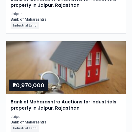
property in Jaipur, Rajasthan
Jaipur
Bank of Maharashtra
Industrial Land
₹20,970,000
Bank of Maharashtra Auctions for Industrials
property in Jaipur, Rajasthan
Jaipur
Bank of Maharashtra
Industrial Land