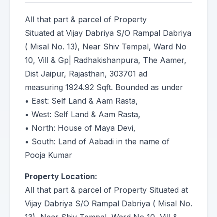
All that part & parcel of Property
Situated at Vijay Dabriya S/O Rampal Dabriya
( Misal No. 13), Near Shiv Tempal, Ward No
10, Vill & Gp| Radhakishanpura, The Aamer,
Dist Jaipur, Rajasthan, 303701 ad
measuring 1924.92 Sqft. Bounded as under
• East: Self Land & Aam Rasta,
• West: Self Land & Aam Rasta,
• North: House of Maya Devi,
• South: Land of Aabadi in the name of
Pooja Kumar
Property Location:
All that part & parcel of Property Situated at
Vijay Dabriya S/O Rampal Dabriya ( Misal No.