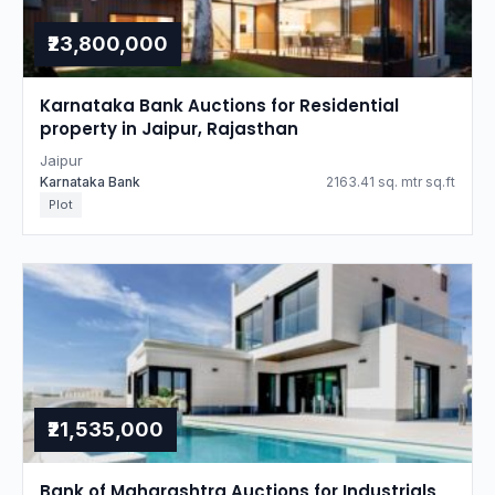
₹23,800,000
Karnataka Bank Auctions for Residential
property in Jaipur, Rajasthan
Jaipur
Karnataka Bank
2163.41 sq. mtr sq.ft
Plot
₹21,535,000
Bank of Maharashtra Auctions for Industrials