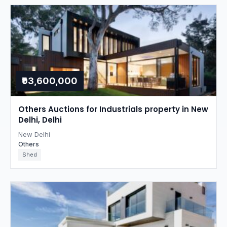
₹93,600,000
Others Auctions for Industrials property in New
Delhi, Delhi
New Delhi
Others
Shed