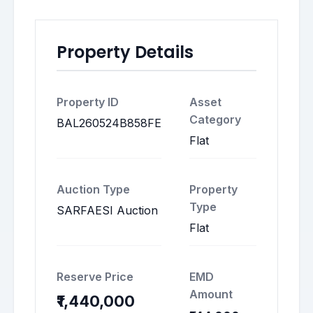
Property Details
Property ID
Asset
Category
BAL260524B858FE
Flat
Auction Type
Property
Type
SARFAESI Auction
Flat
Reserve Price
EMD
Amount
₹1,440,000