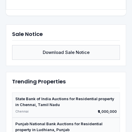
Sale Notice
Download Sale Notice
Trending Properties
State Bank of India Auctions for Residential property
in Chennai, Tamil Nadu
Chennai
₹4,000,000
Punjab National Bank Auctions for Residential
property in Ludhiana, Punjab