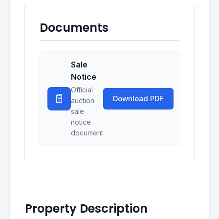
Documents
Sale
Notice
Official
📄
Download PDF
auction
sale
notice
document
Property Description