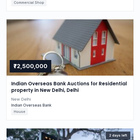
Commercial Shop
₹72,500,000
Indian Overseas Bank Auctions for Residential
property in New Delhi, Delhi
New Delhi
Indian Overseas Bank
House
2 days left