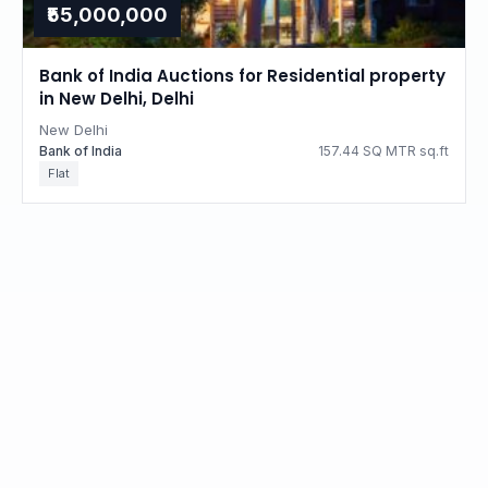
₹55,000,000
Bank of India Auctions for Residential property
in New Delhi, Delhi
New Delhi
Bank of India
157.44 SQ MTR sq.ft
Flat