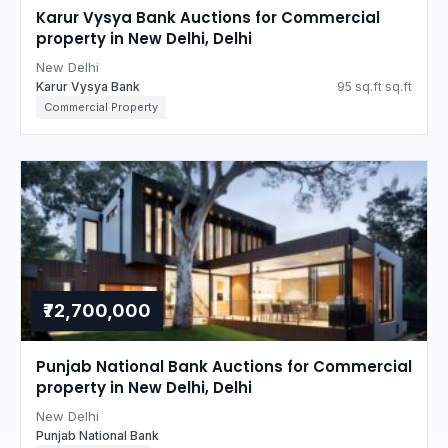
Karur Vysya Bank Auctions for Commercial
property in New Delhi, Delhi
New Delhi
Karur Vysya Bank
95 sq.ft sq.ft
Commercial Property
₹72,700,000
Punjab National Bank Auctions for Commercial
property in New Delhi, Delhi
New Delhi
Punjab National Bank