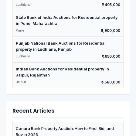
Ludhiana
₹1,405,000
State Bank of India Auctions for Residential property
in Pune, Maharashtra
Pune
₹5,900,000
Punjab National Bank Auctions for Residential
property in Ludhiana, Punjab
Ludhiana
₹1,650,000
Indian Bank Auctions for Residential property in
Jaipur, Rajasthan
Jaipur
₹5,580,000
Recent Articles
Canara Bank Property Auction: How to Find, Bid, and
Buy in 2026