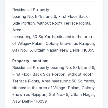
Residential Property
bearing No. B-1/5 and 6, First Floor Back
Side Portion, without Roof/ Terrace Rights,
Area
measuring 50 Sq Yards, situated in the area
of Village- Palam, Colony known as Rajapuri,
Gali No.- 5, Uttam Nagar, New Delhi- 110059
Property Location:
Residential Property bearing No. B-1/5 and 6,
First Floor Back Side Portion, without Roof/
Terrace Rights, Area measuring 50 Sq Yards,
situated in the area of Village- Palam, Colony
known as Rajapuri, Gali No.- 5, Uttam Nagar,
New Delhi- 110059