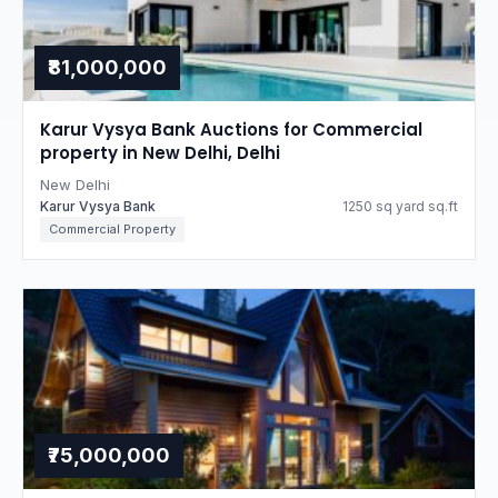
₹81,000,000
Karur Vysya Bank Auctions for Commercial
property in New Delhi, Delhi
New Delhi
Karur Vysya Bank
1250 sq yard sq.ft
Commercial Property
₹75,000,000