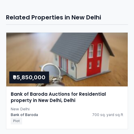
Related Properties in New Delhi
₹95,850,000
Bank of Baroda Auctions for Residential
property in New Delhi, Delhi
New Delhi
Bank of Baroda
700 sq. yard sq.ft
Plot