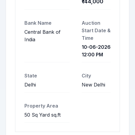
₹144,000
Bank Name
Auction
Start Date &
Central Bank of
Time
India
10-06-2026
12:00 PM
State
City
Delhi
New Delhi
Property Area
50 Sq Yard sq.ft