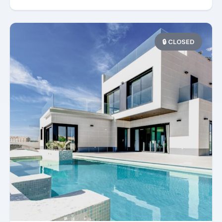
🔒 CLOSED