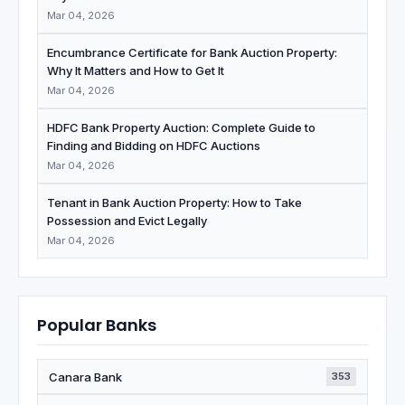
Mar 04, 2026
Encumbrance Certificate for Bank Auction Property:
Why It Matters and How to Get It
Mar 04, 2026
HDFC Bank Property Auction: Complete Guide to
Finding and Bidding on HDFC Auctions
Mar 04, 2026
Tenant in Bank Auction Property: How to Take
Possession and Evict Legally
Mar 04, 2026
Popular Banks
Canara Bank
353