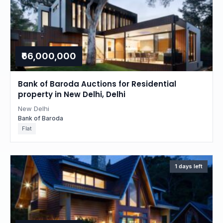
₹66,000,000
Bank of Baroda Auctions for Residential
property in New Delhi, Delhi
New Delhi
Bank of Baroda
Flat
1 days left