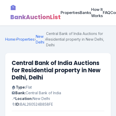
🏦
How It
Properties
Banks
FAQ
Co
BankAuctionList
Works
Central Bank of India Auctions for
New
Home
›
Properties
›
›
Residential property in New Delhi,
Delhi
Delhi
Central Bank of India Auctions
for Residential property in New
Delhi, Delhi
🏠
Type:
Flat
🏦
Bank:
Central Bank of India
📍
Location:
New Delhi
🔖
ID:
BAL260524B858FE