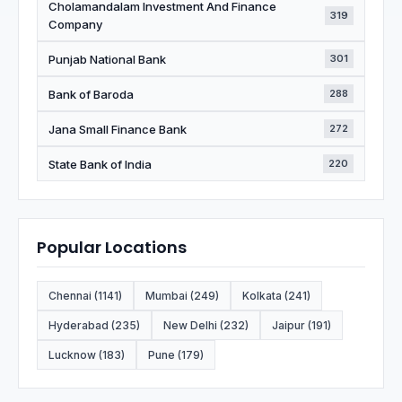
Cholamandalam Investment And Finance
319
Company
Punjab National Bank
301
Bank of Baroda
288
Jana Small Finance Bank
272
State Bank of India
220
Popular Locations
Chennai (1141)
Mumbai (249)
Kolkata (241)
Hyderabad (235)
New Delhi (232)
Jaipur (191)
Lucknow (183)
Pune (179)