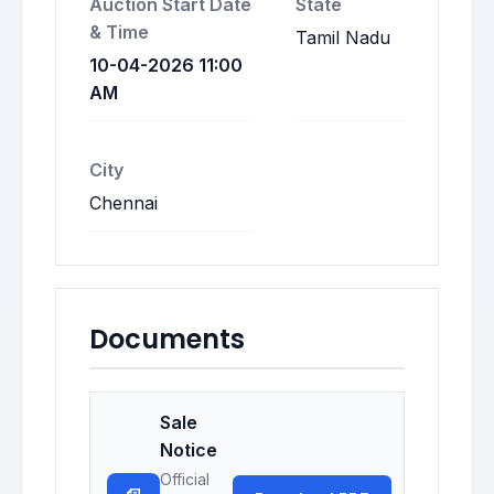
Auction Start Date
State
& Time
Tamil Nadu
10-04-2026 11:00
AM
City
Chennai
Documents
Sale
Notice
Official