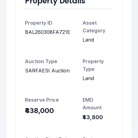
Property Details
Property ID
Asset
Category
BAL260308FA721E
Land
Auction Type
Property
Type
SARFAESI Auction
Land
Reserve Price
EMD
Amount
₹438,000
₹43,800