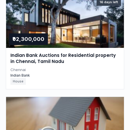
16 days left
₹92,300,000
Indian Bank Auctions for Residential property
in Chennai, Tamil Nadu
Chennai
Indian Bank
House