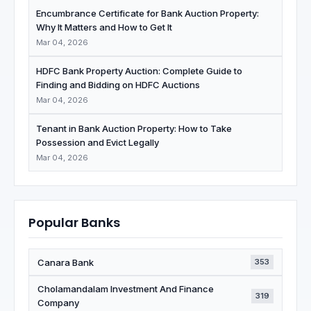
Encumbrance Certificate for Bank Auction Property:
Why It Matters and How to Get It
Mar 04, 2026
HDFC Bank Property Auction: Complete Guide to
Finding and Bidding on HDFC Auctions
Mar 04, 2026
Tenant in Bank Auction Property: How to Take
Possession and Evict Legally
Mar 04, 2026
Popular Banks
Canara Bank
353
Cholamandalam Investment And Finance
319
Company