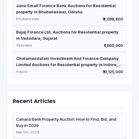
Jana Small Finance Bank Auctions for Residential
property in Bhubaneswar, Odisha
Bhubaneswar
₹3,098,800
Bajaj Finance Ltd. Auctions for Residential property
in Vadodara, Gujarat
Vadodara
₹1,660,000
Cholamandalam Investment And Finance Company
Limited Auctions for Residential property in Indore,
Madhya Pradesh
Indore
₹10,125,000
Recent Articles
Canara Bank Property Auction: How to Find, Bid, and
Buy in 2026
Mar 04, 2026