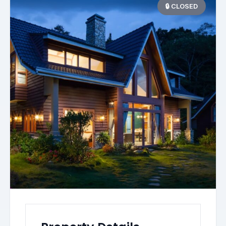
🔒 CLOSED