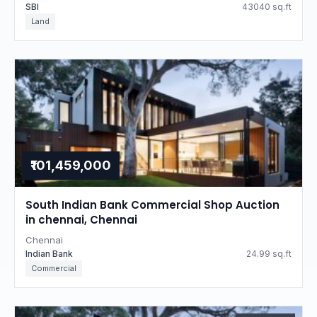
SBI
43040 sq.ft
Land
₹101,459,000
South Indian Bank Commercial Shop Auction
in chennai, Chennai
Chennai
Indian Bank
24.99 sq.ft
Commercial