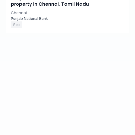
property in Chennai, Tamil Nadu
Chennai
Punjab National Bank
Plot