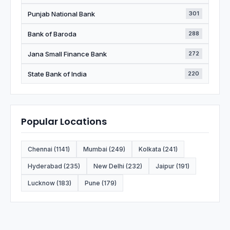
Punjab National Bank
301
Bank of Baroda
288
Jana Small Finance Bank
272
State Bank of India
220
Popular Locations
Chennai (1141)
Mumbai (249)
Kolkata (241)
Hyderabad (235)
New Delhi (232)
Jaipur (191)
Lucknow (183)
Pune (179)