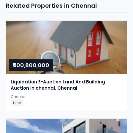
Related Properties in Chennai
₹400,800,000
Liquidation E-Auction Land And Building
Auction in chennai, Chennai
Chennai
Land