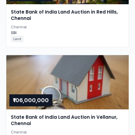
State Bank of India Land Auction in Red Hills,
Chennai
Chennai
SBI
Land
₹106,000,000
State Bank of India Land Auction in Vellanur,
Chennai
Chennai