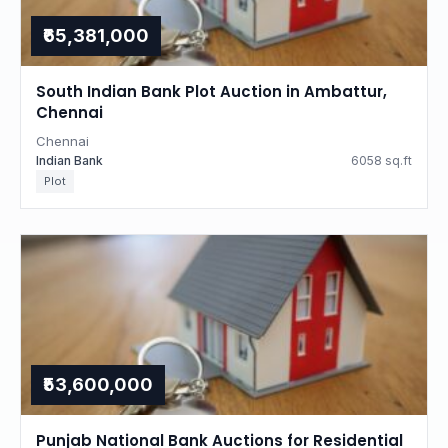
₹65,381,000
South Indian Bank Plot Auction in Ambattur,
Chennai
Chennai
Indian Bank
6058 sq.ft
Plot
₹53,600,000
Punjab National Bank Auctions for Residential