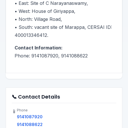
• East: Site of C Narayanaswamy,
• West: House of Giriyappa,
• North: Village Road,
• South: vacant site of Marappa, CERSAI ID:
400013346412.
Contact Information:
Phone: 9141087920, 9141088622
📞 Contact Details
Phone
📱
9141087920
9141088622