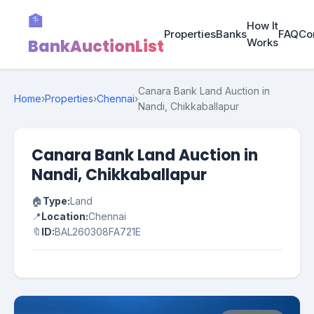
🏦
How It
Properties
Banks
FAQ
Co
BankAuctionList
Works
Canara Bank Land Auction in
Home
›
Properties
›
Chennai
›
Nandi, Chikkaballapur
Canara Bank Land Auction in
Nandi, Chikkaballapur
🏠
Type:
Land
📍
Location:
Chennai
🔖
ID:
BAL260308FA721E