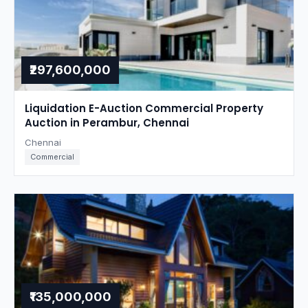
₹297,600,000
Liquidation E-Auction Commercial Property
Auction in Perambur, Chennai
Chennai
Commercial
₹135,000,000