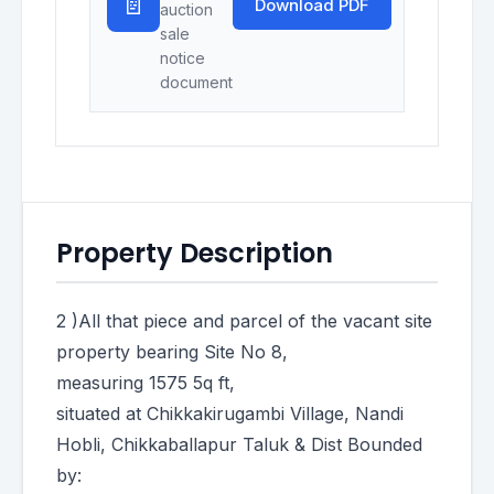
📄
Download PDF
auction
sale
notice
document
Property Description
2 )All that piece and parcel of the vacant site
property bearing Site No 8,
measuring 1575 5q ft,
situated at Chikkakirugambi Village, Nandi
Hobli, Chikkaballapur Taluk & Dist Bounded
by: