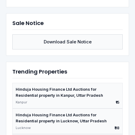
Sale Notice
Download Sale Notice
Trending Properties
Hinduja Housing Finance Ltd Auctions for
Residential property in Kanpur, Uttar Pradesh
Kanpur
₹15
Hinduja Housing Finance Ltd Auctions for
Residential property in Lucknow, Uttar Pradesh
Lucknow
₹38