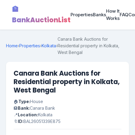
🏦
How It
Properties
Banks
FAQ
Co
BankAuctionList
Works
Canara Bank Auctions for
Home
›
Properties
›
Kolkata
›
Residential property in Kolkata,
West Bengal
Canara Bank Auctions for
Residential property in Kolkata,
West Bengal
🏠
Type:
House
🏦
Bank:
Canara Bank
📍
Location:
Kolkata
🔖
ID:
BAL26051339E875