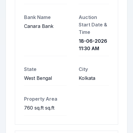
Bank Name
Auction
Start Date &
Canara Bank
Time
18-06-2026
11:30 AM
State
City
West Bengal
Kolkata
Property Area
760 sq.ft sq.ft