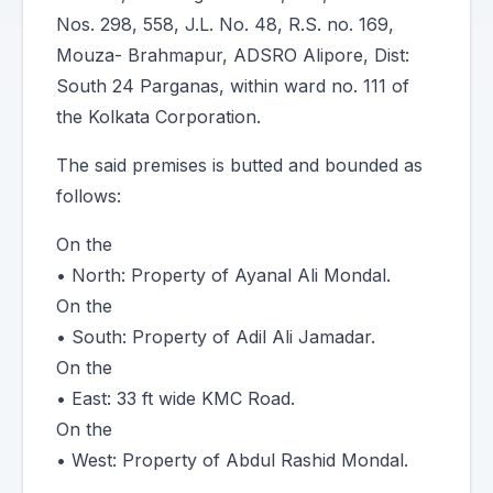
Nos. 298, 558, J.L. No. 48, R.S. no. 169,
Mouza- Brahmapur, ADSRO Alipore, Dist:
South 24 Parganas, within ward no. 111 of
the Kolkata Corporation.
The said premises is butted and bounded as
follows:
On the
• North: Property of Ayanal Ali Mondal.
On the
• South: Property of Adil Ali Jamadar.
On the
• East: 33 ft wide KMC Road.
On the
• West: Property of Abdul Rashid Mondal.