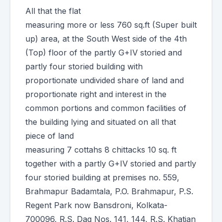
All that the flat
measuring more or less 760 sq.ft (Super built
up) area, at the South West side of the 4th
(Top) floor of the partly G+IV storied and
partly four storied building with
proportionate undivided share of land and
proportionate right and interest in the
common portions and common facilities of
the building lying and situated on all that
piece of land
measuring 7 cottahs 8 chittacks 10 sq. ft
together with a partly G+IV storied and partly
four storied building at premises no. 559,
Brahmapur Badamtala, P.O. Brahmapur, P.S.
Regent Park now Bansdroni, Kolkata-
700096, R.S. Dag Nos. 141, 144, R.S. Khatian