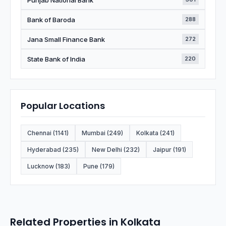
Bank of Baroda
288
Jana Small Finance Bank
272
State Bank of India
220
Popular Locations
Chennai (1141)
Mumbai (249)
Kolkata (241)
Hyderabad (235)
New Delhi (232)
Jaipur (191)
Lucknow (183)
Pune (179)
Related Properties in Kolkata