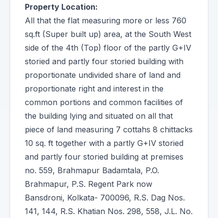
Property Location:
All that the flat measuring more or less 760
sq.ft (Super built up) area, at the South West
side of the 4th (Top) floor of the partly G+IV
storied and partly four storied building with
proportionate undivided share of land and
proportionate right and interest in the
common portions and common facilities of
the building lying and situated on all that
piece of land measuring 7 cottahs 8 chittacks
10 sq. ft together with a partly G+IV storied
and partly four storied building at premises
no. 559, Brahmapur Badamtala, P.O.
Brahmapur, P.S. Regent Park now
Bansdroni, Kolkata- 700096, R.S. Dag Nos.
141, 144, R.S. Khatian Nos. 298, 558, J.L. No.