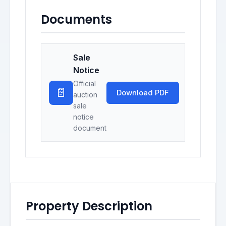
Documents
Sale
Notice
Official
📄
Download PDF
auction
sale
notice
document
Property Description