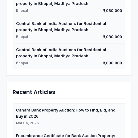
property in Bhopal, Madhya Pradesh
Bhopal
₹1,080,000
Central Bank of India Auctions for Residential
property in Bhopal, Madhya Pradesh
Bhopal
₹1,080,000
Central Bank of India Auctions for Residential
property in Bhopal, Madhya Pradesh
Bhopal
₹1,080,000
Recent Articles
Canara Bank Property Auction: How to Find, Bid, and
Buy in 2026
Mar 04, 2026
Encumbrance Certificate for Bank Auction Property: