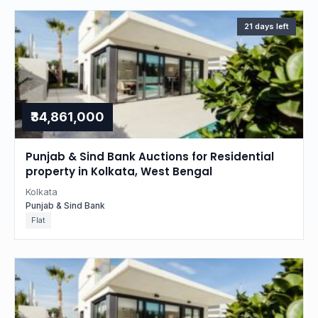
21 days left
₹34,861,000
Punjab & Sind Bank Auctions for Residential
property in Kolkata, West Bengal
Kolkata
Punjab & Sind Bank
Flat