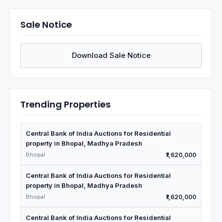
Sale Notice
Download Sale Notice
Trending Properties
Central Bank of India Auctions for Residential
property in Bhopal, Madhya Pradesh
Bhopal
₹1,620,000
Central Bank of India Auctions for Residential
property in Bhopal, Madhya Pradesh
Bhopal
₹1,620,000
Central Bank of India Auctions for Residential