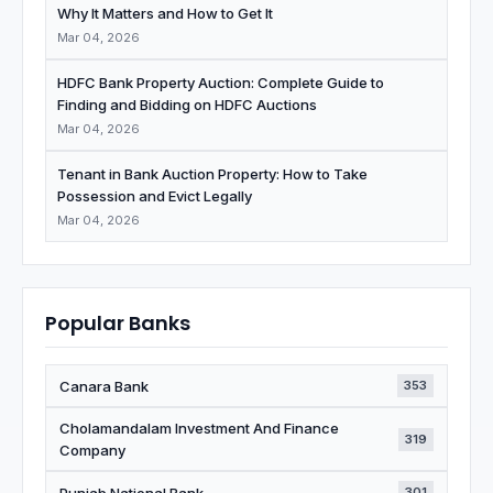
Why It Matters and How to Get It
Mar 04, 2026
HDFC Bank Property Auction: Complete Guide to
Finding and Bidding on HDFC Auctions
Mar 04, 2026
Tenant in Bank Auction Property: How to Take
Possession and Evict Legally
Mar 04, 2026
Popular Banks
Canara Bank
353
Cholamandalam Investment And Finance
319
Company
Punjab National Bank
301