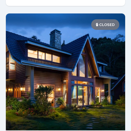
🔒 CLOSED