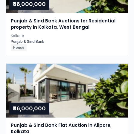
₹36,000,000
Punjab & Sind Bank Auctions for Residential
property in Kolkata, West Bengal
Kolkata
Punjab & Sind Bank
House
₹36,000,000
Punjab & Sind Bank Flat Auction in Alipore,
Kolkata