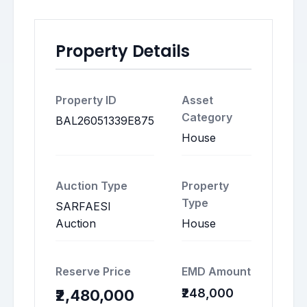
Property Details
Property ID
Asset
Category
BAL26051339E875
House
Auction Type
Property
Type
SARFAESI
Auction
House
Reserve Price
EMD Amount
₹248,000
₹2,480,000