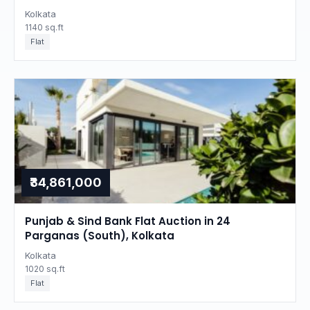
Kolkata
1140 sq.ft
Flat
₹34,861,000
Punjab & Sind Bank Flat Auction in 24
Parganas (South), Kolkata
Kolkata
1020 sq.ft
Flat