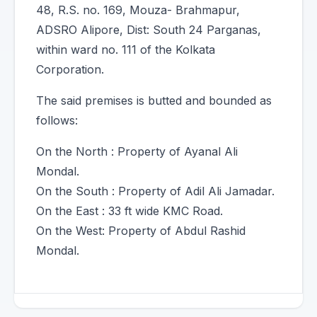
48, R.S. no. 169, Mouza- Brahmapur,
ADSRO Alipore, Dist: South 24 Parganas,
within ward no. 111 of the Kolkata
Corporation.
The said premises is butted and bounded as
follows:
On the North : Property of Ayanal Ali
Mondal.
On the South : Property of Adil Ali Jamadar.
On the East : 33 ft wide KMC Road.
On the West: Property of Abdul Rashid
Mondal.