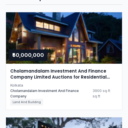
₹50,000,000
Cholamandalam Investment And Finance
Company Limited Auctions for Residential
property in Kolkata, West Bengal
Kolkata
Cholamandalam Investment And Finance
3900 sq.ft
Company
sq.ft
Land And Building