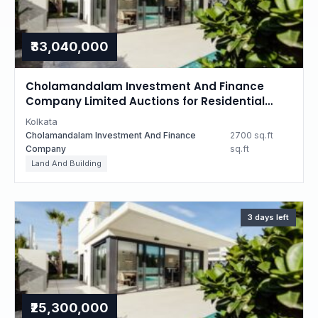
₹33,040,000
Cholamandalam Investment And Finance
Company Limited Auctions for Residential
property in Kolkata, West Bengal
Kolkata
Cholamandalam Investment And Finance
2700 sq.ft
Company
sq.ft
Land And Building
3 days left
₹25,300,000