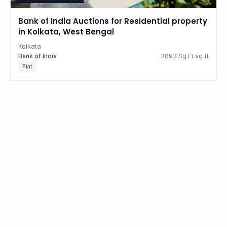
Bank of India Auctions for Residential property
in Kolkata, West Bengal
Kolkata
Bank of India
2093 Sq.Ft sq.ft
Flat