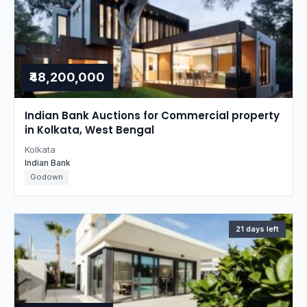
₹48,200,000
Indian Bank Auctions for Commercial property
in Kolkata, West Bengal
Kolkata
Indian Bank
Godown
21 days left