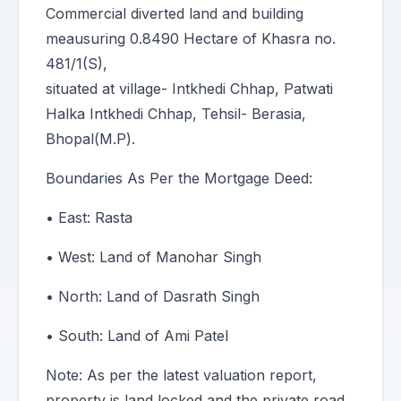
Commercial diverted land and building
meausuring 0.8490 Hectare of Khasra no.
481/1(S),
situated at village- Intkhedi Chhap, Patwati
Halka Intkhedi Chhap, Tehsil- Berasia,
Bhopal(M.P).
Boundaries As Per the Mortgage Deed:
• East: Rasta
• West: Land of Manohar Singh
• North: Land of Dasrath Singh
• South: Land of Ami Patel
Note: As per the latest valuation report,
property is land locked and the private road