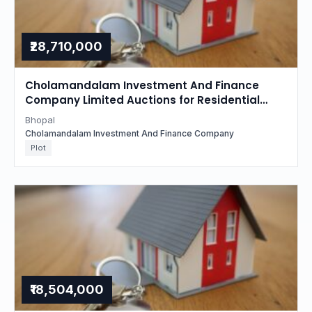
₹28,710,000
Cholamandalam Investment And Finance
Company Limited Auctions for Residential
property in Bhopal, Madhya Pradesh
Bhopal
Cholamandalam Investment And Finance Company
Plot
₹18,504,000