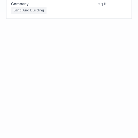
Company
sq.ft
Land And Building