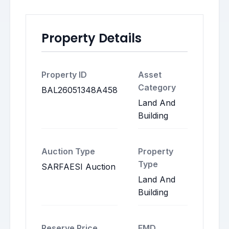
Property Details
Property ID
Asset
Category
BAL26051348A458
Land And
Building
Auction Type
Property
Type
SARFAESI Auction
Land And
Building
Reserve Price
EMD