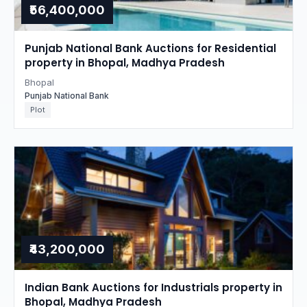
₹56,400,000
Punjab National Bank Auctions for Residential
property in Bhopal, Madhya Pradesh
Bhopal
Punjab National Bank
Plot
₹43,200,000
Indian Bank Auctions for Industrials property in
Bhopal, Madhya Pradesh