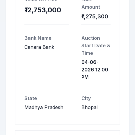
Amount
₹12,753,000
₹1,275,300
Bank Name
Auction
Start Date &
Canara Bank
Time
04-06-
2026 12:00
PM
State
City
Madhya Pradesh
Bhopal