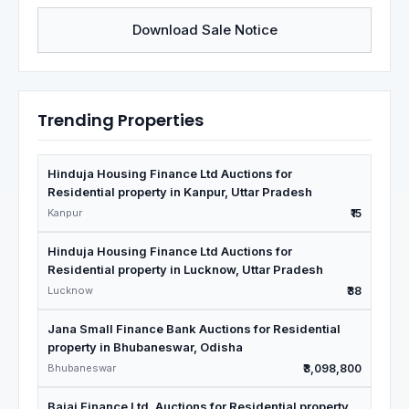
Download Sale Notice
Trending Properties
Hinduja Housing Finance Ltd Auctions for
Residential property in Kanpur, Uttar Pradesh
Kanpur
₹15
Hinduja Housing Finance Ltd Auctions for
Residential property in Lucknow, Uttar Pradesh
Lucknow
₹38
Jana Small Finance Bank Auctions for Residential
property in Bhubaneswar, Odisha
Bhubaneswar
₹3,098,800
Bajaj Finance Ltd. Auctions for Residential property