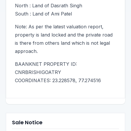
North : Land of Dasrath Singh
South : Land of Ami Patel
Note: As per the latest valuation report,
property is land locked and the private road
is there from others land which is not legal
approach.
BAANKNET PROPERTY ID:
CNRBRISHIGOATRY
COORDINATES: 23.228578, 77.274516
Sale Notice