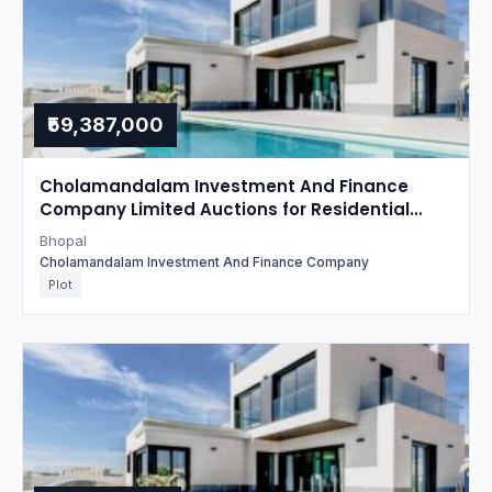
₹59,387,000
Cholamandalam Investment And Finance
Company Limited Auctions for Residential
property in Bhopal, Madhya Pradesh
Bhopal
Cholamandalam Investment And Finance Company
Plot