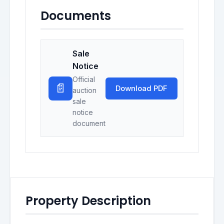
Documents
Sale
Notice
Official
📄
Download PDF
auction
sale
notice
document
Property Description