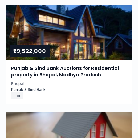
₹29,522,000
Punjab & Sind Bank Auctions for Residential
property in Bhopal, Madhya Pradesh
Bhopal
Punjab & Sind Bank
Plot