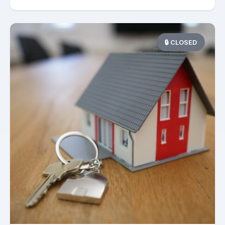
🔒 CLOSED