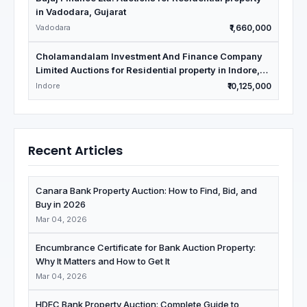
in Vadodara, Gujarat
Vadodara
₹1,660,000
Cholamandalam Investment And Finance Company
Limited Auctions for Residential property in Indore,
Madhya Pradesh
Indore
₹10,125,000
Recent Articles
Canara Bank Property Auction: How to Find, Bid, and
Buy in 2026
Mar 04, 2026
Encumbrance Certificate for Bank Auction Property:
Why It Matters and How to Get It
Mar 04, 2026
HDFC Bank Property Auction: Complete Guide to