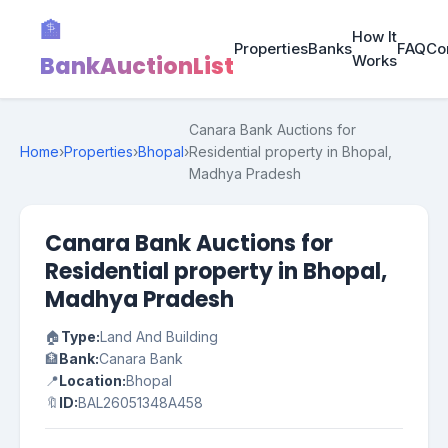
🏦
How It
Properties
Banks
FAQ
Co
BankAuctionList
Works
Canara Bank Auctions for
Home
›
Properties
›
Bhopal
›
Residential property in Bhopal,
Madhya Pradesh
Canara Bank Auctions for
Residential property in Bhopal,
Madhya Pradesh
🏠
Type:
Land And Building
🏦
Bank:
Canara Bank
📍
Location:
Bhopal
🔖
ID:
BAL26051348A458