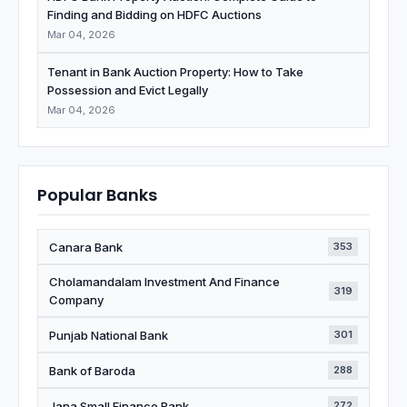
Finding and Bidding on HDFC Auctions
Mar 04, 2026
Tenant in Bank Auction Property: How to Take
Possession and Evict Legally
Mar 04, 2026
Popular Banks
Canara Bank
353
Cholamandalam Investment And Finance
319
Company
Punjab National Bank
301
Bank of Baroda
288
Jana Small Finance Bank
272