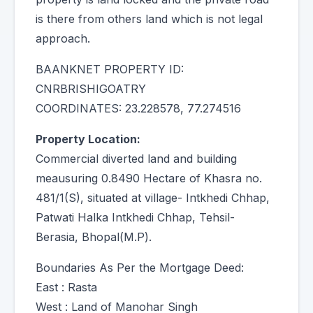
is there from others land which is not legal
approach.
BAANKNET PROPERTY ID:
CNRBRISHIGOATRY
COORDINATES: 23.228578, 77.274516
Property Location:
Commercial diverted land and building
meausuring 0.8490 Hectare of Khasra no.
481/1(S), situated at village- Intkhedi Chhap,
Patwati Halka Intkhedi Chhap, Tehsil-
Berasia, Bhopal(M.P).
Boundaries As Per the Mortgage Deed:
East : Rasta
West : Land of Manohar Singh