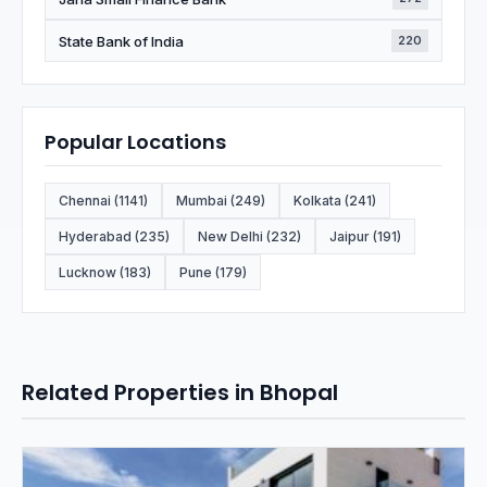
State Bank of India
220
Popular Locations
Chennai (1141)
Mumbai (249)
Kolkata (241)
Hyderabad (235)
New Delhi (232)
Jaipur (191)
Lucknow (183)
Pune (179)
Related Properties in Bhopal