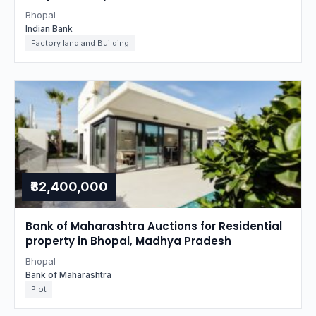
Bhopal
Indian Bank
Factory land and Building
₹32,400,000
Bank of Maharashtra Auctions for Residential
property in Bhopal, Madhya Pradesh
Bhopal
Bank of Maharashtra
Plot