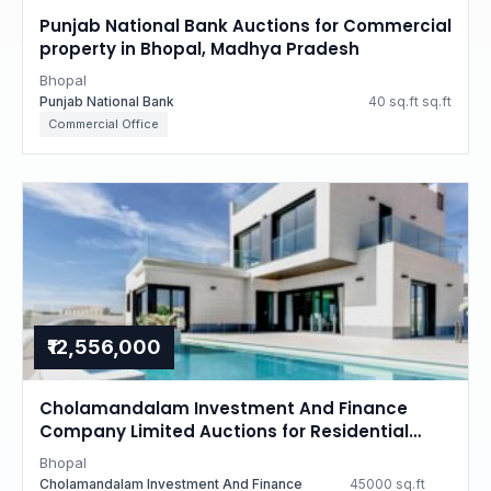
Punjab National Bank Auctions for Commercial
property in Bhopal, Madhya Pradesh
Bhopal
Punjab National Bank
40 sq.ft sq.ft
Commercial Office
₹12,556,000
Cholamandalam Investment And Finance
Company Limited Auctions for Residential
property in Bhopal, Madhya Pradesh
Bhopal
Cholamandalam Investment And Finance
45000 sq.ft