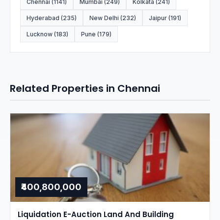
Chennai (1141)
Mumbai (249)
Kolkata (241)
Hyderabad (235)
New Delhi (232)
Jaipur (191)
Lucknow (183)
Pune (179)
Related Properties in Chennai
₹400,800,000
Liquidation E-Auction Land And Building