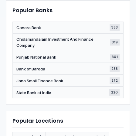
Popular Banks
Canara Bank
353
Cholamandalam Investment And Finance
319
Company
Punjab National Bank
301
Bank of Baroda
288
Jana Small Finance Bank
272
State Bank of India
220
Popular Locations