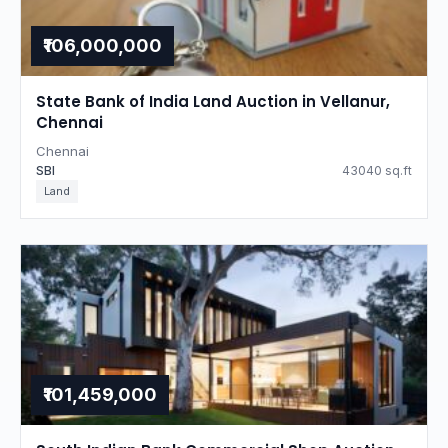
₹106,000,000
State Bank of India Land Auction in Vellanur,
Chennai
Chennai
SBI
43040 sq.ft
Land
₹101,459,000