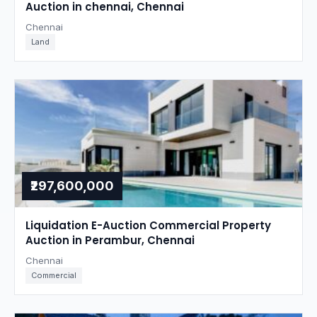
Auction in chennai, Chennai
Chennai
Land
₹297,600,000
Liquidation E-Auction Commercial Property
Auction in Perambur, Chennai
Chennai
Commercial