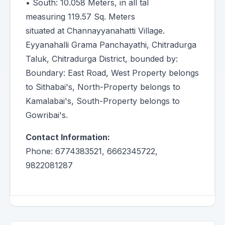
• South: 10.058 Meters, in all tal
measuring 119.57 Sq. Meters
situated at Channayyanahatti Village.
Eyyanahalli Grama Panchayathi, Chitradurga
Taluk, Chitradurga District, bounded by:
Boundary: East Road, West Property belongs
to Sithabai's, North-Property belongs to
Kamalabai's, South-Property belongs to
Gowribai's.
Contact Information:
Phone: 6774383521, 6662345722,
9822081287