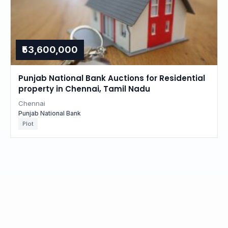
₹53,600,000
Punjab National Bank Auctions for Residential
property in Chennai, Tamil Nadu
Chennai
Punjab National Bank
Plot