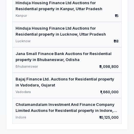
Hinduja Housing Finance Ltd Auctions for
Residential property in Kanpur, Uttar Pradesh
Kanpur
₹15
Hinduja Housing Finance Ltd Auctions for
Residential property in Lucknow, Uttar Pradesh
Lucknow
₹38
Jana Small Finance Bank Auctions for Residential
property in Bhubaneswar, Odisha
Bhubaneswar
₹3,098,800
Bajaj Finance Ltd. Auctions for Residential property
in Vadodara, Gujarat
Vadodara
₹1,660,000
Cholamandalam Investment And Finance Company
Limited Auctions for Residential property in Indore,
Madhya Pradesh
Indore
₹10,125,000