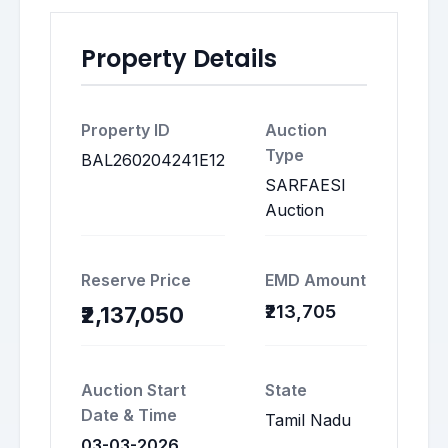
Property Details
Property ID
Auction
Type
BAL260204241E12
SARFAESI
Auction
Reserve Price
EMD Amount
₹213,705
₹2,137,050
Auction Start
State
Date & Time
Tamil Nadu
03-03-2026