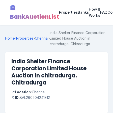
🏦
How It
Properties
Banks
FAQ
Co
BankAuctionList
Works
India Shelter Finance Corporation
Home
›
Properties
›
Chennai
›
Limited House Auction in
chitradurga, Chitradurga
India Shelter Finance
Corporation Limited House
Auction in chitradurga,
Chitradurga
📍
Location:
Chennai
🔖
ID:
BAL260204241E12