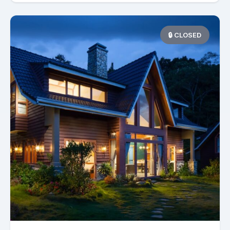
🔒 CLOSED