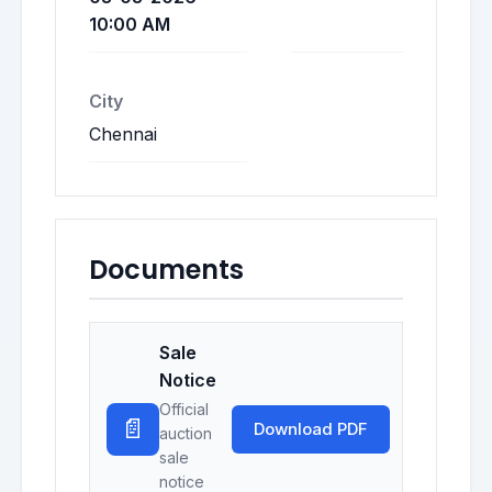
10:00 AM
City
Chennai
Documents
Sale
Notice
Official
📄
Download PDF
auction
sale
notice