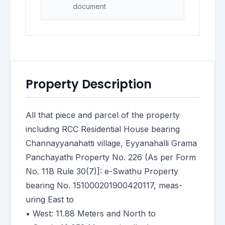
document
Property Description
All that piece and parcel of the property
including RCC Residential House bearing
Channayyanahatti village, Eyyanahalli Grama
Panchayathi Property No. 226 (As per Form
No. 11B Rule 30(7)]: e-Swathu Property
bearing No. 151000201900420117, meas-
uring East to
• West: 11.88 Meters and North to