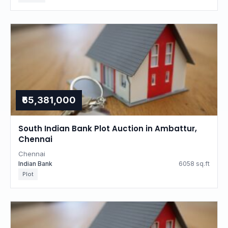
₹65,381,000
South Indian Bank Plot Auction in Ambattur,
Chennai
Chennai
Indian Bank
6058 sq.ft
Plot