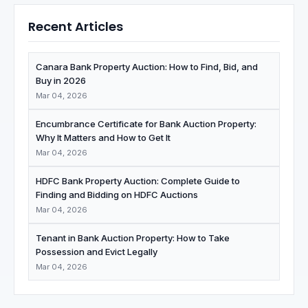
Recent Articles
Canara Bank Property Auction: How to Find, Bid, and
Buy in 2026
Mar 04, 2026
Encumbrance Certificate for Bank Auction Property:
Why It Matters and How to Get It
Mar 04, 2026
HDFC Bank Property Auction: Complete Guide to
Finding and Bidding on HDFC Auctions
Mar 04, 2026
Tenant in Bank Auction Property: How to Take
Possession and Evict Legally
Mar 04, 2026