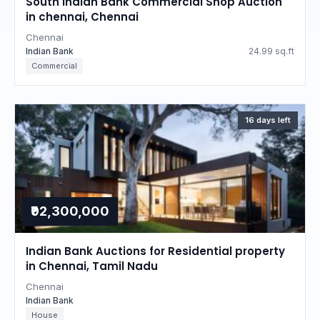
South Indian Bank Commercial Shop Auction
in chennai, Chennai
Chennai
Indian Bank
24.99 sq.ft
Commercial
16 days left
₹92,300,000
Indian Bank Auctions for Residential property
in Chennai, Tamil Nadu
Chennai
Indian Bank
House