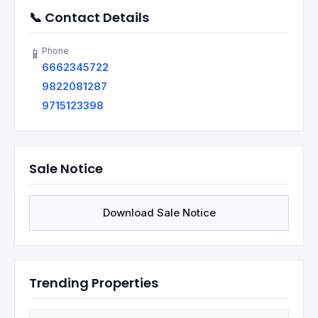
📞 Contact Details
Phone
📱
6662345722
9822081287
9715123398
Sale Notice
Download Sale Notice
Trending Properties