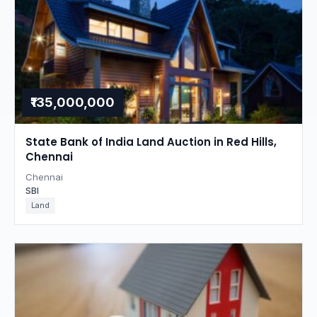
₹135,000,000
State Bank of India Land Auction in Red Hills,
Chennai
Chennai
SBI
Land