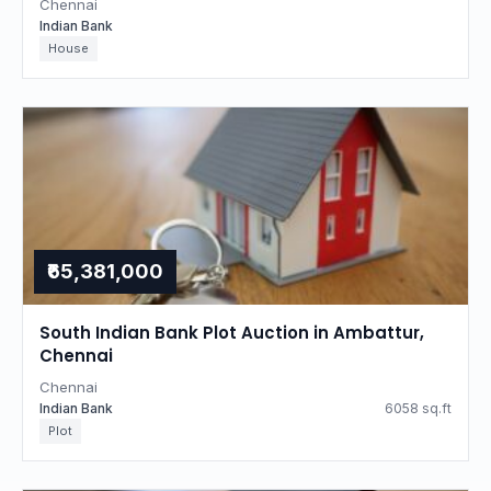
Chennai
Indian Bank
House
₹65,381,000
South Indian Bank Plot Auction in Ambattur,
Chennai
Chennai
Indian Bank
6058 sq.ft
Plot