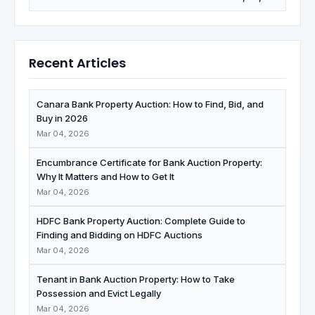
Recent Articles
Canara Bank Property Auction: How to Find, Bid, and
Buy in 2026
Mar 04, 2026
Encumbrance Certificate for Bank Auction Property:
Why It Matters and How to Get It
Mar 04, 2026
HDFC Bank Property Auction: Complete Guide to
Finding and Bidding on HDFC Auctions
Mar 04, 2026
Tenant in Bank Auction Property: How to Take
Possession and Evict Legally
Mar 04, 2026