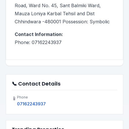
Road, Ward No. 45, Sant Balmiki Ward,
Mauza Loniya Karbal Tehsil and Dist
Chhindwara -480001 Possession: Symbolic
Contact Information:
Phone: 07162243937
📞 Contact Details
Phone
📱
07162243937