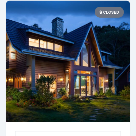
🔒 CLOSED