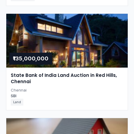
₹135,000,000
State Bank of India Land Auction in Red Hills,
Chennai
Chennai
SBI
Land