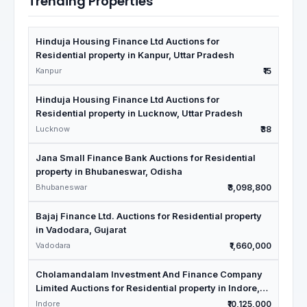
Trending Properties
Hinduja Housing Finance Ltd Auctions for
Residential property in Kanpur, Uttar Pradesh
Kanpur
₹15
Hinduja Housing Finance Ltd Auctions for
Residential property in Lucknow, Uttar Pradesh
Lucknow
₹38
Jana Small Finance Bank Auctions for Residential
property in Bhubaneswar, Odisha
Bhubaneswar
₹3,098,800
Bajaj Finance Ltd. Auctions for Residential property
in Vadodara, Gujarat
Vadodara
₹1,660,000
Cholamandalam Investment And Finance Company
Limited Auctions for Residential property in Indore,
Madhya Pradesh
Indore
₹10,125,000