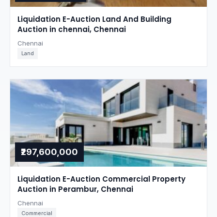
Liquidation E-Auction Land And Building
Auction in chennai, Chennai
Chennai
Land
₹297,600,000
Liquidation E-Auction Commercial Property
Auction in Perambur, Chennai
Chennai
Commercial