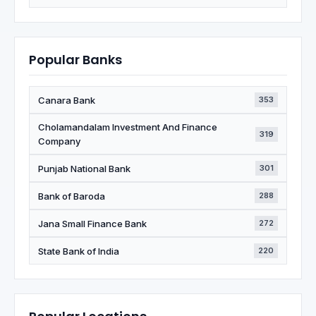
Popular Banks
Canara Bank
353
Cholamandalam Investment And Finance
319
Company
Punjab National Bank
301
Bank of Baroda
288
Jana Small Finance Bank
272
State Bank of India
220