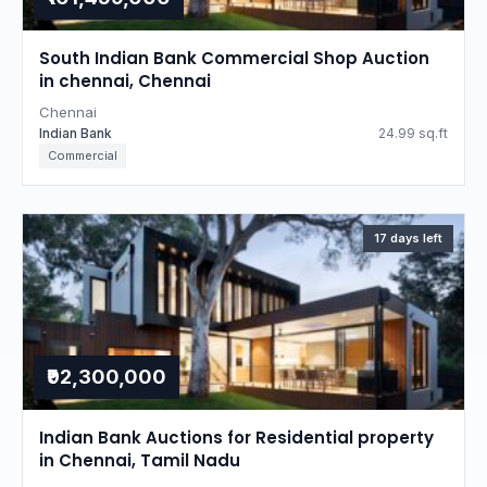
South Indian Bank Commercial Shop Auction
in chennai, Chennai
Chennai
Indian Bank
24.99 sq.ft
Commercial
17 days left
₹92,300,000
Indian Bank Auctions for Residential property
in Chennai, Tamil Nadu