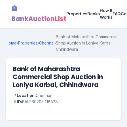
🏦
How It
Properties
Banks
FAQ
Co
BankAuctionList
Works
Bank of Maharashtra Commercial
Home
›
Properties
›
Chennai
›
Shop Auction in Loniya Karbal,
Chhindwara
Bank of Maharashtra
Commercial Shop Auction in
Loniya Karbal, Chhindwara
📍
Location:
Chennai
🔖
ID:
BAL260203D1BA28