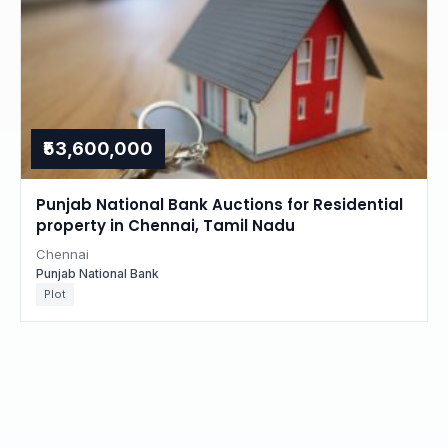
₹53,600,000
Punjab National Bank Auctions for Residential
property in Chennai, Tamil Nadu
Chennai
Punjab National Bank
Plot