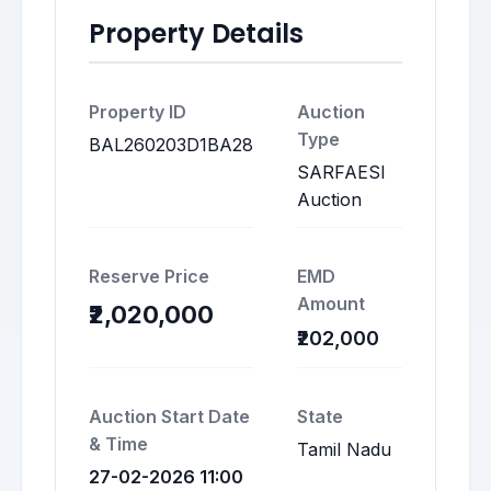
Property Details
Property ID
Auction
Type
BAL260203D1BA28
SARFAESI
Auction
Reserve Price
EMD
Amount
₹2,020,000
₹202,000
Auction Start Date
State
& Time
Tamil Nadu
27-02-2026 11:00