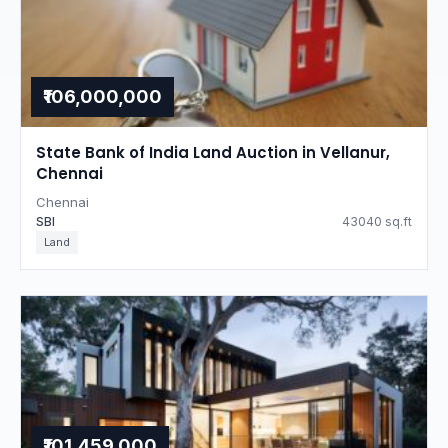
₹106,000,000
State Bank of India Land Auction in Vellanur,
Chennai
Chennai
SBI
43040 sq.ft
Land
₹101,459,000