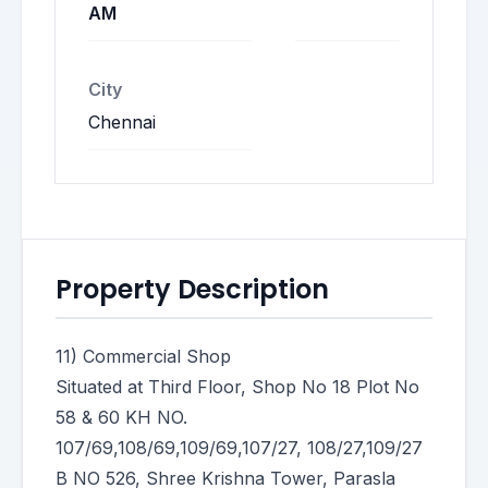
AM
City
Chennai
Property Description
11) Commercial Shoр
Situated at Third Floor, Shop No 18 Plot No
58 & 60 KH NO.
107/69,108/69,109/69,107/27, 108/27,109/27
B NO 526, Shree Krishna Tower, Parasla