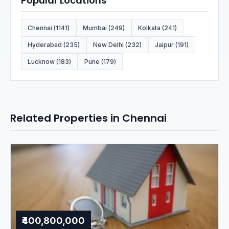
Popular Locations
Chennai (1141)
Mumbai (249)
Kolkata (241)
Hyderabad (235)
New Delhi (232)
Jaipur (191)
Lucknow (183)
Pune (179)
Related Properties in Chennai
₹400,800,000