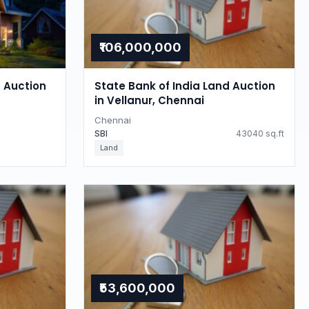
₹106,000,000
d Auction
State Bank of India Land Auction
in Vellanur, Chennai
Chennai
SBI
43040 sq.ft
Land
₹53,600,000