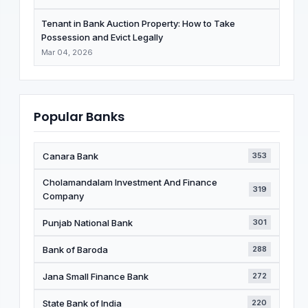
Tenant in Bank Auction Property: How to Take
Possession and Evict Legally
Mar 04, 2026
Popular Banks
Canara Bank
353
Cholamandalam Investment And Finance
319
Company
Punjab National Bank
301
Bank of Baroda
288
Jana Small Finance Bank
272
State Bank of India
220