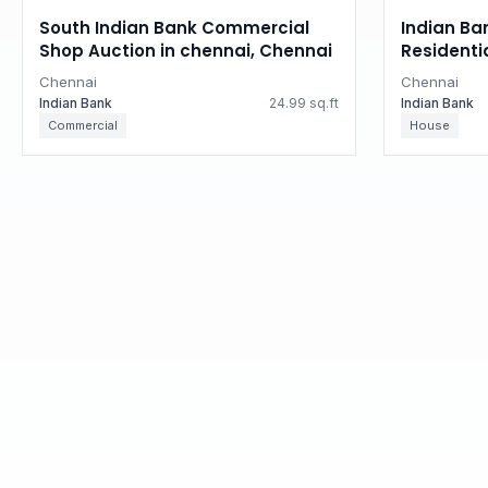
South Indian Bank Commercial
Indian Ba
Shop Auction in chennai, Chennai
Residenti
Tamil Na
Chennai
Chennai
Indian Bank
24.99 sq.ft
Indian Bank
Commercial
House