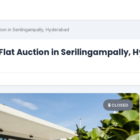
ion in Serilingampally, Hyderabad
Flat Auction in Serilingampally,
🔒 CLOSED