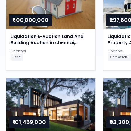
₹400,800,000
₹297,60
Liquidation E-Auction Land And
Liquidati
Building Auction in chennai,
Property 
Chennai
Chennai
Chennai
Chennai
Land
Commercial
₹101,459,000
₹92,300