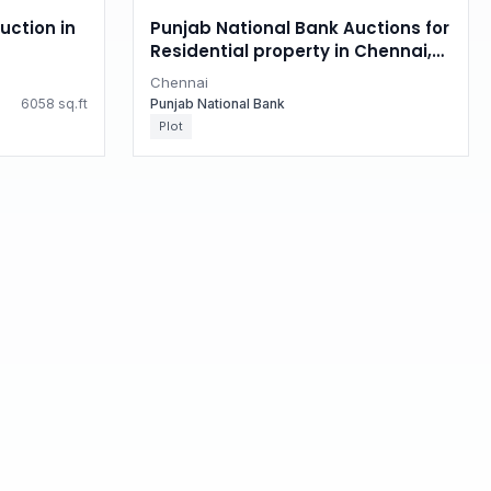
uction in
Punjab National Bank Auctions for
Residential property in Chennai,
Tamil Nadu
Chennai
6058 sq.ft
Punjab National Bank
Plot