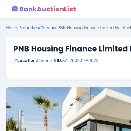
🏦 BankAuctionList
Home
›
Properties
›
Chennai
›
PNB Housing Finance Limited Flat Auct
PNB Housing Finance Limited 
📍
Location:
Chennai
🔖
ID:
BAL260201FA6073