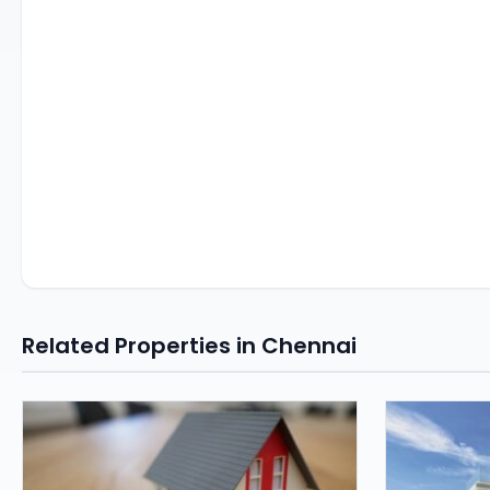
Related Properties in Chennai