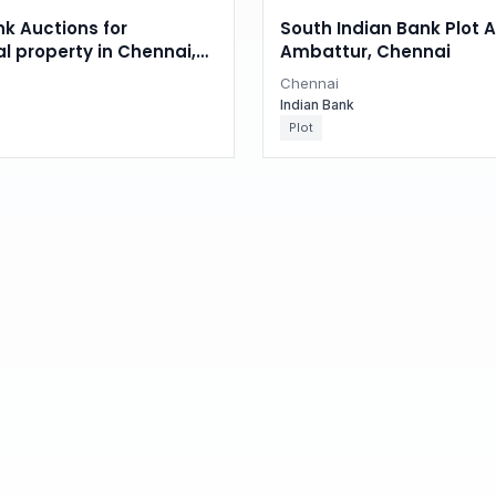
nk Auctions for
South Indian Bank Plot A
al property in Chennai,
Ambattur, Chennai
du
Chennai
Indian Bank
Plot