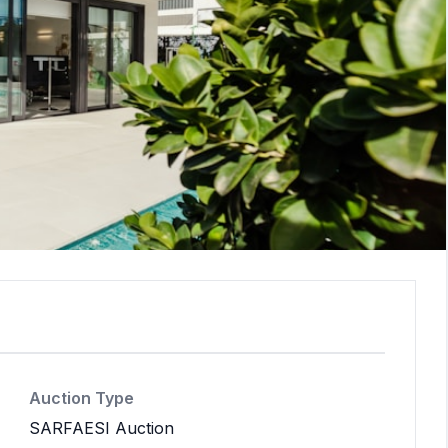
Auction Type
SARFAESI Auction