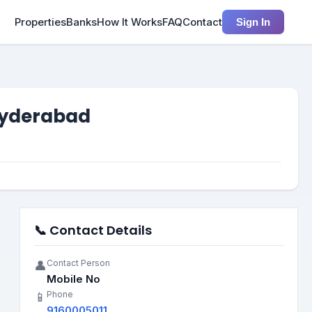
Properties
Banks
How It Works
FAQ
Contact
Sign In
 Hyderabad
📞 Contact Details
Contact Person
👤
Mobile No
Phone
📱
9160005011