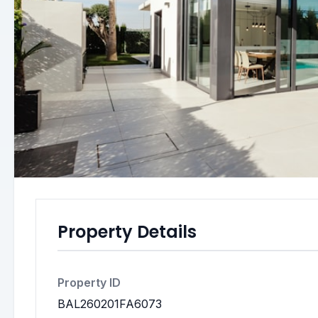
Property Details
Property ID
BAL260201FA6073