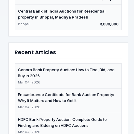
Central Bank of India Auctions for Residential
property in Bhopal, Madhya Pradesh
Bhopal
₹1,080,000
Recent Articles
Canara Bank Property Auction: How to Find, Bid, and
Buy in 2026
Mar 04, 2026
Encumbrance Certificate for Bank Auction Property:
Why It Matters and How to Get It
Mar 04, 2026
HDFC Bank Property Auction: Complete Guide to
Finding and Bidding on HDFC Auctions
Mar 04, 2026