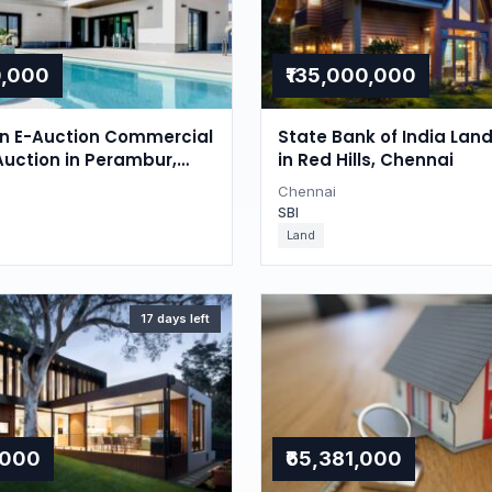
0,000
₹135,000,000
on E-Auction Commercial
State Bank of India Lan
Auction in Perambur,
in Red Hills, Chennai
Chennai
SBI
Land
17 days left
,000
₹65,381,000