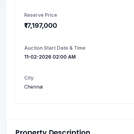
Reserve Price
₹17,197,000
Auction Start Date & Time
11-02-2026 02:00 AM
City
Chennai
Property Description