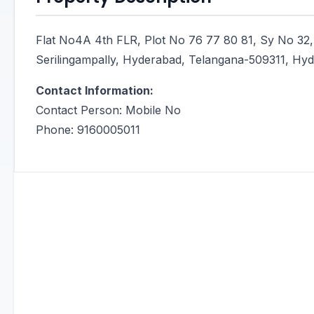
Flat No4A 4th FLR, Plot No 76 77 80 81, Sy No 32,
Serilingampally, Hyderabad, Telangana-509311, Hyde
Contact Information:
Contact Person: Mobile No
Phone: 9160005011