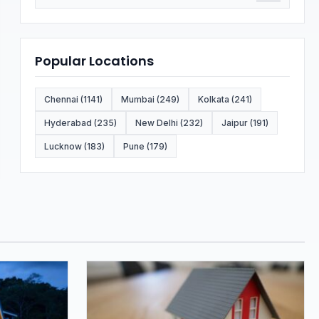
Popular Locations
Chennai (1141)
Mumbai (249)
Kolkata (241)
Hyderabad (235)
New Delhi (232)
Jaipur (191)
Lucknow (183)
Pune (179)