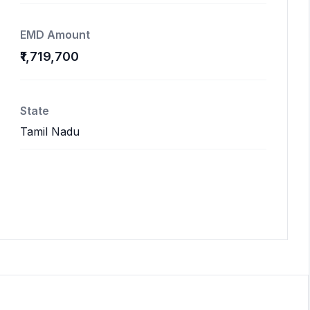
EMD Amount
₹1,719,700
State
Tamil Nadu