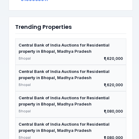
Trending Properties
Central Bank of India Auctions for Residential
property in Bhopal, Madhya Pradesh
Bhopal
₹1,620,000
Central Bank of India Auctions for Residential
property in Bhopal, Madhya Pradesh
Bhopal
₹1,620,000
Central Bank of India Auctions for Residential
property in Bhopal, Madhya Pradesh
Bhopal
₹1,080,000
Central Bank of India Auctions for Residential
property in Bhopal, Madhya Pradesh
Bhopal
₹1,080,000