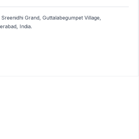
 Sreenidhi Grand, Guttalabegumpet Village,
rabad, India.