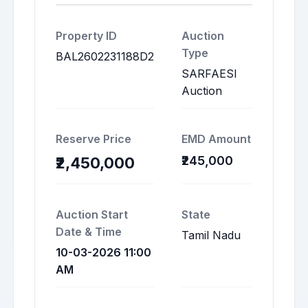
Property ID
Auction
Type
BAL2602231188D2
SARFAESI
Auction
Reserve Price
EMD Amount
₹245,000
₹2,450,000
Auction Start
State
Date & Time
Tamil Nadu
10-03-2026 11:00
AM