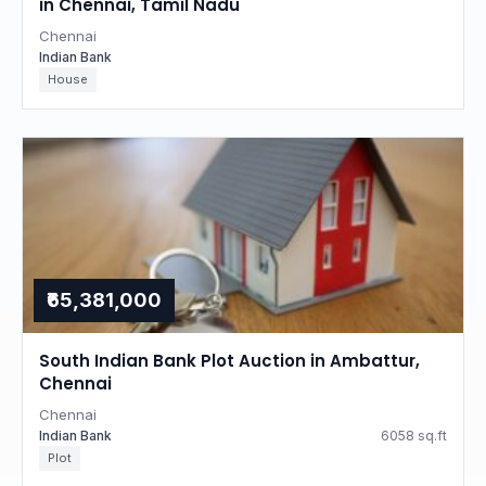
in Chennai, Tamil Nadu
Chennai
Indian Bank
House
₹65,381,000
South Indian Bank Plot Auction in Ambattur,
Chennai
Chennai
Indian Bank
6058 sq.ft
Plot