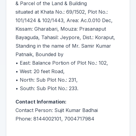
& Parcel of the Land & Building
situated at Khata No.: 69/1502, Plot No.:
101/1424 & 102/1443, Area: Ac.0.010 Dec,
Kissam: Gharabari, Mouza: Prasanaput
Bayaguda, Tahasil: Jeypore, Dist.: Koraput,
Standing in the name of Mr. Samir Kumar
Patnaik, Bounded by
• East: Balance Portion of Plot No.: 102,
• West: 20 feet Road,
• North: Sub Plot No.: 231,
• South: Sub Plot No.: 233.
Contact Information:
Contact Person: Sujit Kumar Badhai
Phone: 8144002101, 7004717984