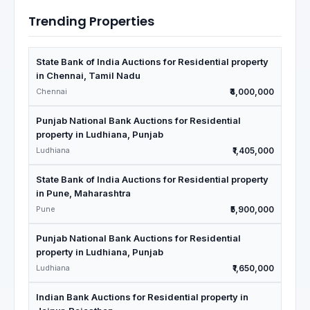
Trending Properties
State Bank of India Auctions for Residential property
in Chennai, Tamil Nadu
Chennai
₹4,000,000
Punjab National Bank Auctions for Residential
property in Ludhiana, Punjab
Ludhiana
₹1,405,000
State Bank of India Auctions for Residential property
in Pune, Maharashtra
Pune
₹5,900,000
Punjab National Bank Auctions for Residential
property in Ludhiana, Punjab
Ludhiana
₹1,650,000
Indian Bank Auctions for Residential property in