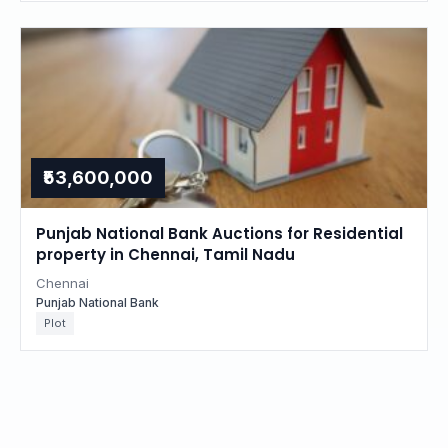
₹53,600,000
Punjab National Bank Auctions for Residential
property in Chennai, Tamil Nadu
Chennai
Punjab National Bank
Plot