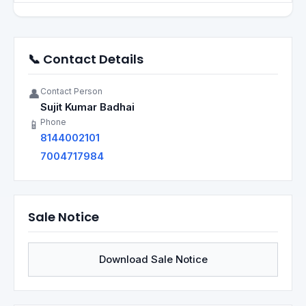
📞 Contact Details
Contact Person
👤
Sujit Kumar Badhai
Phone
📱
8144002101
7004717984
Sale Notice
Download Sale Notice