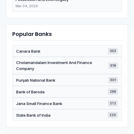
Mar 04, 2026
Popular Banks
Canara Bank
353
Cholamandalam Investment And Finance
319
Company
Punjab National Bank
301
Bank of Baroda
288
Jana Small Finance Bank
272
State Bank of India
220