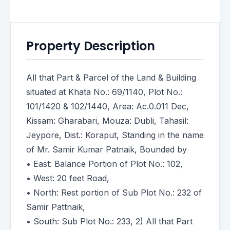
Property Description
All that Part & Parcel of the Land & Building
situated at Khata No.: 69/1140, Plot No.:
101/1420 & 102/1440, Area: Ac.0.011 Dec,
Kissam: Gharabari, Mouza: Dubli, Tahasil:
Jeypore, Dist.: Koraput, Standing in the name
of Mr. Samir Kumar Patnaik, Bounded by
• East: Balance Portion of Plot No.: 102,
• West: 20 feet Road,
• North: Rest portion of Sub Plot No.: 232 of
Samir Pattnaik,
• South: Sub Plot No.: 233, 2) All that Part