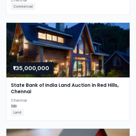
Chennai
Commercial
₹135,000,000
State Bank of India Land Auction in Red Hills,
Chennai
Chennai
SBI
Land