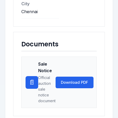
City
Chennai
Documents
Sale
Notice
Official
📄
Download PDF
auction
sale
notice
document