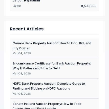
Jaipur, Rajasthan
Jaipur
₹5,580,000
Recent Articles
Canara Bank Property Auction: How to Find, Bid, and
Buy in 2026
Mar 04, 2026
Encumbrance Certificate for Bank Auction Property:
Why It Matters and How to Get It
Mar 04, 2026
HDFC Bank Property Auction: Complete Guide to
Finding and Bidding on HDFC Auctions
Mar 04, 2026
Tenant in Bank Auction Property: How to Take
Possession and Evict Legally