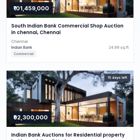
₹101,459,000
South Indian Bank Commercial Shop Auction
in chennai, Chennai
Chennai
Indian Bank
24.99 sq.ft
Commercial
15 days left
₹92,300,000
Indian Bank Auctions for Residential property