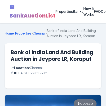
🏦
How It
Properties
Banks
FAQ
Co
BankAuctionList
Works
Bank of India Land And Building
Home
›
Properties
›
Chennai
›
Auction in Jeypore LR, Koraput
Bank of India Land And Building
Auction in Jeypore LR, Koraput
📍
Location:
Chennai
🔖
ID:
BAL2602231188D2
🔒 CLOSED