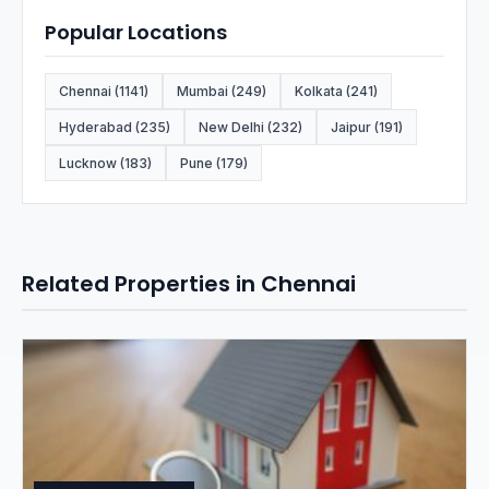
Popular Locations
Chennai (1141)
Mumbai (249)
Kolkata (241)
Hyderabad (235)
New Delhi (232)
Jaipur (191)
Lucknow (183)
Pune (179)
Related Properties in Chennai