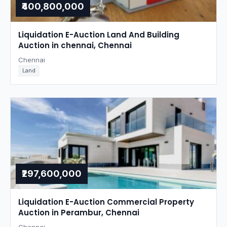
₹400,800,000
Liquidation E-Auction Land And Building
Auction in chennai, Chennai
Chennai
Land
₹297,600,000
Liquidation E-Auction Commercial Property
Auction in Perambur, Chennai