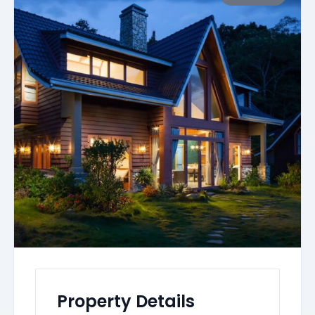
Property Details