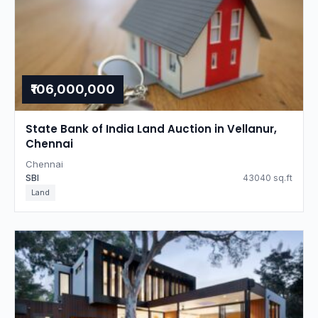
₹106,000,000
State Bank of India Land Auction in Vellanur,
Chennai
Chennai
SBI
43040 sq.ft
Land