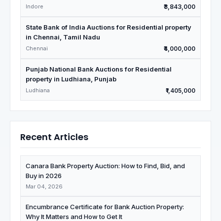
Madhya Pradesh
Indore
₹3,843,000
State Bank of India Auctions for Residential property
in Chennai, Tamil Nadu
Chennai
₹4,000,000
Punjab National Bank Auctions for Residential
property in Ludhiana, Punjab
Ludhiana
₹1,405,000
Recent Articles
Canara Bank Property Auction: How to Find, Bid, and
Buy in 2026
Mar 04, 2026
Encumbrance Certificate for Bank Auction Property:
Why It Matters and How to Get It