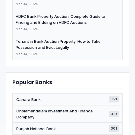
Mar 04, 2026
HDFC Bank Property Auction: Complete Guide to
Finding and Bidding on HDFC Auctions
Mar 04, 2026
Tenant in Bank Auction Property: How to Take
Possession and Evict Legally
Mar 04, 2026
Popular Banks
Canara Bank
353
Cholamandalam Investment And Finance
319
Company
Punjab National Bank
301