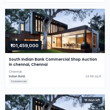
₹101,459,000
South Indian Bank Commercial Shop Auction
in chennai, Chennai
Chennai
Indian Bank
24.99 sq.ft
Commercial
16 days left