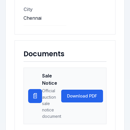
City
Chennai
Documents
Sale
Notice
Official
📄
Download PDF
auction
sale
notice
document