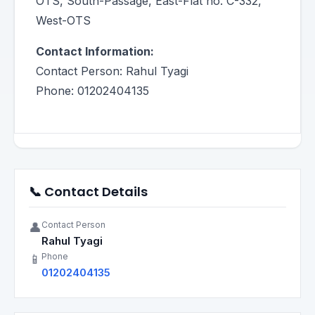
OTS, South-Passage, East-Flat no. C-332,
West-OTS
Contact Information:
Contact Person: Rahul Tyagi
Phone: 01202404135
📞 Contact Details
Contact Person
👤
Rahul Tyagi
Phone
📱
01202404135