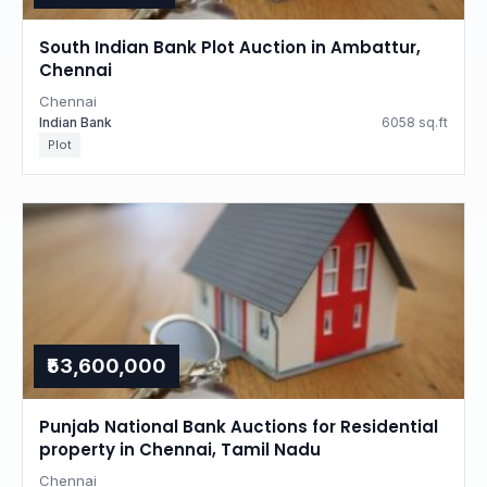
South Indian Bank Plot Auction in Ambattur,
Chennai
Chennai
Indian Bank
6058 sq.ft
Plot
₹53,600,000
Punjab National Bank Auctions for Residential
property in Chennai, Tamil Nadu
Chennai