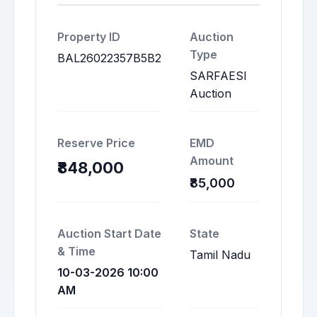
Property ID
Auction
Type
BAL26022357B5B2
SARFAESI
Auction
Reserve Price
EMD
Amount
₹848,000
₹85,000
Auction Start Date
State
& Time
Tamil Nadu
10-03-2026 10:00
AM