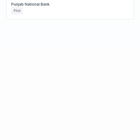
Punjab National Bank
Plot