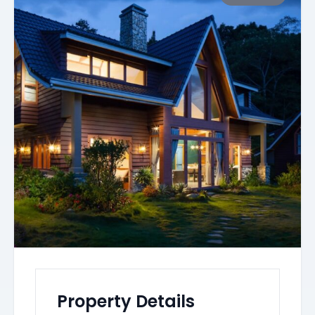
Property Details