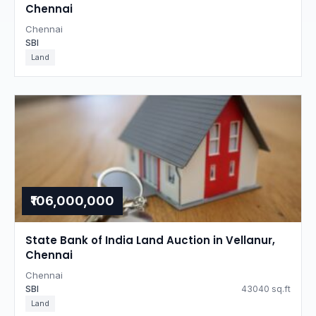
Chennai
Chennai
SBI
Land
₹106,000,000
State Bank of India Land Auction in Vellanur,
Chennai
Chennai
SBI
43040 sq.ft
Land