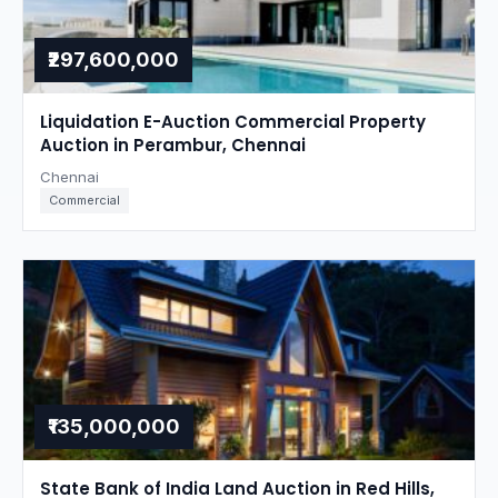
₹297,600,000
Liquidation E-Auction Commercial Property
Auction in Perambur, Chennai
Chennai
Commercial
₹135,000,000
State Bank of India Land Auction in Red Hills,