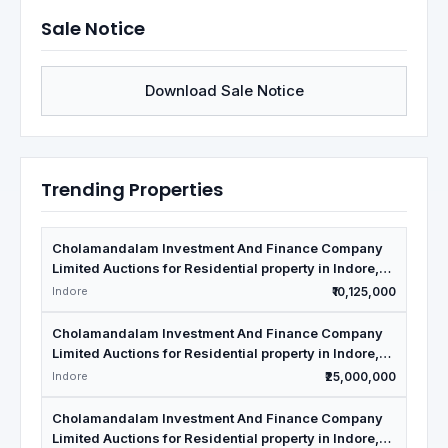
Sale Notice
Download Sale Notice
Trending Properties
Cholamandalam Investment And Finance Company
Limited Auctions for Residential property in Indore,
Madhya Pradesh
Indore
₹10,125,000
Cholamandalam Investment And Finance Company
Limited Auctions for Residential property in Indore,
Madhya Pradesh
Indore
₹25,000,000
Cholamandalam Investment And Finance Company
Limited Auctions for Residential property in Indore,