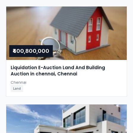
₹400,800,000
Liquidation E-Auction Land And Building
Auction in chennai, Chennai
Chennai
Land