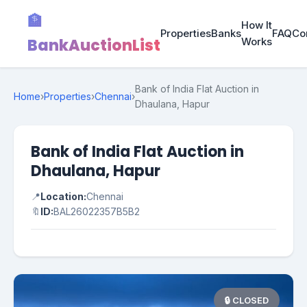
🏦
How It
Properties
Banks
FAQ
Co
BankAuctionList
Works
Bank of India Flat Auction in
Home
›
Properties
›
Chennai
›
Dhaulana, Hapur
Bank of India Flat Auction in
Dhaulana, Hapur
📍
Location:
Chennai
🔖
ID:
BAL26022357B5B2
🔒 CLOSED