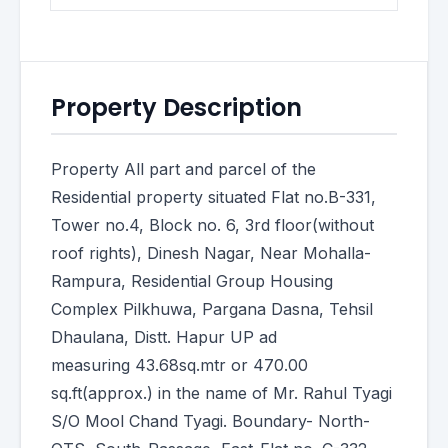
Property Description
Property All part and parcel of the
Residential property situated Flat no.B-331,
Tower no.4, Block no. 6, 3rd floor(without
roof rights), Dinesh Nagar, Near Mohalla-
Rampura, Residential Group Housing
Complex Pilkhuwa, Pargana Dasna, Tehsil
Dhaulana, Distt. Hapur UP ad
measuring 43.68sq.mtr or 470.00
sq.ft(approx.) in the name of Mr. Rahul Tyagi
S/O Mool Chand Tyagi. Boundary- North-