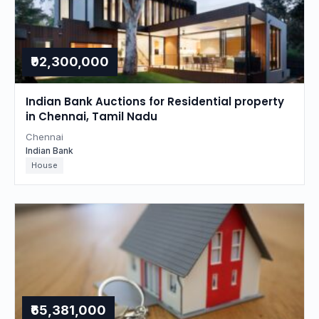
₹92,300,000
Indian Bank Auctions for Residential property
in Chennai, Tamil Nadu
Chennai
Indian Bank
House
₹65,381,000