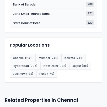
Bank of Baroda
288
Jana Small Finance Bank
272
State Bank of India
220
Popular Locations
Chennai (1141)
Mumbai (249)
Kolkata (241)
Hyderabad (235)
New Delhi (232)
Jaipur (191)
Lucknow (183)
Pune (179)
Related Properties in Chennai