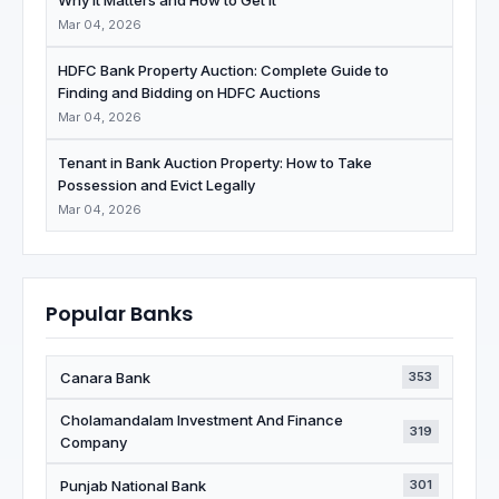
Why It Matters and How to Get It
Mar 04, 2026
HDFC Bank Property Auction: Complete Guide to
Finding and Bidding on HDFC Auctions
Mar 04, 2026
Tenant in Bank Auction Property: How to Take
Possession and Evict Legally
Mar 04, 2026
Popular Banks
Canara Bank
353
Cholamandalam Investment And Finance
319
Company
Punjab National Bank
301