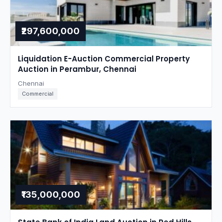
₹297,600,000
Liquidation E-Auction Commercial Property
Auction in Perambur, Chennai
Chennai
Commercial
₹135,000,000