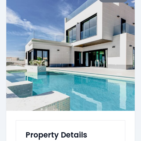
Property Details