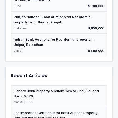
Pune
₹5,900,000
Punjab National Bank Auctions for Residential
property in Ludhiana, Punjab
Ludhiana
₹1,650,000
Indian Bank Auctions for Residential property in
Jaipur, Rajasthan
Jaipur
₹5,580,000
Recent Articles
Canara Bank Property Auction: How to Find, Bid, and
Buy in 2026
Mar 04, 2026
Encumbrance Certificate for Bank Auction Property: