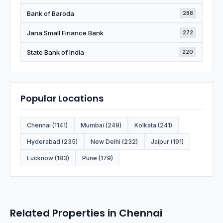
Bank of Baroda
288
Jana Small Finance Bank
272
State Bank of India
220
Popular Locations
Chennai (1141)
Mumbai (249)
Kolkata (241)
Hyderabad (235)
New Delhi (232)
Jaipur (191)
Lucknow (183)
Pune (179)
Related Properties in Chennai