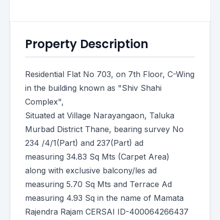
Property Description
Residential Flat No 703, on 7th Floor, C-Wing
in the building known as "Shiv Shahi
Complex",
Situated at Village Narayangaon, Taluka
Murbad District Thane, bearing survey No
234 /4/1(Part) and 237(Part) ad
measuring 34.83 Sq Mts (Carpet Area)
along with exclusive balcony/les ad
measuring 5.70 Sq Mts and Terrace Ad
measuring 4.93 Sq in the name of Mamata
Rajendra Rajam CERSAI ID-400064266437