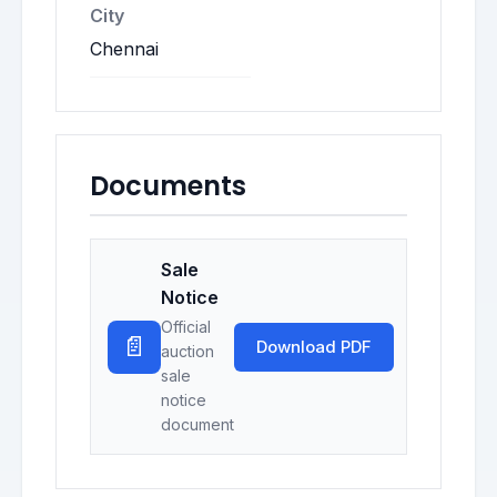
City
Chennai
Documents
Sale
Notice
Official
📄
Download PDF
auction
sale
notice
document