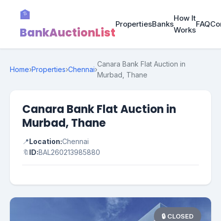
🏦
How It
Properties
Banks
FAQ
Co
BankAuctionList
Works
Canara Bank Flat Auction in
Home
›
Properties
›
Chennai
›
Murbad, Thane
Canara Bank Flat Auction in
Murbad, Thane
📍
Location:
Chennai
🔖
ID:
BAL260213985880
🔒 CLOSED