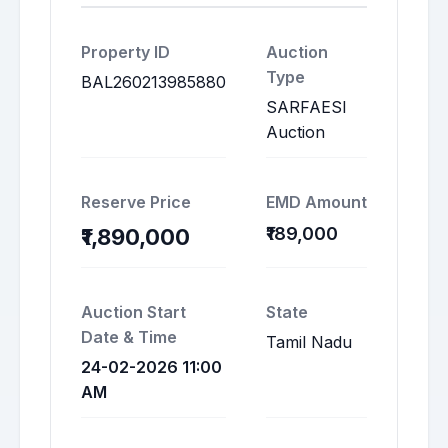
Property ID
Auction
Type
BAL260213985880
SARFAESI
Auction
Reserve Price
EMD Amount
₹189,000
₹1,890,000
Auction Start
State
Date & Time
Tamil Nadu
24-02-2026 11:00
AM