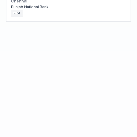
Chennai
Punjab National Bank
Plot