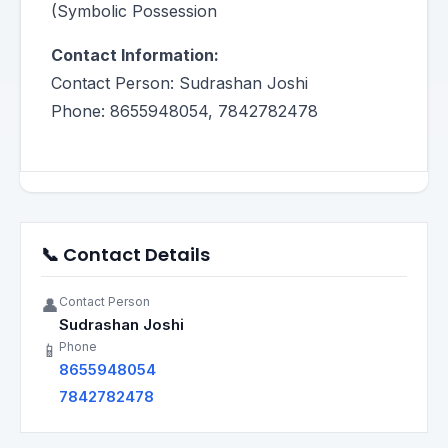
(Symbolic Possession
Contact Information:
Contact Person: Sudrashan Joshi
Phone: 8655948054, 7842782478
📞 Contact Details
Contact Person
👤
Sudrashan Joshi
Phone
📱
8655948054
7842782478