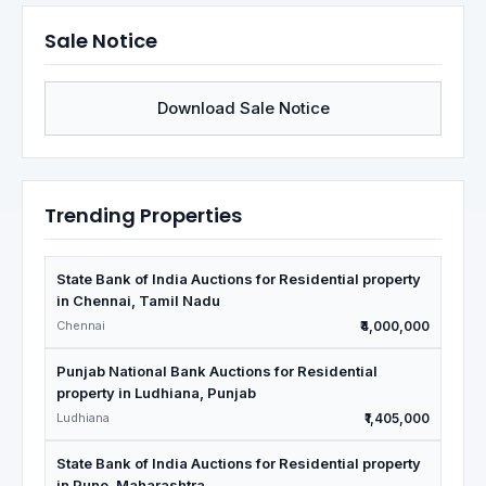
Sale Notice
Download Sale Notice
Trending Properties
State Bank of India Auctions for Residential property
in Chennai, Tamil Nadu
Chennai
₹4,000,000
Punjab National Bank Auctions for Residential
property in Ludhiana, Punjab
Ludhiana
₹1,405,000
State Bank of India Auctions for Residential property
in Pune, Maharashtra