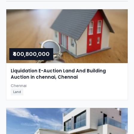
₹400,800,000
Liquidation E-Auction Land And Building
Auction in chennai, Chennai
Chennai
Land