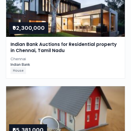
₹92,300,000
Indian Bank Auctions for Residential property
in Chennai, Tamil Nadu
Chennai
Indian Bank
House
₹65,381,000