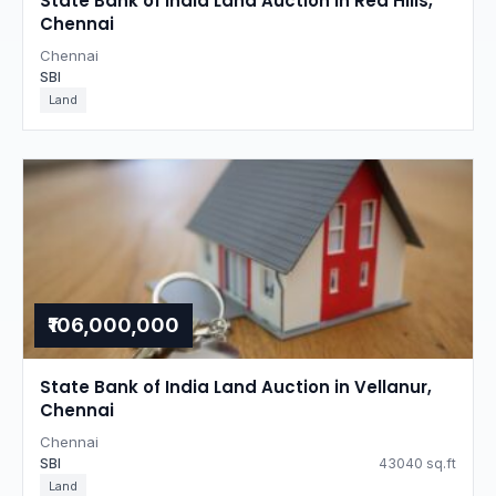
State Bank of India Land Auction in Red Hills,
Chennai
Chennai
SBI
Land
₹106,000,000
State Bank of India Land Auction in Vellanur,
Chennai
Chennai
SBI
43040 sq.ft
Land