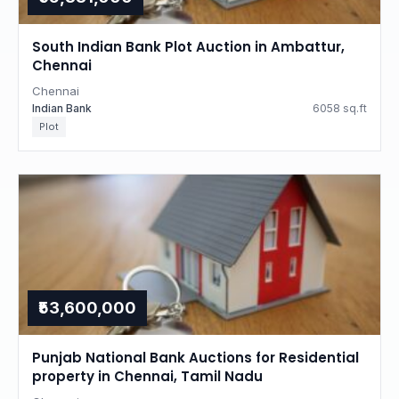
South Indian Bank Plot Auction in Ambattur,
Chennai
Chennai
Indian Bank
6058 sq.ft
Plot
₹53,600,000
Punjab National Bank Auctions for Residential
property in Chennai, Tamil Nadu