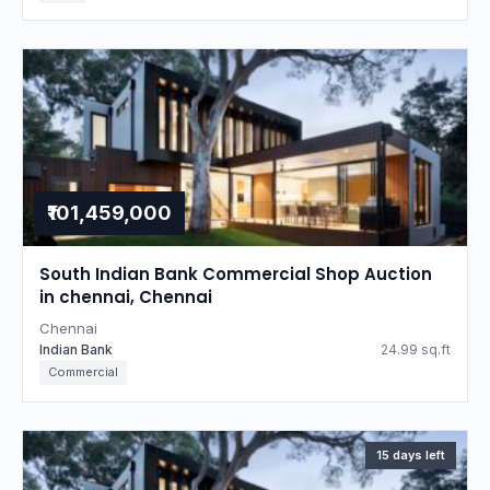
₹101,459,000
South Indian Bank Commercial Shop Auction
in chennai, Chennai
Chennai
Indian Bank
24.99 sq.ft
Commercial
15 days left